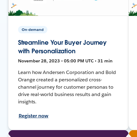
On-demand
Streamline Your Buyer Journey
with Personalization
November 28, 2023 • 05:00 PM UTC • 31 min
Learn how Andersen Corporation and Bold
Orange created a personalized cross-
channel journey for customer personas to
drive real-world business results and gain
insights.
Register now