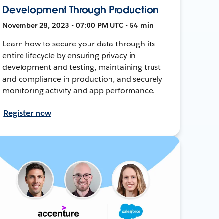
Development Through Production
November 28, 2023 • 07:00 PM UTC • 54 min
Learn how to secure your data through its
entire lifecycle by ensuring privacy in
development and testing, maintaining trust
and compliance in production, and securely
monitoring activity and app performance.
Register now