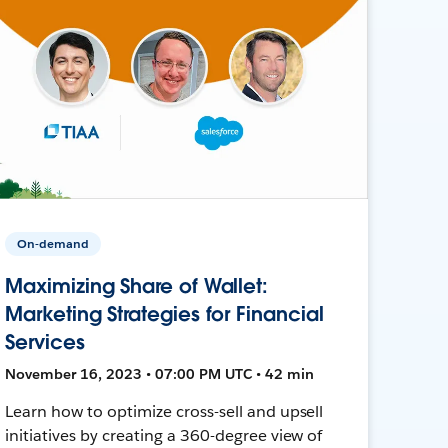
On-demand
Maximizing Share of Wallet:
Marketing Strategies for Financial
Services
November 16, 2023 • 07:00 PM UTC • 42 min
Learn how to optimize cross-sell and upsell
initiatives by creating a 360-degree view of