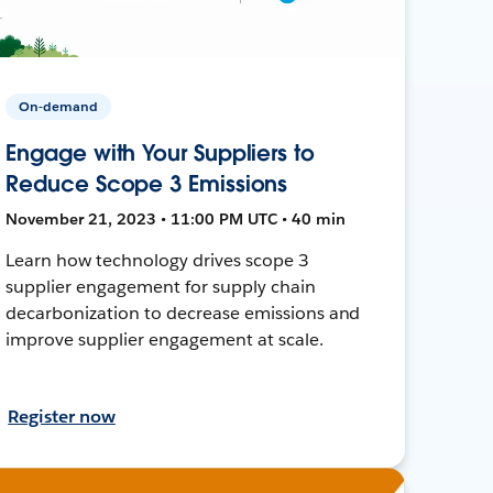
On-demand
Engage with Your Suppliers to
Reduce Scope 3 Emissions
November 21, 2023 • 11:00 PM UTC • 40 min
Learn how technology drives scope 3
supplier engagement for supply chain
decarbonization to decrease emissions and
improve supplier engagement at scale.
Register now