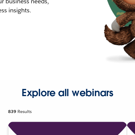
r business needs,
ss insights.
Explore all webinars
839
Results