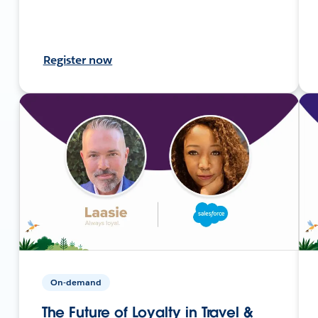
Register now
On-demand
The Future of Loyalty in Travel &