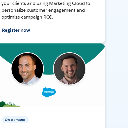
your clients and using Marketing Cloud to
personalize customer engagement and
optimize campaign ROI.
Register now
On-demand