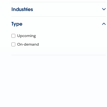
Industries
Type
Upcoming
On-demand