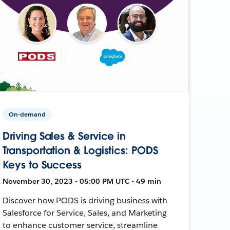
On-demand
Driving Sales & Service in
Transportation & Logistics: PODS
Keys to Success
November 30, 2023 • 05:00 PM UTC • 49 min
Discover how PODS is driving business with
Salesforce for Service, Sales, and Marketing
to enhance customer service, streamline