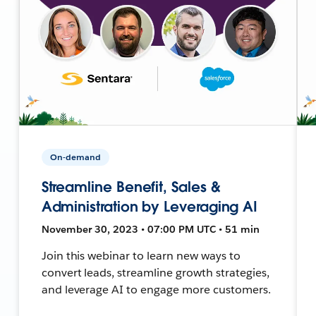
On-demand
Streamline Benefit, Sales &
Administration by Leveraging AI
November 30, 2023 • 07:00 PM UTC • 51 min
Join this webinar to learn new ways to
convert leads, streamline growth strategies,
and leverage AI to engage more customers.