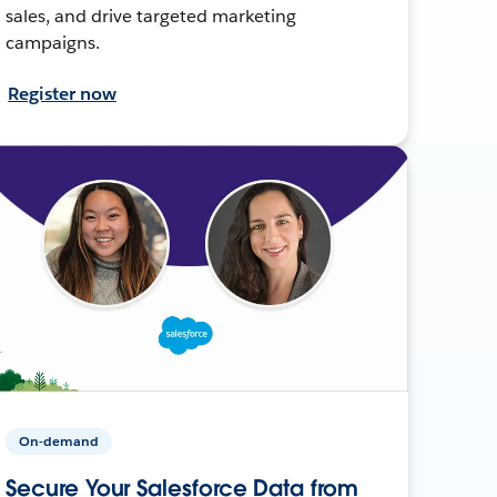
sales, and drive targeted marketing
campaigns.
Register now
On-demand
Secure Your Salesforce Data from