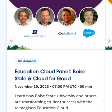
On-demand
Education Cloud Panel: Boise
State & Cloud for Good
November 16, 2023 • 07:00 PM UTC • 60 min
Learn how Boise State University and others
are transforming student success with the
reimagined Education Cloud.