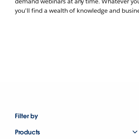
demand webinars at any time. Whatever you
you'll find a wealth of knowledge and busine
Filter by
Products