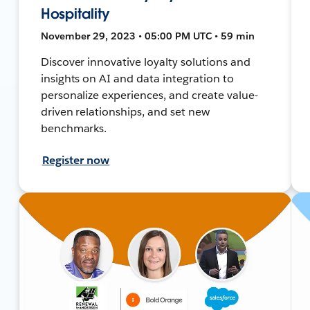
Hospitality
November 29, 2023 • 05:00 PM UTC • 59 min
Discover innovative loyalty solutions and
insights on AI and data integration to
personalize experiences, and create value-
driven relationships, and set new
benchmarks.
Register now