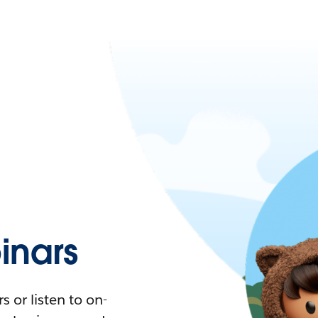
nars
 or listen to on-