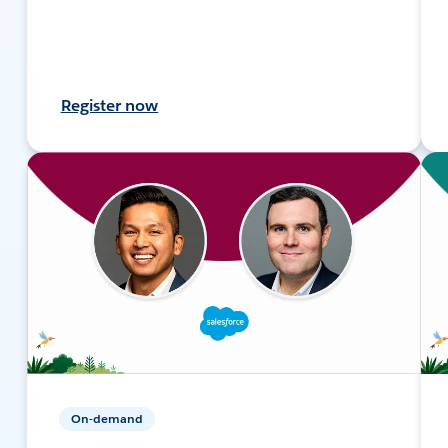
Register now
On-demand