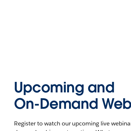
Upcoming and
On-Demand Webi
Register to watch our upcoming live webinars