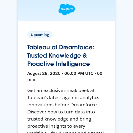
Upcoming
Tableau at Dreamforce:
Trusted Knowledge &
Proactive Intelligence
August 25, 2026 • 06:00 PM UTC • 60
min
Get an exclusive sneak peek at
Tableau's latest agentic analytics
innovations before Dreamforce.
Discover how to turn data into
trusted knowledge and bring
proactive insights to every