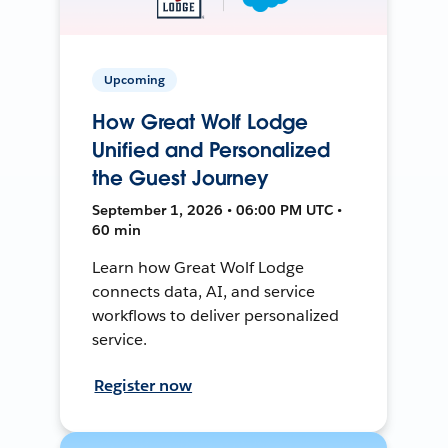
Upcoming
How Great Wolf Lodge
Unified and Personalized
the Guest Journey
September 1, 2026 • 06:00 PM UTC •
60 min
Learn how Great Wolf Lodge
connects data, AI, and service
workflows to deliver personalized
service.
Register now