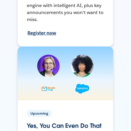
engine with intelligent AI, plus key
announcements you won't want to
miss.
Register now
Upcoming
Yes, You Can Even Do That