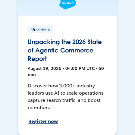
Upcoming
Unpacking the 2026 State
of Agentic Commerce
Report
August 19, 2026 • 04:00 PM UTC • 60
min
Discover how 3,000+ industry
leaders use AI to scale operations,
capture search traffic, and boost
retention.
Register now