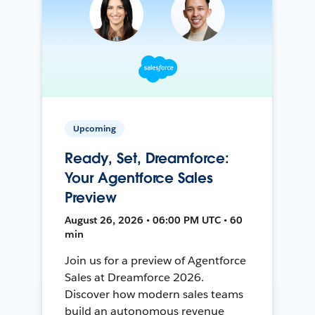
Upcoming
Ready, Set, Dreamforce:
Your Agentforce Sales
Preview
August 26, 2026 • 06:00 PM UTC • 60
min
Join us for a preview of Agentforce
Sales at Dreamforce 2026.
Discover how modern sales teams
build an autonomous revenue