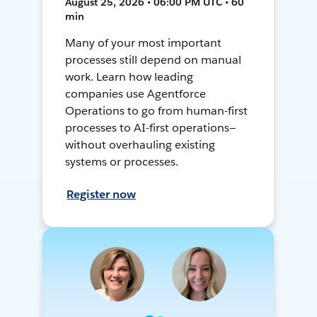
August 25, 2026 • 06:00 PM UTC • 60
min
Many of your most important
processes still depend on manual
work. Learn how leading
companies use Agentforce
Operations to go from human-first
processes to AI-first operations—
without overhauling existing
systems or processes.
Register now