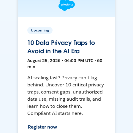
Upcoming
10 Data Privacy Traps to
Avoid in the AI Era
August 25, 2026 • 04:00 PM UTC • 60
min
AI scaling fast? Privacy can't lag
behind. Uncover 10 critical privacy
traps, consent gaps, unauthorized
data use, missing audit trails, and
learn how to close them.
Compliant AI starts here.
Register now