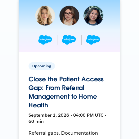
Upcoming
Close the Patient Access
Gap: From Referral
Management to Home
Health
September 1, 2026 • 04:00 PM UTC •
60 min
Referral gaps. Documentation