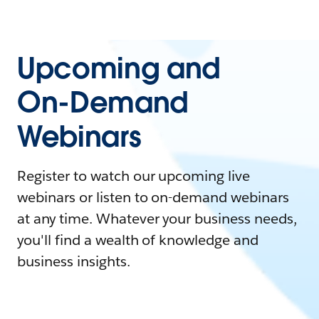
Upcoming and
On-Demand
Webinars
Register to watch our upcoming live
webinars or listen to on-demand webinars
at any time. Whatever your business needs,
you'll find a wealth of knowledge and
business insights.