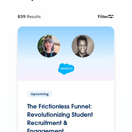
839
Results
Filter
Upcoming
The Frictionless Funnel:
Revolutionizing Student
Recruitment &
Engagement