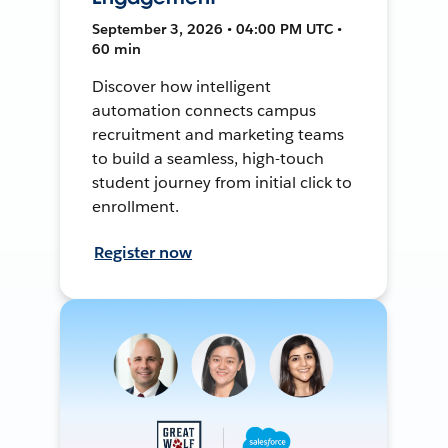
September 3, 2026 • 04:00 PM UTC •
60 min
Discover how intelligent
automation connects campus
recruitment and marketing teams
to build a seamless, high-touch
student journey from initial click to
enrollment.
Register now