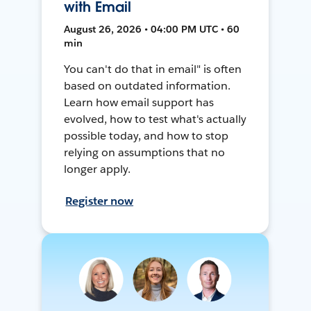
with Email
August 26, 2026 • 04:00 PM UTC • 60
min
You can't do that in email" is often
based on outdated information.
Learn how email support has
evolved, how to test what's actually
possible today, and how to stop
relying on assumptions that no
longer apply.
Register now