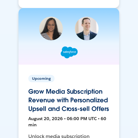
Upcoming
Grow Media Subscription
Revenue with Personalized
Upsell and Cross-sell Offers
August 20, 2026 • 06:00 PM UTC • 60
min
Unlock media subscription