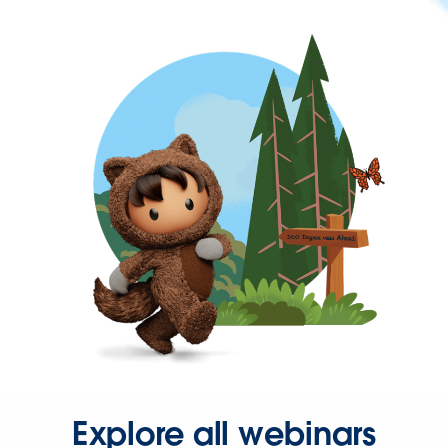
Explore all webinars