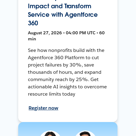
Impact and Transform
Service with Agentforce
360
August 27, 2026 • 04:00 PM UTC • 60
min
See how nonprofits build with the
Agentforce 360 Platform to cut
project failures by 30%, save
thousands of hours, and expand
community reach by 25%. Get
actionable AI insights to overcome
resource limits today
Register now