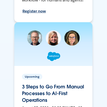
workflow - for humans and agents!
Register now
Upcoming
3 Steps to Go From Manual
Processes to AI-First
Operations