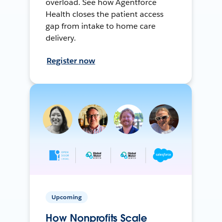
overload. See how Agentforce
Health closes the patient access
gap from intake to home care
delivery.
Register now
Upcoming
How Nonprofits Scale