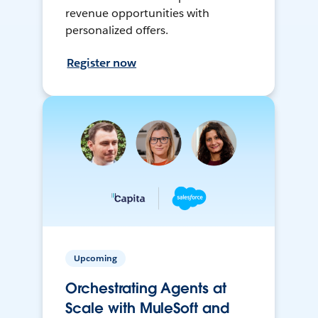
revenue opportunities with
personalized offers.
Register now
Upcoming
Orchestrating Agents at
Scale with MuleSoft and