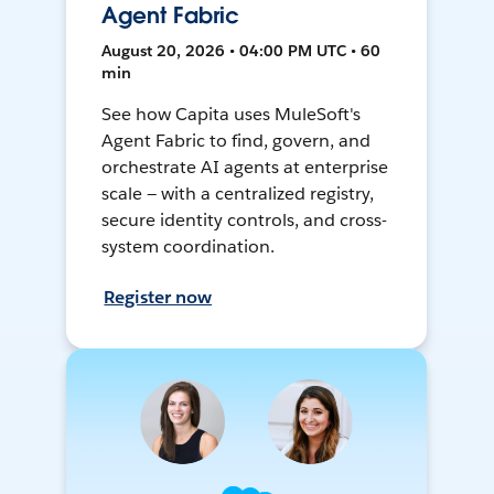
Agent Fabric
August 20, 2026 • 04:00 PM UTC • 60
min
See how Capita uses MuleSoft's
Agent Fabric to find, govern, and
orchestrate AI agents at enterprise
scale — with a centralized registry,
secure identity controls, and cross-
system coordination.
Register now