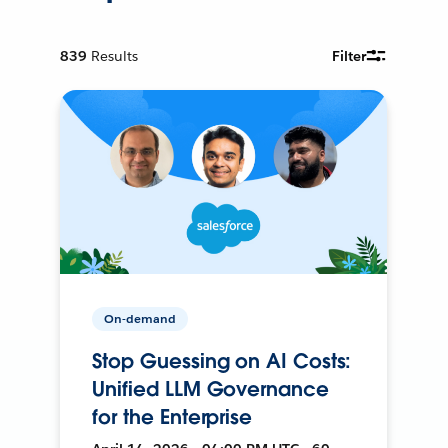
839
Results
Filter
On-demand
Stop Guessing on AI Costs:
Unified LLM Governance
for the Enterprise