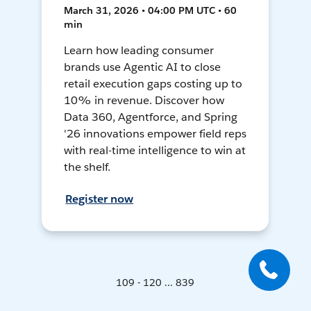
March 31, 2026 • 04:00 PM UTC • 60
min
Learn how leading consumer
brands use Agentic AI to close
retail execution gaps costing up to
10% in revenue. Discover how
Data 360, Agentforce, and Spring
'26 innovations empower field reps
with real-time intelligence to win at
the shelf.
Register now
109 - 120 ... 839