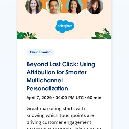
On-demand
Beyond Last Click: Using
Attribution for Smarter
Multichannel
Personalization
April 7, 2026 • 04:00 PM UTC • 60 min
Great marketing starts with
knowing which touchpoints are
driving customer engagement