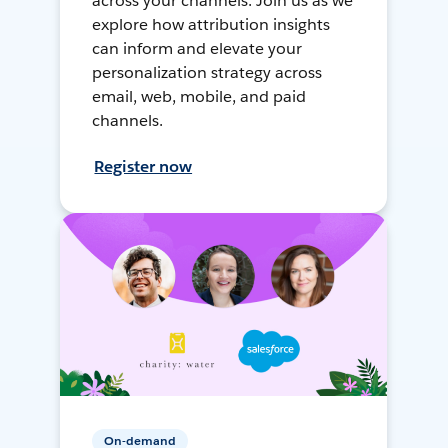
across your channels. Join us as we
explore how attribution insights
can inform and elevate your
personalization strategy across
email, web, mobile, and paid
channels.
Register now
On-demand