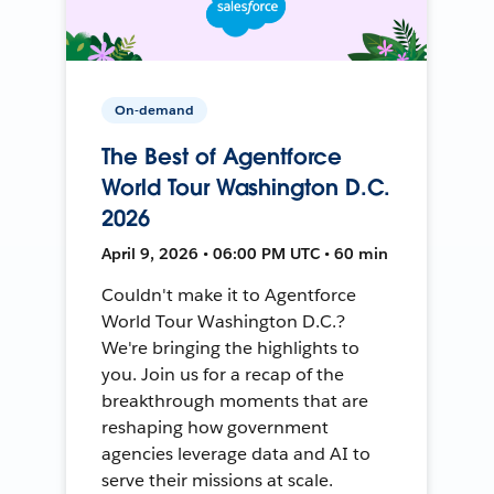
On-demand
The Best of Agentforce
World Tour Washington D.C.
2026
April 9, 2026 • 06:00 PM UTC • 60 min
Couldn't make it to Agentforce
World Tour Washington D.C.?
We're bringing the highlights to
you. Join us for a recap of the
breakthrough moments that are
reshaping how government
agencies leverage data and AI to
serve their missions at scale.