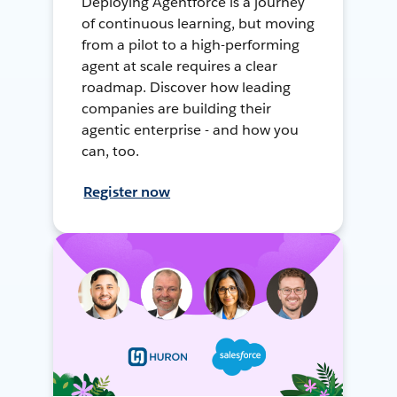
Deploying Agentforce is a journey
of continuous learning, but moving
from a pilot to a high-performing
agent at scale requires a clear
roadmap. Discover how leading
companies are building their
agentic enterprise - and how you
can, too.
Register now