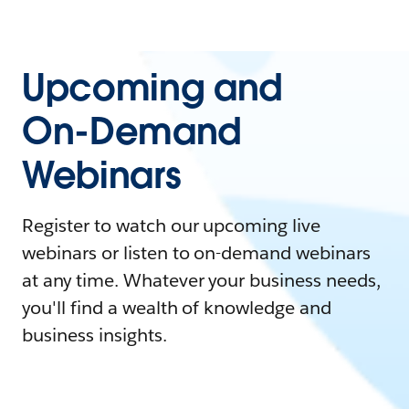
Upcoming and
On-Demand
Webinars
Register to watch our upcoming live
webinars or listen to on-demand webinars
at any time. Whatever your business needs,
you'll find a wealth of knowledge and
business insights.