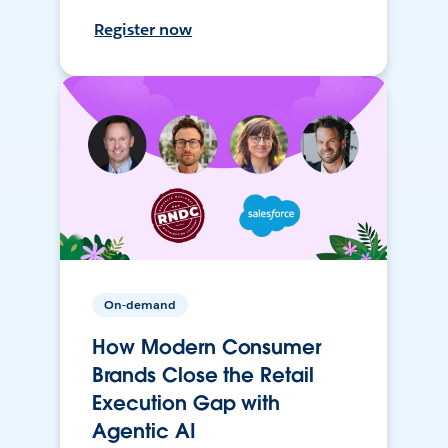
Register now
On-demand
How Modern Consumer
Brands Close the Retail
Execution Gap with
Agentic AI