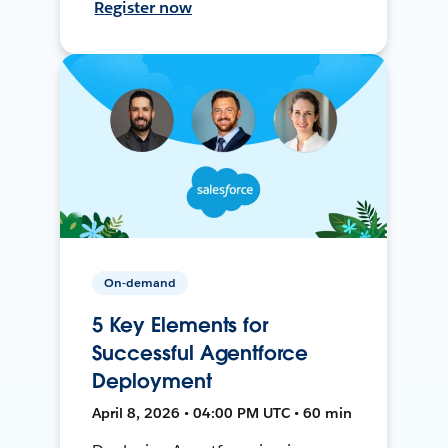
Register now
On-demand
5 Key Elements for
Successful Agentforce
Deployment
April 8, 2026 • 04:00 PM UTC • 60 min