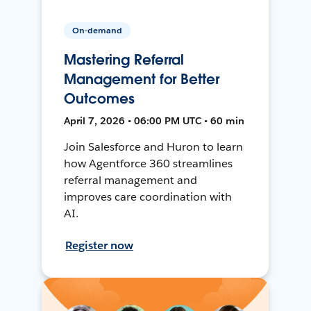
On-demand
Mastering Referral
Management for Better
Outcomes
April 7, 2026 • 06:00 PM UTC • 60 min
Join Salesforce and Huron to learn
how Agentforce 360 streamlines
referral management and
improves care coordination with
AI.
Register now