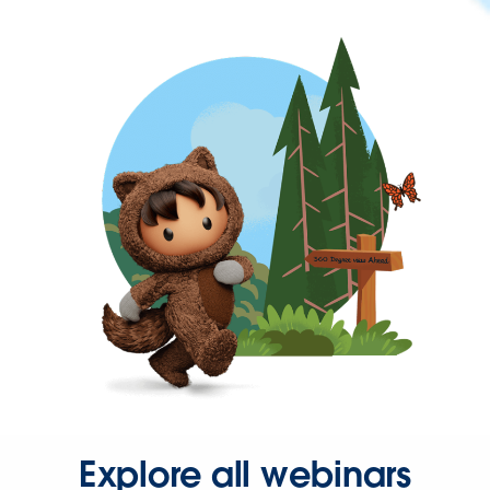
Explore all webinars