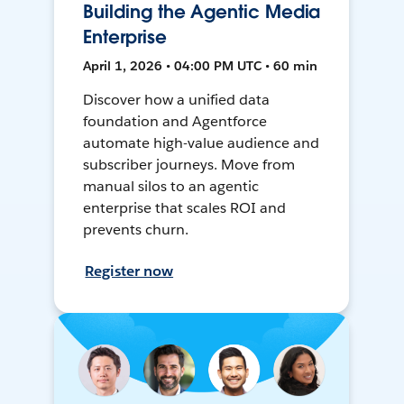
Building the Agentic Media
Enterprise
April 1, 2026 • 04:00 PM UTC • 60 min
Discover how a unified data
foundation and Agentforce
automate high-value audience and
subscriber journeys. Move from
manual silos to an agentic
enterprise that scales ROI and
prevents churn.
Register now