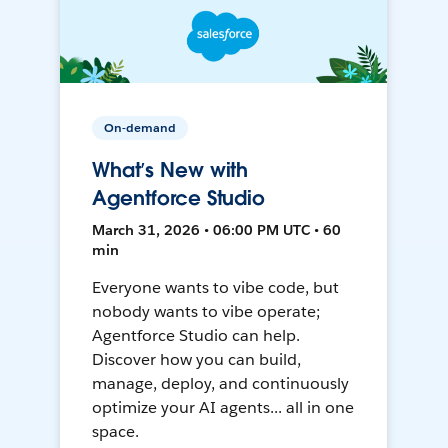
On-demand
What’s New with
Agentforce Studio
March 31, 2026 • 06:00 PM UTC • 60
min
Everyone wants to vibe code, but
nobody wants to vibe operate;
Agentforce Studio can help.
Discover how you can build,
manage, deploy, and continuously
optimize your AI agents... all in one
space.