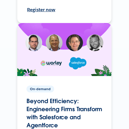
Register now
On-demand
Beyond Efficiency:
Engineering Firms Transform
with Salesforce and
Agentforce