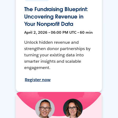
The Fundraising Blueprint:
Uncovering Revenue in
Your Nonprofit Data
April 2, 2026 • 06:00 PM UTC • 60 min
Unlock hidden revenue and
strengthen donor partnerships by
turning your existing data into
smarter insights and scalable
engagement.
Register now