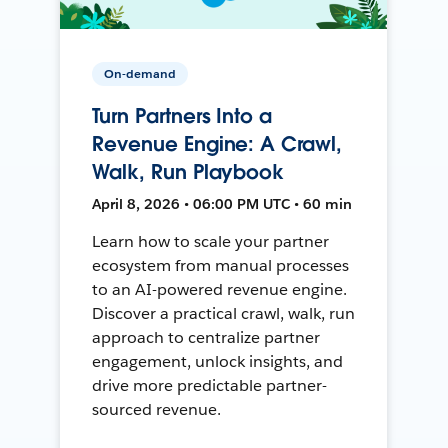
On-demand
Turn Partners Into a
Revenue Engine: A Crawl,
Walk, Run Playbook
April 8, 2026 • 06:00 PM UTC • 60 min
Learn how to scale your partner
ecosystem from manual processes
to an AI-powered revenue engine.
Discover a practical crawl, walk, run
approach to centralize partner
engagement, unlock insights, and
drive more predictable partner-
sourced revenue.