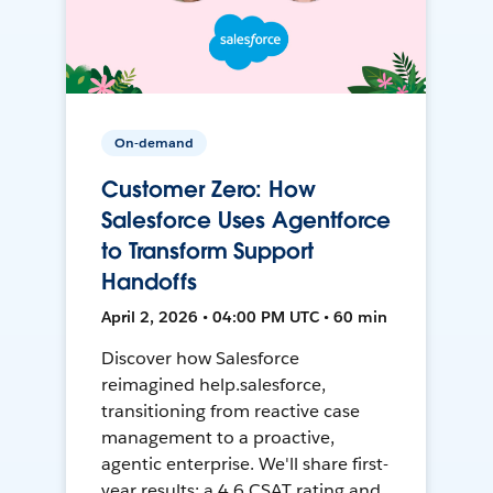
On-demand
Customer Zero: How
Salesforce Uses Agentforce
to Transform Support
Handoffs
April 2, 2026 • 04:00 PM UTC • 60 min
Discover how Salesforce
reimagined help.salesforce,
transitioning from reactive case
management to a proactive,
agentic enterprise. We'll share first-
year results: a 4.6 CSAT rating and