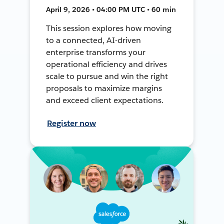
April 9, 2026 • 04:00 PM UTC • 60 min
This session explores how moving
to a connected, AI-driven
enterprise transforms your
operational efficiency and drives
scale to pursue and win the right
proposals to maximize margins
and exceed client expectations.
Register now