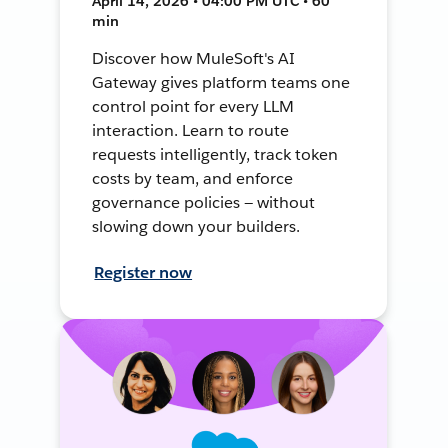
April 14, 2026 • 04:00 PM UTC • 60
min
Discover how MuleSoft's AI
Gateway gives platform teams one
control point for every LLM
interaction. Learn to route
requests intelligently, track token
costs by team, and enforce
governance policies — without
slowing down your builders.
Register now