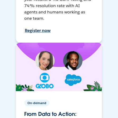
74% resolution rate with AI
agents and humans working as
one team.
Register now
On-demand
From Data to Action: