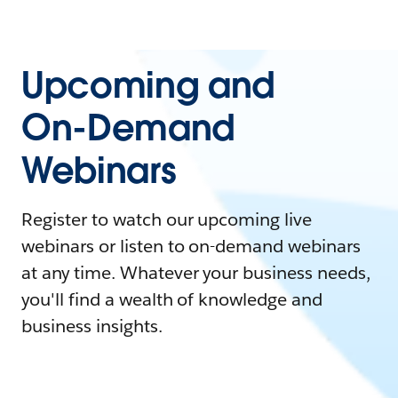
Upcoming and
On-Demand
Webinars
Register to watch our upcoming live
webinars or listen to on-demand webinars
at any time. Whatever your business needs,
you'll find a wealth of knowledge and
business insights.