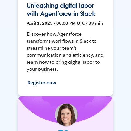
Unleashing digital labor
with Agentforce in Slack
April 1, 2025 • 06:00 PM UTC • 39 min
Discover how Agentforce
transforms workflows in Slack to
streamline your team's
communication and efficiency, and
learn how to bring digital labor to
your business.
Register now