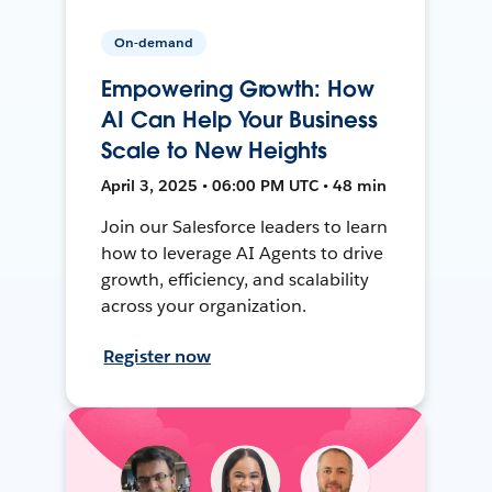
On-demand
Empowering Growth: How
AI Can Help Your Business
Scale to New Heights
April 3, 2025 • 06:00 PM UTC • 48 min
Join our Salesforce leaders to learn
how to leverage AI Agents to drive
growth, efficiency, and scalability
across your organization.
Register now