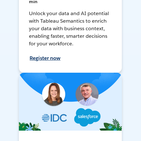
min
Unlock your data and AI potential
with Tableau Semantics to enrich
your data with business context,
enabling faster, smarter decisions
for your workforce.
Register now