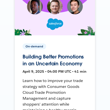
On-demand
Building Better Promotions
in an Uncertain Economy
April 9, 2025 • 04:00 PM UTC • 41 min
Learn how to improve your trade
strategy with Consumer Goods
Cloud Trade Promotion
Management and capture
shoppers' attention while