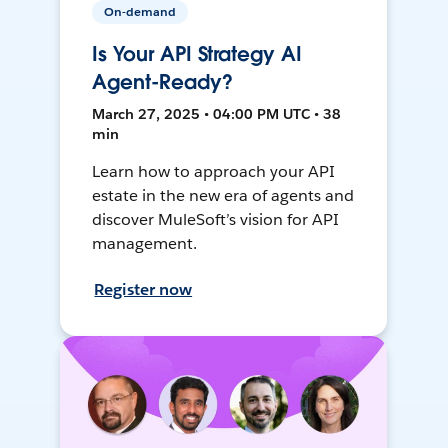
On-demand
Is Your API Strategy AI
Agent-Ready?
March 27, 2025 • 04:00 PM UTC • 38
min
Learn how to approach your API
estate in the new era of agents and
discover MuleSoft’s vision for API
management.
Register now