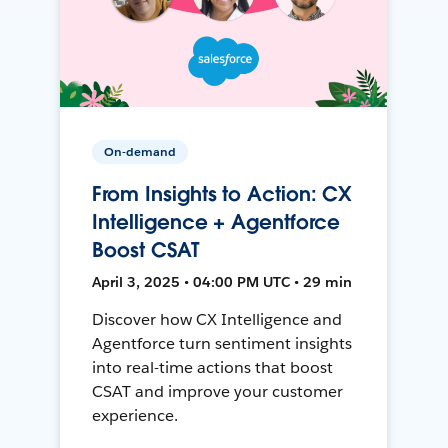
On-demand
From Insights to Action: CX
Intelligence + Agentforce
Boost CSAT
April 3, 2025 • 04:00 PM UTC • 29 min
Discover how CX Intelligence and
Agentforce turn sentiment insights
into real-time actions that boost
CSAT and improve your customer
experience.