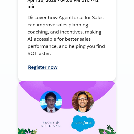
April 10, 2025 • 04:00 PM UTC • 41
min
Discover how Agentforce for Sales
can improve sales planning,
coaching, and incentives, making
AI accessible for better sales
performance, and helping you find
ROI faster.
Register now