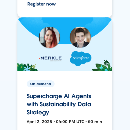
Register now
On-demand
Supercharge AI Agents
with Sustainability Data
Strategy
April 2, 2025 • 04:00 PM UTC • 60 min