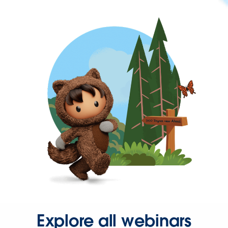
Explore all webinars