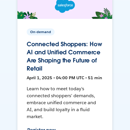
On-demand
Connected Shoppers: How
AI and Unified Commerce
Are Shaping the Future of
Retail
April 1, 2025 • 04:00 PM UTC • 51 min
Learn how to meet today's
connected shoppers' demands,
embrace unified commerce and
AI, and build loyalty in a fluid
market.
Register now