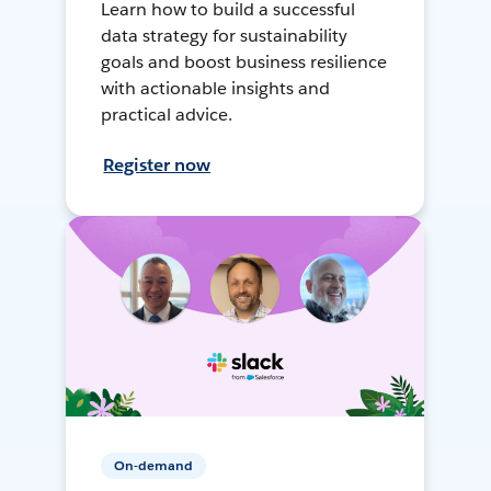
Learn how to build a successful
data strategy for sustainability
goals and boost business resilience
with actionable insights and
practical advice.
Register now
On-demand