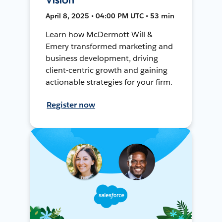
April 8, 2025 • 04:00 PM UTC • 53 min
Learn how McDermott Will &
Emery transformed marketing and
business development, driving
client-centric growth and gaining
actionable strategies for your firm.
Register now