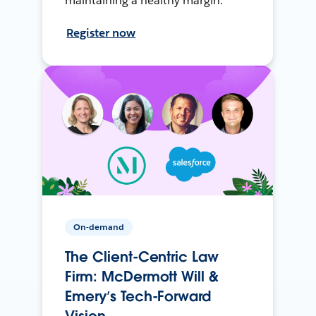
maintaining a healthy margin.
Register now
On-demand
The Client-Centric Law
Firm: McDermott Will &
Emery’s Tech-Forward
Vision