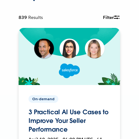
839
Results
Filter
On-demand
3 Practical AI Use Cases to
Improve Your Seller
Performance