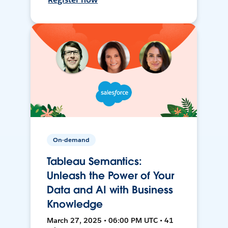
On-demand
Tableau Semantics:
Unleash the Power of Your
Data and AI with Business
Knowledge
March 27, 2025 • 06:00 PM UTC • 41