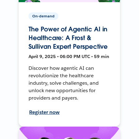
On-demand
The Power of Agentic AI in
Healthcare: A Frost &
Sullivan Expert Perspective
April 9, 2025 • 06:00 PM UTC • 59 min
Discover how agentic AI can
revolutionize the healthcare
industry, solve challenges, and
unlock new opportunities for
providers and payers.
Register now