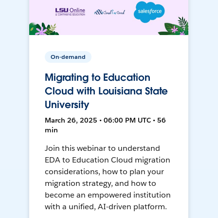
On-demand
Migrating to Education
Cloud with Louisiana State
University
March 26, 2025 • 06:00 PM UTC • 56
min
Join this webinar to understand
EDA to Education Cloud migration
considerations, how to plan your
migration strategy, and how to
become an empowered institution
with a unified, AI-driven platform.