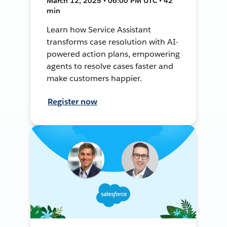
March 12, 2025 • 06:00 PM UTC • 42
min
Learn how Service Assistant
transforms case resolution with AI-
powered action plans, empowering
agents to resolve cases faster and
make customers happier.
Register now