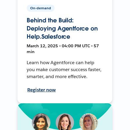
On-demand
Behind the Build:
Deploying Agentforce on
Help.Salesforce
March 12, 2025 • 04:00 PM UTC • 57
min
Learn how Agentforce can help
you make customer success faster,
smarter, and more effective.
Register now