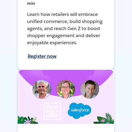
min
Learn how retailers will embrace
unified commerce, build shopping
agents, and reach Gen Z to boost
shopper engagement and deliver
enjoyable experiences.
Register now