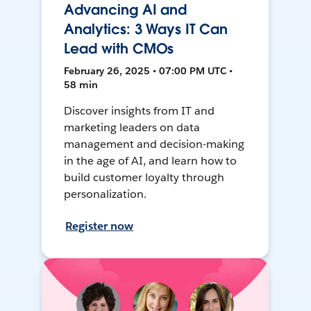
Advancing AI and
Analytics: 3 Ways IT Can
Lead with CMOs
February 26, 2025 • 07:00 PM UTC •
58 min
Discover insights from IT and
marketing leaders on data
management and decision-making
in the age of AI, and learn how to
build customer loyalty through
personalization.
Register now