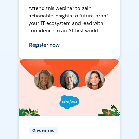
Attend this webinar to gain
actionable insights to future-proof
your IT ecosystem and lead with
confidence in an AI-first world.
Register now
On-demand