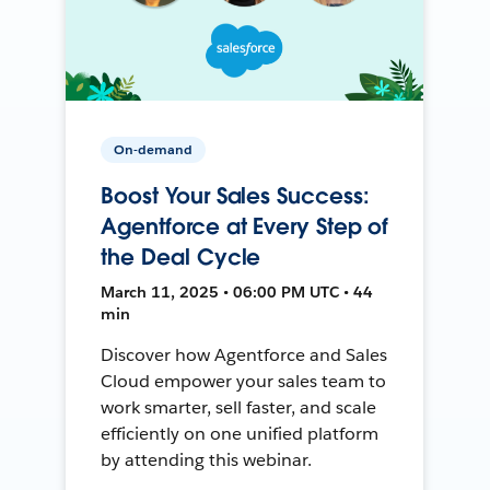
On-demand
Boost Your Sales Success:
Agentforce at Every Step of
the Deal Cycle
March 11, 2025 • 06:00 PM UTC • 44
min
Discover how Agentforce and Sales
Cloud empower your sales team to
work smarter, sell faster, and scale
efficiently on one unified platform
by attending this webinar.