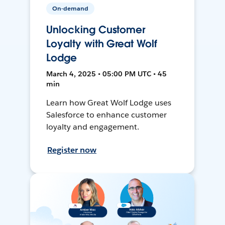
On-demand
Unlocking Customer
Loyalty with Great Wolf
Lodge
March 4, 2025 • 05:00 PM UTC • 45
min
Learn how Great Wolf Lodge uses
Salesforce to enhance customer
loyalty and engagement.
Register now