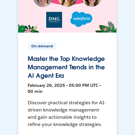
On-demand
Master the Top Knowledge
Management Trends in the
AI Agent Era
February 26, 2025 • 05:00 PM UTC •
60 min
Discover practical strategies for AI-
driven knowledge management
and gain actionable insights to
refine your knowledge strategies.