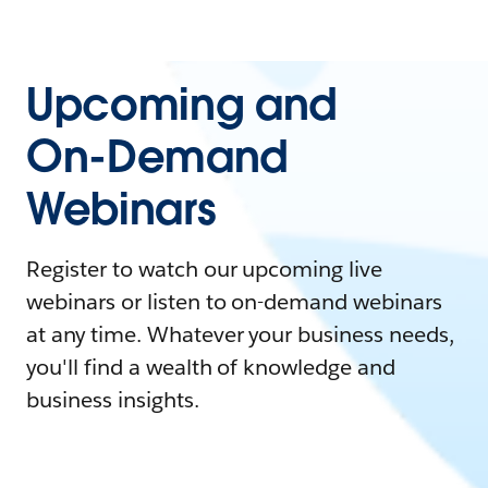
Upcoming and
On-Demand
Webinars
Register to watch our upcoming live
webinars or listen to on-demand webinars
at any time. Whatever your business needs,
you'll find a wealth of knowledge and
business insights.