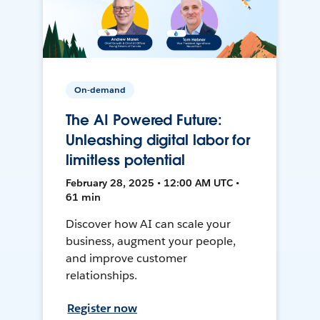
On-demand
The AI Powered Future:
Unleashing digital labor for
limitless potential
February 28, 2025 • 12:00 AM UTC •
61 min
Discover how AI can scale your
business, augment your people,
and improve customer
relationships.
Register now