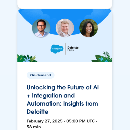
On-demand
Unlocking the Future of AI
+ Integration and
Automation: Insights from
Deloitte
February 27, 2025 • 05:00 PM UTC •
58 min