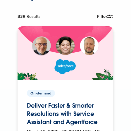
839
Results
Filter
On-demand
Deliver Faster & Smarter
Resolutions with Service
Assistant and Agentforce