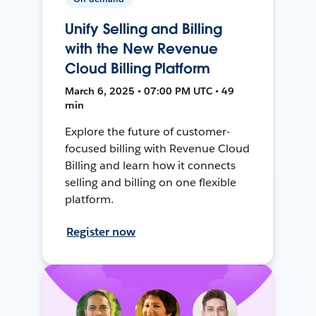
Unify Selling and Billing
with the New Revenue
Cloud Billing Platform
March 6, 2025 • 07:00 PM UTC • 49
min
Explore the future of customer-
focused billing with Revenue Cloud
Billing and learn how it connects
selling and billing on one flexible
platform.
Register now