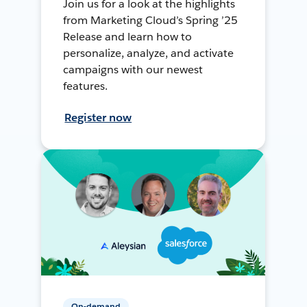
Join us for a look at the highlights
from Marketing Cloud’s Spring ’25
Release and learn how to
personalize, analyze, and activate
campaigns with our newest
features.
Register now
On-demand