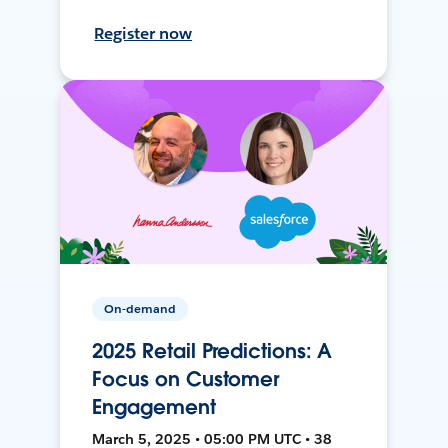
Register now
On-demand
2025 Retail Predictions: A
Focus on Customer
Engagement
March 5, 2025 • 05:00 PM UTC • 38