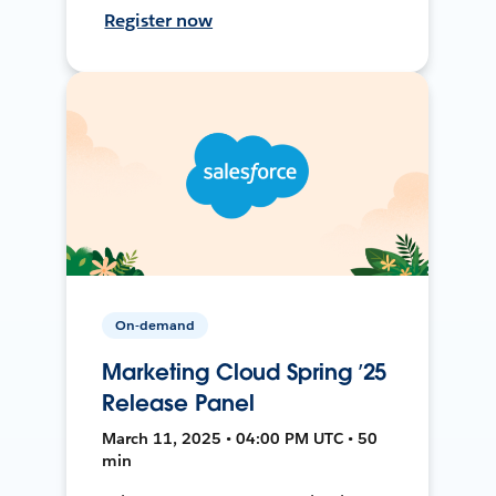
Register now
On-demand
Marketing Cloud Spring ’25
Release Panel
March 11, 2025 • 04:00 PM UTC • 50
min