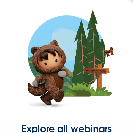
Explore all webinars