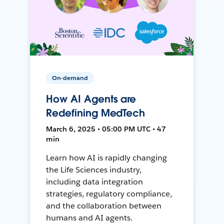
On-demand
How AI Agents are
Redefining MedTech
March 6, 2025 • 05:00 PM UTC • 47
min
Learn how AI is rapidly changing
the Life Sciences industry,
including data integration
strategies, regulatory compliance,
and the collaboration between
humans and AI agents.