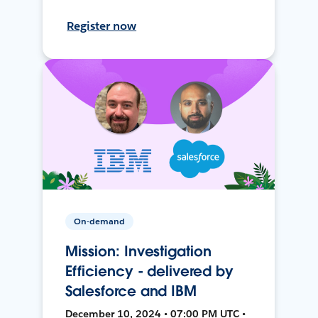
Register now
On-demand
Mission: Investigation
Efficiency - delivered by
Salesforce and IBM
December 10, 2024 • 07:00 PM UTC •