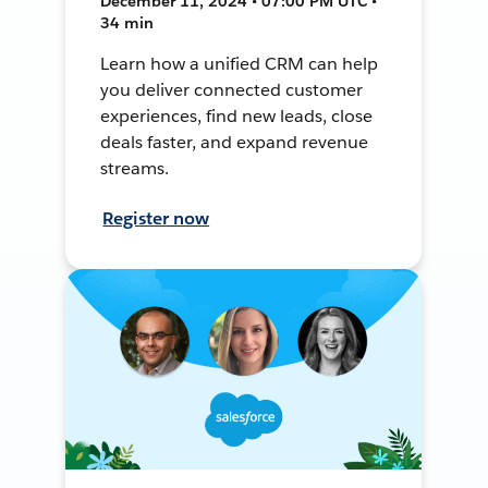
December 11, 2024 • 07:00 PM UTC •
34 min
Learn how a unified CRM can help
you deliver connected customer
experiences, find new leads, close
deals faster, and expand revenue
streams.
Register now