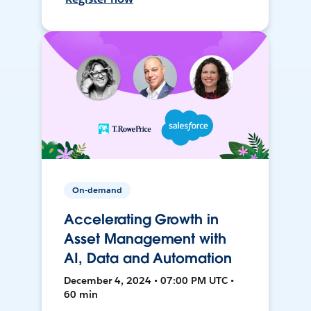
On-demand
Accelerating Growth in
Asset Management with
AI, Data and Automation
December 4, 2024 • 07:00 PM UTC •
60 min