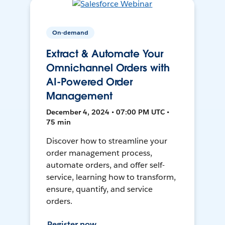
On-demand
Extract & Automate Your
Omnichannel Orders with
AI-Powered Order
Management
December 4, 2024 • 07:00 PM UTC •
75 min
Discover how to streamline your
order management process,
automate orders, and offer self-
service, learning how to transform,
ensure, quantify, and service
orders.
Register now