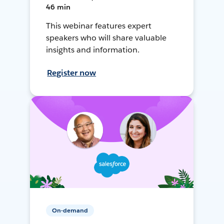
46 min
This webinar features expert
speakers who will share valuable
insights and information.
Register now
On-demand