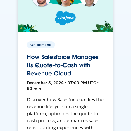
On-demand
How Salesforce Manages
Its Quote-to-Cash with
Revenue Cloud
December 5, 2024 • 07:00 PM UTC •
60 min
Discover how Salesforce unifies the
revenue lifecycle on a single
platform, optimizes the quote-to-
cash process, and enhances sales
reps’ quoting experiences with