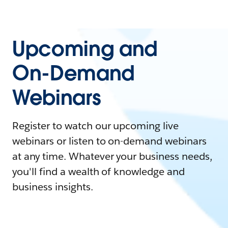
Upcoming and
On-Demand
Webinars
Register to watch our upcoming live
webinars or listen to on-demand webinars
at any time. Whatever your business needs,
you'll find a wealth of knowledge and
business insights.