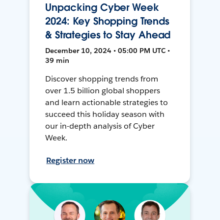
Unpacking Cyber Week
2024: Key Shopping Trends
& Strategies to Stay Ahead
December 10, 2024 • 05:00 PM UTC •
39 min
Discover shopping trends from
over 1.5 billion global shoppers
and learn actionable strategies to
succeed this holiday season with
our in-depth analysis of Cyber
Week.
Register now