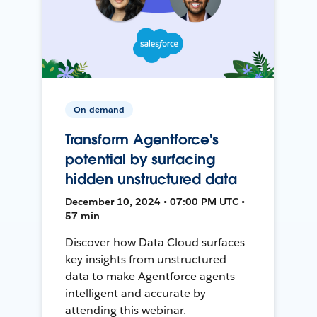
On-demand
Transform Agentforce's
potential by surfacing
hidden unstructured data
December 10, 2024 • 07:00 PM UTC •
57 min
Discover how Data Cloud surfaces
key insights from unstructured
data to make Agentforce agents
intelligent and accurate by
attending this webinar.