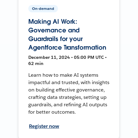
On-demand
Making AI Work:
Governance and
Guardrails for your
Agentforce Transformation
December 11, 2024 • 05:00 PM UTC •
62 min
Learn how to make AI systems
impactful and trusted, with insights
on building effective governance,
crafting data strategies, setting up
guardrails, and refining AI outputs
for better outcomes.
Register now