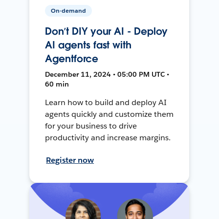
On-demand
Don’t DIY your AI - Deploy
AI agents fast with
Agentforce
December 11, 2024 • 05:00 PM UTC •
60 min
Learn how to build and deploy AI
agents quickly and customize them
for your business to drive
productivity and increase margins.
Register now