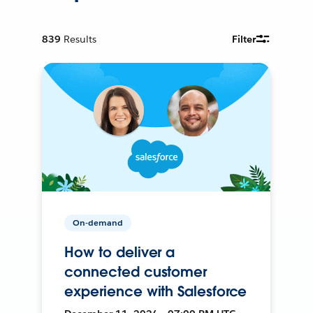
839
Results
Filter
On-demand
How to deliver a
connected customer
experience with Salesforce