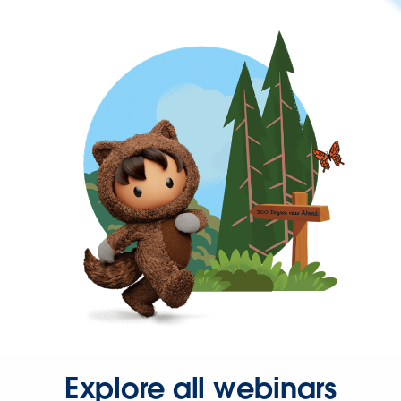
Explore all webinars