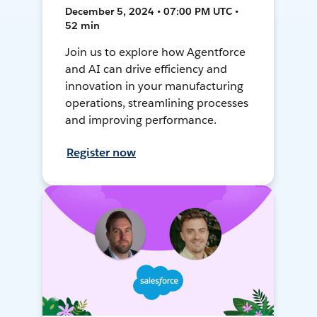
December 5, 2024 • 07:00 PM UTC •
52 min
Join us to explore how Agentforce
and AI can drive efficiency and
innovation in your manufacturing
operations, streamlining processes
and improving performance.
Register now