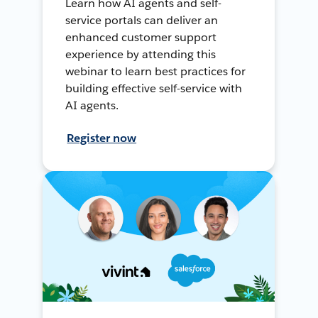
Learn how AI agents and self-
service portals can deliver an
enhanced customer support
experience by attending this
webinar to learn best practices for
building effective self-service with
AI agents.
Register now