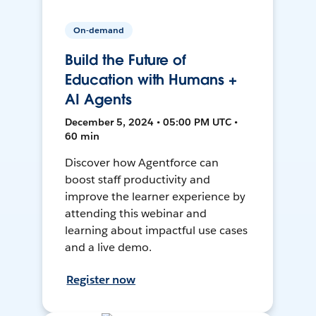
On-demand
Build the Future of
Education with Humans +
AI Agents
December 5, 2024 • 05:00 PM UTC •
60 min
Discover how Agentforce can
boost staff productivity and
improve the learner experience by
attending this webinar and
learning about impactful use cases
and a live demo.
Register now