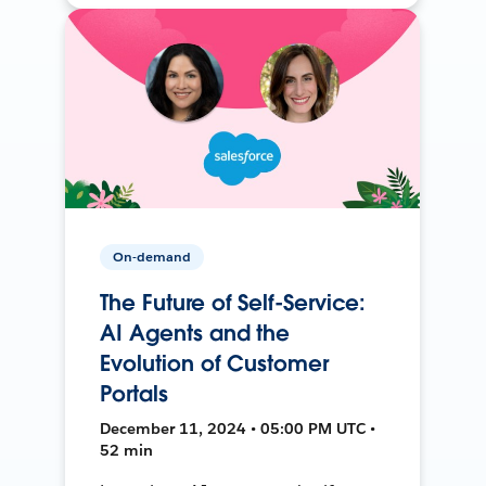
On-demand
The Future of Self-Service:
AI Agents and the
Evolution of Customer
Portals
December 11, 2024 • 05:00 PM UTC •
52 min