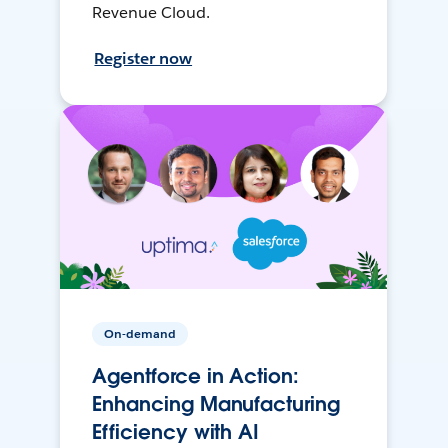
Revenue Cloud.
Register now
On-demand
Agentforce in Action:
Enhancing Manufacturing
Efficiency with AI