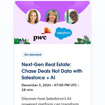
On-demand
Next-Gen Real Estate:
Chase Deals Not Data with
Salesforce + AI
December 3, 2024 • 07:00 PM UTC •
18 min
Discover how Salesforce's AI-
powered platform can transform