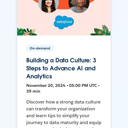
On-demand
Building a Data Culture: 3
Steps to Advance AI and
Analytics
November 20, 2024 • 05:00 PM UTC •
39 min
Discover how a strong data culture
can transform your organization
and learn tips to simplify your
journey to data maturity and equip