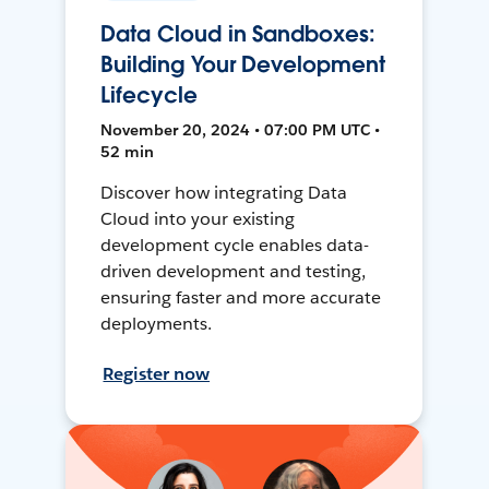
Data Cloud in Sandboxes:
Building Your Development
Lifecycle
November 20, 2024 • 07:00 PM UTC •
52 min
Discover how integrating Data
Cloud into your existing
development cycle enables data-
driven development and testing,
ensuring faster and more accurate
deployments.
Register now