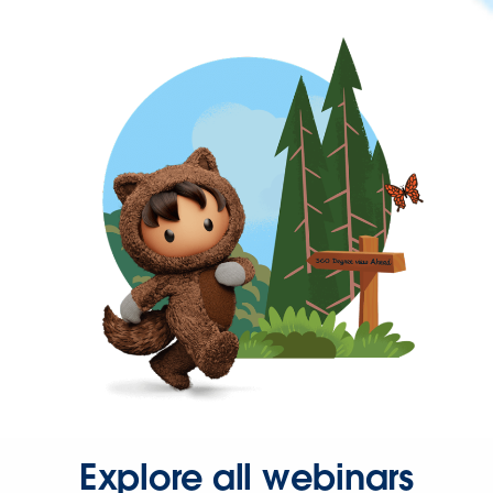
Explore all webinars