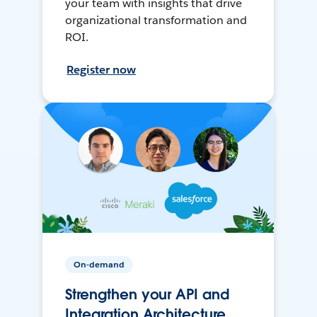
your team with insights that drive
organizational transformation and
ROI.
Register now
On-demand
Strengthen your API and
Integration Architecture