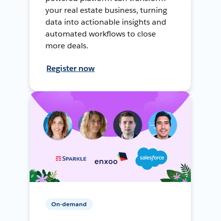
your real estate business, turning
data into actionable insights and
automated workflows to close
more deals.
Register now
On-demand