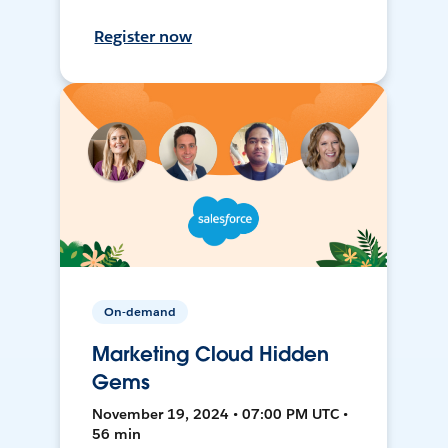
Register now
On-demand
Marketing Cloud Hidden
Gems
November 19, 2024 • 07:00 PM UTC •
56 min