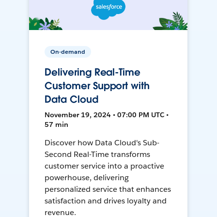
On-demand
Delivering Real-Time
Customer Support with
Data Cloud
November 19, 2024 • 07:00 PM UTC •
57 min
Discover how Data Cloud's Sub-
Second Real-Time transforms
customer service into a proactive
powerhouse, delivering
personalized service that enhances
satisfaction and drives loyalty and
revenue.