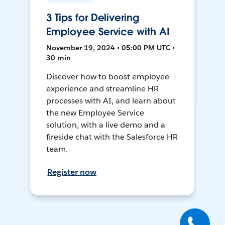
3 Tips for Delivering
Employee Service with AI
November 19, 2024 • 05:00 PM UTC •
30 min
Discover how to boost employee
experience and streamline HR
processes with AI, and learn about
the new Employee Service
solution, with a live demo and a
fireside chat with the Salesforce HR
team.
Register now