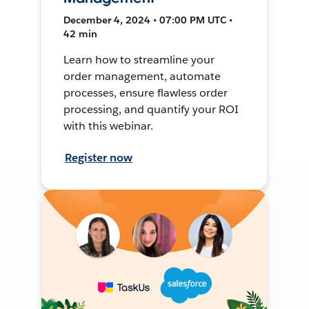
December 4, 2024 • 07:00 PM UTC •
42 min
Learn how to streamline your
order management, automate
processes, ensure flawless order
processing, and quantify your ROI
with this webinar.
Register now