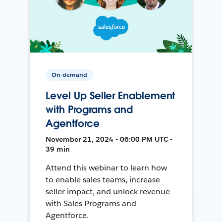
On-demand
Level Up Seller Enablement
with Programs and
Agentforce
November 21, 2024 • 06:00 PM UTC •
39 min
Attend this webinar to learn how
to enable sales teams, increase
seller impact, and unlock revenue
with Sales Programs and
Agentforce.