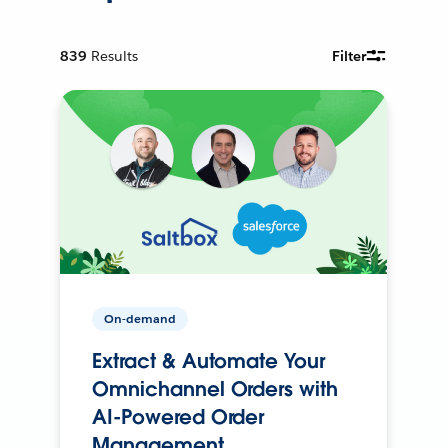
839
Results
Filter
On-demand
Extract & Automate Your
Omnichannel Orders with
AI-Powered Order
Management