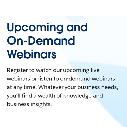
Upcoming and
On-Demand
Webinars
Register to watch our upcoming live
webinars or listen to on-demand webinars
at any time. Whatever your business needs,
you'll find a wealth of knowledge and
business insights.