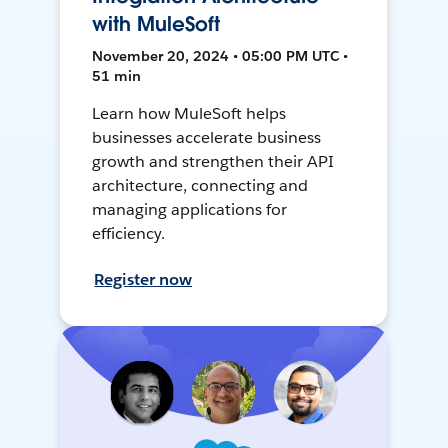
with MuleSoft
November 20, 2024 • 05:00 PM UTC •
51 min
Learn how MuleSoft helps
businesses accelerate business
growth and strengthen their API
architecture, connecting and
managing applications for
efficiency.
Register now