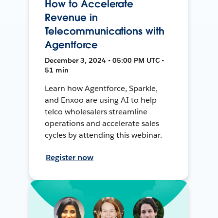
How to Accelerate
Revenue in
Telecommunications with
Agentforce
December 3, 2024 • 05:00 PM UTC •
51 min
Learn how Agentforce, Sparkle,
and Enxoo are using AI to help
telco wholesalers streamline
operations and accelerate sales
cycles by attending this webinar.
Register now