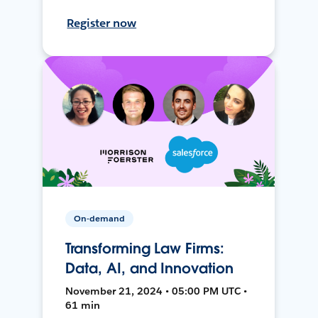
Register now
On-demand
Transforming Law Firms:
Data, AI, and Innovation
November 21, 2024 • 05:00 PM UTC •
61 min