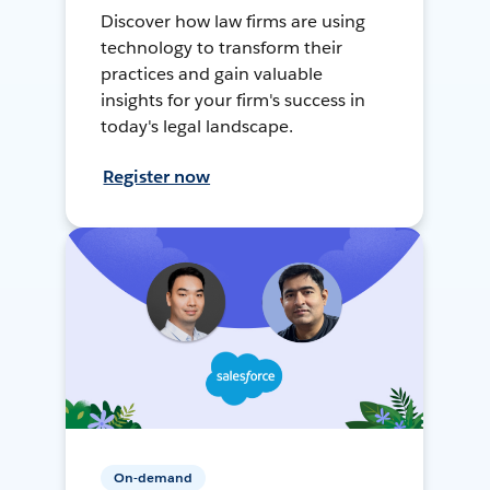
Discover how law firms are using
technology to transform their
practices and gain valuable
insights for your firm's success in
today's legal landscape.
Register now
On-demand