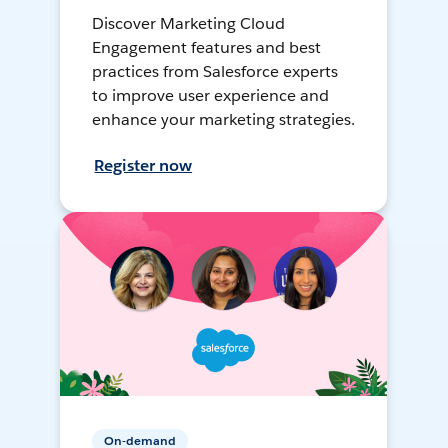
Discover Marketing Cloud
Engagement features and best
practices from Salesforce experts
to improve user experience and
enhance your marketing strategies.
Register now
On-demand