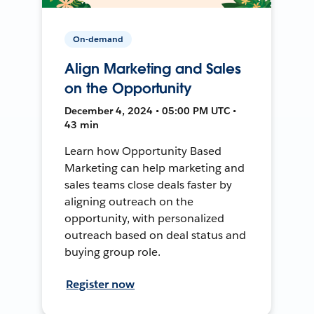
On-demand
Align Marketing and Sales
on the Opportunity
December 4, 2024 • 05:00 PM UTC •
43 min
Learn how Opportunity Based
Marketing can help marketing and
sales teams close deals faster by
aligning outreach on the
opportunity, with personalized
outreach based on deal status and
buying group role.
Register now