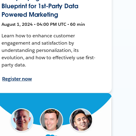
Blueprint for 1st-Party Data
Powered Marketing
August 1, 2024 • 04:00 PM UTC • 60 min
Learn how to enhance customer
engagement and satisfaction by
understanding personalization, its
evolution, and how to effectively use first-
party data.
Register now