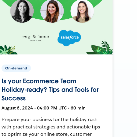
On-demand
Is your Ecommerce Team
Holiday-ready? Tips and Tools for
Success
August 6, 2024 • 04:00 PM UTC • 60 min
Prepare your business for the holiday rush
with practical strategies and actionable tips
to optimize your online store, customer