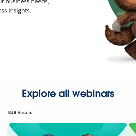
r business needs,
ss insights.
Explore all webinars
838
Results