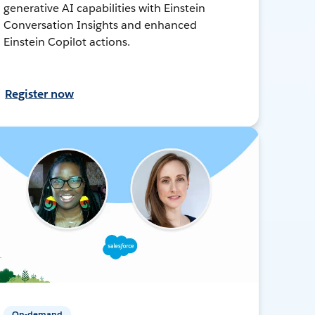
generative AI capabilities with Einstein
Conversation Insights and enhanced
Einstein Copilot actions.
Register now
On-demand