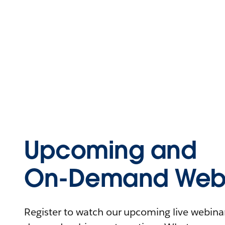
Upcoming and
On-Demand Webi
Register to watch our upcoming live webinars