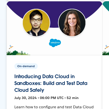
On-demand
Introducing Data Cloud in
Sandboxes: Build and Test Data
Cloud Safely
July 30, 2024 • 06:00 PM UTC • 52 min
Learn how to configure and test Data Cloud