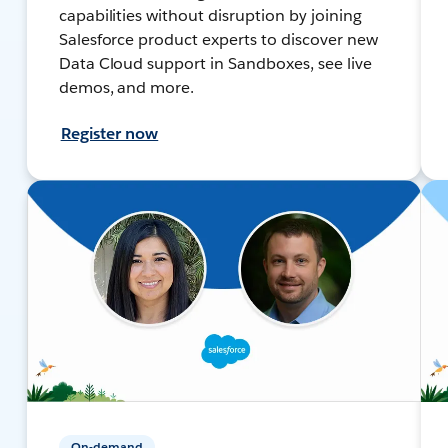
capabilities without disruption by joining
Salesforce product experts to discover new
Data Cloud support in Sandboxes, see live
demos, and more.
Register now
On-demand