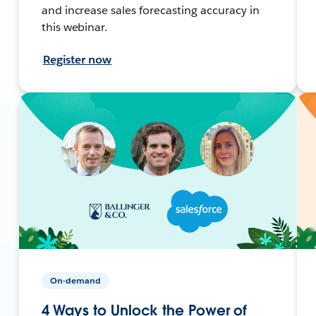
and increase sales forecasting accuracy in
this webinar.
Register now
On-demand
4 Ways to Unlock the Power of