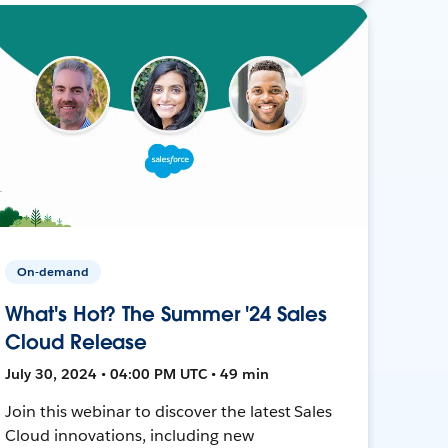
On-demand
What's Hot? The Summer '24 Sales
Cloud Release
July 30, 2024 • 04:00 PM UTC • 49 min
Join this webinar to discover the latest Sales
Cloud innovations, including new