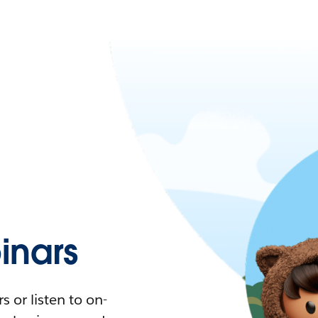
nars
 or listen to on-