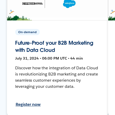
On-demand
Future-Proof your B2B Marketing
with Data Cloud
July 31, 2024 • 06:00 PM UTC • 44 min
Discover how the integration of Data Cloud
is revolutionizing B2B marketing and create
seamless customer experiences by
leveraging your customer data.
Register now