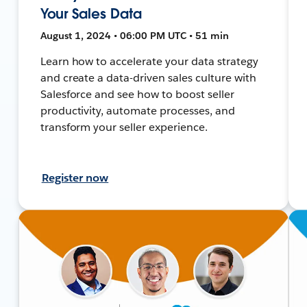
Your Sales Data
August 1, 2024 • 06:00 PM UTC • 51 min
Learn how to accelerate your data strategy
and create a data-driven sales culture with
Salesforce and see how to boost seller
productivity, automate processes, and
transform your seller experience.
Register now