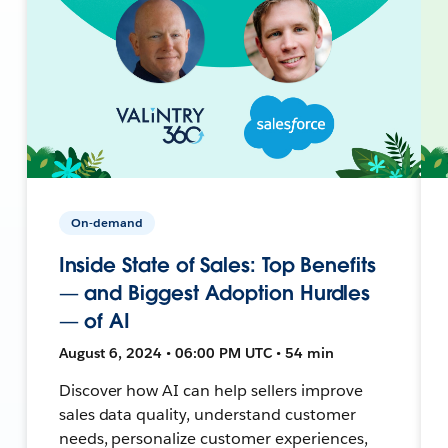
On-demand
Inside State of Sales: Top Benefits
— and Biggest Adoption Hurdles
— of AI
August 6, 2024 • 06:00 PM UTC • 54 min
Discover how AI can help sellers improve
sales data quality, understand customer
needs, personalize customer experiences,