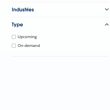
Industries
Type
Upcoming
On-demand