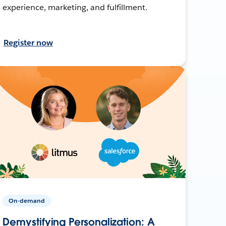
experience, marketing, and fulfillment.
Register now
On-demand
Demystifying Personalization: A