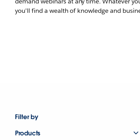
demand webinars at any time. Whatever you
you'll find a wealth of knowledge and busine
Filter by
Products