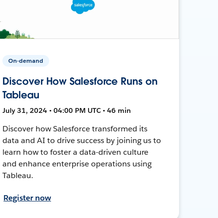
On-demand
Discover How Salesforce Runs on
Tableau
July 31, 2024 • 04:00 PM UTC • 46 min
Discover how Salesforce transformed its
data and AI to drive success by joining us to
learn how to foster a data-driven culture
and enhance enterprise operations using
Tableau.
Register now