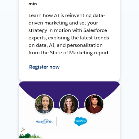
min
Learn how AI is reinventing data-
driven marketing and set your
strategy in motion with Salesforce
experts, exploring the latest trends
on data, AI, and personalization
from the State of Marketing report.
Register now