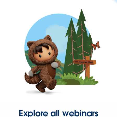
Explore all webinars