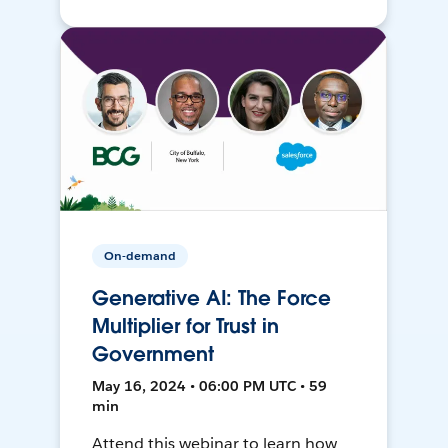
On-demand
Generative AI: The Force
Multiplier for Trust in
Government
May 16, 2024 • 06:00 PM UTC • 59
min
Attend this webinar to learn how