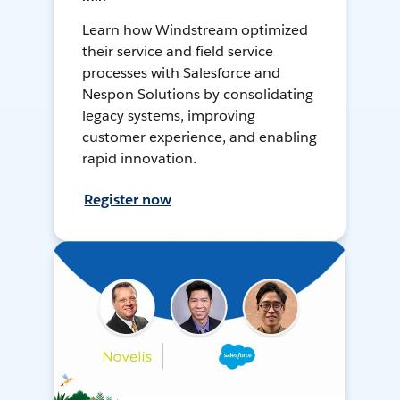
Learn how Windstream optimized
their service and field service
processes with Salesforce and
Nespon Solutions by consolidating
legacy systems, improving
customer experience, and enabling
rapid innovation.
Register now