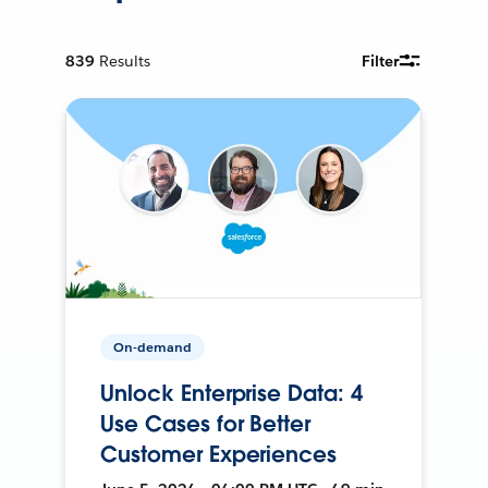
839
Results
Filter
On-demand
Unlock Enterprise Data: 4
Use Cases for Better
Customer Experiences