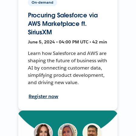
On-demand
Procuring Salesforce via
AWS Marketplace ft.
SiriusXM
June 5, 2024 • 04:00 PM UTC • 42 min
Learn how Salesforce and AWS are
shaping the future of business with
AI by connecting customer data,
simplifying product development,
and driving new value.
Register now