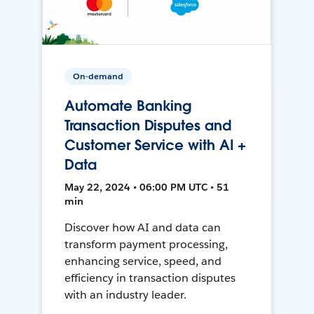
On-demand
Automate Banking
Transaction Disputes and
Customer Service with AI +
Data
May 22, 2024 • 06:00 PM UTC • 51
min
Discover how AI and data can
transform payment processing,
enhancing service, speed, and
efficiency in transaction disputes
with an industry leader.