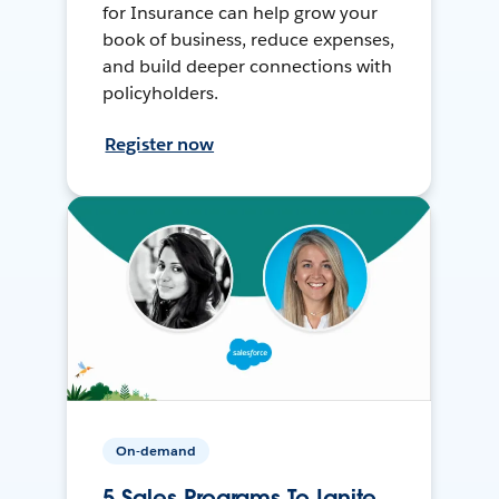
for Insurance can help grow your
book of business, reduce expenses,
and build deeper connections with
policyholders.
Register now
On-demand
5 Sales Programs To Ignite