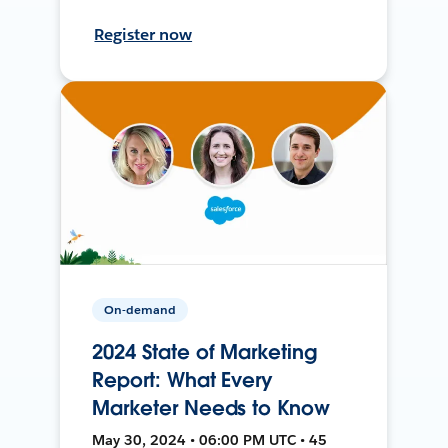
Register now
On-demand
2024 State of Marketing
Report: What Every
Marketer Needs to Know
May 30, 2024 • 06:00 PM UTC • 45