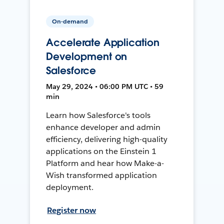
On-demand
Accelerate Application
Development on
Salesforce
May 29, 2024 • 06:00 PM UTC • 59
min
Learn how Salesforce's tools
enhance developer and admin
efficiency, delivering high-quality
applications on the Einstein 1
Platform and hear how Make-a-
Wish transformed application
deployment.
Register now