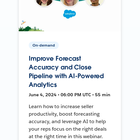
On-demand
Improve Forecast
Accuracy and Close
Pipeline with AI-Powered
Analytics
June 4, 2024 • 06:00 PM UTC • 55 min
Learn how to increase seller
productivity, boost forecasting
accuracy, and leverage AI to help
your reps focus on the right deals
at the right time in this webinar.