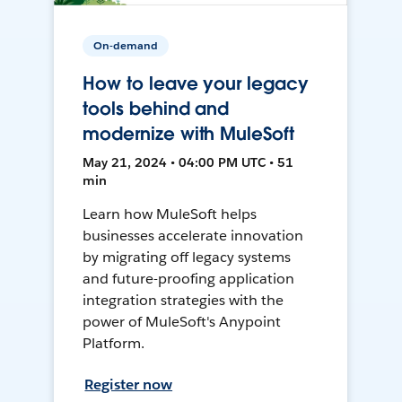
On-demand
How to leave your legacy
tools behind and
modernize with MuleSoft
May 21, 2024 • 04:00 PM UTC • 51
min
Learn how MuleSoft helps
businesses accelerate innovation
by migrating off legacy systems
and future-proofing application
integration strategies with the
power of MuleSoft's Anypoint
Platform.
Register now