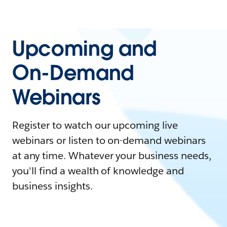
Upcoming and
On-Demand
Webinars
Register to watch our upcoming live
webinars or listen to on-demand webinars
at any time. Whatever your business needs,
you'll find a wealth of knowledge and
business insights.