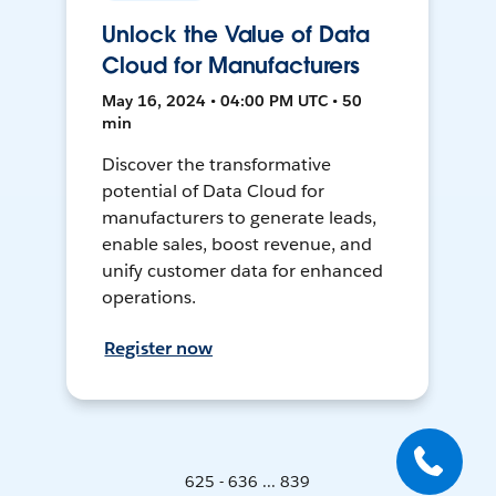
Unlock the Value of Data
Cloud for Manufacturers
May 16, 2024 • 04:00 PM UTC • 50
min
Discover the transformative
potential of Data Cloud for
manufacturers to generate leads,
enable sales, boost revenue, and
unify customer data for enhanced
operations.
Register now
625 - 636 ... 839