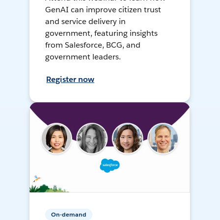
GenAI can improve citizen trust
and service delivery in
government, featuring insights
from Salesforce, BCG, and
government leaders.
Register now
On-demand