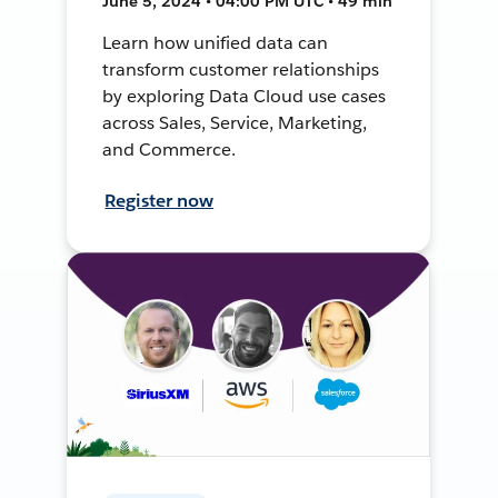
June 5, 2024 • 04:00 PM UTC • 49 min
Learn how unified data can
transform customer relationships
by exploring Data Cloud use cases
across Sales, Service, Marketing,
and Commerce.
Register now