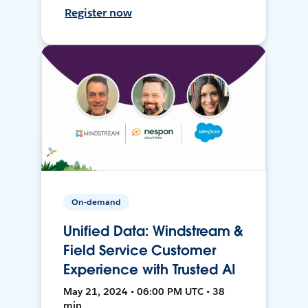
Register now
On-demand
Unified Data: Windstream &
Field Service Customer
Experience with Trusted AI
May 21, 2024 • 06:00 PM UTC • 38
min