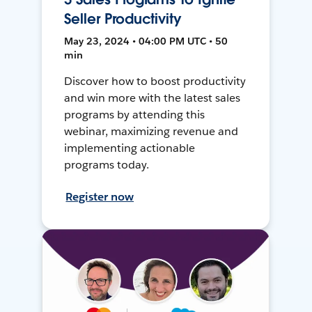
Seller Productivity
May 23, 2024 • 04:00 PM UTC • 50
min
Discover how to boost productivity
and win more with the latest sales
programs by attending this
webinar, maximizing revenue and
implementing actionable
programs today.
Register now