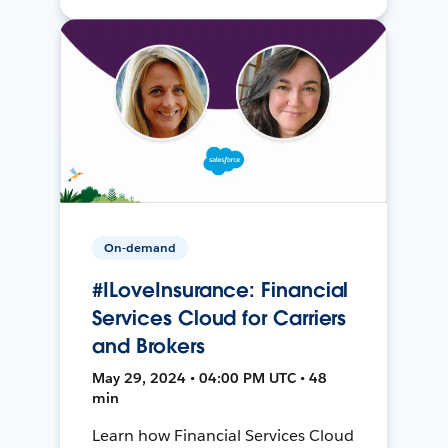
On-demand
#ILoveInsurance: Financial
Services Cloud for Carriers
and Brokers
May 29, 2024 • 04:00 PM UTC • 48
min
Learn how Financial Services Cloud