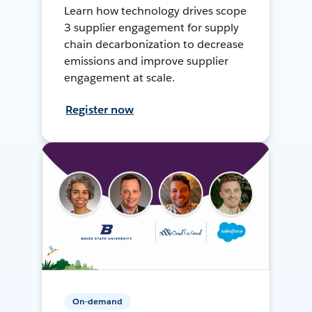
Learn how technology drives scope
3 supplier engagement for supply
chain decarbonization to decrease
emissions and improve supplier
engagement at scale.
Register now
On-demand