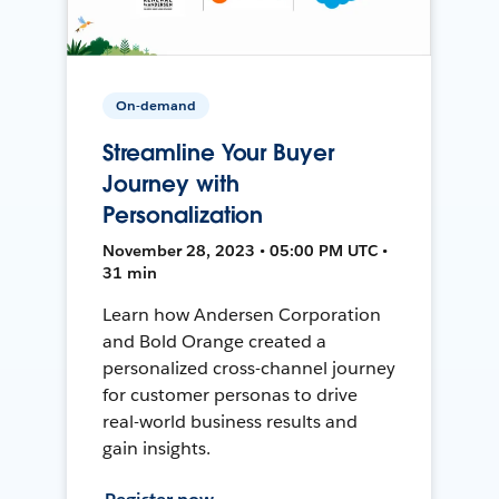
On-demand
Streamline Your Buyer
Journey with
Personalization
November 28, 2023 • 05:00 PM UTC •
31 min
Learn how Andersen Corporation
and Bold Orange created a
personalized cross-channel journey
for customer personas to drive
real-world business results and
gain insights.