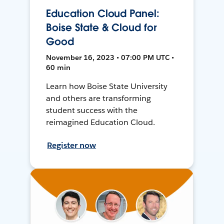
Education Cloud Panel:
Boise State & Cloud for
Good
November 16, 2023 • 07:00 PM UTC •
60 min
Learn how Boise State University
and others are transforming
student success with the
reimagined Education Cloud.
Register now