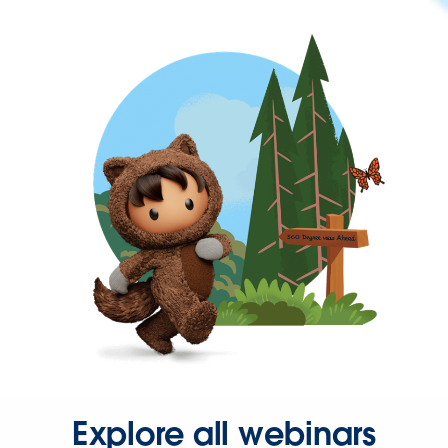
Explore all webinars