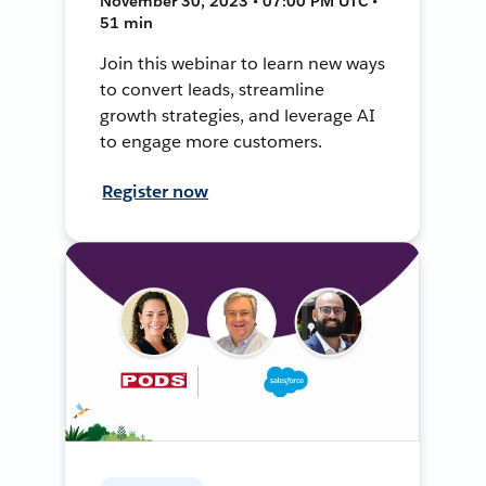
November 30, 2023 • 07:00 PM UTC •
51 min
Join this webinar to learn new ways
to convert leads, streamline
growth strategies, and leverage AI
to engage more customers.
Register now