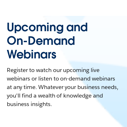
Upcoming and
On-Demand
Webinars
Register to watch our upcoming live
webinars or listen to on-demand webinars
at any time. Whatever your business needs,
you'll find a wealth of knowledge and
business insights.