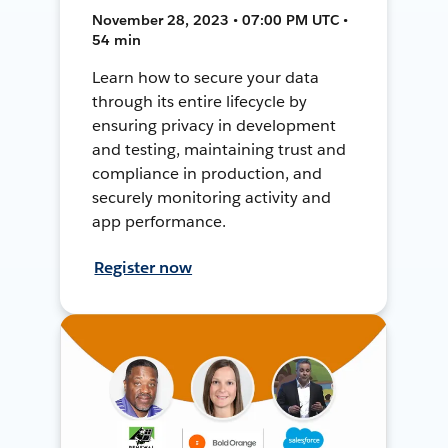
November 28, 2023 • 07:00 PM UTC •
54 min
Learn how to secure your data
through its entire lifecycle by
ensuring privacy in development
and testing, maintaining trust and
compliance in production, and
securely monitoring activity and
app performance.
Register now