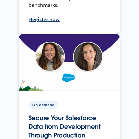
benchmarks.
Register now
On-demand
Secure Your Salesforce
Data from Development
Through Production