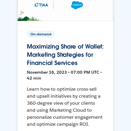
On-demand
Maximizing Share of Wallet:
Marketing Strategies for
Financial Services
November 16, 2023 • 07:00 PM UTC •
42 min
Learn how to optimize cross-sell
and upsell initiatives by creating a
360-degree view of your clients
and using Marketing Cloud to
personalize customer engagement
and optimize campaign ROI.