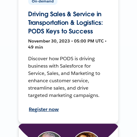
On-demand
Driving Sales & Service in
Transportation & Logistics:
PODS Keys to Success
November 30, 2023 • 05:00 PM UTC •
49 min
Discover how PODS is driving
business with Salesforce for
Service, Sales, and Marketing to
enhance customer service,
streamline sales, and drive
targeted marketing campaigns.
Register now