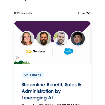
839
Results
Filter
On-demand
Streamline Benefit, Sales &
Administration by
Leveraging AI