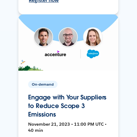
Register now
On-demand
Engage with Your Suppliers
to Reduce Scope 3
Emissions
November 21, 2023 • 11:00 PM UTC •
40 min