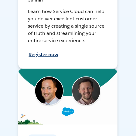
30 min
Learn how Service Cloud can help
you deliver excellent customer
service by creating a single source
of truth and streamlining your
entire service experience.
Register now