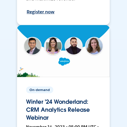
Register now
On-demand
Winter '24 Wonderland:
CRM Analytics Release
Webinar
November 14, 2023 • 05:00 PM UTC •