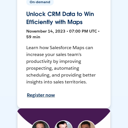
On-demand
Unlock CRM Data to Win
Efficiently with Maps
November 14, 2023 • 07:00 PM UTC •
59 min
Learn how Salesforce Maps can
increase your sales team's
productivity by improving
prospecting, automating
scheduling, and providing better
insights into sales territories.
Register now