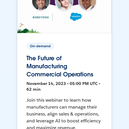
On-demand
The Future of
Manufacturing
Commercial Operations
November 14, 2023 • 05:00 PM UTC •
62 min
Join this webinar to learn how
manufacturers can manage their
business, align sales & operations,
and leverage AI to boost efficiency
and maximize revenue.