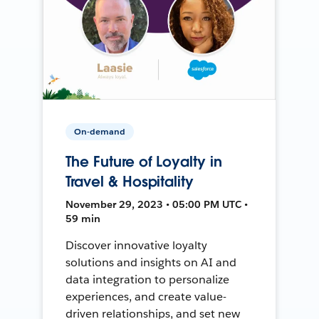
On-demand
The Future of Loyalty in
Travel & Hospitality
November 29, 2023 • 05:00 PM UTC •
59 min
Discover innovative loyalty
solutions and insights on AI and
data integration to personalize
experiences, and create value-
driven relationships, and set new