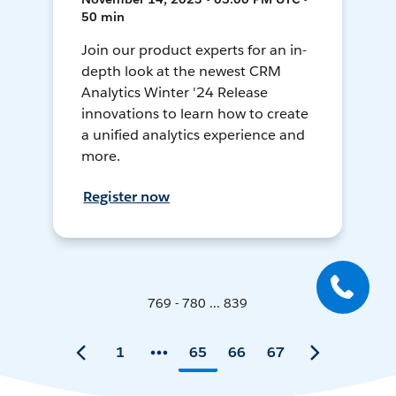
50 min
Join our product experts for an in-
depth look at the newest CRM
Analytics Winter '24 Release
innovations to learn how to create
a unified analytics experience and
more.
Register now
769 - 780 ... 839
1
65
66
67