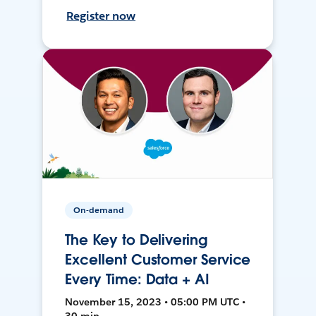
Register now
On-demand
The Key to Delivering
Excellent Customer Service
Every Time: Data + AI
November 15, 2023 • 05:00 PM UTC •