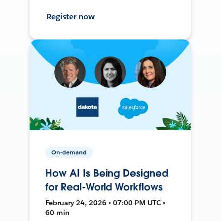
Register now
On-demand
How AI Is Being Designed
for Real-World Workflows
February 24, 2026 • 07:00 PM UTC •
60 min