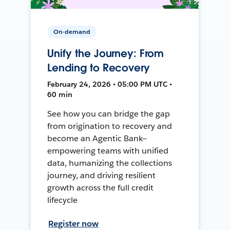
On-demand
Unify the Journey: From
Lending to Recovery
February 24, 2026 • 05:00 PM UTC •
60 min
See how you can bridge the gap
from origination to recovery and
become an Agentic Bank—
empowering teams with unified
data, humanizing the collections
journey, and driving resilient
growth across the full credit
lifecycle
Register now