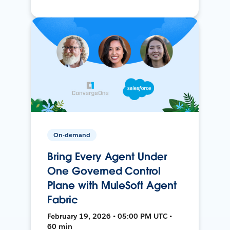
On-demand
Bring Every Agent Under
One Governed Control
Plane with MuleSoft Agent
Fabric
February 19, 2026 • 05:00 PM UTC •
60 min