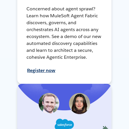
Concerned about agent sprawl?
Learn how MuleSoft Agent Fabric
discovers, governs, and
orchestrates AI agents across any
ecosystem. See a demo of our new
automated discovery capabilities
and learn to architect a secure,
cohesive Agentic Enterprise.
Register now