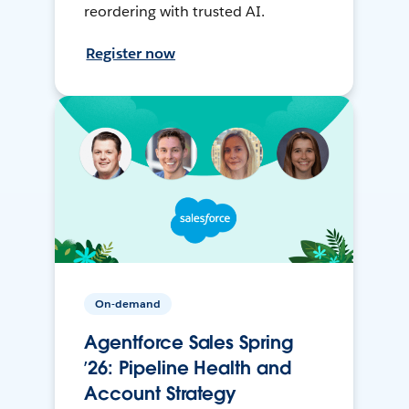
reordering with trusted AI.
Register now
On-demand
Agentforce Sales Spring
’26: Pipeline Health and
Account Strategy