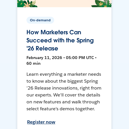
On-demand
How Marketers Can
Succeed with the Spring
'26 Release
February 11, 2026 • 05:00 PM UTC •
60 min
Learn everything a marketer needs
to know about the biggest Spring
'26 Release innovations, right from
our experts. We'll cover the details
on new features and walk through
select feature's demos together.
Register now