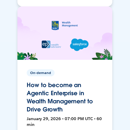
On-demand
How to become an
Agentic Enterprise in
Wealth Management to
Drive Growth
January 29, 2026 • 07:00 PM UTC • 60
min