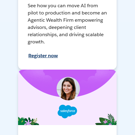
See how you can move AI from
pilot to production and become an
Agentic Wealth Firm empowering
advisors, deepening client
relationships, and driving scalable
growth.
Register now