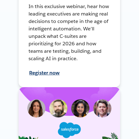
In this exclusive webinar, hear how
leading executives are making real
decisions to compete in the age of
intelligent automation. We’ll
unpack what C-suites are
prioritizing for 2026 and how
teams are testing, building, and
scaling AI in practice.
Register now