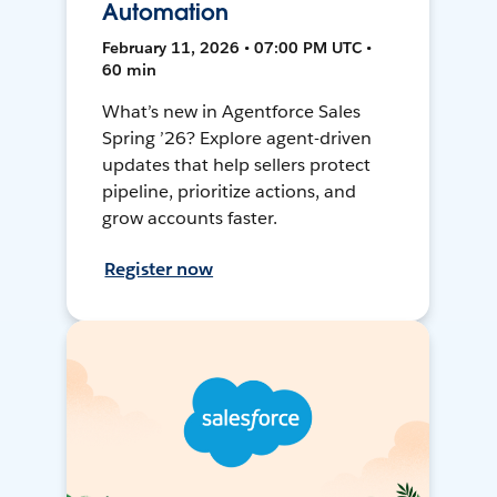
Automation
February 11, 2026 • 07:00 PM UTC •
60 min
What’s new in Agentforce Sales
Spring ’26? Explore agent-driven
updates that help sellers protect
pipeline, prioritize actions, and
grow accounts faster.
Register now