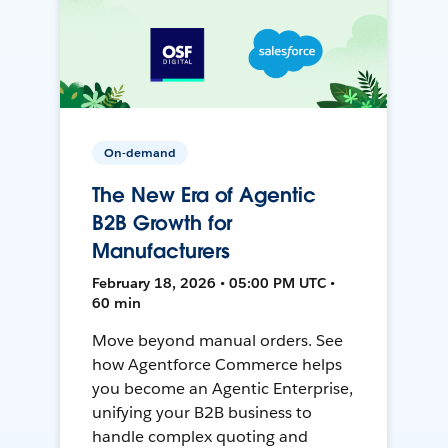
On-demand
The New Era of Agentic
B2B Growth for
Manufacturers
February 18, 2026 • 05:00 PM UTC •
60 min
Move beyond manual orders. See
how Agentforce Commerce helps
you become an Agentic Enterprise,
unifying your B2B business to
handle complex quoting and