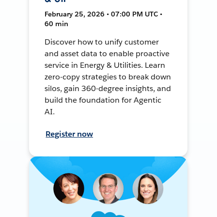
February 25, 2026 • 07:00 PM UTC •
60 min
Discover how to unify customer
and asset data to enable proactive
service in Energy & Utilities. Learn
zero-copy strategies to break down
silos, gain 360-degree insights, and
build the foundation for Agentic
AI.
Register now