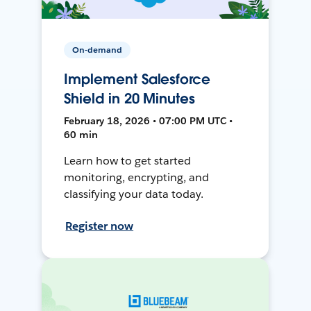
On-demand
Implement Salesforce
Shield in 20 Minutes
February 18, 2026 • 07:00 PM UTC •
60 min
Learn how to get started
monitoring, encrypting, and
classifying your data today.
Register now