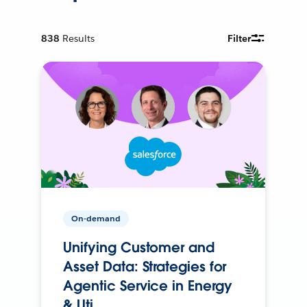
838
Results
Filter
On-demand
Unifying Customer and
Asset Data: Strategies for
Agentic Service in Energy
& Uti