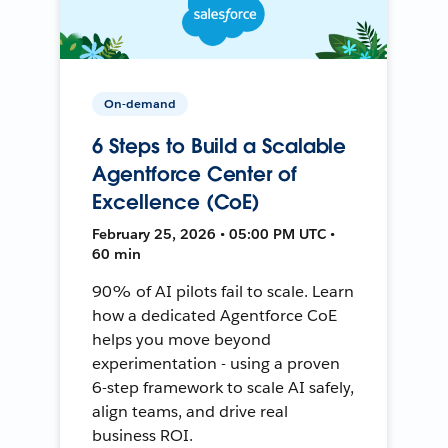
On-demand
6 Steps to Build a Scalable
Agentforce Center of
Excellence (CoE)
February 25, 2026 • 05:00 PM UTC •
60 min
90% of AI pilots fail to scale. Learn
how a dedicated Agentforce CoE
helps you move beyond
experimentation - using a proven
6-step framework to scale AI safely,
align teams, and drive real
business ROI.