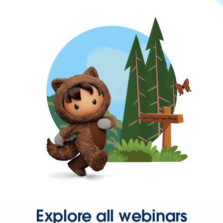
Explore all webinars