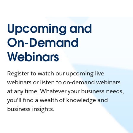
Upcoming and
On-Demand
Webinars
Register to watch our upcoming live
webinars or listen to on-demand webinars
at any time. Whatever your business needs,
you'll find a wealth of knowledge and
business insights.