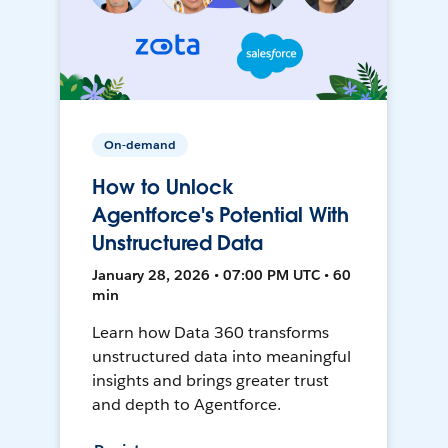
On-demand
How to Unlock
Agentforce's Potential With
Unstructured Data
January 28, 2026 • 07:00 PM UTC • 60
min
Learn how Data 360 transforms
unstructured data into meaningful
insights and brings greater trust
and depth to Agentforce.