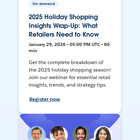
On-demand
2025 Holiday Shopping
Insights Wrap-Up: What
Retailers Need to Know
January 29, 2026 • 05:00 PM UTC • 60
min
Get the complete breakdown of
the 2025 holiday shopping season!
Join our webinar for essential retail
insights, trends, and strategy tips.
Register now