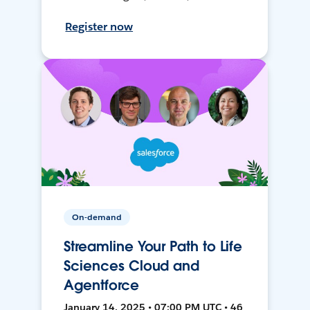
Register now
On-demand
Streamline Your Path to Life
Sciences Cloud and
Agentforce
January 14, 2025 • 07:00 PM UTC • 46