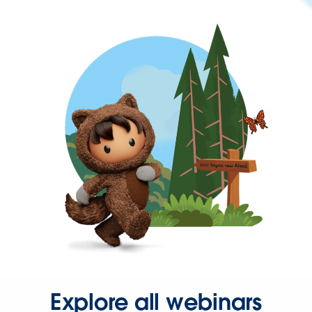
Explore all webinars