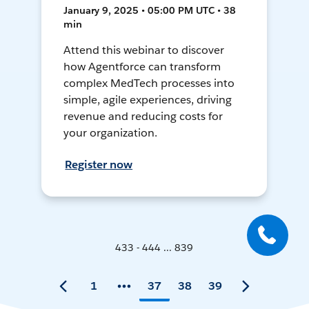
January 9, 2025 • 05:00 PM UTC • 38
min
Attend this webinar to discover
how Agentforce can transform
complex MedTech processes into
simple, agile experiences, driving
revenue and reducing costs for
your organization.
Register now
433 - 444 ... 839
1
37
38
39