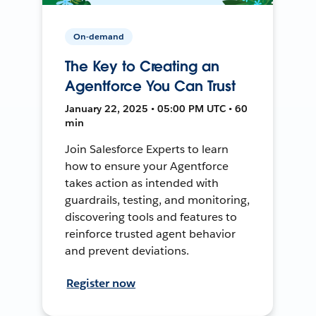
On-demand
The Key to Creating an
Agentforce You Can Trust
January 22, 2025 • 05:00 PM UTC • 60
min
Join Salesforce Experts to learn
how to ensure your Agentforce
takes action as intended with
guardrails, testing, and monitoring,
discovering tools and features to
reinforce trusted agent behavior
and prevent deviations.
Register now