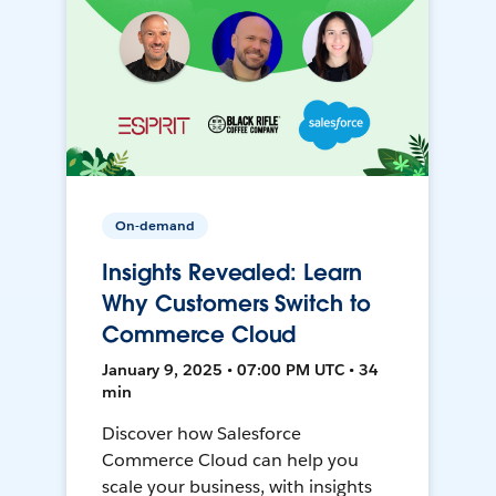
On-demand
Insights Revealed: Learn
Why Customers Switch to
Commerce Cloud
January 9, 2025 • 07:00 PM UTC • 34
min
Discover how Salesforce
Commerce Cloud can help you
scale your business, with insights