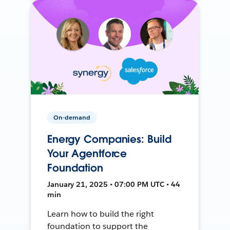
On-demand
Energy Companies: Build
Your Agentforce
Foundation
January 21, 2025 • 07:00 PM UTC • 44
min
Learn how to build the right
foundation to support the