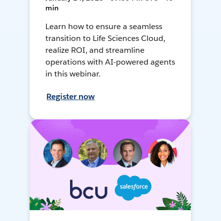
min
Learn how to ensure a seamless
transition to Life Sciences Cloud,
realize ROI, and streamline
operations with AI-powered agents
in this webinar.
Register now