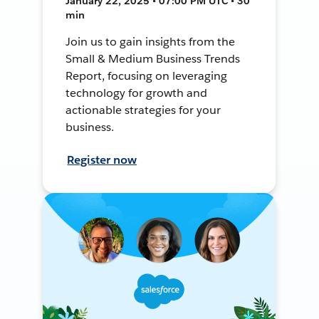
January 22, 2025 • 07:00 PM UTC • 30
min
Join us to gain insights from the
Small & Medium Business Trends
Report, focusing on leveraging
technology for growth and
actionable strategies for your
business.
Register now