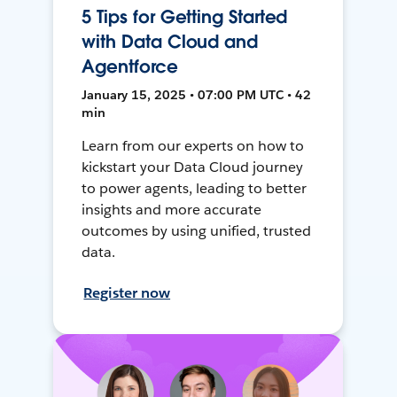
5 Tips for Getting Started
with Data Cloud and
Agentforce
January 15, 2025 • 07:00 PM UTC • 42
min
Learn from our experts on how to
kickstart your Data Cloud journey
to power agents, leading to better
insights and more accurate
outcomes by using unified, trusted
data.
Register now