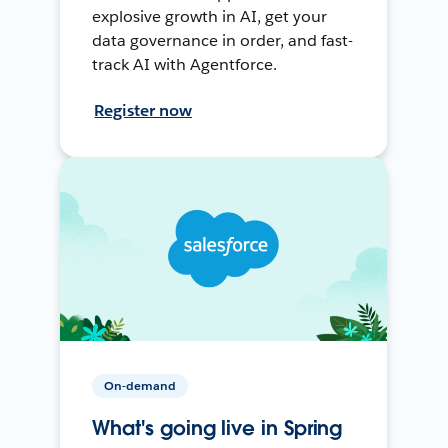
explosive growth in AI, get your
data governance in order, and fast-
track AI with Agentforce.
Register now
On-demand
What's going live in Spring