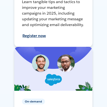
Learn tangible tips and tactics to
improve your marketing
campaigns in 2025, including
updating your marketing message
and optimizing email deliverability.
Register now
On-demand