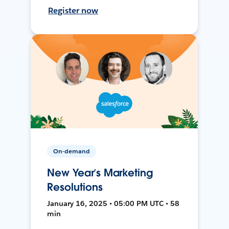
Register now
On-demand
New Year’s Marketing
Resolutions
January 16, 2025 • 05:00 PM UTC • 58
min