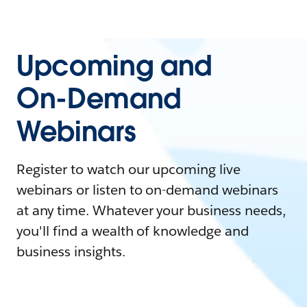
Upcoming and
On-Demand
Webinars
Register to watch our upcoming live
webinars or listen to on-demand webinars
at any time. Whatever your business needs,
you'll find a wealth of knowledge and
business insights.