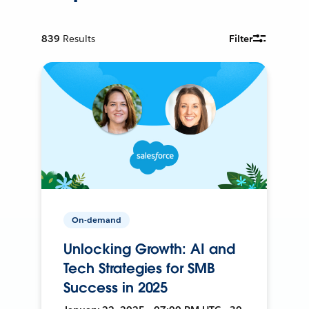
839
Results
Filter
On-demand
Unlocking Growth: AI and
Tech Strategies for SMB
Success in 2025