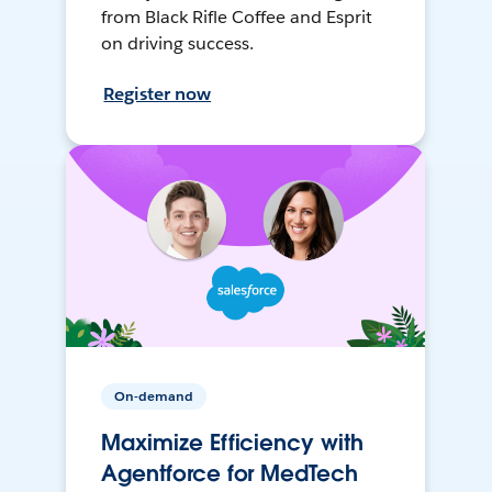
from Black Rifle Coffee and Esprit
on driving success.
Register now
On-demand
Maximize Efficiency with
Agentforce for MedTech