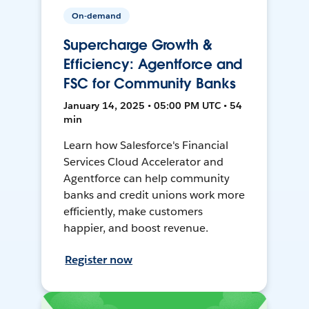
On-demand
Supercharge Growth &
Efficiency: Agentforce and
FSC for Community Banks
January 14, 2025 • 05:00 PM UTC • 54
min
Learn how Salesforce's Financial
Services Cloud Accelerator and
Agentforce can help community
banks and credit unions work more
efficiently, make customers
happier, and boost revenue.
Register now