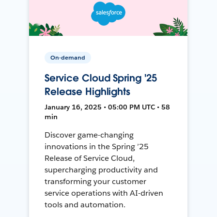
On-demand
Service Cloud Spring '25
Release Highlights
January 16, 2025 • 05:00 PM UTC • 58
min
Discover game-changing
innovations in the Spring ’25
Release of Service Cloud,
supercharging productivity and
transforming your customer
service operations with AI-driven
tools and automation.