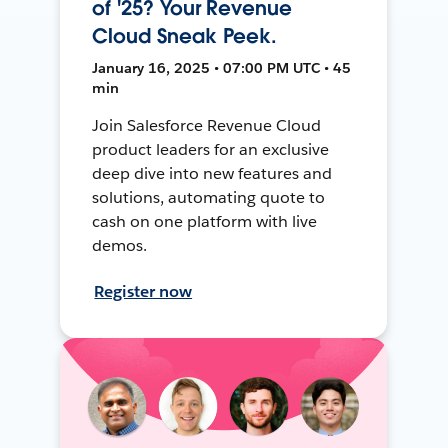
of '25? Your Revenue
Cloud Sneak Peek.
January 16, 2025 • 07:00 PM UTC • 45
min
Join Salesforce Revenue Cloud
product leaders for an exclusive
deep dive into new features and
solutions, automating quote to
cash on one platform with live
demos.
Register now