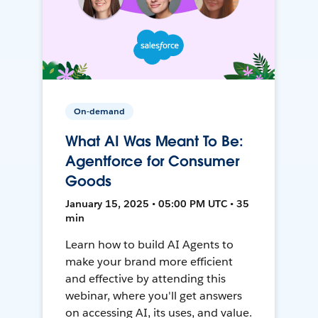
On-demand
What AI Was Meant To Be:
Agentforce for Consumer
Goods
January 15, 2025 • 05:00 PM UTC • 35
min
Learn how to build AI Agents to
make your brand more efficient
and effective by attending this
webinar, where you'll get answers
on accessing AI, its uses, and value.