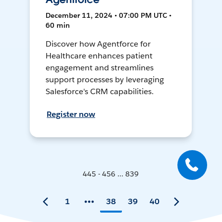
December 11, 2024 • 07:00 PM UTC •
60 min
Discover how Agentforce for
Healthcare enhances patient
engagement and streamlines
support processes by leveraging
Salesforce's CRM capabilities.
Register now
445 - 456 ... 839
1
38
39
40