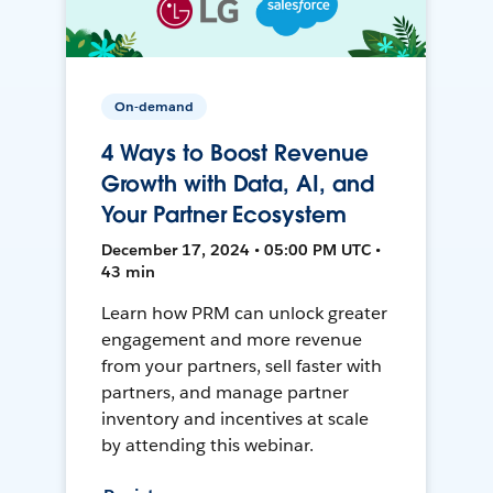
On-demand
4 Ways to Boost Revenue
Growth with Data, AI, and
Your Partner Ecosystem
December 17, 2024 • 05:00 PM UTC •
43 min
Learn how PRM can unlock greater
engagement and more revenue
from your partners, sell faster with
partners, and manage partner
inventory and incentives at scale
by attending this webinar.