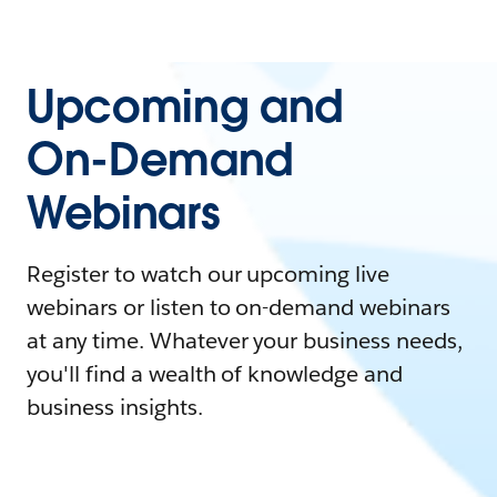
Upcoming and
On-Demand
Webinars
Register to watch our upcoming live
webinars or listen to on-demand webinars
at any time. Whatever your business needs,
you'll find a wealth of knowledge and
business insights.