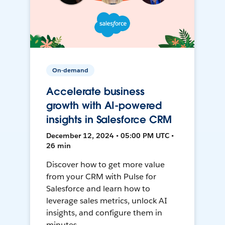
On-demand
Accelerate business
growth with AI-powered
insights in Salesforce CRM
December 12, 2024 • 05:00 PM UTC •
26 min
Discover how to get more value
from your CRM with Pulse for
Salesforce and learn how to
leverage sales metrics, unlock AI
insights, and configure them in
minutes.