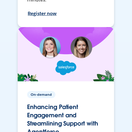
Register now
On-demand
Enhancing Patient
Engagement and
Streamlining Support with
Agentforce