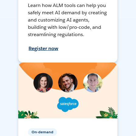
Learn how ALM tools can help you
safely meet AI demand by creating
and customizing AI agents,
building with low/pro-code, and
streamlining regulations.
Register now
On-demand