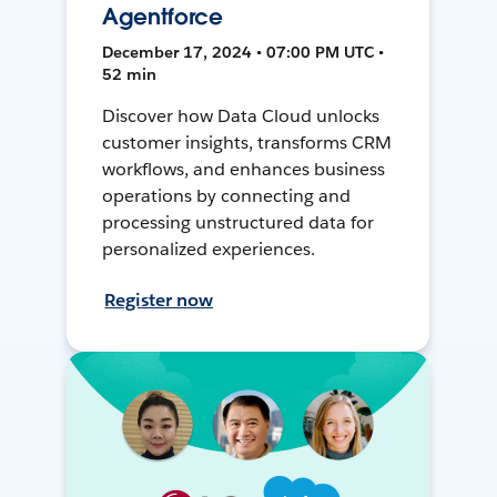
Agentforce
December 17, 2024 • 07:00 PM UTC •
52 min
Discover how Data Cloud unlocks
customer insights, transforms CRM
workflows, and enhances business
operations by connecting and
processing unstructured data for
personalized experiences.
Register now