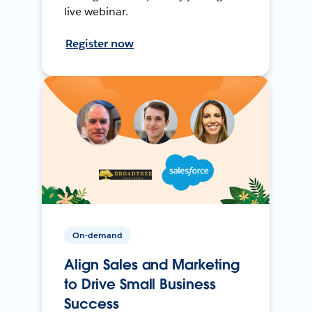
live webinar.
Register now
On-demand
Align Sales and Marketing
to Drive Small Business
Success