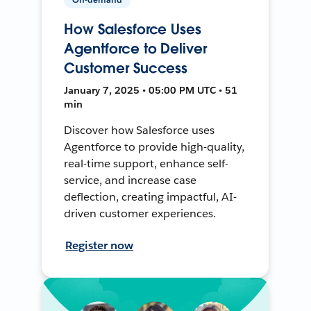
How Salesforce Uses
Agentforce to Deliver
Customer Success
January 7, 2025 • 05:00 PM UTC • 51
min
Discover how Salesforce uses
Agentforce to provide high-quality,
real-time support, enhance self-
service, and increase case
deflection, creating impactful, AI-
driven customer experiences.
Register now