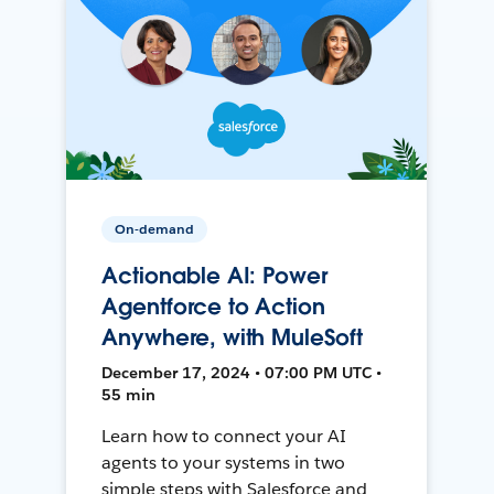
On-demand
Actionable AI: Power
Agentforce to Action
Anywhere, with MuleSoft
December 17, 2024 • 07:00 PM UTC •
55 min
Learn how to connect your AI
agents to your systems in two
simple steps with Salesforce and