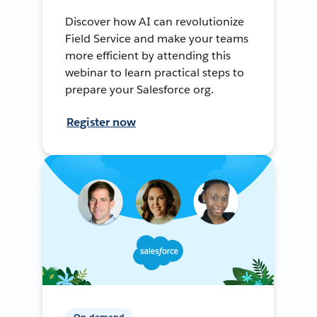
Discover how AI can revolutionize
Field Service and make your teams
more efficient by attending this
webinar to learn practical steps to
prepare your Salesforce org.
Register now
On-demand