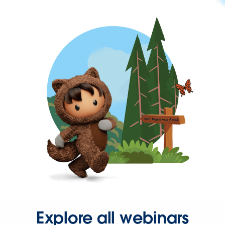
Explore all webinars