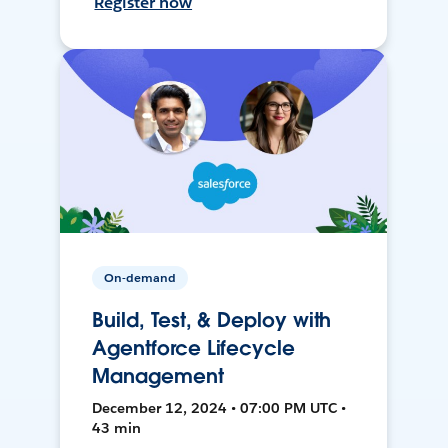
Register now
On-demand
Build, Test, & Deploy with
Agentforce Lifecycle
Management
December 12, 2024 • 07:00 PM UTC •
43 min