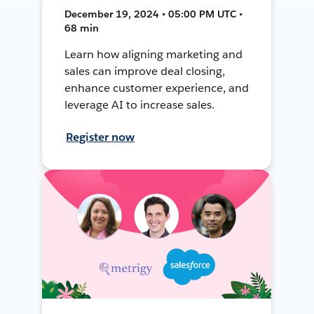
December 19, 2024 • 05:00 PM UTC •
68 min
Learn how aligning marketing and
sales can improve deal closing,
enhance customer experience, and
leverage AI to increase sales.
Register now