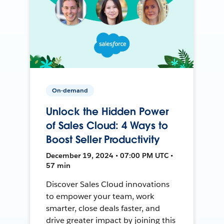
On-demand
Unlock the Hidden Power
of Sales Cloud: 4 Ways to
Boost Seller Productivity
December 19, 2024 • 07:00 PM UTC •
57 min
Discover Sales Cloud innovations
to empower your team, work
smarter, close deals faster, and
drive greater impact by joining this