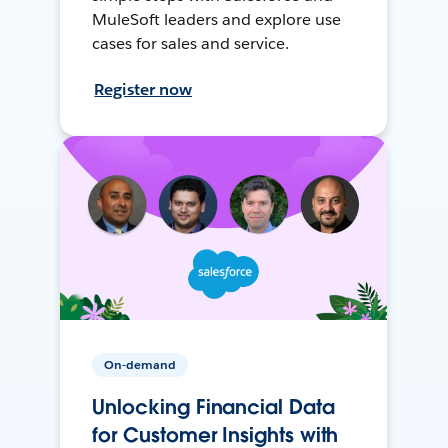
MuleSoft leaders and explore use
cases for sales and service.
Register now
On-demand
Unlocking Financial Data
for Customer Insights with