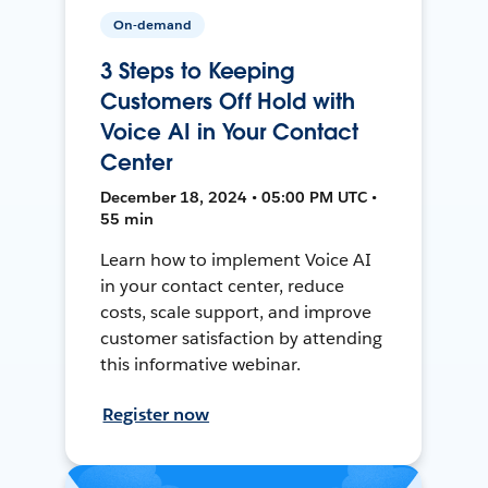
On-demand
3 Steps to Keeping
Customers Off Hold with
Voice AI in Your Contact
Center
December 18, 2024 • 05:00 PM UTC •
55 min
Learn how to implement Voice AI
in your contact center, reduce
costs, scale support, and improve
customer satisfaction by attending
this informative webinar.
Register now