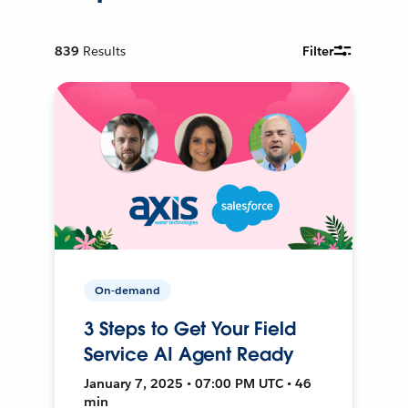
839
Results
Filter
On-demand
3 Steps to Get Your Field
Service AI Agent Ready
January 7, 2025 • 07:00 PM UTC • 46
min