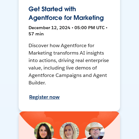
Get Started with
Agentforce for Marketing
December 12, 2024 • 05:00 PM UTC •
57 min
Discover how Agentforce for
Marketing transforms AI insights
into actions, driving real enterprise
value, including live demos of
Agentforce Campaigns and Agent
Builder.
Register now