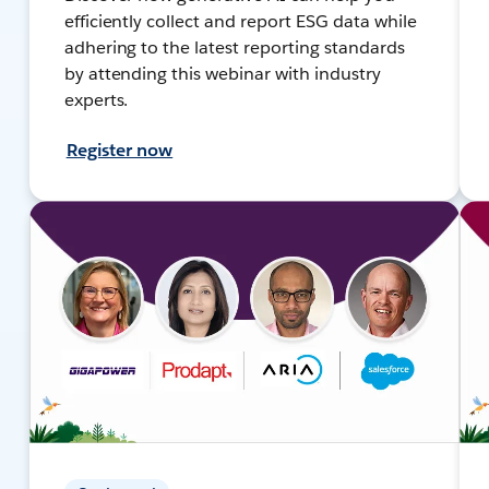
efficiently collect and report ESG data while
adhering to the latest reporting standards
by attending this webinar with industry
experts.
Register now