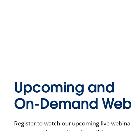
Upcoming and
On-Demand Webi
Register to watch our upcoming live webinars