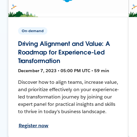
On-demand
Driving Alignment and Value: A
Roadmap for Experience-Led
Transformation
December 7, 2023 • 05:00 PM UTC • 59 min
Discover how to align teams, increase value,
and prioritize effectively on your experience-
led transformation journey by joining our
expert panel for practical insights and skills
to thrive in today's business landscape.
Register now