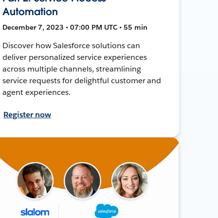
Automation
December 7, 2023 • 07:00 PM UTC • 55 min
Discover how Salesforce solutions can
deliver personalized service experiences
across multiple channels, streamlining
service requests for delightful customer and
agent experiences.
Register now