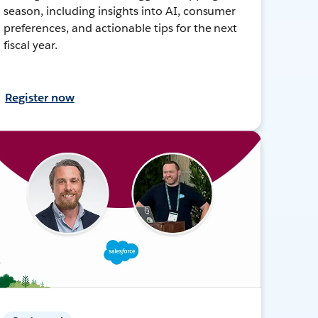
season, including insights into AI, consumer
preferences, and actionable tips for the next
fiscal year.
Register now