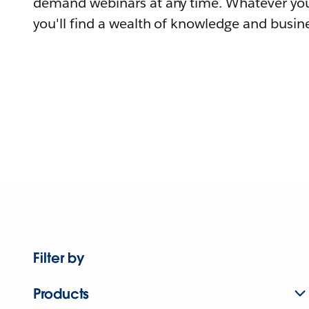
demand webinars at any time. Whatever you
you'll find a wealth of knowledge and busine
Filter by
Products