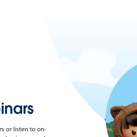
nars
 or listen to on-