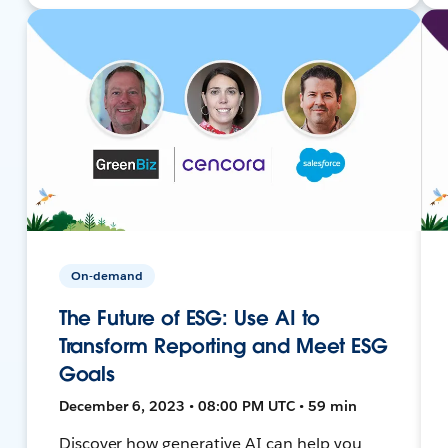
On-demand
The Future of ESG: Use AI to
Transform Reporting and Meet ESG
Goals
December 6, 2023 • 08:00 PM UTC • 59 min
Discover how generative AI can help you