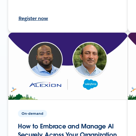
Register now
On-demand
How to Embrace and Manage AI
Securely Across Your Organization