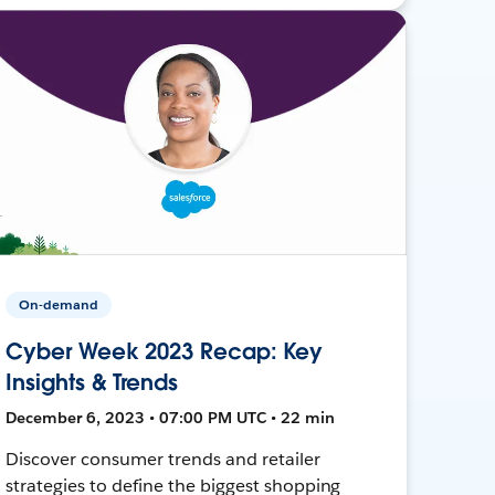
On-demand
Cyber Week 2023 Recap: Key
Insights & Trends
December 6, 2023 • 07:00 PM UTC • 22 min
Discover consumer trends and retailer
strategies to define the biggest shopping