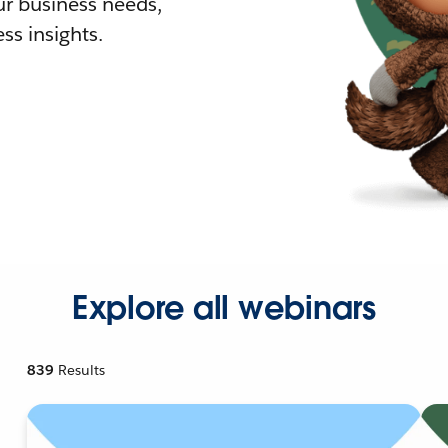
r business needs,
ss insights.
Explore all webinars
839
Results