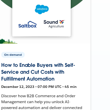
On-demand
How to Enable Buyers with Self-
Service and Cut Costs with
Fulfillment Automation
December 12, 2023 • 07:00 PM UTC • 45 min
Discover how B2B Commerce and Order
Management can help you unlock AI-
powered automation and deliver connected