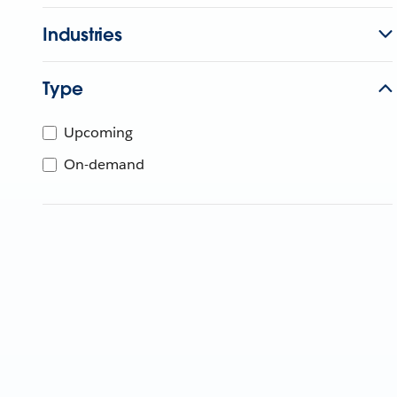
Industries
Type
Upcoming
On-demand