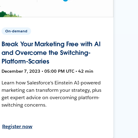
On-demand
Break Your Marketing Free with AI
and Overcome the Switching-
Platform-Scaries
December 7, 2023 • 05:00 PM UTC • 42 min
Learn how Salesforce's Einstein AI-powered
marketing can transform your strategy, plus
get expert advice on overcoming platform-
switching concerns.
Register now