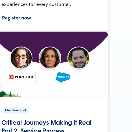
experiences for every customer.
Register now
On-demand
Critical Journeys Making it Real
Part 2: Service Process