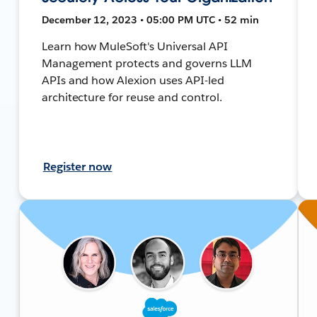
December 12, 2023 • 05:00 PM UTC • 52 min
Learn how MuleSoft's Universal API
Management protects and governs LLM
APIs and how Alexion uses API-led
architecture for reuse and control.
Register now