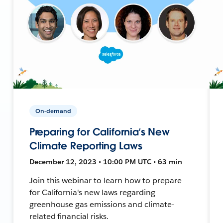
On-demand
Preparing for California’s New
Climate Reporting Laws
December 12, 2023 • 10:00 PM UTC • 63 min
Join this webinar to learn how to prepare
for California's new laws regarding
greenhouse gas emissions and climate-
related financial risks.