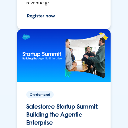
revenue gr
Register now
On-demand
Salesforce Startup Summit:
Building the Agentic
Enterprise