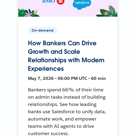
On-demand
How Bankers Can Drive
Growth and Scale
Relationships with Modern
Experiences
May 7, 2026 • 06:00 PM UTC • 60 min
Bankers spend 66% of their time
on admin tasks instead of building
relationships. See how leading
banks use Salesforce to unify data,
automate work, and empower
teams with AI agents to drive
customer success.