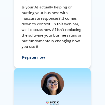
Is your AI actually helping or
hurting your business with
inaccurate responses? It comes
down to context. In this webinar,
we'll discuss how AI isn't replacing
the software your business runs on
but fundamentally changing how
you use it.
Register now