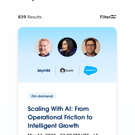
839
Results
Filter
On-demand
Scaling With AI: From
Operational Friction to
Intelligent Growth