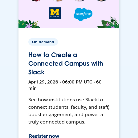
On-demand
How to Create a
Connected Campus with
Slack
April 29, 2026 • 06:00 PM UTC • 60
min
See how institutions use Slack to
connect students, faculty, and staff,
boost engagement, and power a
truly connected campus.
Register now