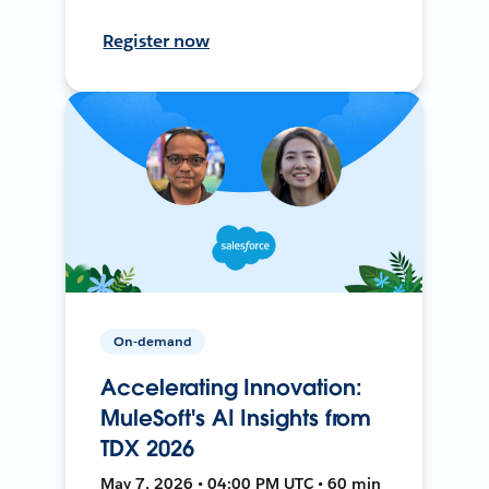
Register now
On-demand
Accelerating Innovation:
MuleSoft's AI Insights from
TDX 2026
May 7, 2026 • 04:00 PM UTC • 60 min