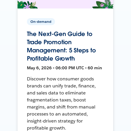
On-demand
The Next-Gen Guide to
Trade Promotion
Management: 5 Steps to
Profitable Growth
May 6, 2026 • 06:00 PM UTC • 60 min
Discover how consumer goods
brands can unify trade, finance,
and sales data to eliminate
fragmentation taxes, boost
margins, and shift from manual
processes to an automated,
insight-driven strategy for
profitable growth.