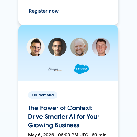
Register now
On-demand
The Power of Context:
Drive Smarter AI for Your
Growing Business
May 6, 2026 • 06:00 PM UTC • 60 min