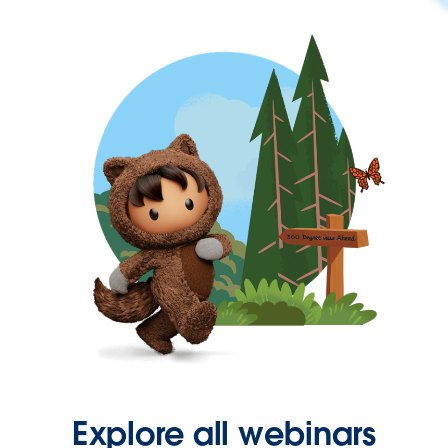
Explore all webinars