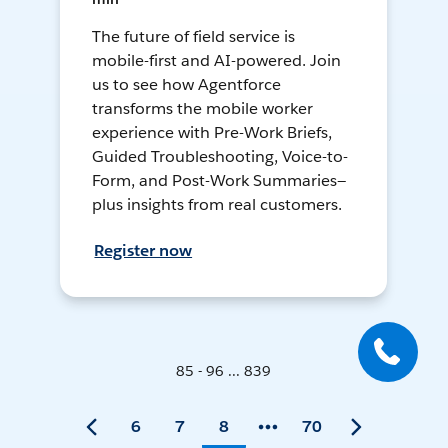
The future of field service is
mobile-first and AI-powered. Join
us to see how Agentforce
transforms the mobile worker
experience with Pre-Work Briefs,
Guided Troubleshooting, Voice-to-
Form, and Post-Work Summaries—
plus insights from real customers.
Register now
85 - 96 ... 839
6
7
8
70