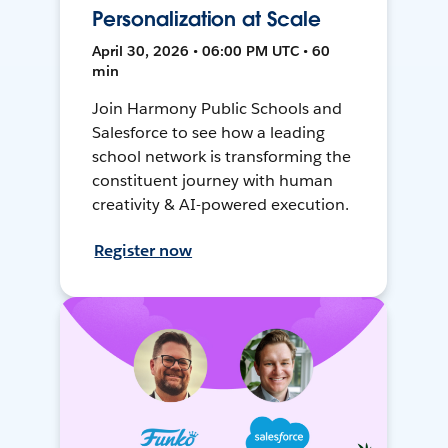
Personalization at Scale
April 30, 2026 • 06:00 PM UTC • 60
min
Join Harmony Public Schools and
Salesforce to see how a leading
school network is transforming the
constituent journey with human
creativity & AI-powered execution.
Register now