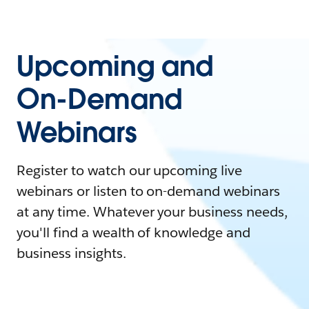
Upcoming and
On-Demand
Webinars
Register to watch our upcoming live
webinars or listen to on-demand webinars
at any time. Whatever your business needs,
you'll find a wealth of knowledge and
business insights.