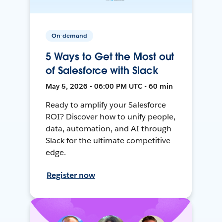
On-demand
5 Ways to Get the Most out
of Salesforce with Slack
May 5, 2026 • 06:00 PM UTC • 60 min
Ready to amplify your Salesforce
ROI? Discover how to unify people,
data, automation, and AI through
Slack for the ultimate competitive
edge.
Register now