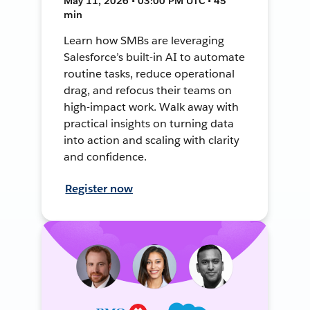
May 11, 2026 • 03:00 PM UTC • 45
min
Learn how SMBs are leveraging
Salesforce’s built-in AI to automate
routine tasks, reduce operational
drag, and refocus their teams on
high-impact work. Walk away with
practical insights on turning data
into action and scaling with clarity
and confidence.
Register now