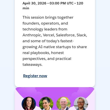
April 30, 2026 • 03:00 PM UTC • 120
min
This session brings together
founders, operators, and
technology leaders from
Anthropic, Vercel, Salesforce, Slack,
and some of today's fastest-
growing AI-native startups to share
real playbooks, honest
perspectives, and practical
takeaways.
Register now