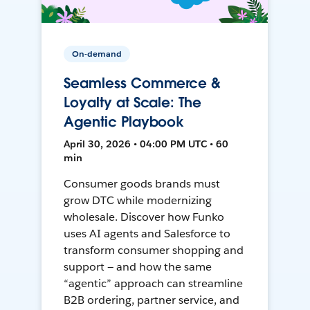
On-demand
Seamless Commerce &
Loyalty at Scale: The
Agentic Playbook
April 30, 2026 • 04:00 PM UTC • 60
min
Consumer goods brands must
grow DTC while modernizing
wholesale. Discover how Funko
uses AI agents and Salesforce to
transform consumer shopping and
support — and how the same
“agentic” approach can streamline
B2B ordering, partner service, and