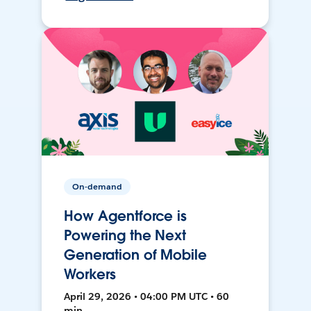
On-demand
How Agentforce is
Powering the Next
Generation of Mobile
Workers
April 29, 2026 • 04:00 PM UTC • 60
min