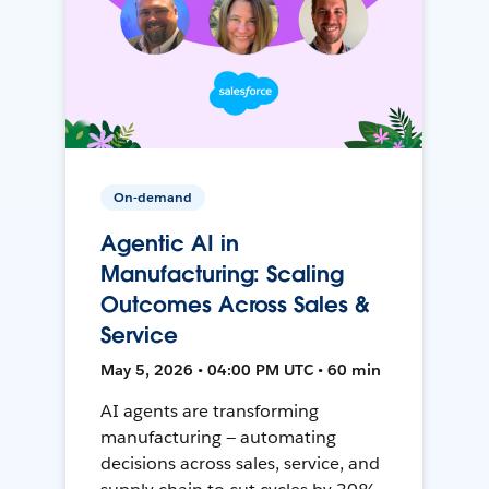
On-demand
Agentic AI in
Manufacturing: Scaling
Outcomes Across Sales &
Service
May 5, 2026 • 04:00 PM UTC • 60 min
AI agents are transforming
manufacturing — automating
decisions across sales, service, and