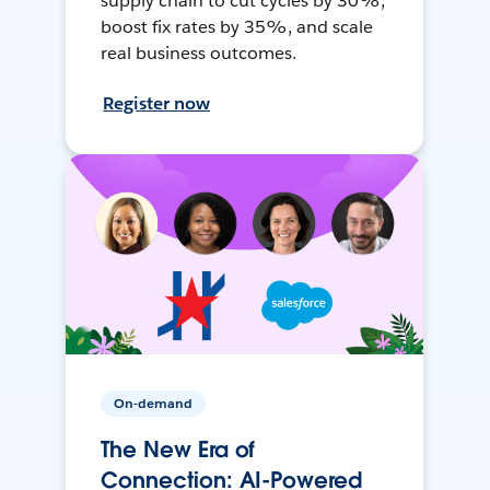
supply chain to cut cycles by 30%,
boost fix rates by 35%, and scale
real business outcomes.
Register now
On-demand
The New Era of
Connection: AI-Powered