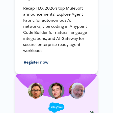
Recap TDX 2026's top MuleSoft
announcements! Explore Agent
Fabric for autonomous AI
networks, vibe coding in Anypoint
Code Builder for natural language
integrations, and AI Gateway for
secure, enterprise-ready agent
workloads.
Register now