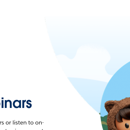
nars
 or listen to on-