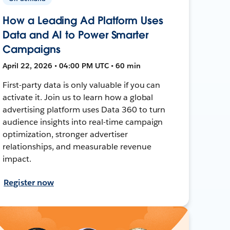
How a Leading Ad Platform Uses
Data and AI to Power Smarter
Campaigns
April 22, 2026 • 04:00 PM UTC • 60 min
First-party data is only valuable if you can
activate it. Join us to learn how a global
advertising platform uses Data 360 to turn
audience insights into real-time campaign
optimization, stronger advertiser
relationships, and measurable revenue
impact.
Register now