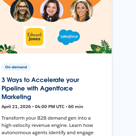
On-demand
3 Ways to Accelerate your
Pipeline with Agentforce
Marketing
April 21, 2026 • 04:00 PM UTC • 60 min
Transform your B2B demand gen into a
high-velocity revenue engine. Learn how
autonomous agents identify and engage