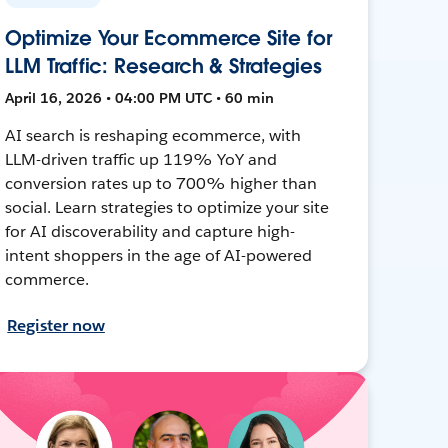
Optimize Your Ecommerce Site for
LLM Traffic: Research & Strategies
April 16, 2026 • 04:00 PM UTC • 60 min
AI search is reshaping ecommerce, with
LLM-driven traffic up 119% YoY and
conversion rates up to 700% higher than
social. Learn strategies to optimize your site
for AI discoverability and capture high-
intent shoppers in the age of AI-powered
commerce.
Register now