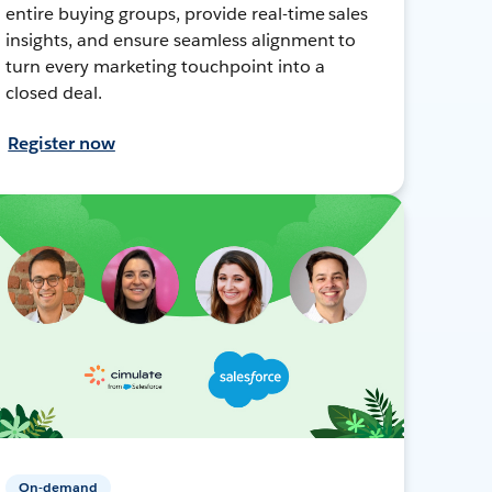
entire buying groups, provide real-time sales
insights, and ensure seamless alignment to
turn every marketing touchpoint into a
closed deal.
Register now
On-demand