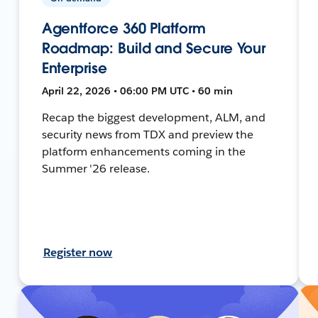
Agentforce 360 Platform
Roadmap: Build and Secure Your
Enterprise
April 22, 2026 • 06:00 PM UTC • 60 min
Recap the biggest development, ALM, and
security news from TDX and preview the
platform enhancements coming in the
Summer '26 release.
Register now