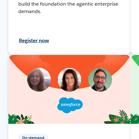
build the foundation the agentic enterprise
demands.
Register now
On-demand