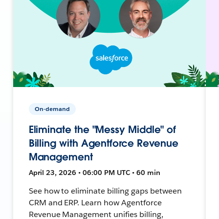
On-demand
Eliminate the "Messy Middle" of
Billing with Agentforce Revenue
Management
April 23, 2026 • 06:00 PM UTC • 60 min
See how to eliminate billing gaps between
CRM and ERP. Learn how Agentforce
Revenue Management unifies billing,