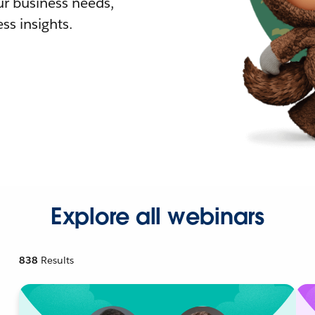
r business needs,
ss insights.
Explore all webinars
838
Results