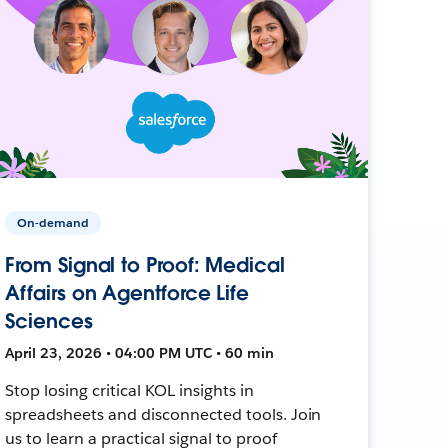
On-demand
From Signal to Proof: Medical
Affairs on Agentforce Life
Sciences
April 23, 2026 • 04:00 PM UTC • 60 min
Stop losing critical KOL insights in
spreadsheets and disconnected tools. Join
us to learn a practical signal to proof