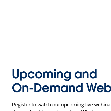
Upcoming and
On-Demand Webi
Register to watch our upcoming live webinars