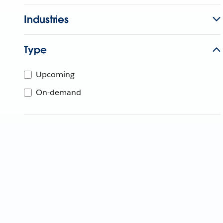
Industries
Type
Upcoming
On-demand