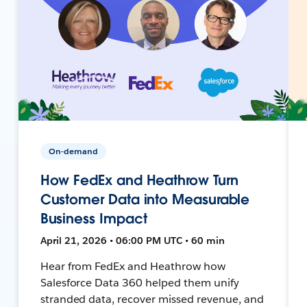
On-demand
How FedEx and Heathrow Turn
Customer Data into Measurable
Business Impact
April 21, 2026 • 06:00 PM UTC • 60 min
Hear from FedEx and Heathrow how
Salesforce Data 360 helped them unify
stranded data, recover missed revenue, and