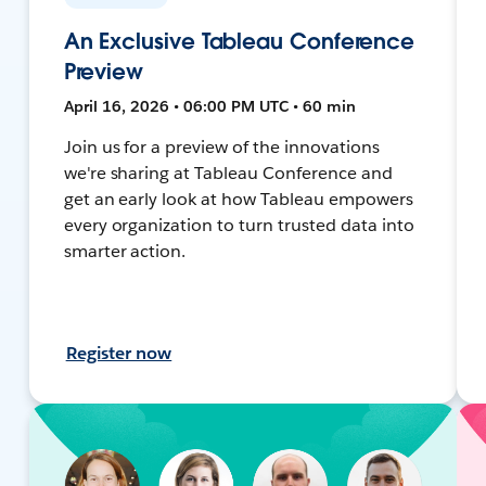
An Exclusive Tableau Conference
Preview
April 16, 2026 • 06:00 PM UTC • 60 min
Join us for a preview of the innovations
we're sharing at Tableau Conference and
get an early look at how Tableau empowers
every organization to turn trusted data into
smarter action.
Register now