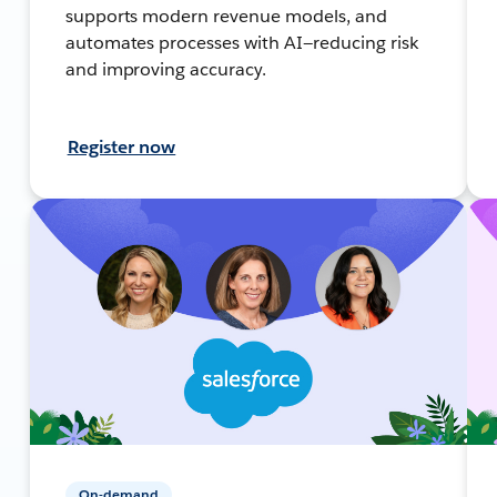
supports modern revenue models, and
automates processes with AI—reducing risk
and improving accuracy.
Register now
On-demand