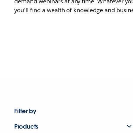
demand webinars at any time. Whatever you
you'll find a wealth of knowledge and busine
Filter by
Products