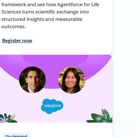
framework and see how Agentforce for Life
Sciences turns scientific exchange into
structured insights and measurable
outcomes.
Register now
On-demand