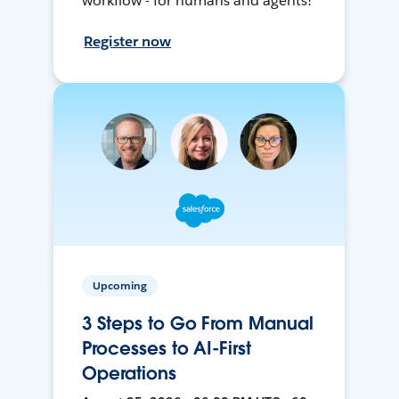
workflow - for humans and agents!
Register now
Upcoming
3 Steps to Go From Manual
Processes to AI-First
Operations