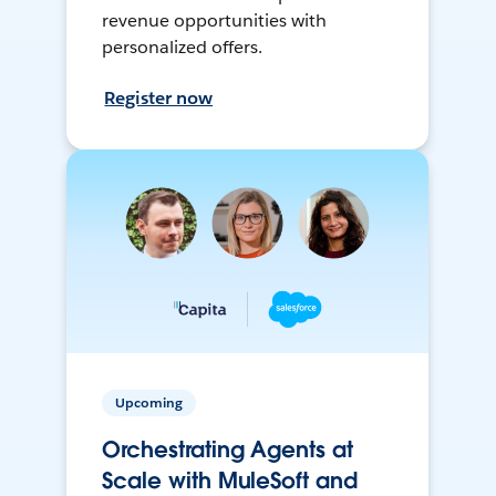
revenue opportunities with
personalized offers.
Register now
Upcoming
Orchestrating Agents at
Scale with MuleSoft and