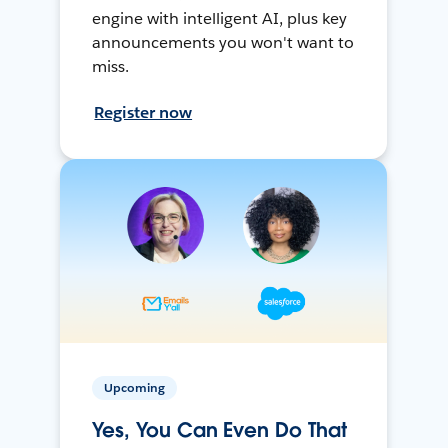
engine with intelligent AI, plus key
announcements you won't want to
miss.
Register now
Upcoming
Yes, You Can Even Do That