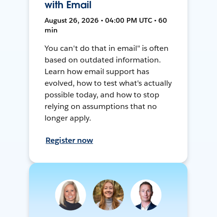
with Email
August 26, 2026 • 04:00 PM UTC • 60
min
You can't do that in email" is often
based on outdated information.
Learn how email support has
evolved, how to test what's actually
possible today, and how to stop
relying on assumptions that no
longer apply.
Register now