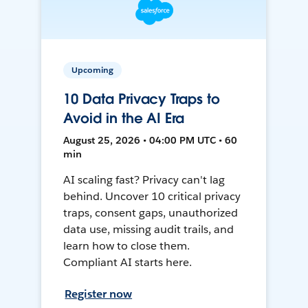
Upcoming
10 Data Privacy Traps to
Avoid in the AI Era
August 25, 2026 • 04:00 PM UTC • 60
min
AI scaling fast? Privacy can't lag
behind. Uncover 10 critical privacy
traps, consent gaps, unauthorized
data use, missing audit trails, and
learn how to close them.
Compliant AI starts here.
Register now