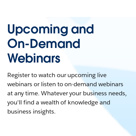
Upcoming and
On-Demand
Webinars
Register to watch our upcoming live
webinars or listen to on-demand webinars
at any time. Whatever your business needs,
you'll find a wealth of knowledge and
business insights.