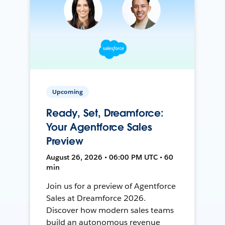
Upcoming
Ready, Set, Dreamforce:
Your Agentforce Sales
Preview
August 26, 2026 • 06:00 PM UTC • 60
min
Join us for a preview of Agentforce
Sales at Dreamforce 2026.
Discover how modern sales teams
build an autonomous revenue