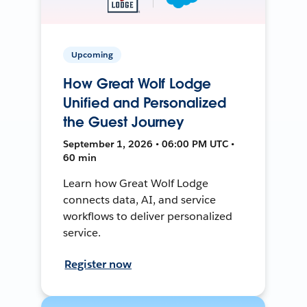
Upcoming
How Great Wolf Lodge
Unified and Personalized
the Guest Journey
September 1, 2026 • 06:00 PM UTC •
60 min
Learn how Great Wolf Lodge
connects data, AI, and service
workflows to deliver personalized
service.
Register now