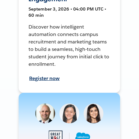
September 3, 2026 • 04:00 PM UTC •
60 min
Discover how intelligent
automation connects campus
recruitment and marketing teams
to build a seamless, high-touch
student journey from initial click to
enrollment.
Register now