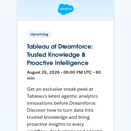
Upcoming
Tableau at Dreamforce:
Trusted Knowledge &
Proactive Intelligence
August 25, 2026 • 06:00 PM UTC • 60
min
Get an exclusive sneak peek at
Tableau's latest agentic analytics
innovations before Dreamforce.
Discover how to turn data into
trusted knowledge and bring
proactive insights to every