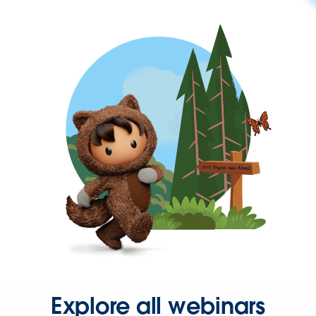
Explore all webinars