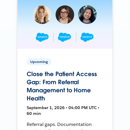
Upcoming
Close the Patient Access
Gap: From Referral
Management to Home
Health
September 1, 2026 • 04:00 PM UTC •
60 min
Referral gaps. Documentation