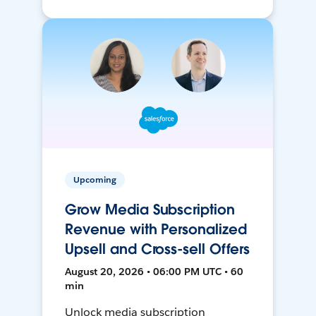
Upcoming
Grow Media Subscription
Revenue with Personalized
Upsell and Cross-sell Offers
August 20, 2026 • 06:00 PM UTC • 60
min
Unlock media subscription