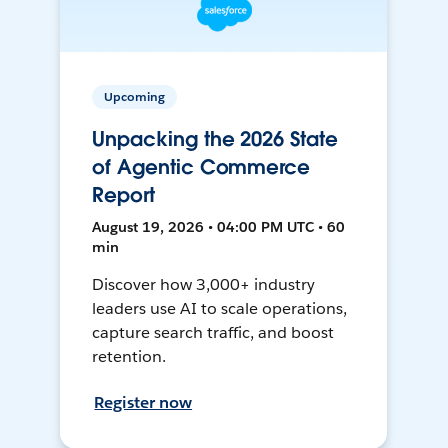
Upcoming
Unpacking the 2026 State
of Agentic Commerce
Report
August 19, 2026 • 04:00 PM UTC • 60
min
Discover how 3,000+ industry
leaders use AI to scale operations,
capture search traffic, and boost
retention.
Register now