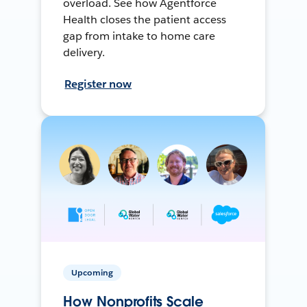
overload. See how Agentforce
Health closes the patient access
gap from intake to home care
delivery.
Register now
Upcoming
How Nonprofits Scale