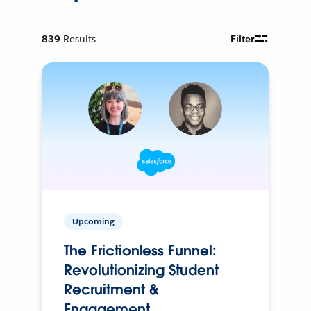
839
Results
Filter
Upcoming
The Frictionless Funnel:
Revolutionizing Student
Recruitment &
Engagement