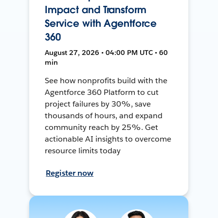
Impact and Transform
Service with Agentforce
360
August 27, 2026 • 04:00 PM UTC • 60
min
See how nonprofits build with the
Agentforce 360 Platform to cut
project failures by 30%, save
thousands of hours, and expand
community reach by 25%. Get
actionable AI insights to overcome
resource limits today
Register now