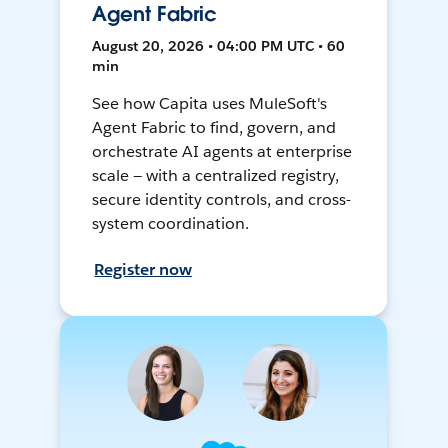
Agent Fabric
August 20, 2026 • 04:00 PM UTC • 60
min
See how Capita uses MuleSoft's
Agent Fabric to find, govern, and
orchestrate AI agents at enterprise
scale — with a centralized registry,
secure identity controls, and cross-
system coordination.
Register now