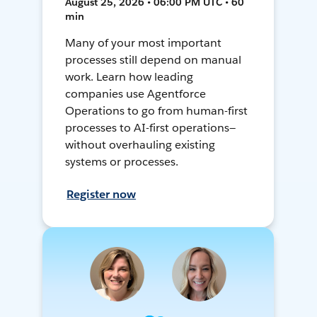
August 25, 2026 • 06:00 PM UTC • 60
min
Many of your most important
processes still depend on manual
work. Learn how leading
companies use Agentforce
Operations to go from human-first
processes to AI-first operations—
without overhauling existing
systems or processes.
Register now