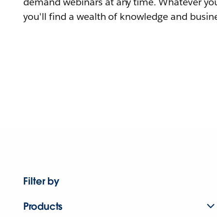
demand webinars at any time. Whatever you
you'll find a wealth of knowledge and busine
Filter by
Products