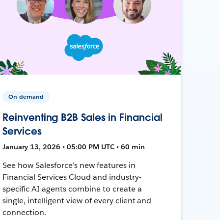
On-demand
Reinventing B2B Sales in Financial
Services
January 13, 2026 • 05:00 PM UTC • 60 min
See how Salesforce’s new features in
Financial Services Cloud and industry-
specific AI agents combine to create a
single, intelligent view of every client and
connection.