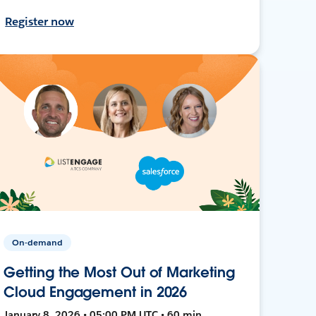
Register now
On-demand
Getting the Most Out of Marketing
Cloud Engagement in 2026
January 8, 2026 • 05:00 PM UTC • 60 min