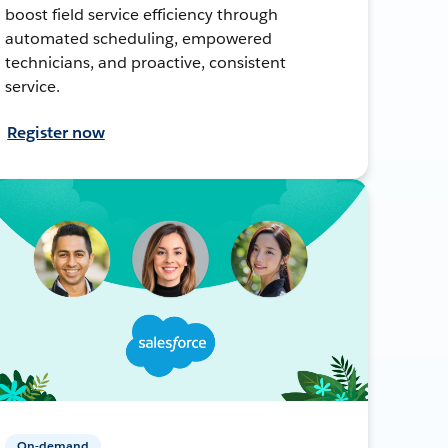
boost field service efficiency through
automated scheduling, empowered
technicians, and proactive, consistent
service.
Register now
On-demand