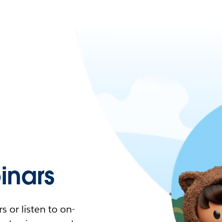
nars
 or listen to on-