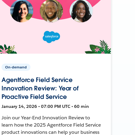
On-demand
Agentforce Field Service
Innovation Review: Year of
Proactive Field Service
January 14, 2026 • 07:00 PM UTC • 60 min
Join our Year-End Innovation Review to
learn how the 2025 Agentforce Field Service
product innovations can help your business