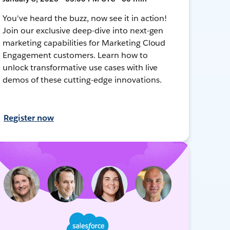
You've heard the buzz, now see it in action!
Join our exclusive deep-dive into next-gen
marketing capabilities for Marketing Cloud
Engagement customers. Learn how to
unlock transformative use cases with live
demos of these cutting-edge innovations.
Register now