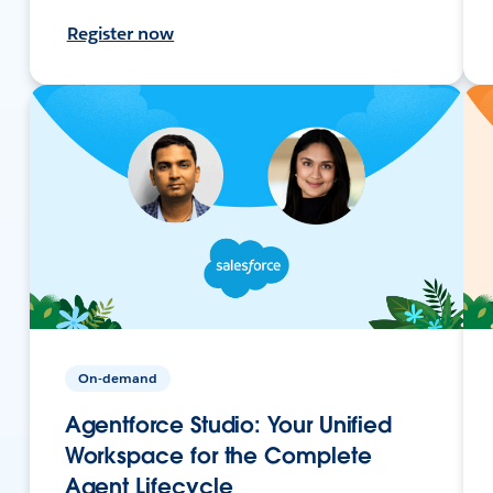
Register now
On-demand
Agentforce Studio: Your Unified
Workspace for the Complete
Agent Lifecycle