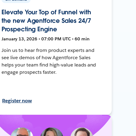
Elevate Your Top of Funnel with
the new Agentforce Sales 24/7
Prospecting Engine
January 13, 2026 • 07:00 PM UTC • 60 min
Join us to hear from product experts and
see live demos of how Agentforce Sales
helps your team find high-value leads and
engage prospects faster.
Register now