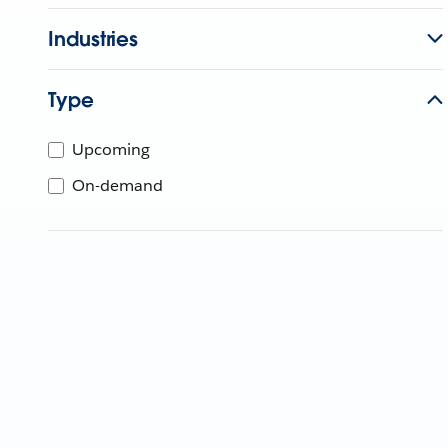
Industries
Type
Upcoming
On-demand