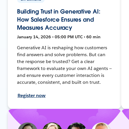
Building Trust in Generative AI:
How Salesforce Ensures and
Measures Accuracy
January 14, 2026 • 05:00 PM UTC • 60 min
Generative AI is reshaping how customers
find answers and solve problems. But can
the response be trusted? Get a clear
framework to evaluate your own AI agents —
and ensure every customer interaction is
accurate, consistent, and built on trust.
Register now