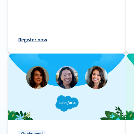
Register now
On-demand