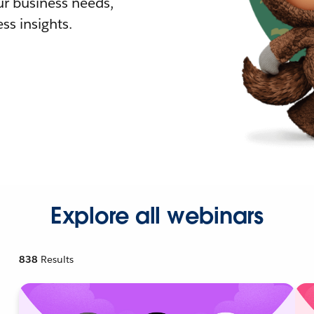
r business needs,
ss insights.
Explore all webinars
838
Results