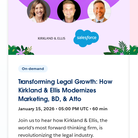
On-demand
Transforming Legal Growth: How
Kirkland & Ellis Modernizes
Marketing, BD, & Atto
January 15, 2026 • 05:00 PM UTC • 60 min
Join us to hear how Kirkland & Ellis, the
world's most forward-thinking firm, is
revolutionizing the legal industry.