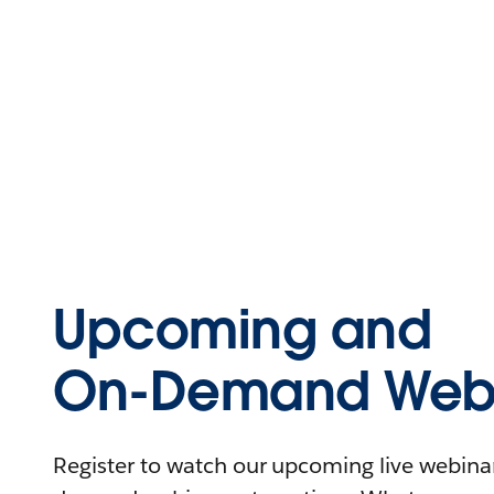
Upcoming and
On-Demand Webi
Register to watch our upcoming live webinars