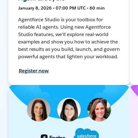
January 8, 2026 • 07:00 PM UTC • 60 min
Agentforce Studio is your toolbox for
reliable AI agents. Using new Agentforce
Studio features, we'll explore real-world
examples and show you how to achieve the
best results as you build, launch, and govern
powerful agents that lighten your workload.
Register now