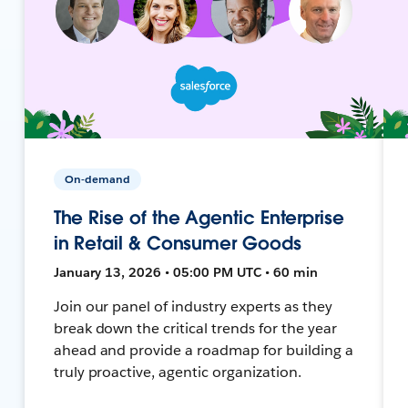
On-demand
The Rise of the Agentic Enterprise
in Retail & Consumer Goods
January 13, 2026 • 05:00 PM UTC • 60 min
Join our panel of industry experts as they
break down the critical trends for the year
ahead and provide a roadmap for building a
truly proactive, agentic organization.