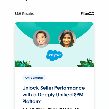
839
Results
Filter
On-demand
Unlock Seller Performance
with a Deeply Unified SPM
Platform