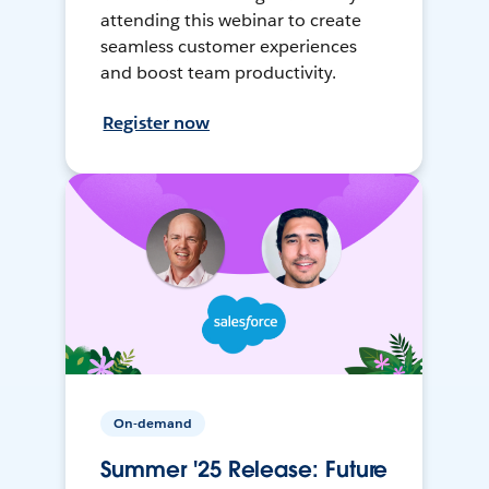
attending this webinar to create
seamless customer experiences
and boost team productivity.
Register now
On-demand
Summer '25 Release: Future