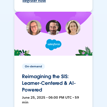
Register now
On-demand
Reimagining the SIS:
Learner-Centered & AI-
Powered
June 25, 2025 • 06:00 PM UTC • 59
min