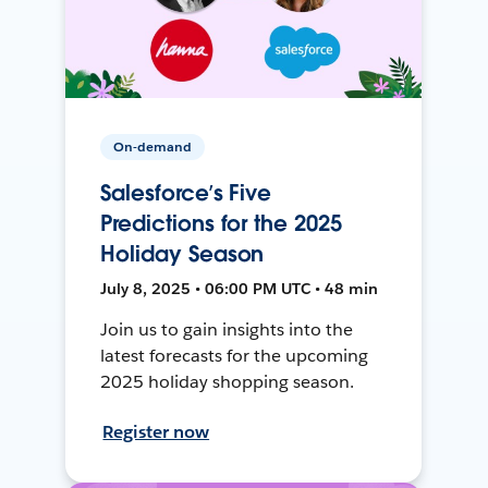
On-demand
Salesforce’s Five
Predictions for the 2025
Holiday Season
July 8, 2025 • 06:00 PM UTC • 48 min
Join us to gain insights into the
latest forecasts for the upcoming
2025 holiday shopping season.
Register now