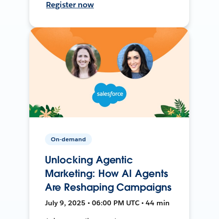
Register now
On-demand
Unlocking Agentic
Marketing: How AI Agents
Are Reshaping Campaigns
July 9, 2025 • 06:00 PM UTC • 44 min