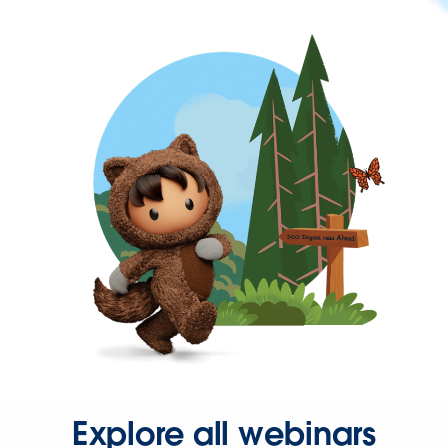
Explore all webinars