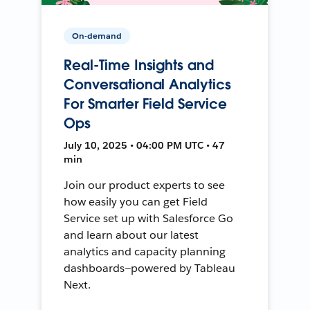
On-demand
Real-Time Insights and
Conversational Analytics
For Smarter Field Service
Ops
July 10, 2025 • 04:00 PM UTC • 47
min
Join our product experts to see
how easily you can get Field
Service set up with Salesforce Go
and learn about our latest
analytics and capacity planning
dashboards—powered by Tableau
Next.