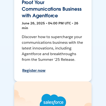
Proof Your
Communications Business
with Agentforce
June 26, 2025 • 04:00 PM UTC • 26
min
Discover how to supercharge your
communications business with the
latest innovations, including
Agentforce and breakthroughs
from the Summer '25 Release.
Register now