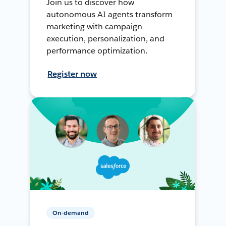
Join us to discover how
autonomous AI agents transform
marketing with campaign
execution, personalization, and
performance optimization.
Register now
On-demand