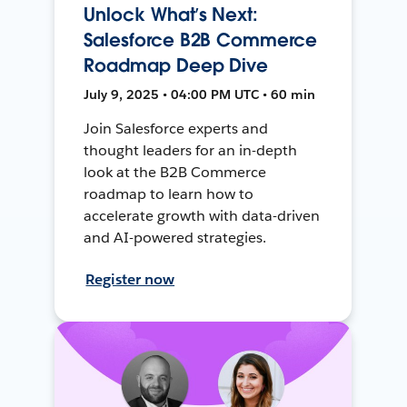
Unlock What’s Next:
Salesforce B2B Commerce
Roadmap Deep Dive
July 9, 2025 • 04:00 PM UTC • 60 min
Join Salesforce experts and
thought leaders for an in-depth
look at the B2B Commerce
roadmap to learn how to
accelerate growth with data-driven
and AI-powered strategies.
Register now