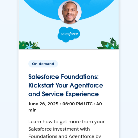
On-demand
Salesforce Foundations:
Kickstart Your Agentforce
and Service Experience
June 26, 2025 • 06:00 PM UTC • 40
min
Learn how to get more from your
Salesforce investment with
Foundations and Agentforce by