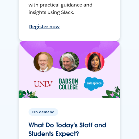
with practical guidance and
insights using Slack.
Register now
On-demand
What Do Today's Staff and
Students Expect?