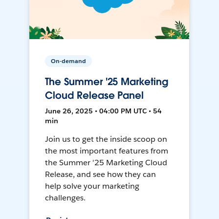
On-demand
The Summer '25 Marketing
Cloud Release Panel
June 26, 2025 • 04:00 PM UTC • 54
min
Join us to get the inside scoop on
the most important features from
the Summer '25 Marketing Cloud
Release, and see how they can
help solve your marketing
challenges.