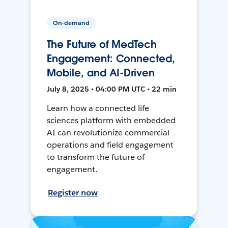
On-demand
The Future of MedTech
Engagement: Connected,
Mobile, and AI-Driven
July 8, 2025 • 04:00 PM UTC • 22 min
Learn how a connected life
sciences platform with embedded
AI can revolutionize commercial
operations and field engagement
to transform the future of
engagement.
Register now