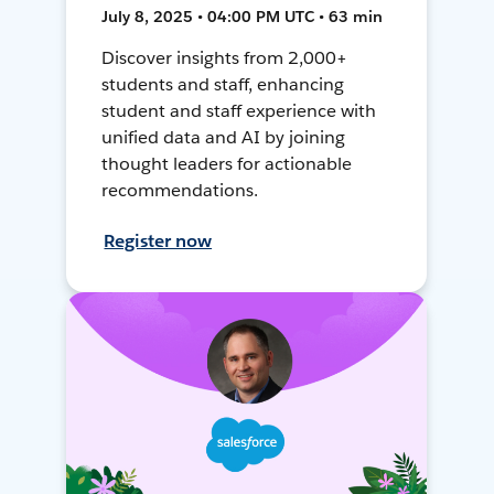
July 8, 2025 • 04:00 PM UTC • 63 min
Discover insights from 2,000+
students and staff, enhancing
student and staff experience with
unified data and AI by joining
thought leaders for actionable
recommendations.
Register now