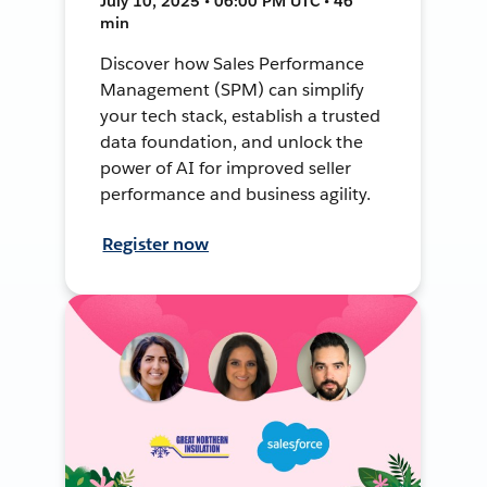
July 10, 2025 • 06:00 PM UTC • 46
min
Discover how Sales Performance
Management (SPM) can simplify
your tech stack, establish a trusted
data foundation, and unlock the
power of AI for improved seller
performance and business agility.
Register now