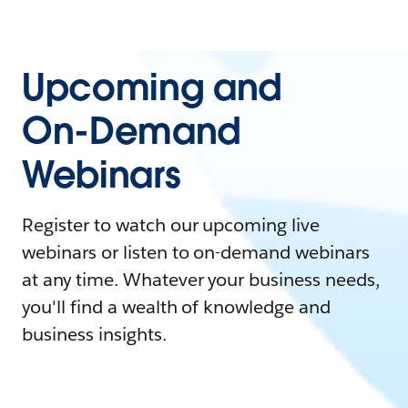
Upcoming and
On-Demand
Webinars
Register to watch our upcoming live
webinars or listen to on-demand webinars
at any time. Whatever your business needs,
you'll find a wealth of knowledge and
business insights.