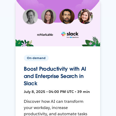
On-demand
Boost Productivity with AI
and Enterprise Search in
Slack
July 8, 2025 • 04:00 PM UTC • 39 min
Discover how AI can transform
your workday, increase
productivity, and automate tasks