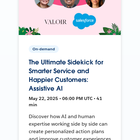
On-demand
The Ultimate Sidekick for
Smarter Service and
Happier Customers:
Assistive AI
May 22, 2025 • 06:00 PM UTC • 41
min
Discover how AI and human
expertise working side by side can
create personalized action plans
and improve customer experiences