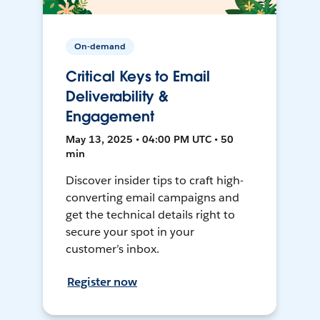
On-demand
Critical Keys to Email
Deliverability &
Engagement
May 13, 2025 • 04:00 PM UTC • 50
min
Discover insider tips to craft high-
converting email campaigns and
get the technical details right to
secure your spot in your
customer’s inbox.
Register now