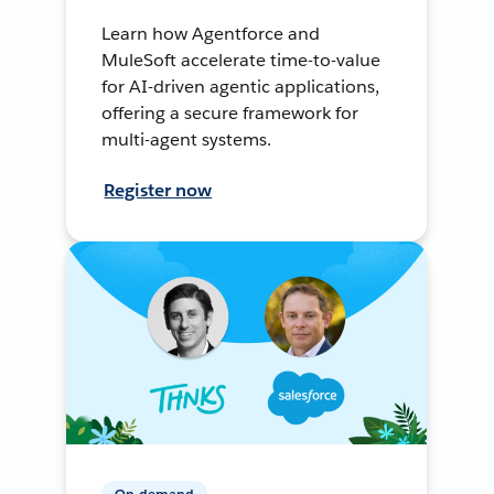
Learn how Agentforce and
MuleSoft accelerate time-to-value
for AI-driven agentic applications,
offering a secure framework for
multi-agent systems.
Register now
On-demand