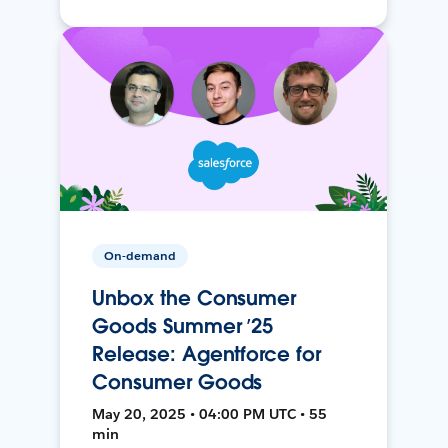
On-demand
Unbox the Consumer
Goods Summer ’25
Release: Agentforce for
Consumer Goods
May 20, 2025 • 04:00 PM UTC • 55
min