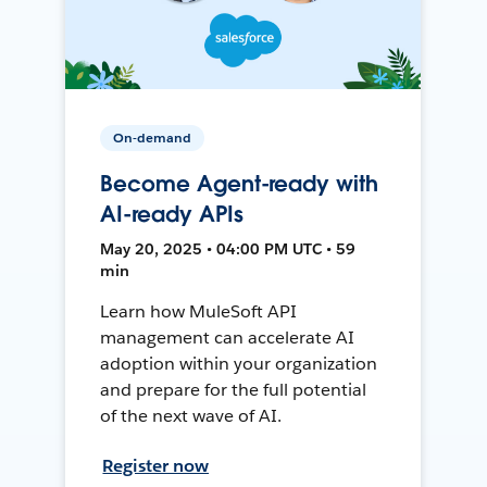
On-demand
Become Agent-ready with
AI-ready APIs
May 20, 2025 • 04:00 PM UTC • 59
min
Learn how MuleSoft API
management can accelerate AI
adoption within your organization
and prepare for the full potential
of the next wave of AI.
Register now