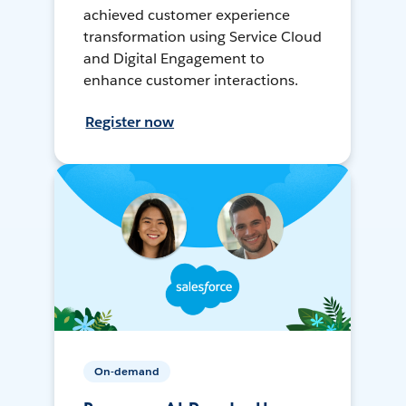
achieved customer experience
transformation using Service Cloud
and Digital Engagement to
enhance customer interactions.
Register now
On-demand