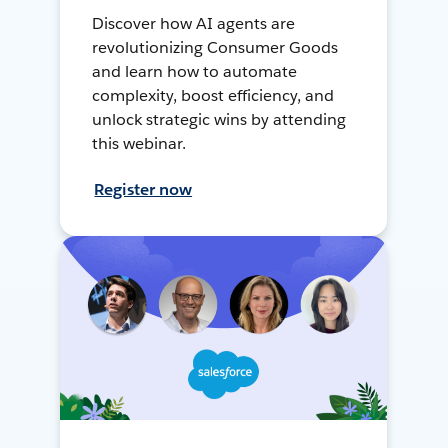
Discover how AI agents are
revolutionizing Consumer Goods
and learn how to automate
complexity, boost efficiency, and
unlock strategic wins by attending
this webinar.
Register now