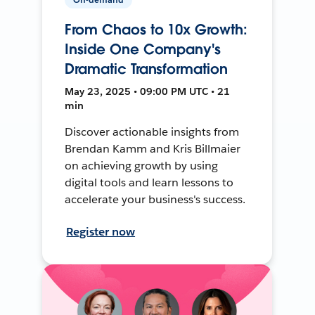
From Chaos to 10x Growth:
Inside One Company's
Dramatic Transformation
May 23, 2025 • 09:00 PM UTC • 21
min
Discover actionable insights from
Brendan Kamm and Kris Billmaier
on achieving growth by using
digital tools and learn lessons to
accelerate your business's success.
Register now