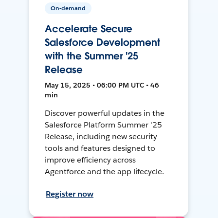
On-demand
Accelerate Secure
Salesforce Development
with the Summer '25
Release
May 15, 2025 • 06:00 PM UTC • 46
min
Discover powerful updates in the
Salesforce Platform Summer '25
Release, including new security
tools and features designed to
improve efficiency across
Agentforce and the app lifecycle.
Register now