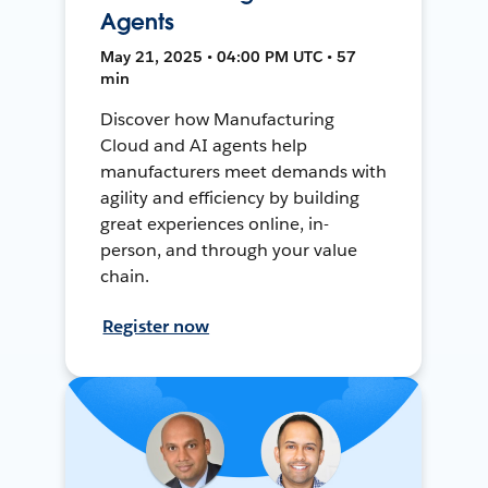
Agents
May 21, 2025 • 04:00 PM UTC • 57
min
Discover how Manufacturing
Cloud and AI agents help
manufacturers meet demands with
agility and efficiency by building
great experiences online, in-
person, and through your value
chain.
Register now