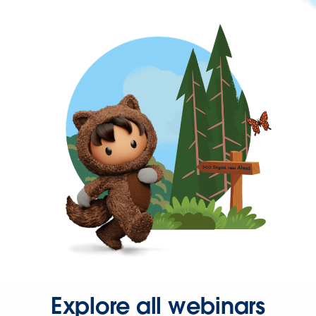
Explore all webinars