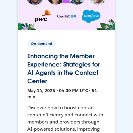
On-demand
Enhancing the Member
Experience: Strategies for
AI Agents in the Contact
Center
May 14, 2025 • 04:00 PM UTC • 51
min
Discover how to boost contact
center efficiency and connect with
members and providers through
AI-powered solutions, improving