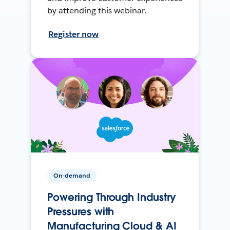
by attending this webinar.
Register now
On-demand
Powering Through Industry
Pressures with
Manufacturing Cloud & AI