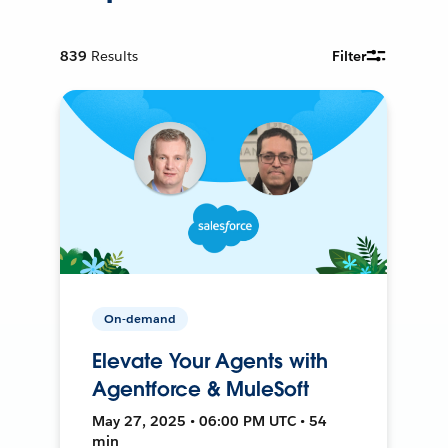
839
Results
Filter
On-demand
Elevate Your Agents with
Agentforce & MuleSoft
May 27, 2025 • 06:00 PM UTC • 54
min