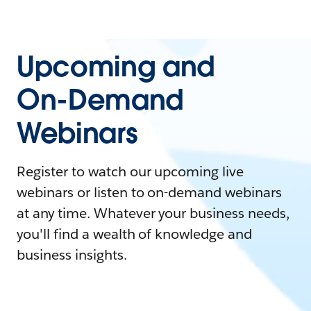
Upcoming and
On-Demand
Webinars
Register to watch our upcoming live
webinars or listen to on-demand webinars
at any time. Whatever your business needs,
you'll find a wealth of knowledge and
business insights.