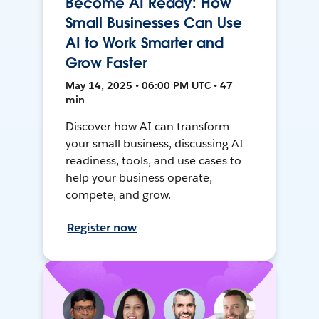
Become AI Ready: How
Small Businesses Can Use
AI to Work Smarter and
Grow Faster
May 14, 2025 • 06:00 PM UTC • 47
min
Discover how AI can transform
your small business, discussing AI
readiness, tools, and use cases to
help your business operate,
compete, and grow.
Register now