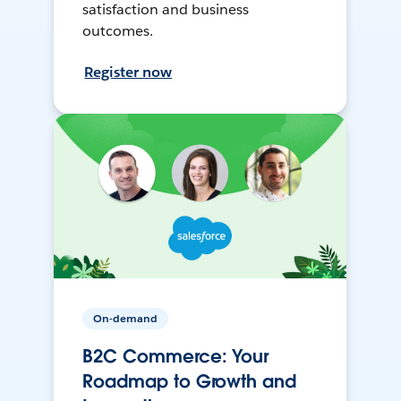
satisfaction and business
outcomes.
Register now
On-demand
B2C Commerce: Your
Roadmap to Growth and