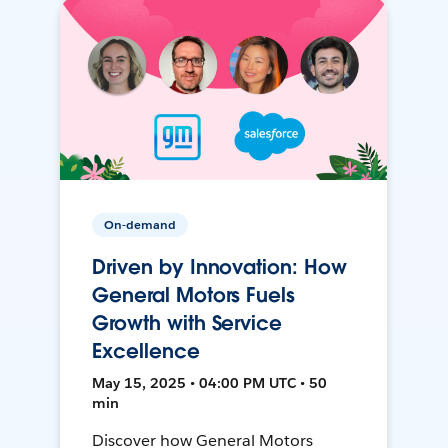
On-demand
Driven by Innovation: How
General Motors Fuels
Growth with Service
Excellence
May 15, 2025 • 04:00 PM UTC • 50
min
Discover how General Motors