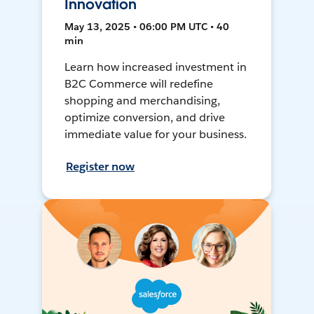
Innovation
May 13, 2025 • 06:00 PM UTC • 40
min
Learn how increased investment in
B2C Commerce will redefine
shopping and merchandising,
optimize conversion, and drive
immediate value for your business.
Register now