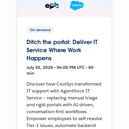
On-demand
Ditch the portal: Deliver IT
Service Where Work
Happens
July 30, 2026 • 04:00 PM UTC • 60
min
Discover how CoolSys transformed
IT support with Agentforce IT
Service — replacing manual triage
and rigid portals with AI-driven,
conversation-first workflows.
Empower employees to self-resolve
Tier-1 issues, automate backend