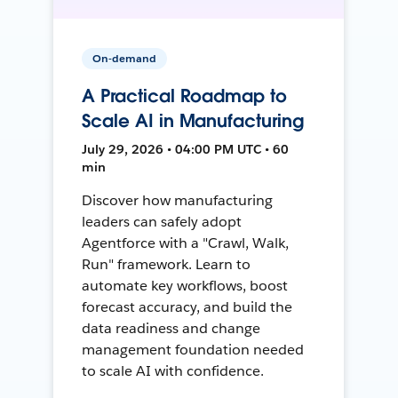
On-demand
A Practical Roadmap to
Scale AI in Manufacturing
July 29, 2026 • 04:00 PM UTC • 60
min
Discover how manufacturing
leaders can safely adopt
Agentforce with a "Crawl, Walk,
Run" framework. Learn to
automate key workflows, boost
forecast accuracy, and build the
data readiness and change
management foundation needed
to scale AI with confidence.