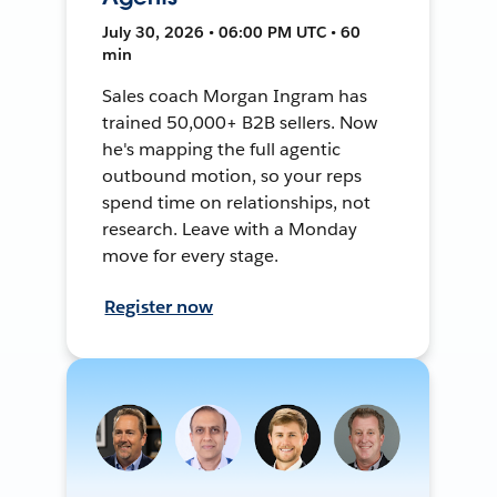
July 30, 2026 • 06:00 PM UTC • 60
min
Sales coach Morgan Ingram has
trained 50,000+ B2B sellers. Now
he's mapping the full agentic
outbound motion, so your reps
spend time on relationships, not
research. Leave with a Monday
move for every stage.
Register now