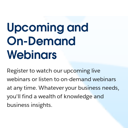
Upcoming and
On-Demand
Webinars
Register to watch our upcoming live
webinars or listen to on-demand webinars
at any time. Whatever your business needs,
you'll find a wealth of knowledge and
business insights.