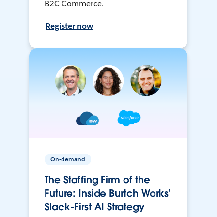
B2C Commerce.
Register now
On-demand
The Staffing Firm of the
Future: Inside Burtch Works'
Slack-First AI Strategy