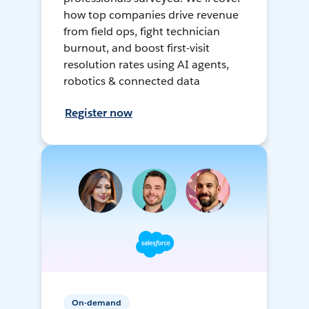
how top companies drive revenue
from field ops, fight technician
burnout, and boost first-visit
resolution rates using AI agents,
robotics & connected data
Register now
On-demand