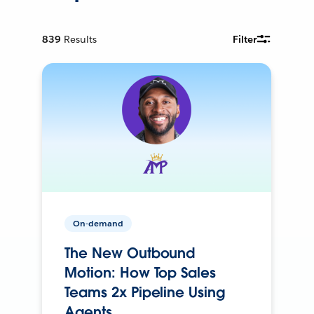
839
Results
Filter
On-demand
The New Outbound
Motion: How Top Sales
Teams 2x Pipeline Using
Agents