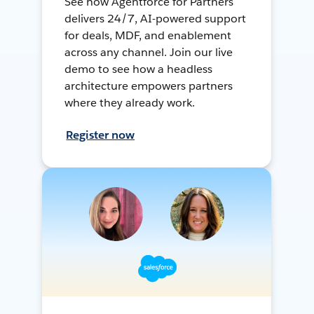
See how Agentforce for Partners
delivers 24/7, AI-powered support
for deals, MDF, and enablement
across any channel. Join our live
demo to see how a headless
architecture empowers partners
where they already work.
Register now