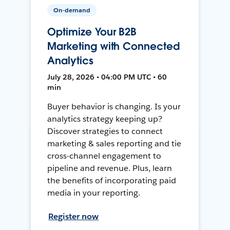
On-demand
Optimize Your B2B
Marketing with Connected
Analytics
July 28, 2026 • 04:00 PM UTC • 60
min
Buyer behavior is changing. Is your
analytics strategy keeping up?
Discover strategies to connect
marketing & sales reporting and tie
cross-channel engagement to
pipeline and revenue. Plus, learn
the benefits of incorporating paid
media in your reporting.
Register now