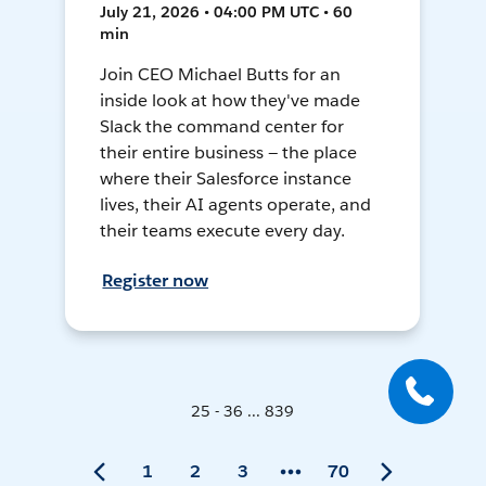
July 21, 2026 • 04:00 PM UTC • 60
min
Join CEO Michael Butts for an
inside look at how they've made
Slack the command center for
their entire business — the place
where their Salesforce instance
lives, their AI agents operate, and
their teams execute every day.
Register now
25 - 36 ... 839
1
2
3
70