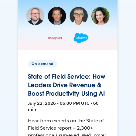
On-demand
State of Field Service: How
Leaders Drive Revenue &
Boost Productivity Using AI
July 22, 2026 • 06:00 PM UTC • 60
min
Hear from experts on the State of
Field Service report — 2,300+
professionals surveyed. We'll cover