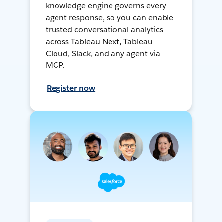
knowledge engine governs every
agent response, so you can enable
trusted conversational analytics
across Tableau Next, Tableau
Cloud, Slack, and any agent via
MCP.
Register now