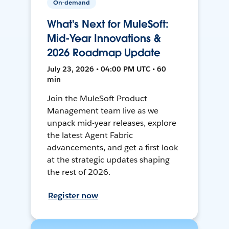
On-demand
What's Next for MuleSoft:
Mid-Year Innovations &
2026 Roadmap Update
July 23, 2026 • 04:00 PM UTC • 60
min
Join the MuleSoft Product
Management team live as we
unpack mid-year releases, explore
the latest Agent Fabric
advancements, and get a first look
at the strategic updates shaping
the rest of 2026.
Register now