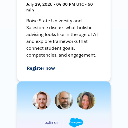
July 29, 2026 • 04:00 PM UTC • 60
min
Boise State University and
Salesforce discuss what holistic
advising looks like in the age of AI
and explore frameworks that
connect student goals,
competencies, and engagement.
Register now