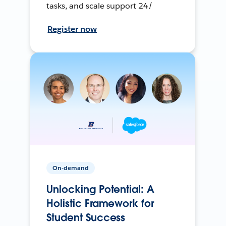
tasks, and scale support 24/
Register now
On-demand
Unlocking Potential: A
Holistic Framework for
Student Success