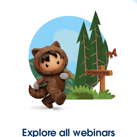
Explore all webinars