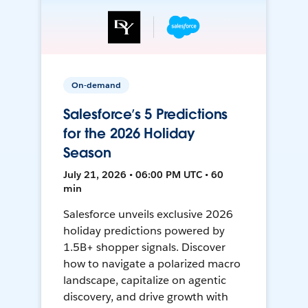
On-demand
Salesforce’s 5 Predictions
for the 2026 Holiday
Season
July 21, 2026 • 06:00 PM UTC • 60
min
Salesforce unveils exclusive 2026
holiday predictions powered by
1.5B+ shopper signals. Discover
how to navigate a polarized macro
landscape, capitalize on agentic
discovery, and drive growth with