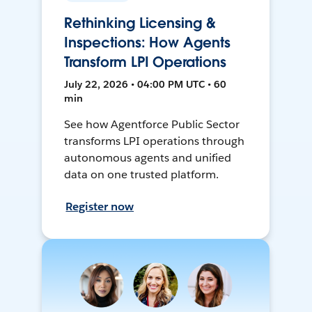
Rethinking Licensing &
Inspections: How Agents
Transform LPI Operations
July 22, 2026 • 04:00 PM UTC • 60
min
See how Agentforce Public Sector
transforms LPI operations through
autonomous agents and unified
data on one trusted platform.
Register now