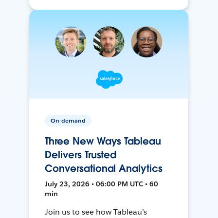
On-demand
Three New Ways Tableau
Delivers Trusted
Conversational Analytics
July 23, 2026 • 06:00 PM UTC • 60
min
Join us to see how Tableau’s