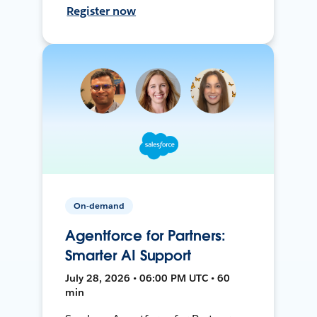
Register now
On-demand
Agentforce for Partners:
Smarter AI Support
July 28, 2026 • 06:00 PM UTC • 60
min