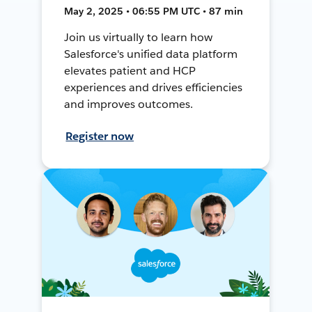
May 2, 2025 • 06:55 PM UTC • 87 min
Join us virtually to learn how
Salesforce's unified data platform
elevates patient and HCP
experiences and drives efficiencies
and improves outcomes.
Register now