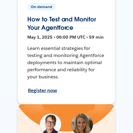
On-demand
How to Test and Monitor
Your Agentforce
May 1, 2025 • 06:00 PM UTC • 59 min
Learn essential strategies for
testing and monitoring Agentforce
deployments to maintain optimal
performance and reliability for
your business.
Register now