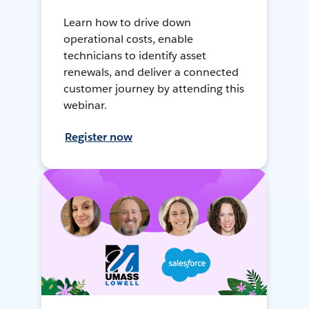
Learn how to drive down
operational costs, enable
technicians to identify asset
renewals, and deliver a connected
customer journey by attending this
webinar.
Register now