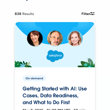
838
Results
Filter
On-demand
Getting Started with AI: Use
Cases, Data Readiness,
and What to Do First