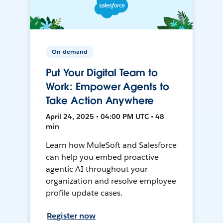
On-demand
Put Your Digital Team to
Work: Empower Agents to
Take Action Anywhere
April 24, 2025 • 04:00 PM UTC • 48
min
Learn how MuleSoft and Salesforce
can help you embed proactive
agentic AI throughout your
organization and resolve employee
profile update cases.
Register now