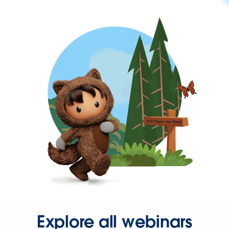
Explore all webinars