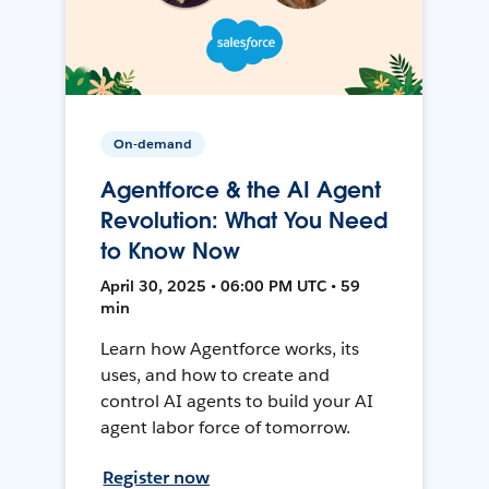
On-demand
Agentforce & the AI Agent
Revolution: What You Need
to Know Now
April 30, 2025 • 06:00 PM UTC • 59
min
Learn how Agentforce works, its
uses, and how to create and
control AI agents to build your AI
agent labor force of tomorrow.
Register now