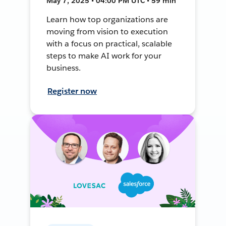
May 7, 2025 • 04:00 PM UTC • 59 min
Learn how top organizations are
moving from vision to execution
with a focus on practical, scalable
steps to make AI work for your
business.
Register now