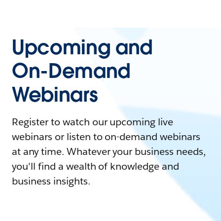
Upcoming and
On-Demand
Webinars
Register to watch our upcoming live
webinars or listen to on-demand webinars
at any time. Whatever your business needs,
you'll find a wealth of knowledge and
business insights.