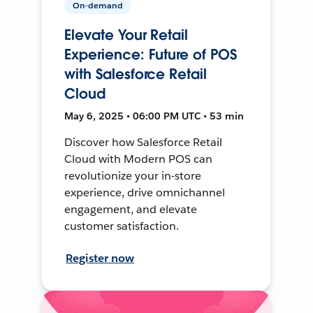
On-demand
Elevate Your Retail
Experience: Future of POS
with Salesforce Retail
Cloud
May 6, 2025 • 06:00 PM UTC • 53 min
Discover how Salesforce Retail
Cloud with Modern POS can
revolutionize your in-store
experience, drive omnichannel
engagement, and elevate
customer satisfaction.
Register now