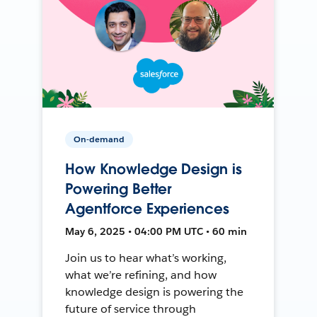
On-demand
How Knowledge Design is
Powering Better
Agentforce Experiences
May 6, 2025 • 04:00 PM UTC • 60 min
Join us to hear what’s working,
what we’re refining, and how
knowledge design is powering the
future of service through