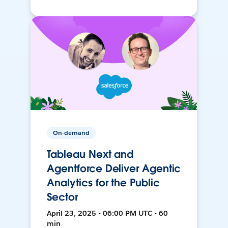
On-demand
Tableau Next and
Agentforce Deliver Agentic
Analytics for the Public
Sector
April 23, 2025 • 06:00 PM UTC • 60
min