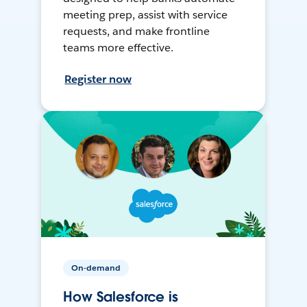
meeting prep, assist with service
requests, and make frontline
teams more effective.
Register now
On-demand
How Salesforce is