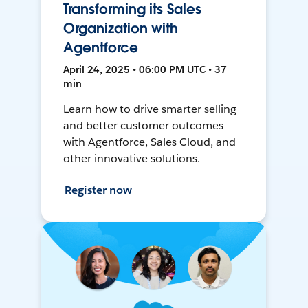
Transforming its Sales
Organization with
Agentforce
April 24, 2025 • 06:00 PM UTC • 37
min
Learn how to drive smarter selling
and better customer outcomes
with Agentforce, Sales Cloud, and
other innovative solutions.
Register now