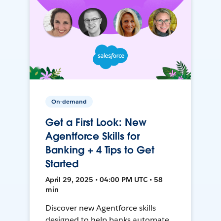
On-demand
Get a First Look: New
Agentforce Skills for
Banking + 4 Tips to Get
Started
April 29, 2025 • 04:00 PM UTC • 58
min
Discover new Agentforce skills
designed to help banks automate