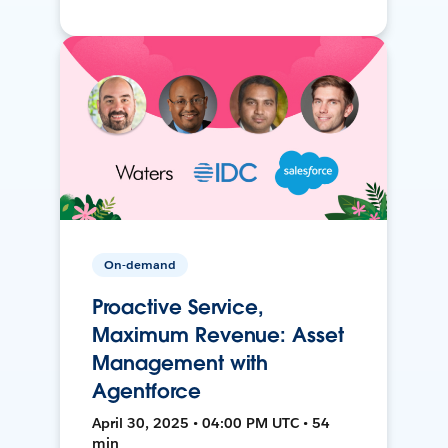
On-demand
Proactive Service,
Maximum Revenue: Asset
Management with
Agentforce
April 30, 2025 • 04:00 PM UTC • 54
min