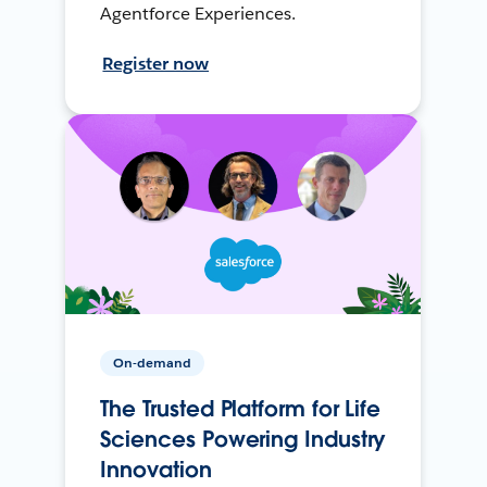
Agentforce Experiences.
Register now
On-demand
The Trusted Platform for Life
Sciences Powering Industry
Innovation