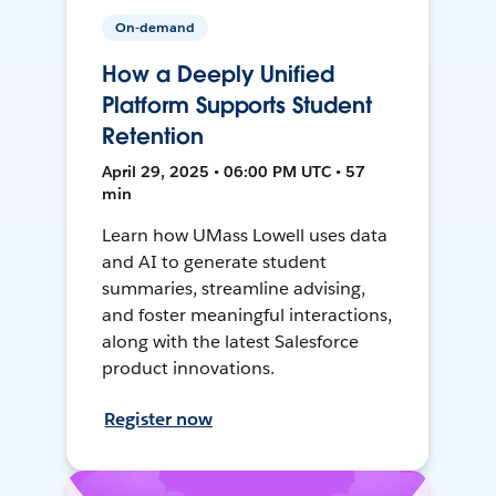
On-demand
How a Deeply Unified
Platform Supports Student
Retention
April 29, 2025 • 06:00 PM UTC • 57
min
Learn how UMass Lowell uses data
and AI to generate student
summaries, streamline advising,
and foster meaningful interactions,
along with the latest Salesforce
product innovations.
Register now