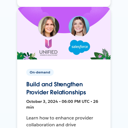
On-demand
Build and Strengthen
Provider Relationships
October 3, 2024 • 06:00 PM UTC • 26
min
Learn how to enhance provider
collaboration and drive