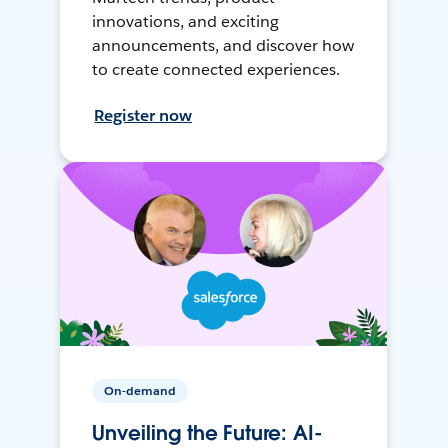
innovations, and exciting
announcements, and discover how
to create connected experiences.
Register now
On-demand
Unveiling the Future: AI-