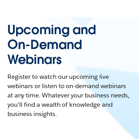
Upcoming and
On-Demand
Webinars
Register to watch our upcoming live
webinars or listen to on-demand webinars
at any time. Whatever your business needs,
you'll find a wealth of knowledge and
business insights.