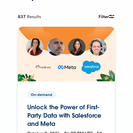
837
Results
Filter
On-demand
Unlock the Power of First-
Party Data with Salesforce
and Meta