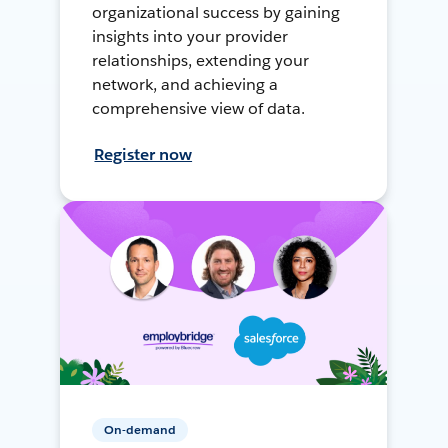
organizational success by gaining
insights into your provider
relationships, extending your
network, and achieving a
comprehensive view of data.
Register now
On-demand