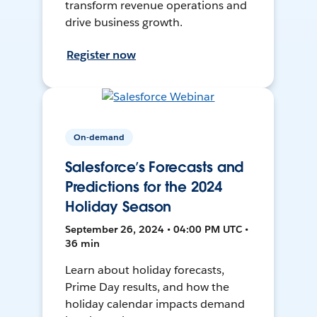
transform revenue operations and
drive business growth.
Register now
On-demand
Salesforce’s Forecasts and
Predictions for the 2024
Holiday Season
September 26, 2024 • 04:00 PM UTC •
36 min
Learn about holiday forecasts,
Prime Day results, and how the
holiday calendar impacts demand