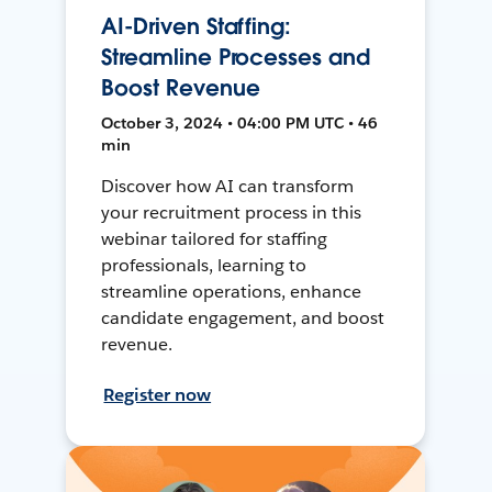
AI-Driven Staffing:
Streamline Processes and
Boost Revenue
October 3, 2024 • 04:00 PM UTC • 46
min
Discover how AI can transform
your recruitment process in this
webinar tailored for staffing
professionals, learning to
streamline operations, enhance
candidate engagement, and boost
revenue.
Register now