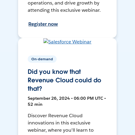
operations, and drive growth by
attending this exclusive webinar.
Register now
On-demand
Did you know that
Revenue Cloud could do
that?
September 26, 2024 • 06:00 PM UTC •
52 min
Discover Revenue Cloud
innovations in this exclusive
webinar, where you'll learn to