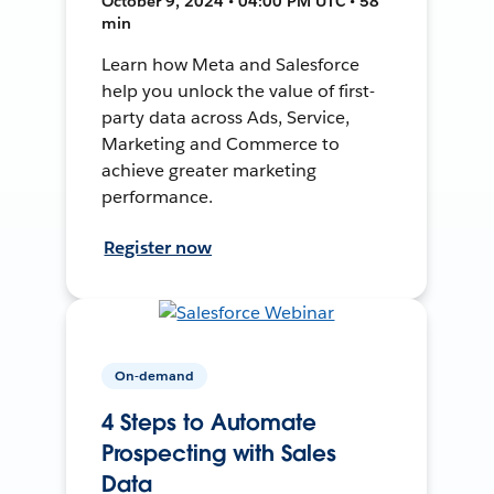
October 9, 2024 • 04:00 PM UTC • 58
min
Learn how Meta and Salesforce
help you unlock the value of first-
party data across Ads, Service,
Marketing and Commerce to
achieve greater marketing
performance.
Register now
On-demand
4 Steps to Automate
Prospecting with Sales
Data