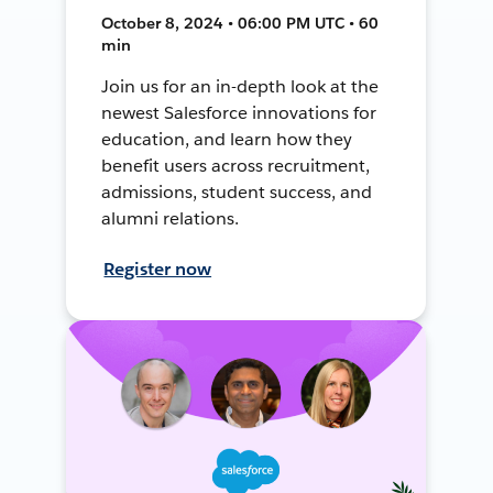
October 8, 2024 • 06:00 PM UTC • 60
min
Join us for an in-depth look at the
newest Salesforce innovations for
education, and learn how they
benefit users across recruitment,
admissions, student success, and
alumni relations.
Register now