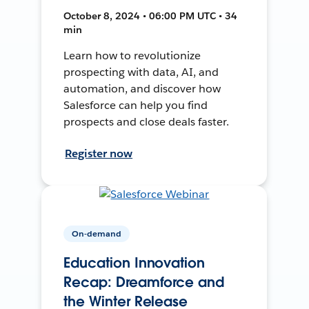
October 8, 2024 • 06:00 PM UTC • 34
min
Learn how to revolutionize
prospecting with data, AI, and
automation, and discover how
Salesforce can help you find
prospects and close deals faster.
Register now
On-demand
Education Innovation
Recap: Dreamforce and
the Winter Release