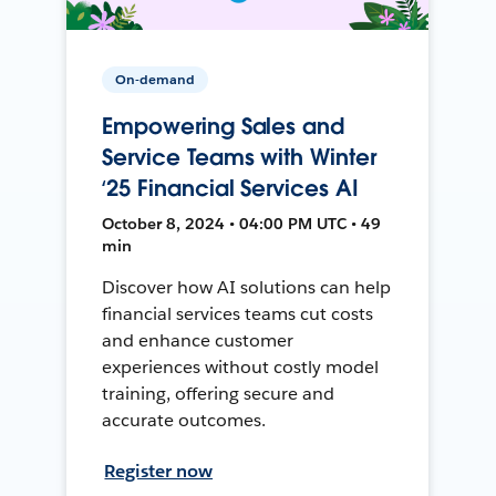
On-demand
Empowering Sales and
Service Teams with Winter
‘25 Financial Services AI
October 8, 2024 • 04:00 PM UTC • 49
min
Discover how AI solutions can help
financial services teams cut costs
and enhance customer
experiences without costly model
training, offering secure and
accurate outcomes.
Register now