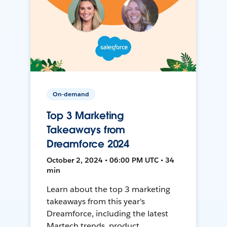
On-demand
Top 3 Marketing
Takeaways from
Dreamforce 2024
October 2, 2024 • 06:00 PM UTC • 34
min
Learn about the top 3 marketing
takeaways from this year's
Dreamforce, including the latest
Martech trends, product