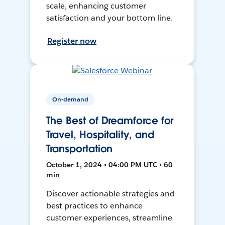
scale, enhancing customer
satisfaction and your bottom line.
Register now
On-demand
The Best of Dreamforce for
Travel, Hospitality, and
Transportation
October 1, 2024 • 04:00 PM UTC • 60
min
Discover actionable strategies and
best practices to enhance
customer experiences, streamline