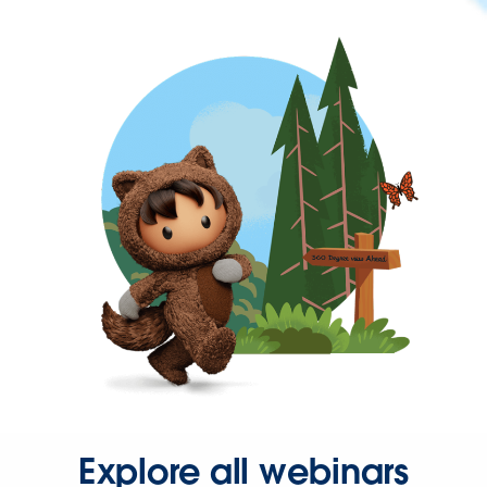
Explore all webinars