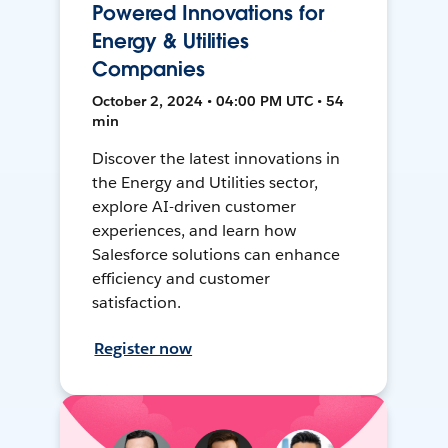
Powered Innovations for
Energy & Utilities
Companies
October 2, 2024 • 04:00 PM UTC • 54
min
Discover the latest innovations in
the Energy and Utilities sector,
explore AI-driven customer
experiences, and learn how
Salesforce solutions can enhance
efficiency and customer
satisfaction.
Register now