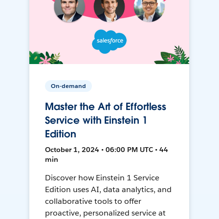
On-demand
Master the Art of Effortless
Service with Einstein 1
Edition
October 1, 2024 • 06:00 PM UTC • 44
min
Discover how Einstein 1 Service
Edition uses AI, data analytics, and
collaborative tools to offer
proactive, personalized service at