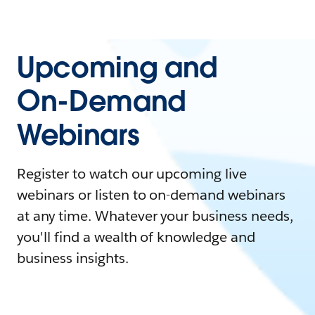
Upcoming and
On-Demand
Webinars
Register to watch our upcoming live
webinars or listen to on-demand webinars
at any time. Whatever your business needs,
you'll find a wealth of knowledge and
business insights.