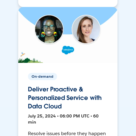
On-demand
Deliver Proactive &
Personalized Service with
Data Cloud
July 25, 2024 • 06:00 PM UTC • 60
min
Resolve issues before they happen