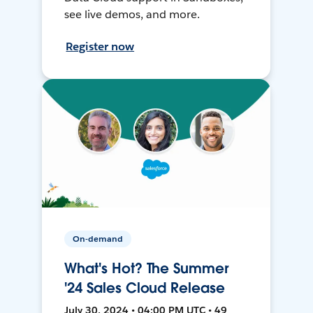
see live demos, and more.
Register now
On-demand
What's Hot? The Summer
'24 Sales Cloud Release
July 30, 2024 • 04:00 PM UTC • 49