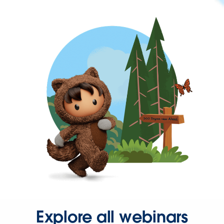
Explore all webinars