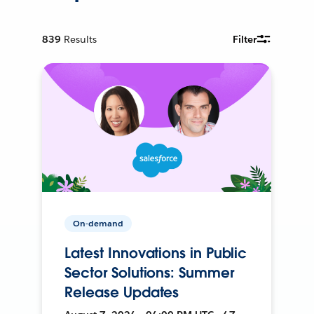
839
Results
Filter
On-demand
Latest Innovations in Public
Sector Solutions: Summer
Release Updates