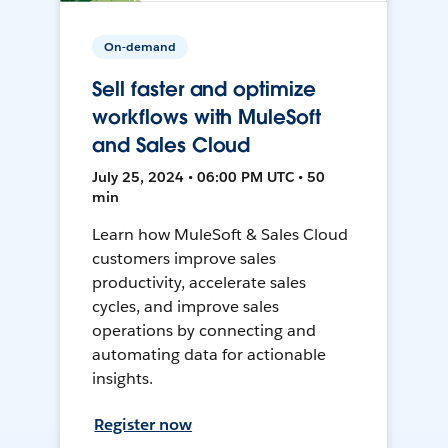
On-demand
Sell faster and optimize
workflows with MuleSoft
and Sales Cloud
July 25, 2024 • 06:00 PM UTC • 50
min
Learn how MuleSoft & Sales Cloud
customers improve sales
productivity, accelerate sales
cycles, and improve sales
operations by connecting and
automating data for actionable
insights.
Register now