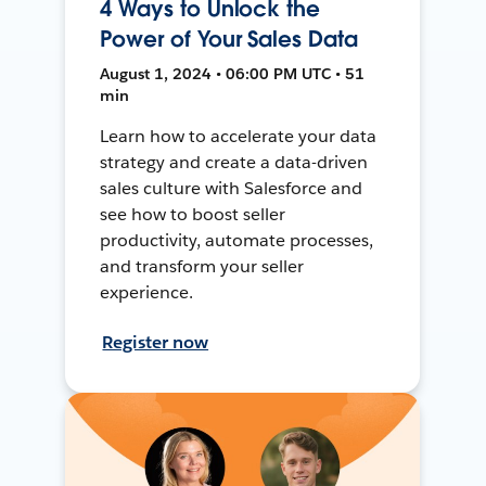
4 Ways to Unlock the
Power of Your Sales Data
August 1, 2024 • 06:00 PM UTC • 51
min
Learn how to accelerate your data
strategy and create a data-driven
sales culture with Salesforce and
see how to boost seller
productivity, automate processes,
and transform your seller
experience.
Register now