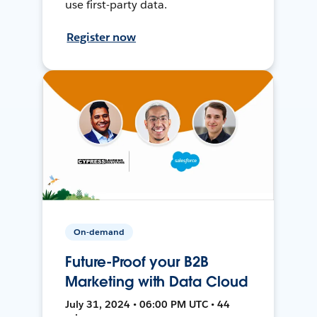
use first-party data.
Register now
On-demand
Future-Proof your B2B
Marketing with Data Cloud
July 31, 2024 • 06:00 PM UTC • 44