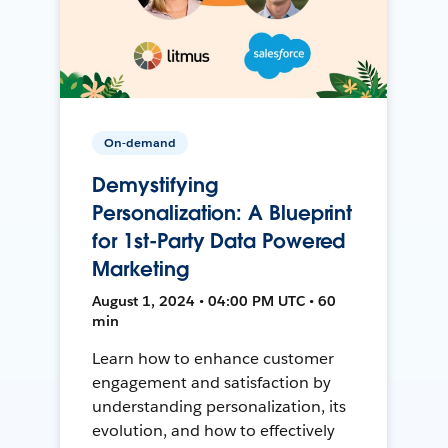
On-demand
Demystifying
Personalization: A Blueprint
for 1st-Party Data Powered
Marketing
August 1, 2024 • 04:00 PM UTC • 60
min
Learn how to enhance customer
engagement and satisfaction by
understanding personalization, its
evolution, and how to effectively