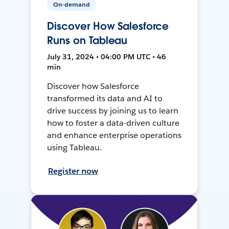
On-demand
Discover How Salesforce
Runs on Tableau
July 31, 2024 • 04:00 PM UTC • 46
min
Discover how Salesforce
transformed its data and AI to
drive success by joining us to learn
how to foster a data-driven culture
and enhance enterprise operations
using Tableau.
Register now