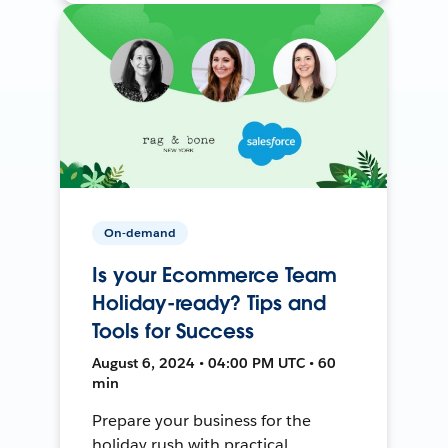
On-demand
Is your Ecommerce Team
Holiday-ready? Tips and
Tools for Success
August 6, 2024 • 04:00 PM UTC • 60
min
Prepare your business for the
holiday rush with practical