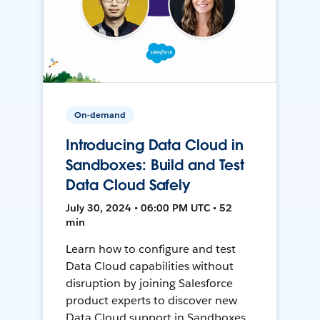
On-demand
Introducing Data Cloud in
Sandboxes: Build and Test
Data Cloud Safely
July 30, 2024 • 06:00 PM UTC • 52
min
Learn how to configure and test
Data Cloud capabilities without
disruption by joining Salesforce
product experts to discover new
Data Cloud support in Sandboxes,