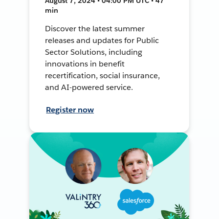
August 7, 2024 • 04:00 PM UTC • 47
min
Discover the latest summer
releases and updates for Public
Sector Solutions, including
innovations in benefit
recertification, social insurance,
and AI-powered service.
Register now