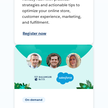
strategies and actionable tips to
optimize your online store,
customer experience, marketing,
and fulfillment.
Register now
On-demand