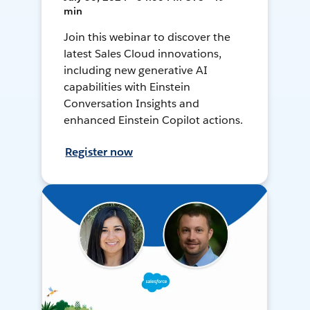
min
Join this webinar to discover the
latest Sales Cloud innovations,
including new generative AI
capabilities with Einstein
Conversation Insights and
enhanced Einstein Copilot actions.
Register now