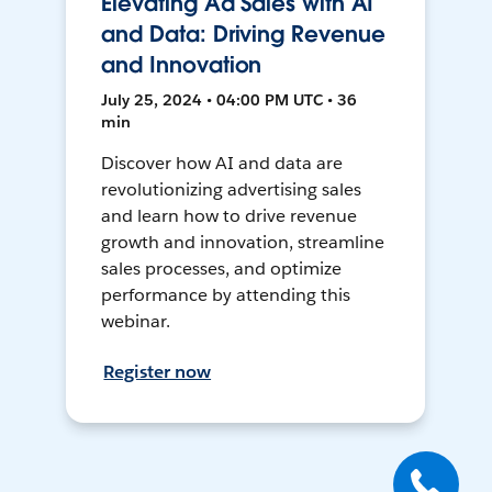
Elevating Ad Sales with AI
and Data: Driving Revenue
and Innovation
July 25, 2024 • 04:00 PM UTC • 36
min
Discover how AI and data are
revolutionizing advertising sales
and learn how to drive revenue
growth and innovation, streamline
sales processes, and optimize
performance by attending this
webinar.
Register now