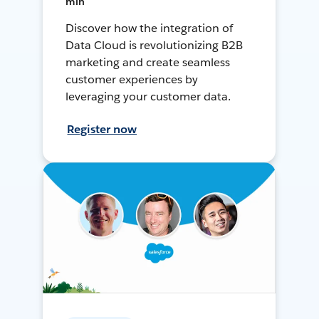
min
Discover how the integration of
Data Cloud is revolutionizing B2B
marketing and create seamless
customer experiences by
leveraging your customer data.
Register now