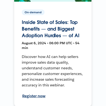
On-demand
Inside State of Sales: Top
Benefits — and Biggest
Adoption Hurdles — of AI
August 6, 2024 • 06:00 PM UTC • 54
min
Discover how AI can help sellers
improve sales data quality,
understand customer needs,
personalize customer experiences,
and increase sales forecasting
accuracy in this webinar.
Register now