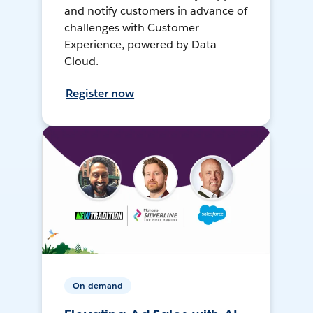
and notify customers in advance of
challenges with Customer
Experience, powered by Data
Cloud.
Register now
On-demand