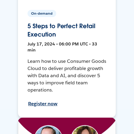
On-demand
5 Steps to Perfect Retail
Execution
July 17, 2024 • 06:00 PM UTC • 33
min
Learn how to use Consumer Goods
Cloud to deliver profitable growth
with Data and AI, and discover 5
ways to improve field team
operations.
Register now