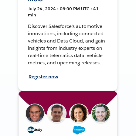
July 24, 2024 • 06:00 PM UTC • 41
min
Discover Salesforce's automotive
innovations, including connected
vehicles and Data Cloud, and gain
insights from industry experts on
real-time telematics data, vehicle
metrics, and upcoming releases.
Register now