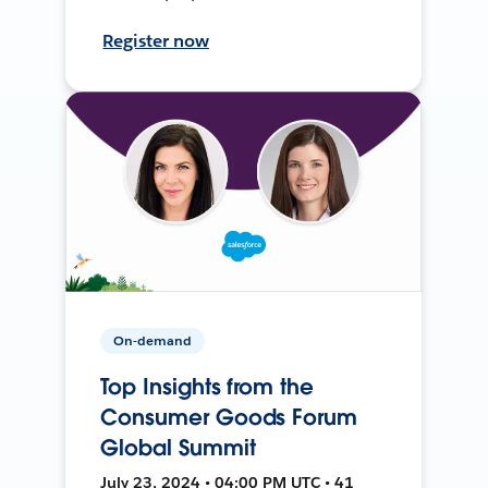
Register now
On-demand
Top Insights from the
Consumer Goods Forum
Global Summit
July 23, 2024 • 04:00 PM UTC • 41