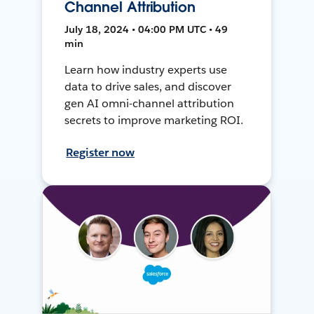
Channel Attribution
July 18, 2024 • 04:00 PM UTC • 49
min
Learn how industry experts use
data to drive sales, and discover
gen AI omni-channel attribution
secrets to improve marketing ROI.
Register now