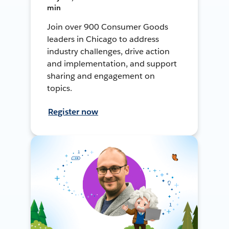
min
Join over 900 Consumer Goods
leaders in Chicago to address
industry challenges, drive action
and implementation, and support
sharing and engagement on
topics.
Register now