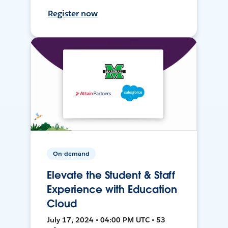
Register now
On-demand
Elevate the Student & Staff
Experience with Education
Cloud
July 17, 2024 • 04:00 PM UTC • 53