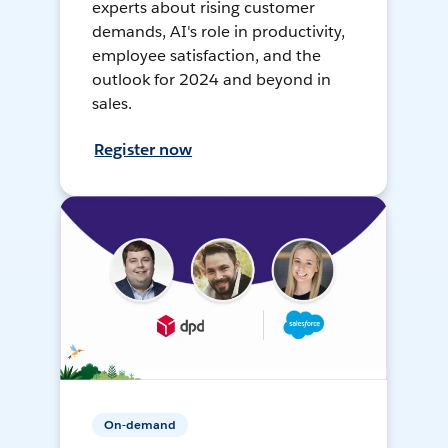
experts about rising customer
demands, AI's role in productivity,
employee satisfaction, and the
outlook for 2024 and beyond in
sales.
Register now
On-demand