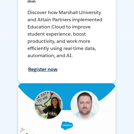
min
Discover how Marshall University
and Attain Partners implemented
Education Cloud to improve
student experience, boost
productivity, and work more
efficiently using real-time data,
automation, and AI.
Register now