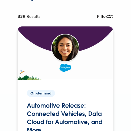
839
Results
Filter
On-demand
Automotive Release:
Connected Vehicles, Data
Cloud for Automotive, and
More