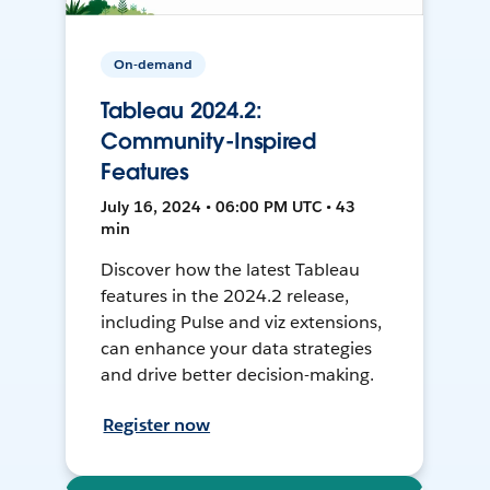
On-demand
Tableau 2024.2:
Community-Inspired
Features
July 16, 2024 • 06:00 PM UTC • 43
min
Discover how the latest Tableau
features in the 2024.2 release,
including Pulse and viz extensions,
can enhance your data strategies
and drive better decision-making.
Register now