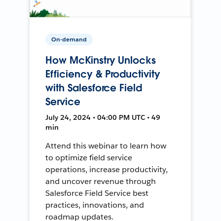
On-demand
How McKinstry Unlocks
Efficiency & Productivity
with Salesforce Field
Service
July 24, 2024 • 04:00 PM UTC • 49
min
Attend this webinar to learn how
to optimize field service
operations, increase productivity,
and uncover revenue through
Salesforce Field Service best
practices, innovations, and
roadmap updates.