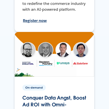
to redefine the commerce industry
with an AI-powered platform.
Register now
On-demand
Conquer Data Angst, Boost
Ad ROI with Omni-