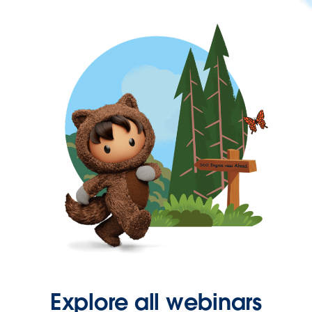
Explore all webinars