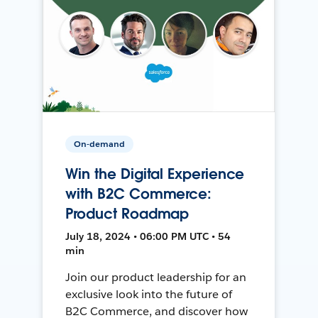
On-demand
Win the Digital Experience
with B2C Commerce:
Product Roadmap
July 18, 2024 • 06:00 PM UTC • 54
min
Join our product leadership for an
exclusive look into the future of
B2C Commerce, and discover how