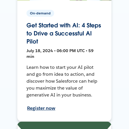
On-demand
Get Started with AI: 4 Steps
to Drive a Successful AI
Pilot
July 18, 2024 • 06:00 PM UTC • 59
min
Learn how to start your AI pilot
and go from idea to action, and
discover how Salesforce can help
you maximize the value of
generative AI in your business.
Register now