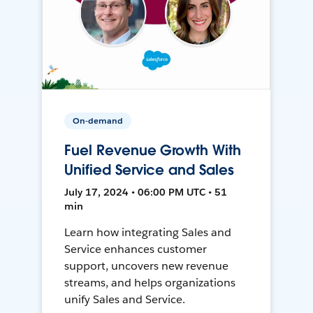
On-demand
Fuel Revenue Growth With
Unified Service and Sales
July 17, 2024 • 06:00 PM UTC • 51
min
Learn how integrating Sales and
Service enhances customer
support, uncovers new revenue
streams, and helps organizations
unify Sales and Service.