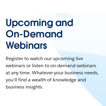
Upcoming and
On-Demand
Webinars
Register to watch our upcoming live
webinars or listen to on-demand webinars
at any time. Whatever your business needs,
you'll find a wealth of knowledge and
business insights.