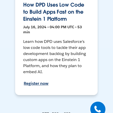
How DPD Uses Low Code
to Build Apps Fast on the
Einstein 1 Platform
July 16, 2024 • 04:00 PM UTC • 53
min
Learn how DPD uses Salesforce's
low code tools to tackle their app
development backlog by building
custom apps on the Einstein 1
Platform, and how they plan to
embed AI.
Register now