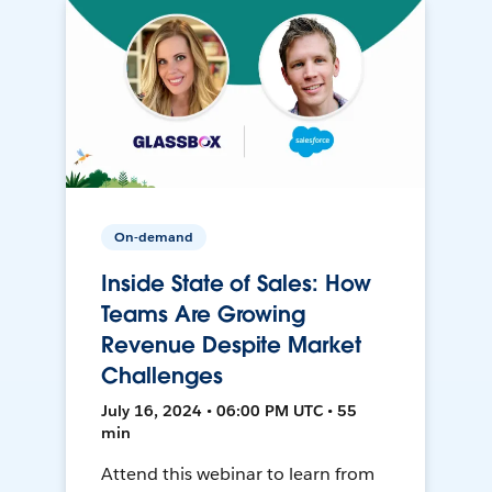
On-demand
Inside State of Sales: How
Teams Are Growing
Revenue Despite Market
Challenges
July 16, 2024 • 06:00 PM UTC • 55
min
Attend this webinar to learn from