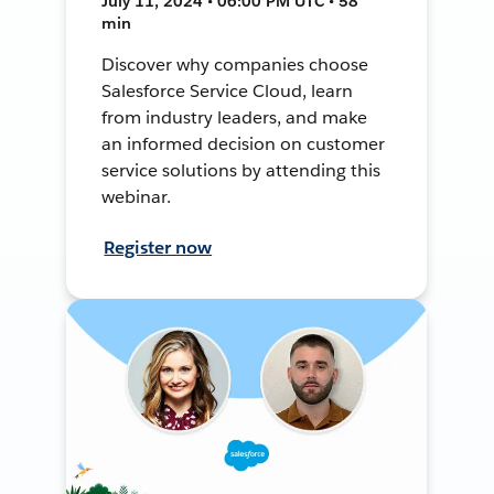
July 11, 2024 • 06:00 PM UTC • 58
min
Discover why companies choose
Salesforce Service Cloud, learn
from industry leaders, and make
an informed decision on customer
service solutions by attending this
webinar.
Register now