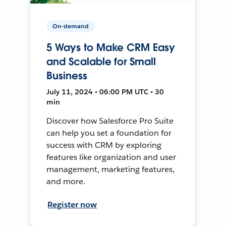
On-demand
5 Ways to Make CRM Easy
and Scalable for Small
Business
July 11, 2024 • 06:00 PM UTC • 30
min
Discover how Salesforce Pro Suite
can help you set a foundation for
success with CRM by exploring
features like organization and user
management, marketing features,
and more.
Register now