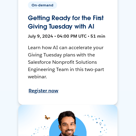
On-demand
Getting Ready for the First
Giving Tuesday with AI
July 9, 2024 • 04:00 PM UTC • 51 min
Learn how AI can accelerate your
Giving Tuesday plans with the
Salesforce Nonprofit Solutions
Engineering Team in this two-part
webinar.
Register now