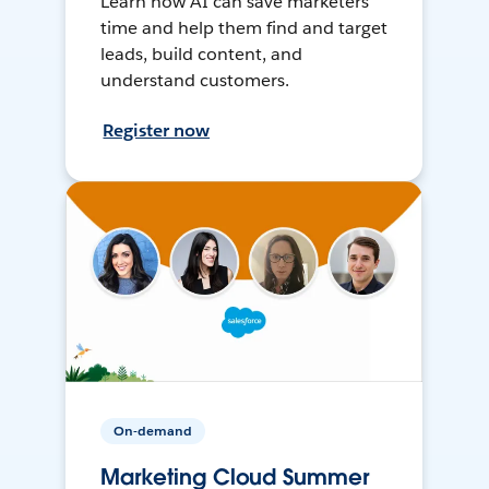
Learn how AI can save marketers
time and help them find and target
leads, build content, and
understand customers.
Register now
On-demand
Marketing Cloud Summer