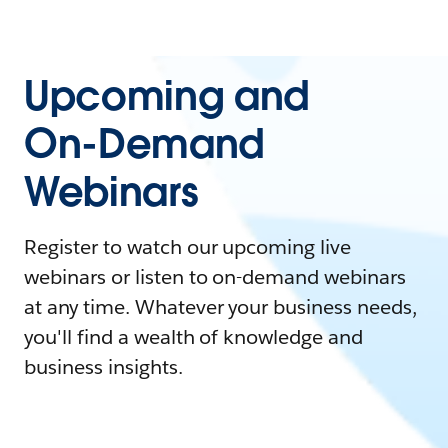
Upcoming and
On-Demand
Webinars
Register to watch our upcoming live
webinars or listen to on-demand webinars
at any time. Whatever your business needs,
you'll find a wealth of knowledge and
business insights.