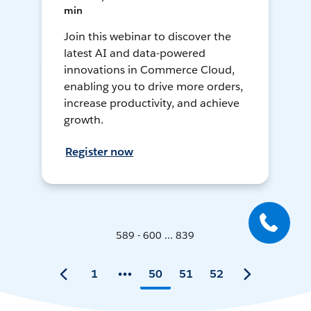
min
Join this webinar to discover the
latest AI and data-powered
innovations in Commerce Cloud,
enabling you to drive more orders,
increase productivity, and achieve
growth.
Register now
589 - 600 ... 839
1
50
51
52