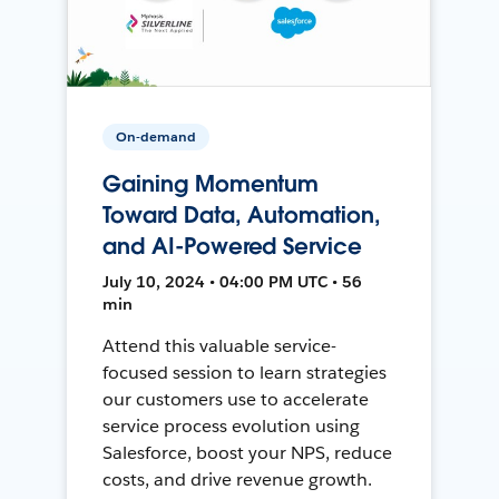
On-demand
Gaining Momentum
Toward Data, Automation,
and AI-Powered Service
July 10, 2024 • 04:00 PM UTC • 56
min
Attend this valuable service-
focused session to learn strategies
our customers use to accelerate
service process evolution using
Salesforce, boost your NPS, reduce
costs, and drive revenue growth.