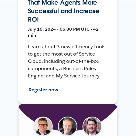
That Make Agents More
Successful and Increase
ROI
July 10, 2024 • 06:00 PM UTC • 42
min
Learn about 3 new efficiency tools
to get the most out of Service
Cloud, including out-of-the-box
components, a Business Rules
Engine, and My Service Journey.
Register now