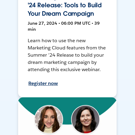
'24 Release: Tools to Build
Your Dream Campaign
June 27, 2024 • 06:00 PM UTC • 39
min
Learn how to use the new
Marketing Cloud features from the
Summer ’24 Release to build your
dream marketing campaign by
attending this exclusive webinar.
Register now