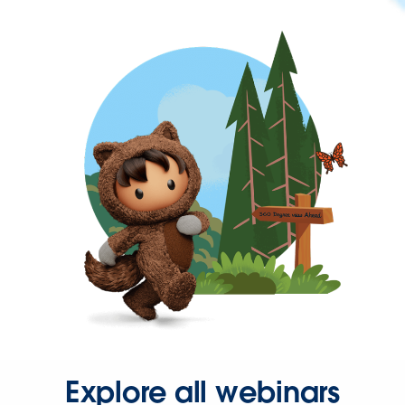
Explore all webinars