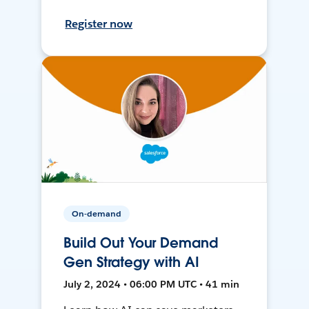
Register now
On-demand
Build Out Your Demand
Gen Strategy with AI
July 2, 2024 • 06:00 PM UTC • 41 min