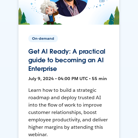
On-demand
Get AI Ready: A practical
guide to becoming an AI
Enterprise
July 9, 2024 • 04:00 PM UTC • 55 min
Learn how to build a strategic
roadmap and deploy trusted AI
into the flow of work to improve
customer relationships, boost
employee productivity, and deliver
higher margins by attending this
webinar.