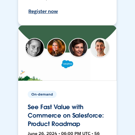
Register now
On-demand
See Fast Value with
Commerce on Salesforce:
Product Roadmap
June 26, 2024 • 06:00 PM UTC • 56