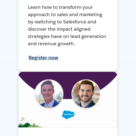
Learn how to transform your
approach to sales and marketing
by switching to Salesforce and
discover the impact aligned
strategies have on lead generation
and revenue growth.
Register now