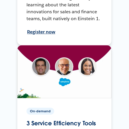
learning about the latest
innovations for sales and finance
teams, built natively on Einstein 1.
Register now
On-demand
3 Service Efficiency Tools