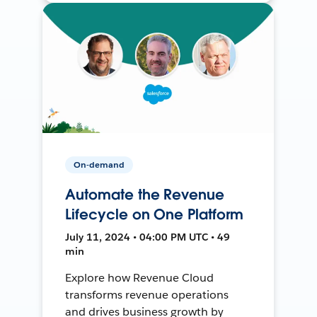
On-demand
Automate the Revenue
Lifecycle on One Platform
July 11, 2024 • 04:00 PM UTC • 49
min
Explore how Revenue Cloud
transforms revenue operations
and drives business growth by