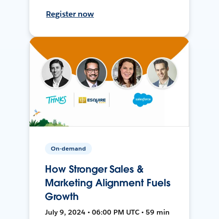
Register now
On-demand
How Stronger Sales &
Marketing Alignment Fuels
Growth
July 9, 2024 • 06:00 PM UTC • 59 min