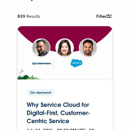
839
Results
Filter
On-demand
Why Service Cloud for
Digital-First, Customer-
Centric Service