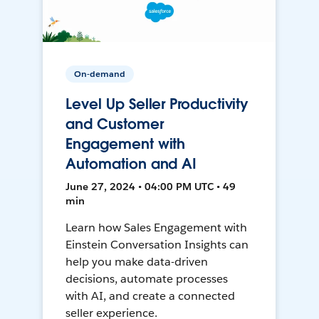
On-demand
Level Up Seller Productivity
and Customer
Engagement with
Automation and AI
June 27, 2024 • 04:00 PM UTC • 49
min
Learn how Sales Engagement with
Einstein Conversation Insights can
help you make data-driven
decisions, automate processes
with AI, and create a connected
seller experience.