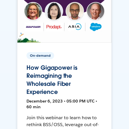
On-demand
How Gigapower is
Reimagining the
Wholesale Fiber
Experience
December 6, 2023 • 05:00 PM UTC •
60 min
Join this webinar to learn how to
rethink BSS/OSS, leverage out-of-