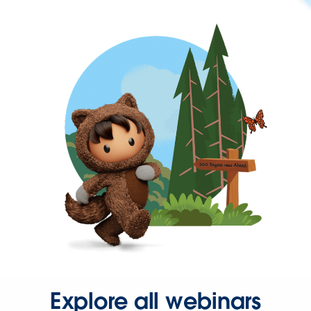
Explore all webinars