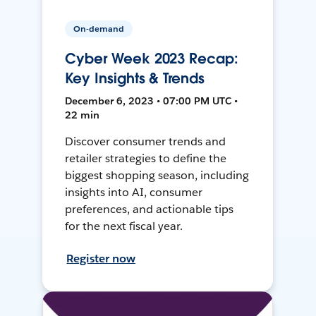
On-demand
Cyber Week 2023 Recap:
Key Insights & Trends
December 6, 2023 • 07:00 PM UTC •
22 min
Discover consumer trends and
retailer strategies to define the
biggest shopping season, including
insights into AI, consumer
preferences, and actionable tips
for the next fiscal year.
Register now