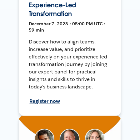
Experience-Led
Transformation
December 7, 2023 • 05:00 PM UTC •
59 min
Discover how to align teams,
increase value, and prioritize
effectively on your experience-led
transformation journey by joining
our expert panel for practical
insights and skills to thrive in
today's business landscape.
Register now