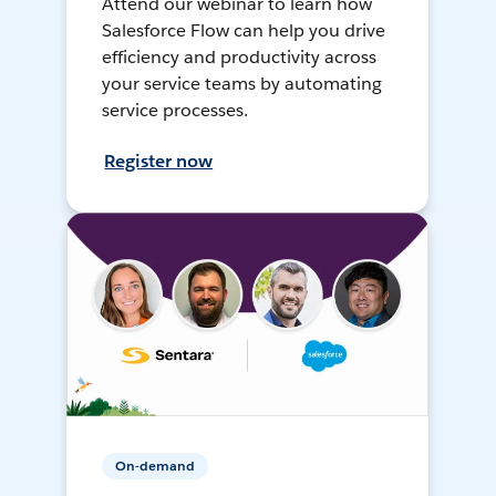
Attend our webinar to learn how
Salesforce Flow can help you drive
efficiency and productivity across
your service teams by automating
service processes.
Register now
On-demand