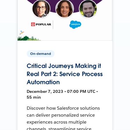
On-demand
Critical Journeys Making it
Real Part 2: Service Process
Automation
December 7, 2023 • 07:00 PM UTC •
55 min
Discover how Salesforce solutions
can deliver personalized service
experiences across multiple
channels, streamlining service