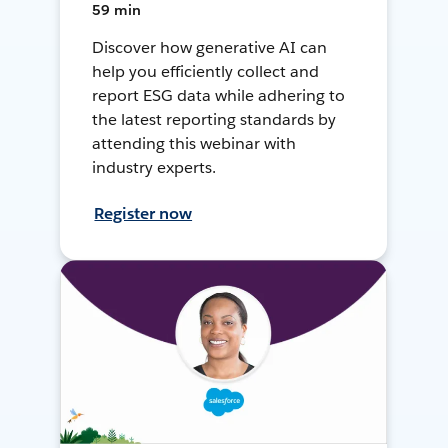
59 min
Discover how generative AI can
help you efficiently collect and
report ESG data while adhering to
the latest reporting standards by
attending this webinar with
industry experts.
Register now