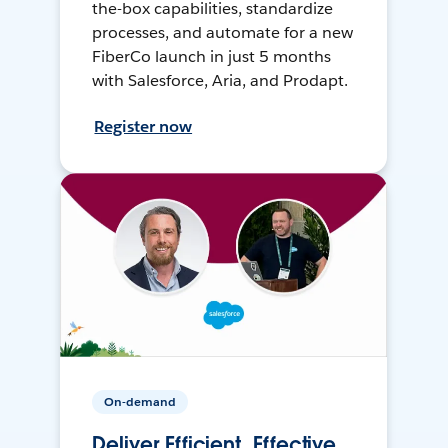
the-box capabilities, standardize
processes, and automate for a new
FiberCo launch in just 5 months
with Salesforce, Aria, and Prodapt.
Register now
On-demand
Deliver Efficient, Effective,