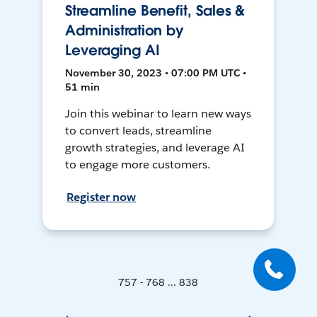
Streamline Benefit, Sales &
Administration by
Leveraging AI
November 30, 2023 • 07:00 PM UTC •
51 min
Join this webinar to learn new ways
to convert leads, streamline
growth strategies, and leverage AI
to engage more customers.
Register now
757 - 768 ... 838