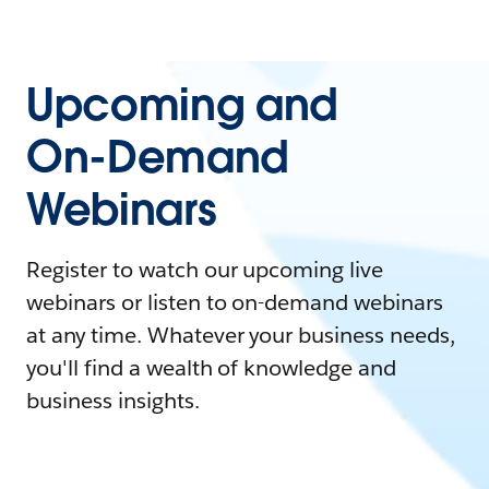
Upcoming and
On-Demand
Webinars
Register to watch our upcoming live
webinars or listen to on-demand webinars
at any time. Whatever your business needs,
you'll find a wealth of knowledge and
business insights.