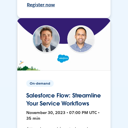
Register now
On-demand
Salesforce Flow: Streamline
Your Service Workflows
November 30, 2023 • 07:00 PM UTC •
35 min