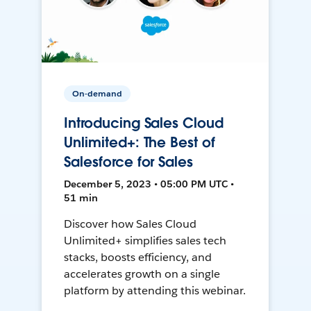
On-demand
Introducing Sales Cloud
Unlimited+: The Best of
Salesforce for Sales
December 5, 2023 • 05:00 PM UTC •
51 min
Discover how Sales Cloud
Unlimited+ simplifies sales tech
stacks, boosts efficiency, and
accelerates growth on a single
platform by attending this webinar.