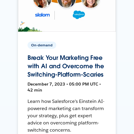
On-demand
Break Your Marketing Free
with AI and Overcome the
Switching-Platform-Scaries
December 7, 2023 • 05:00 PM UTC •
42 min
Learn how Salesforce's Einstein AI-
powered marketing can transform
your strategy, plus get expert
advice on overcoming platform-
switching concerns.