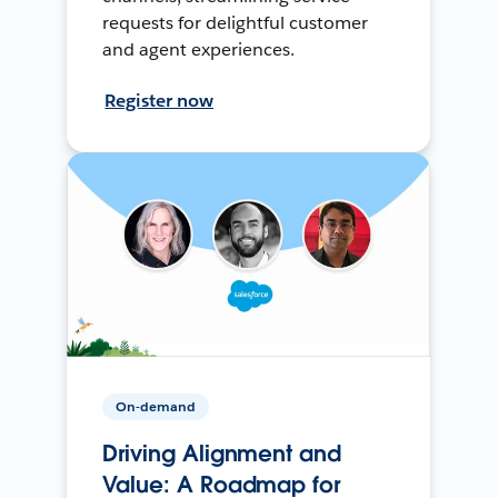
requests for delightful customer
and agent experiences.
Register now
On-demand
Driving Alignment and
Value: A Roadmap for