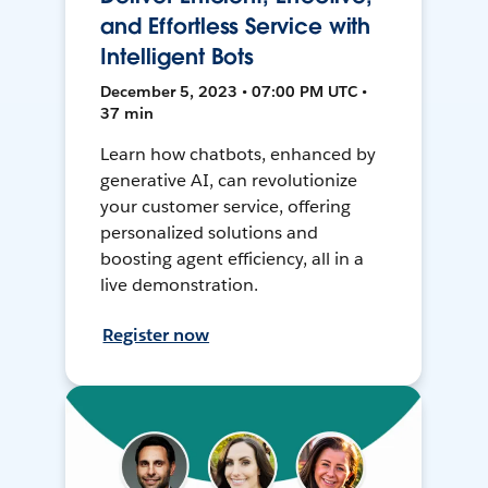
and Effortless Service with
Intelligent Bots
December 5, 2023 • 07:00 PM UTC •
37 min
Learn how chatbots, enhanced by
generative AI, can revolutionize
your customer service, offering
personalized solutions and
boosting agent efficiency, all in a
live demonstration.
Register now