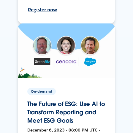
Register now
On-demand
The Future of ESG: Use AI to
Transform Reporting and
Meet ESG Goals
December 6, 2023 • 08:00 PM UTC •