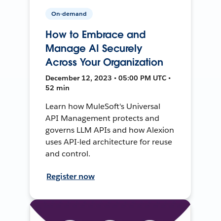
On-demand
How to Embrace and
Manage AI Securely
Across Your Organization
December 12, 2023 • 05:00 PM UTC •
52 min
Learn how MuleSoft's Universal
API Management protects and
governs LLM APIs and how Alexion
uses API-led architecture for reuse
and control.
Register now