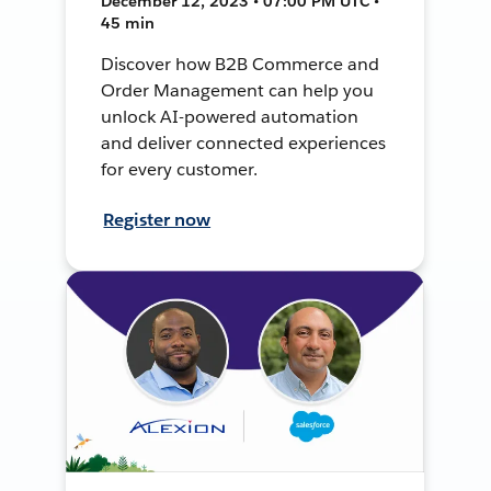
December 12, 2023 • 07:00 PM UTC •
45 min
Discover how B2B Commerce and
Order Management can help you
unlock AI-powered automation
and deliver connected experiences
for every customer.
Register now