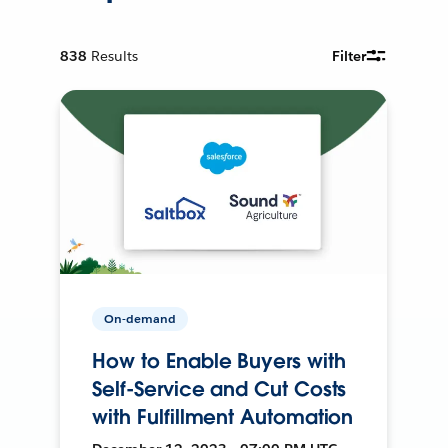
838
Results
Filter
On-demand
How to Enable Buyers with
Self-Service and Cut Costs
with Fulfillment Automation