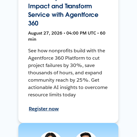
Impact and Transform
Service with Agentforce
360
August 27, 2026 • 04:00 PM UTC • 60
min
See how nonprofits build with the
Agentforce 360 Platform to cut
project failures by 30%, save
thousands of hours, and expand
community reach by 25%. Get
actionable AI insights to overcome
resource limits today
Register now