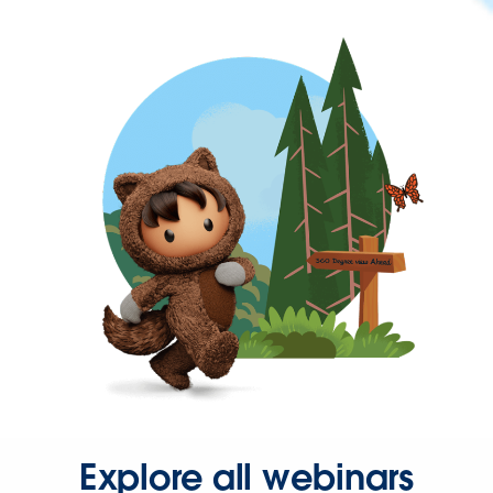
Explore all webinars