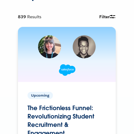
839
Results
Filter
Upcoming
The Frictionless Funnel:
Revolutionizing Student
Recruitment &
Engagement