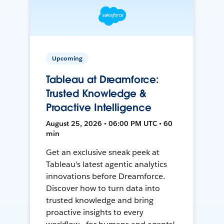
Upcoming
Tableau at Dreamforce:
Trusted Knowledge &
Proactive Intelligence
August 25, 2026 • 06:00 PM UTC • 60
min
Get an exclusive sneak peek at
Tableau's latest agentic analytics
innovations before Dreamforce.
Discover how to turn data into
trusted knowledge and bring
proactive insights to every