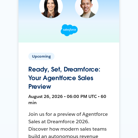
Upcoming
Ready, Set, Dreamforce:
Your Agentforce Sales
Preview
August 26, 2026 • 06:00 PM UTC • 60
min
Join us for a preview of Agentforce
Sales at Dreamforce 2026.
Discover how modern sales teams
build an autonomous revenue