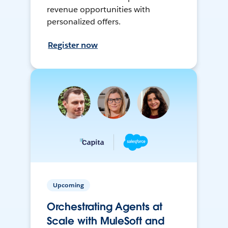
revenue opportunities with
personalized offers.
Register now
Upcoming
Orchestrating Agents at
Scale with MuleSoft and