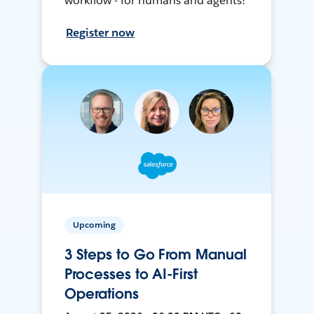
workflow - for humans and agents!
Register now
Upcoming
3 Steps to Go From Manual
Processes to AI-First
Operations