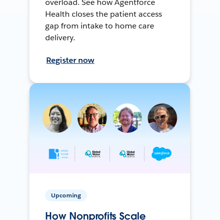
overload. See how Agentforce
Health closes the patient access
gap from intake to home care
delivery.
Register now
Upcoming
How Nonprofits Scale