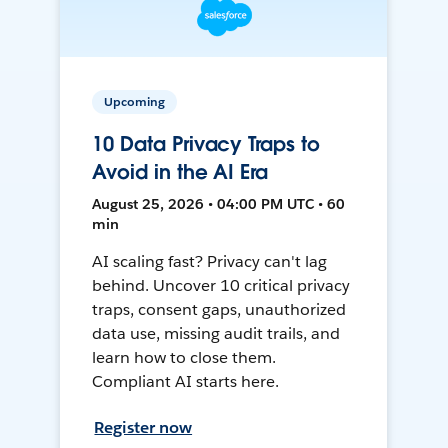
Upcoming
10 Data Privacy Traps to
Avoid in the AI Era
August 25, 2026 • 04:00 PM UTC • 60
min
AI scaling fast? Privacy can't lag
behind. Uncover 10 critical privacy
traps, consent gaps, unauthorized
data use, missing audit trails, and
learn how to close them.
Compliant AI starts here.
Register now