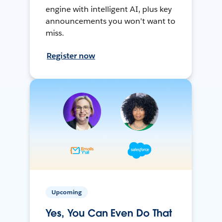
engine with intelligent AI, plus key
announcements you won't want to
miss.
Register now
Upcoming
Yes, You Can Even Do That