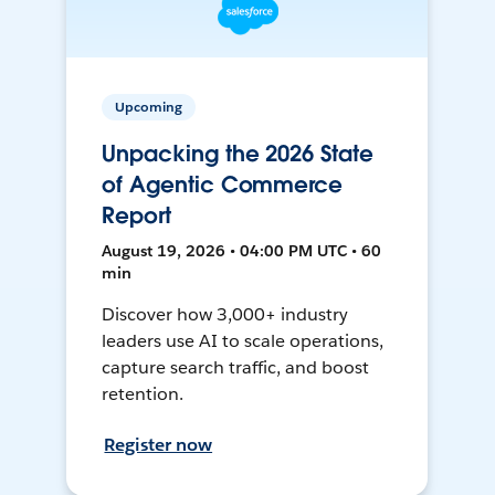
Upcoming
Unpacking the 2026 State
of Agentic Commerce
Report
August 19, 2026 • 04:00 PM UTC • 60
min
Discover how 3,000+ industry
leaders use AI to scale operations,
capture search traffic, and boost
retention.
Register now