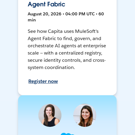
Agent Fabric
August 20, 2026 • 04:00 PM UTC • 60
min
See how Capita uses MuleSoft's
Agent Fabric to find, govern, and
orchestrate AI agents at enterprise
scale — with a centralized registry,
secure identity controls, and cross-
system coordination.
Register now