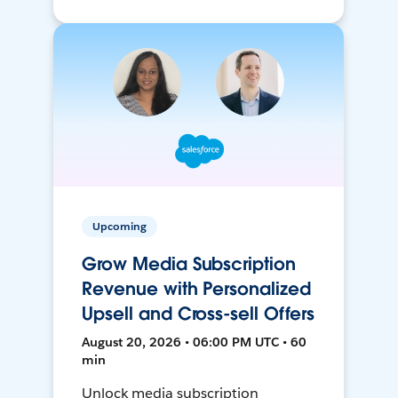
Upcoming
Grow Media Subscription
Revenue with Personalized
Upsell and Cross-sell Offers
August 20, 2026 • 06:00 PM UTC • 60
min
Unlock media subscription