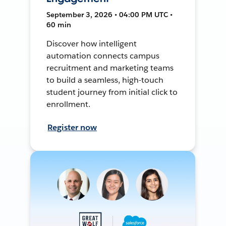
September 3, 2026 • 04:00 PM UTC •
60 min
Discover how intelligent
automation connects campus
recruitment and marketing teams
to build a seamless, high-touch
student journey from initial click to
enrollment.
Register now