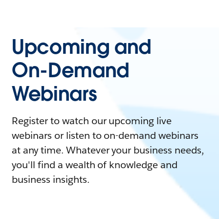
Upcoming and
On-Demand
Webinars
Register to watch our upcoming live
webinars or listen to on-demand webinars
at any time. Whatever your business needs,
you'll find a wealth of knowledge and
business insights.