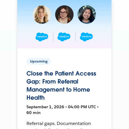
Upcoming
Close the Patient Access
Gap: From Referral
Management to Home
Health
September 1, 2026 • 04:00 PM UTC •
60 min
Referral gaps. Documentation