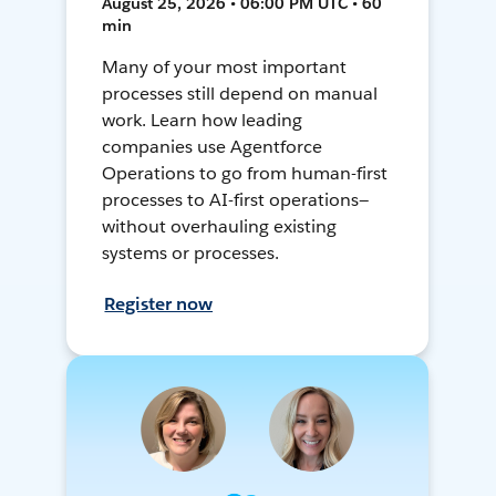
August 25, 2026 • 06:00 PM UTC • 60
min
Many of your most important
processes still depend on manual
work. Learn how leading
companies use Agentforce
Operations to go from human-first
processes to AI-first operations—
without overhauling existing
systems or processes.
Register now