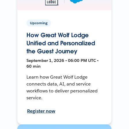
Upcoming
How Great Wolf Lodge
Unified and Personalized
the Guest Journey
September 1, 2026 • 06:00 PM UTC •
60 min
Learn how Great Wolf Lodge
connects data, AI, and service
workflows to deliver personalized
service.
Register now