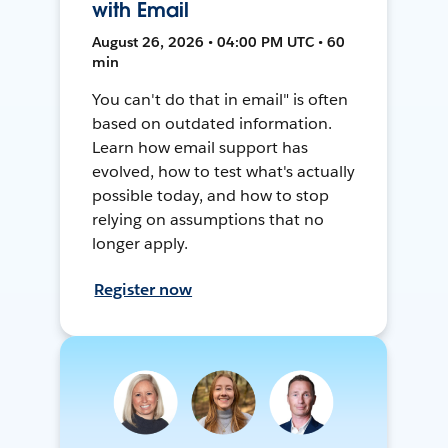
with Email
August 26, 2026 • 04:00 PM UTC • 60
min
You can't do that in email" is often
based on outdated information.
Learn how email support has
evolved, how to test what's actually
possible today, and how to stop
relying on assumptions that no
longer apply.
Register now