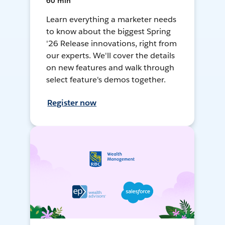
60 min
Learn everything a marketer needs
to know about the biggest Spring
'26 Release innovations, right from
our experts. We'll cover the details
on new features and walk through
select feature's demos together.
Register now