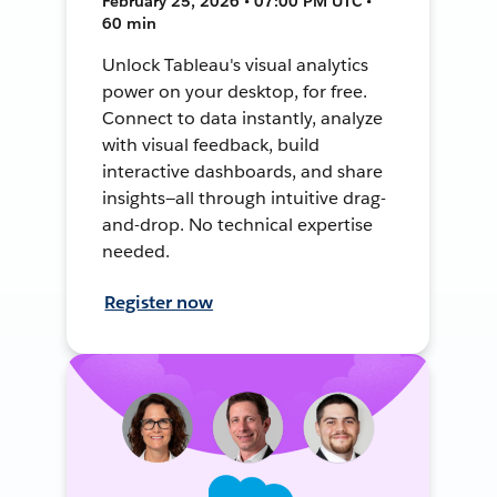
February 25, 2026 • 07:00 PM UTC •
60 min
Unlock Tableau's visual analytics
power on your desktop, for free.
Connect to data instantly, analyze
with visual feedback, build
interactive dashboards, and share
insights—all through intuitive drag-
and-drop. No technical expertise
needed.
Register now