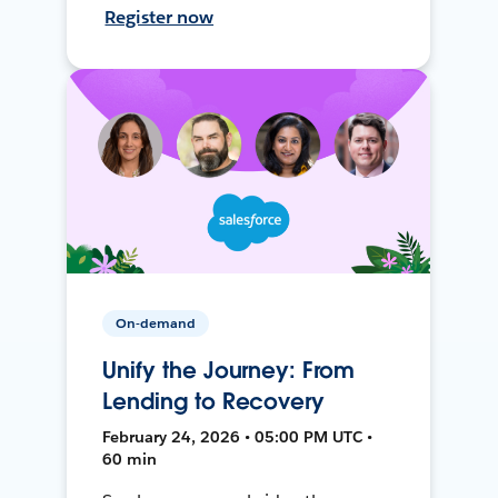
Register now
On-demand
Unify the Journey: From
Lending to Recovery
February 24, 2026 • 05:00 PM UTC •
60 min