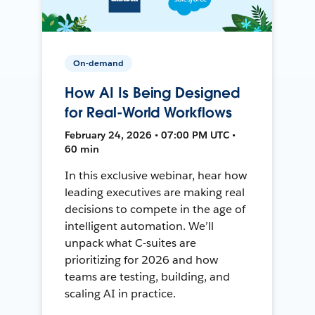
On-demand
How AI Is Being Designed
for Real-World Workflows
February 24, 2026 • 07:00 PM UTC •
60 min
In this exclusive webinar, hear how
leading executives are making real
decisions to compete in the age of
intelligent automation. We’ll
unpack what C-suites are
prioritizing for 2026 and how
teams are testing, building, and
scaling AI in practice.