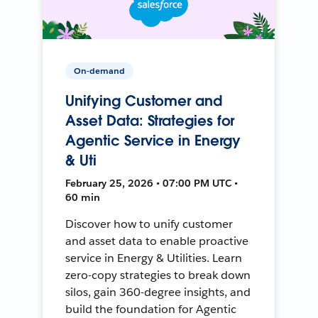
On-demand
Unifying Customer and
Asset Data: Strategies for
Agentic Service in Energy
& Uti
February 25, 2026 • 07:00 PM UTC •
60 min
Discover how to unify customer
and asset data to enable proactive
service in Energy & Utilities. Learn
zero-copy strategies to break down
silos, gain 360-degree insights, and
build the foundation for Agentic