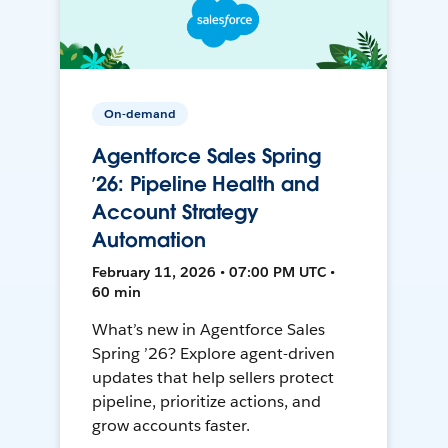
On-demand
Agentforce Sales Spring
’26: Pipeline Health and
Account Strategy
Automation
February 11, 2026 • 07:00 PM UTC •
60 min
What’s new in Agentforce Sales
Spring ’26? Explore agent-driven
updates that help sellers protect
pipeline, prioritize actions, and
grow accounts faster.