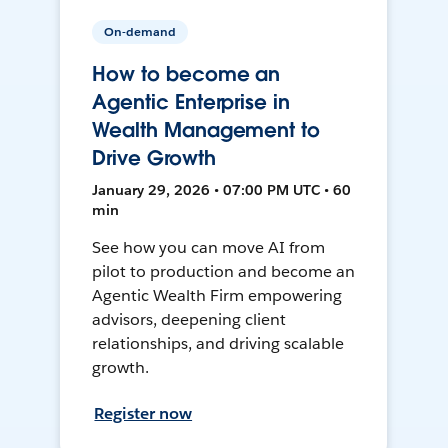
On-demand
How to become an
Agentic Enterprise in
Wealth Management to
Drive Growth
January 29, 2026 • 07:00 PM UTC • 60
min
See how you can move AI from
pilot to production and become an
Agentic Wealth Firm empowering
advisors, deepening client
relationships, and driving scalable
growth.
Register now