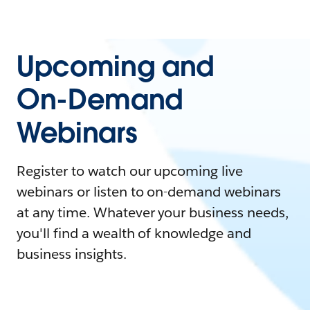
Upcoming and
On-Demand
Webinars
Register to watch our upcoming live
webinars or listen to on-demand webinars
at any time. Whatever your business needs,
you'll find a wealth of knowledge and
business insights.