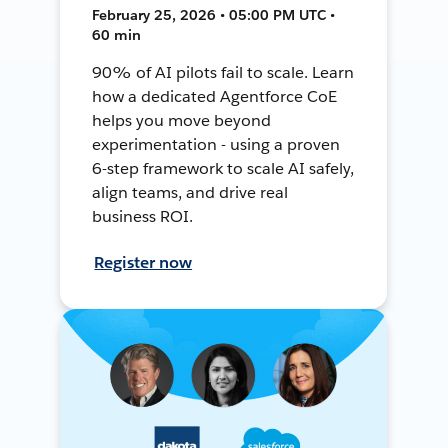
February 25, 2026 • 05:00 PM UTC •
60 min
90% of AI pilots fail to scale. Learn
how a dedicated Agentforce CoE
helps you move beyond
experimentation - using a proven
6-step framework to scale AI safely,
align teams, and drive real
business ROI.
Register now