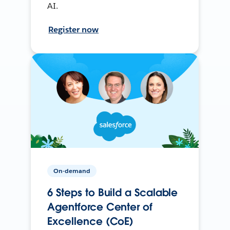
AI.
Register now
On-demand
6 Steps to Build a Scalable
Agentforce Center of
Excellence (CoE)