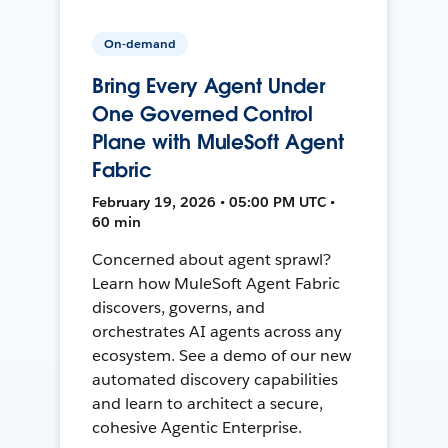
On-demand
Bring Every Agent Under
One Governed Control
Plane with MuleSoft Agent
Fabric
February 19, 2026 • 05:00 PM UTC •
60 min
Concerned about agent sprawl?
Learn how MuleSoft Agent Fabric
discovers, governs, and
orchestrates AI agents across any
ecosystem. See a demo of our new
automated discovery capabilities
and learn to architect a secure,
cohesive Agentic Enterprise.