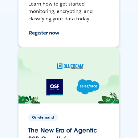
Learn how to get started
monitoring, encrypting, and
classifying your data today.
Register now
On-demand
The New Era of Agentic