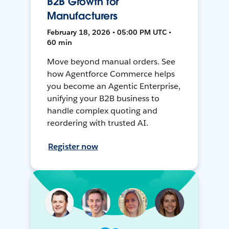
B2B Growth for
Manufacturers
February 18, 2026 • 05:00 PM UTC •
60 min
Move beyond manual orders. See
how Agentforce Commerce helps
you become an Agentic Enterprise,
unifying your B2B business to
handle complex quoting and
reordering with trusted AI.
Register now