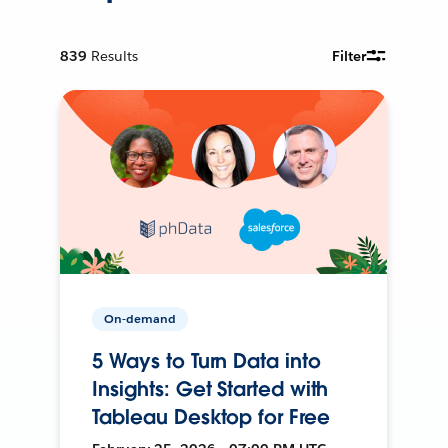
839
Results
Filter
On-demand
5 Ways to Turn Data into
Insights: Get Started with
Tableau Desktop for Free