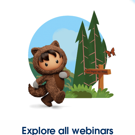
Explore all webinars