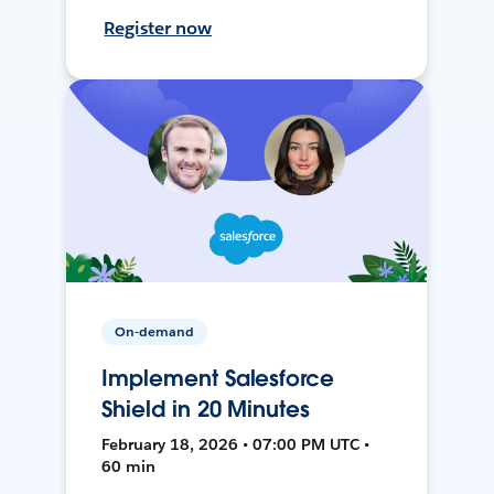
Register now
On-demand
Implement Salesforce
Shield in 20 Minutes
February 18, 2026 • 07:00 PM UTC •
60 min