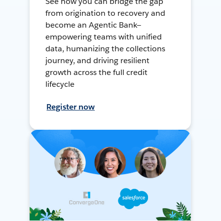
See how you can bridge the gap
from origination to recovery and
become an Agentic Bank—
empowering teams with unified
data, humanizing the collections
journey, and driving resilient
growth across the full credit
lifecycle
Register now