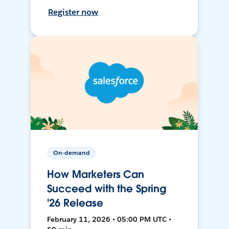
Register now
On-demand
How Marketers Can
Succeed with the Spring
'26 Release
February 11, 2026 • 05:00 PM UTC •