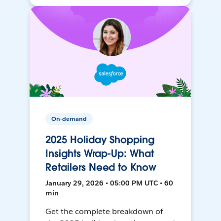
On-demand
2025 Holiday Shopping
Insights Wrap-Up: What
Retailers Need to Know
January 29, 2026 • 05:00 PM UTC • 60
min
Get the complete breakdown of