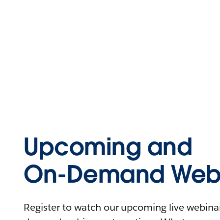
Upcoming and
On-Demand Webi
Register to watch our upcoming live webinars