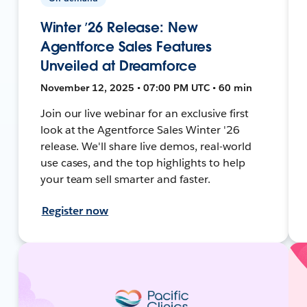
Winter ’26 Release: New
Agentforce Sales Features
Unveiled at Dreamforce
November 12, 2025 • 07:00 PM UTC • 60 min
Join our live webinar for an exclusive first
look at the Agentforce Sales Winter '26
release. We'll share live demos, real-world
use cases, and the top highlights to help
your team sell smarter and faster.
Register now