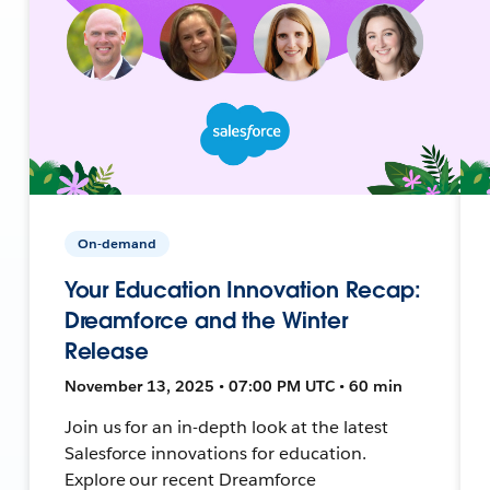
On-demand
Your Education Innovation Recap:
Dreamforce and the Winter
Release
November 13, 2025 • 07:00 PM UTC • 60 min
Join us for an in-depth look at the latest
Salesforce innovations for education.
Explore our recent Dreamforce