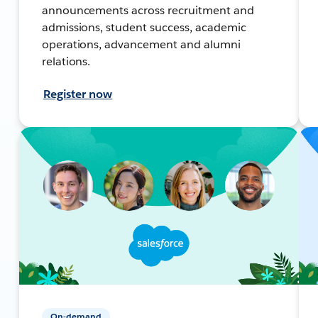
announcements across recruitment and
admissions, student success, academic
operations, advancement and alumni
relations.
Register now
On-demand