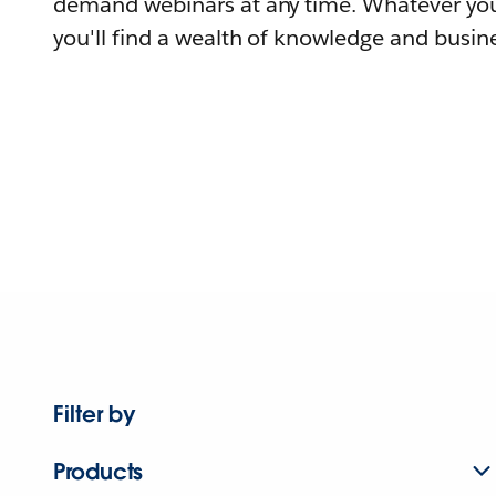
demand webinars at any time. Whatever you
you'll find a wealth of knowledge and busine
Filter by
Products