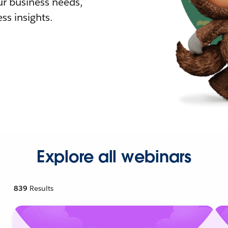
r business needs,
ss insights.
Explore all webinars
839
Results