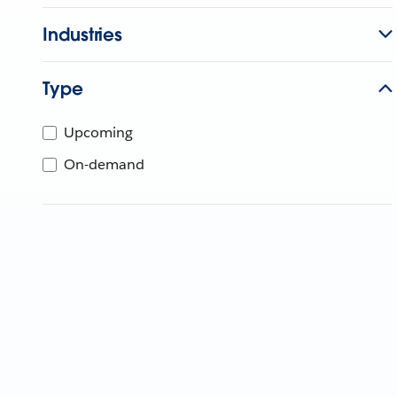
Industries
Type
Upcoming
On-demand