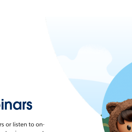
nars
 or listen to on-