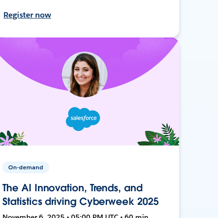
Register now
On-demand
The AI Innovation, Trends, and
Statistics driving Cyberweek 2025
November 6, 2025 • 05:00 PM UTC • 60 min