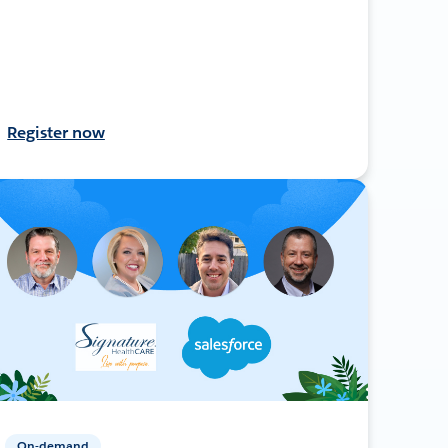
Register now
On-demand