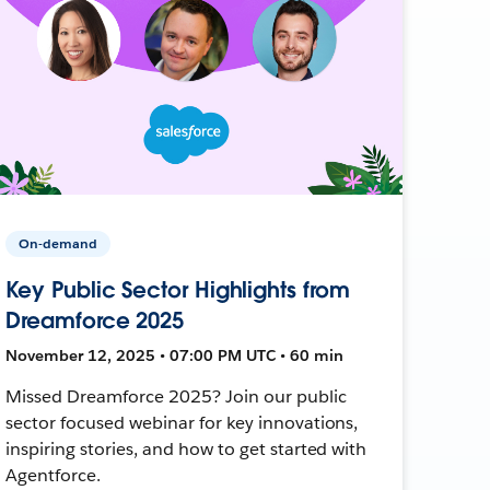
On-demand
Key Public Sector Highlights from
Dreamforce 2025
November 12, 2025 • 07:00 PM UTC • 60 min
Missed Dreamforce 2025? Join our public
sector focused webinar for key innovations,
inspiring stories, and how to get started with
Agentforce.