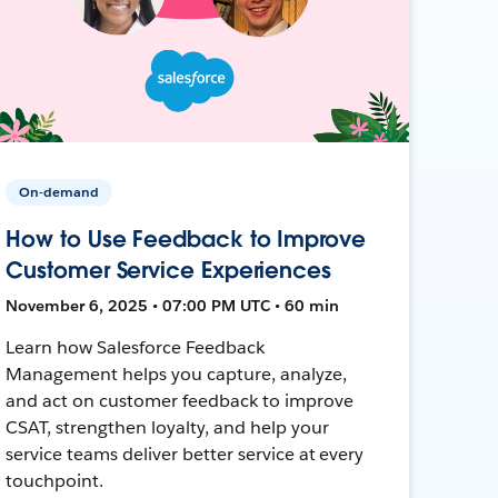
On-demand
How to Use Feedback to Improve
Customer Service Experiences
November 6, 2025 • 07:00 PM UTC • 60 min
Learn how Salesforce Feedback
Management helps you capture, analyze,
and act on customer feedback to improve
CSAT, strengthen loyalty, and help your
service teams deliver better service at every
touchpoint.