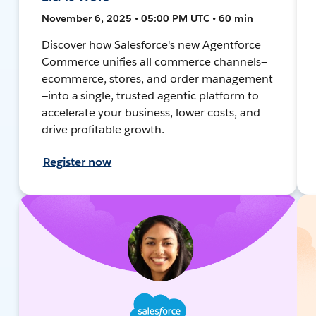
November 6, 2025 • 05:00 PM UTC • 60 min
Discover how Salesforce's new Agentforce
Commerce unifies all commerce channels—
ecommerce, stores, and order management
—into a single, trusted agentic platform to
accelerate your business, lower costs, and
drive profitable growth.
Register now