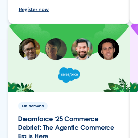
Register now
On-demand
Dreamforce ‘25 Commerce
Debrief: The Agentic Commerce
Era is Here