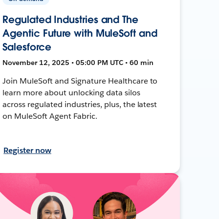
Regulated Industries and The
Agentic Future with MuleSoft and
Salesforce
November 12, 2025 • 05:00 PM UTC • 60 min
Join MuleSoft and Signature Healthcare to
learn more about unlocking data silos
across regulated industries, plus, the latest
on MuleSoft Agent Fabric.
Register now