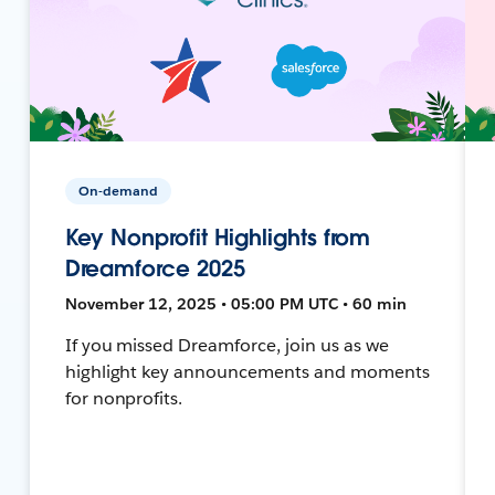
On-demand
Key Nonprofit Highlights from
Dreamforce 2025
November 12, 2025 • 05:00 PM UTC • 60 min
If you missed Dreamforce, join us as we
highlight key announcements and moments
for nonprofits.