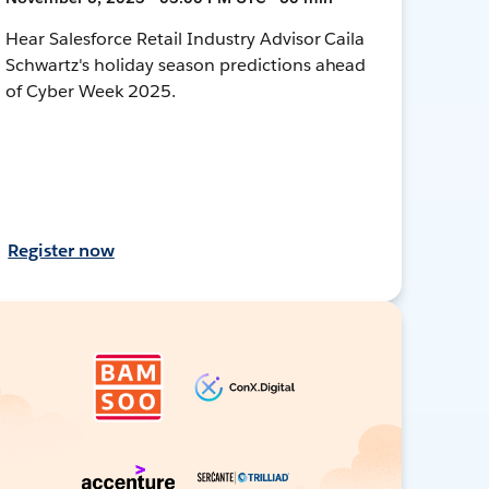
Hear Salesforce Retail Industry Advisor Caila
Schwartz's holiday season predictions ahead
of Cyber Week 2025.
Register now