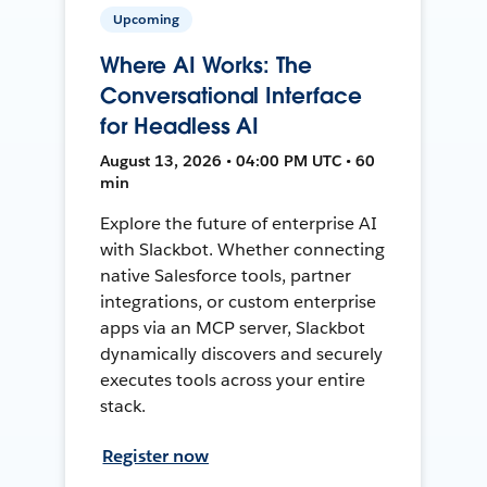
Upcoming
Where AI Works: The
Conversational Interface
for Headless AI
August 13, 2026 • 04:00 PM UTC • 60
min
Explore the future of enterprise AI
with Slackbot. Whether connecting
native Salesforce tools, partner
integrations, or custom enterprise
apps via an MCP server, Slackbot
dynamically discovers and securely
executes tools across your entire
stack.
Register now