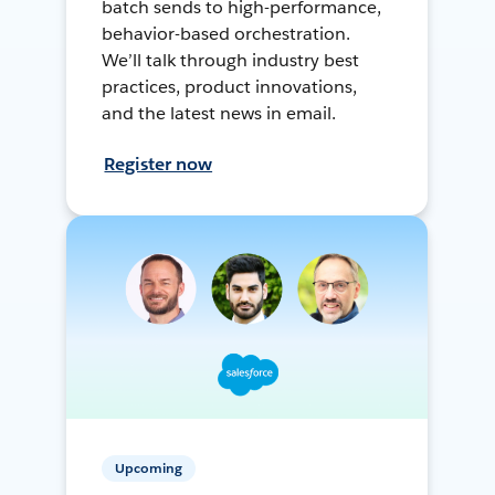
batch sends to high-performance,
behavior-based orchestration.
We’ll talk through industry best
practices, product innovations,
and the latest news in email.
Register now
Upcoming