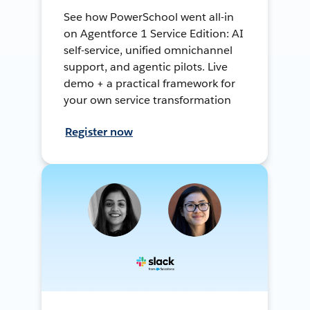
See how PowerSchool went all-in
on Agentforce 1 Service Edition: AI
self-service, unified omnichannel
support, and agentic pilots. Live
demo + a practical framework for
your own service transformation
Register now