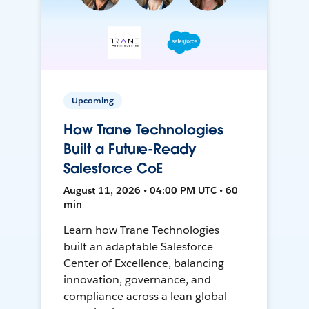
Upcoming
How Trane Technologies
Built a Future-Ready
Salesforce CoE
August 11, 2026 • 04:00 PM UTC • 60
min
Learn how Trane Technologies
built an adaptable Salesforce
Center of Excellence, balancing
innovation, governance, and
compliance across a lean global