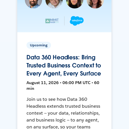
Upcoming
Data 360 Headless: Bring
Trusted Business Context to
Every Agent, Every Surface
August 11, 2026 • 06:00 PM UTC • 60
min
Join us to see how Data 360
Headless extends trusted business
context — your data, relationships,
and business logic — to any agent,
on any surface, so your teams