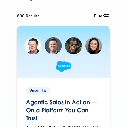
838
Results
Filter
Upcoming
Agentic Sales in Action —
On a Platform You Can
Trust