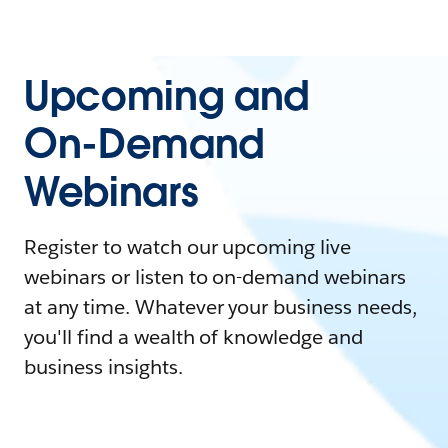
Upcoming and
On-Demand
Webinars
Register to watch our upcoming live
webinars or listen to on-demand webinars
at any time. Whatever your business needs,
you'll find a wealth of knowledge and
business insights.