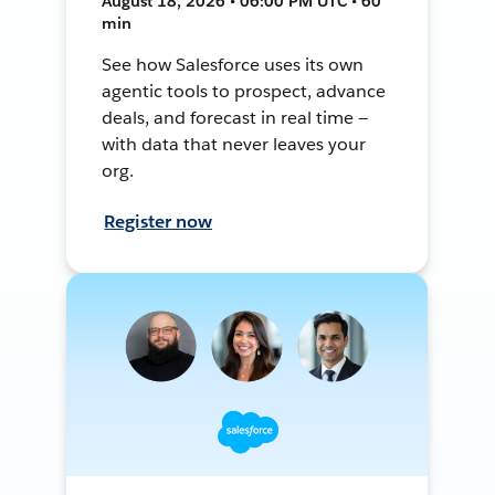
August 18, 2026 • 06:00 PM UTC • 60
min
See how Salesforce uses its own
agentic tools to prospect, advance
deals, and forecast in real time —
with data that never leaves your
org.
Register now