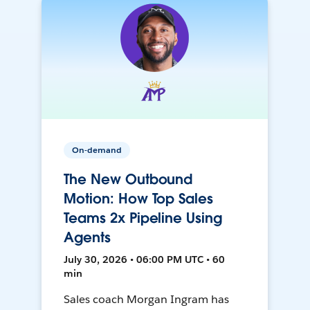
On-demand
The New Outbound
Motion: How Top Sales
Teams 2x Pipeline Using
Agents
July 30, 2026 • 06:00 PM UTC • 60
min
Sales coach Morgan Ingram has