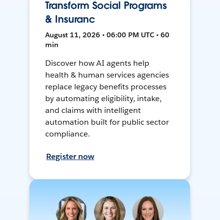
Transform Social Programs
& Insuranc
August 11, 2026 • 06:00 PM UTC • 60
min
Discover how AI agents help
health & human services agencies
replace legacy benefits processes
by automating eligibility, intake,
and claims with intelligent
automation built for public sector
compliance.
Register now