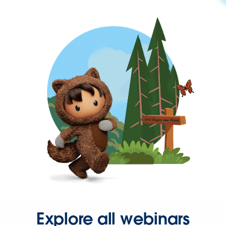
Explore all webinars