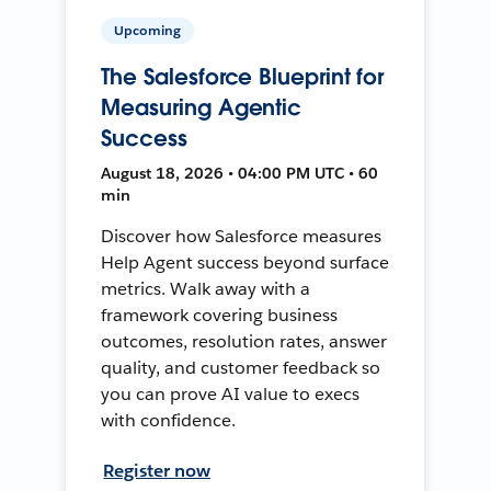
Upcoming
The Salesforce Blueprint for
Measuring Agentic
Success
August 18, 2026 • 04:00 PM UTC • 60
min
Discover how Salesforce measures
Help Agent success beyond surface
metrics. Walk away with a
framework covering business
outcomes, resolution rates, answer
quality, and customer feedback so
you can prove AI value to execs
with confidence.
Register now