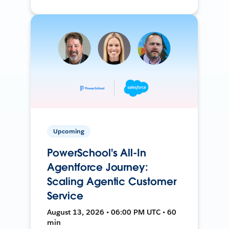
Upcoming
PowerSchool's All-In
Agentforce Journey:
Scaling Agentic Customer
Service
August 13, 2026 • 06:00 PM UTC • 60
min