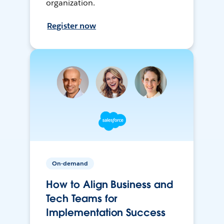
organization.
Register now
On-demand
How to Align Business and
Tech Teams for
Implementation Success