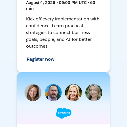
August 4, 2026 • 06:00 PM UTC • 60
min
Kick off every implementation with
confidence. Learn practical
strategies to connect business
goals, people, and AI for better
outcomes.
Register now