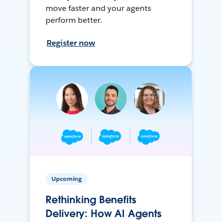
move faster and your agents
perform better.
Register now
Upcoming
Rethinking Benefits
Delivery: How AI Agents