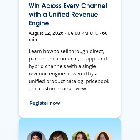
Win Across Every Channel
with a Unified Revenue
Engine
August 12, 2026 • 04:00 PM UTC • 60
min
Learn how to sell through direct,
partner, e-commerce, in-app, and
hybrid channels with a single
revenue engine powered by a
unified product catalog, pricebook,
and customer asset view.
Register now