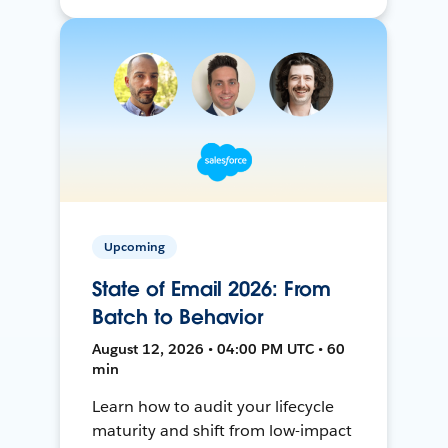
Upcoming
State of Email 2026: From
Batch to Behavior
August 12, 2026 • 04:00 PM UTC • 60
min
Learn how to audit your lifecycle
maturity and shift from low-impact