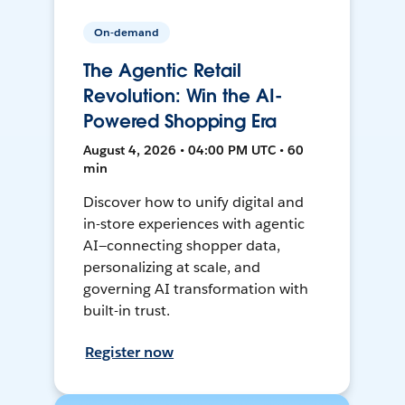
On-demand
The Agentic Retail
Revolution: Win the AI-
Powered Shopping Era
August 4, 2026 • 04:00 PM UTC • 60
min
Discover how to unify digital and
in-store experiences with agentic
AI—connecting shopper data,
personalizing at scale, and
governing AI transformation with
built-in trust.
Register now