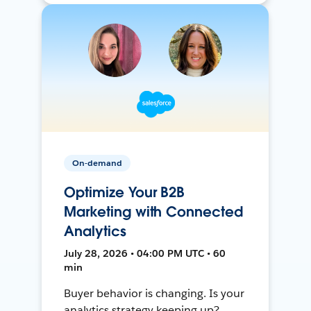
On-demand
Optimize Your B2B
Marketing with Connected
Analytics
July 28, 2026 • 04:00 PM UTC • 60
min
Buyer behavior is changing. Is your
analytics strategy keeping up?