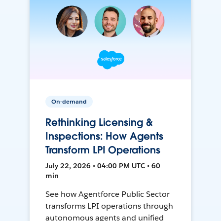
On-demand
Rethinking Licensing &
Inspections: How Agents
Transform LPI Operations
July 22, 2026 • 04:00 PM UTC • 60
min
See how Agentforce Public Sector
transforms LPI operations through
autonomous agents and unified