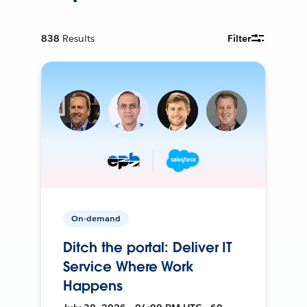
838
Results
Filter
On-demand
Ditch the portal: Deliver IT
Service Where Work
Happens