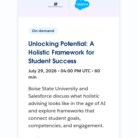
On-demand
Unlocking Potential: A
Holistic Framework for
Student Success
July 29, 2026 • 04:00 PM UTC • 60
min
Boise State University and
Salesforce discuss what holistic
advising looks like in the age of AI
and explore frameworks that
connect student goals,
competencies, and engagement.