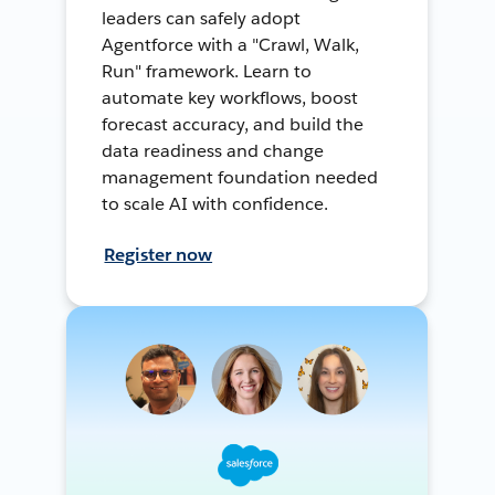
leaders can safely adopt
Agentforce with a "Crawl, Walk,
Run" framework. Learn to
automate key workflows, boost
forecast accuracy, and build the
data readiness and change
management foundation needed
to scale AI with confidence.
Register now