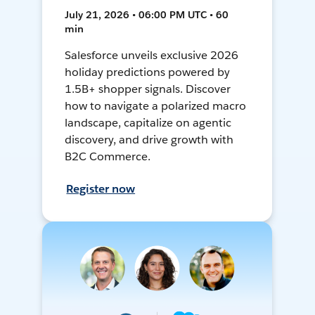
July 21, 2026 • 06:00 PM UTC • 60
min
Salesforce unveils exclusive 2026
holiday predictions powered by
1.5B+ shopper signals. Discover
how to navigate a polarized macro
landscape, capitalize on agentic
discovery, and drive growth with
B2C Commerce.
Register now