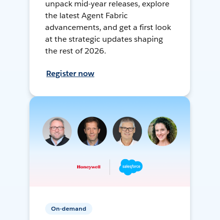
unpack mid-year releases, explore
the latest Agent Fabric
advancements, and get a first look
at the strategic updates shaping
the rest of 2026.
Register now
On-demand