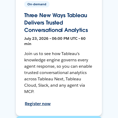
On-demand
Three New Ways Tableau
Delivers Trusted
Conversational Analytics
July 23, 2026 • 06:00 PM UTC • 60
min
Join us to see how Tableau’s
knowledge engine governs every
agent response, so you can enable
trusted conversational analytics
across Tableau Next, Tableau
Cloud, Slack, and any agent via
MCP.
Register now