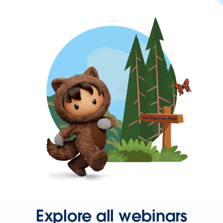
Explore all webinars