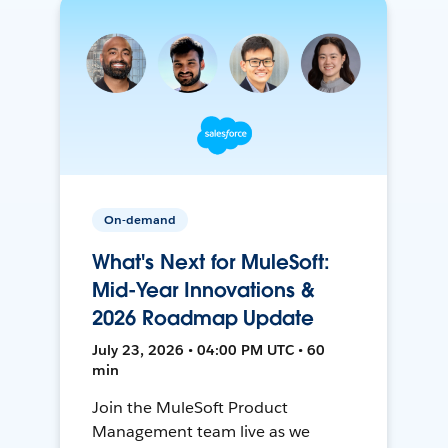
On-demand
What's Next for MuleSoft:
Mid-Year Innovations &
2026 Roadmap Update
July 23, 2026 • 04:00 PM UTC • 60
min
Join the MuleSoft Product
Management team live as we