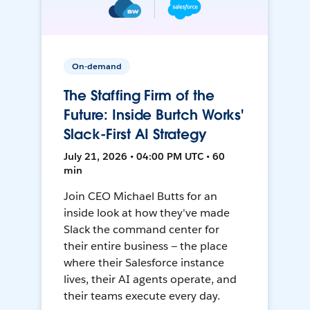
On-demand
The Staffing Firm of the
Future: Inside Burtch Works'
Slack-First AI Strategy
July 21, 2026 • 04:00 PM UTC • 60
min
Join CEO Michael Butts for an
inside look at how they've made
Slack the command center for
their entire business — the place
where their Salesforce instance
lives, their AI agents operate, and
their teams execute every day.