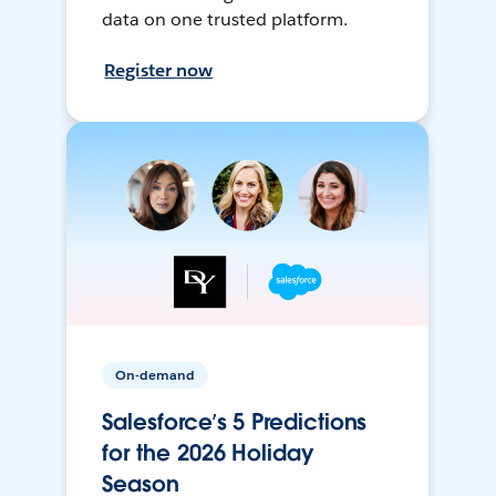
data on one trusted platform.
Register now
On-demand
Salesforce’s 5 Predictions
for the 2026 Holiday
Season