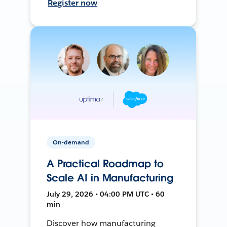
Register now
On-demand
A Practical Roadmap to
Scale AI in Manufacturing
July 29, 2026 • 04:00 PM UTC • 60
min
Discover how manufacturing