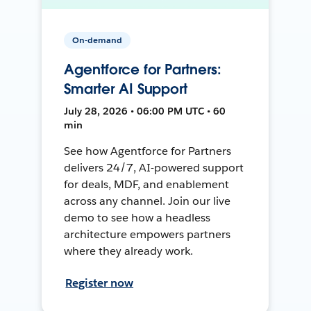
On-demand
Agentforce for Partners:
Smarter AI Support
July 28, 2026 • 06:00 PM UTC • 60
min
See how Agentforce for Partners
delivers 24/7, AI-powered support
for deals, MDF, and enablement
across any channel. Join our live
demo to see how a headless
architecture empowers partners
where they already work.
Register now