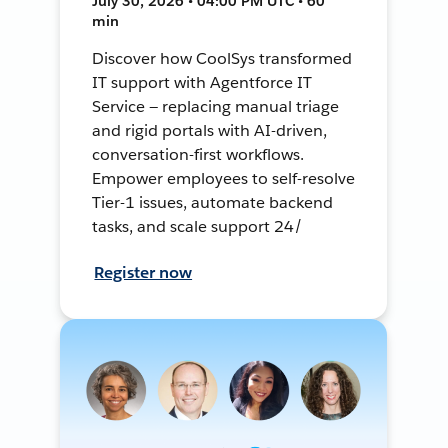
July 30, 2026 • 04:00 PM UTC • 60
min
Discover how CoolSys transformed
IT support with Agentforce IT
Service — replacing manual triage
and rigid portals with AI-driven,
conversation-first workflows.
Empower employees to self-resolve
Tier-1 issues, automate backend
tasks, and scale support 24/
Register now