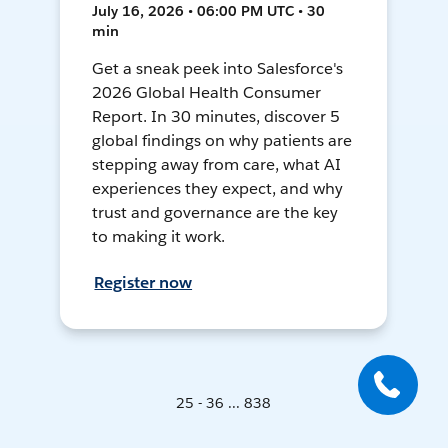
July 16, 2026 • 06:00 PM UTC • 30
min
Get a sneak peek into Salesforce's
2026 Global Health Consumer
Report. In 30 minutes, discover 5
global findings on why patients are
stepping away from care, what AI
experiences they expect, and why
trust and governance are the key
to making it work.
Register now
25 - 36 ... 838