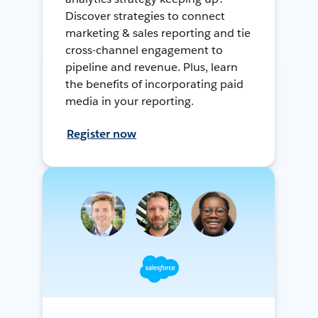
Discover strategies to connect
marketing & sales reporting and tie
cross-channel engagement to
pipeline and revenue. Plus, learn
the benefits of incorporating paid
media in your reporting.
Register now