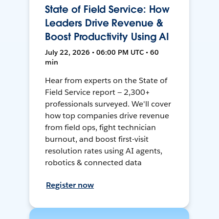
State of Field Service: How
Leaders Drive Revenue &
Boost Productivity Using AI
July 22, 2026 • 06:00 PM UTC • 60
min
Hear from experts on the State of
Field Service report — 2,300+
professionals surveyed. We'll cover
how top companies drive revenue
from field ops, fight technician
burnout, and boost first-visit
resolution rates using AI agents,
robotics & connected data
Register now