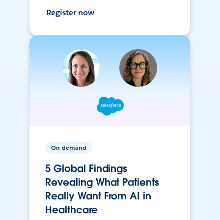
Register now
On-demand
5 Global Findings
Revealing What Patients
Really Want From AI in
Healthcare