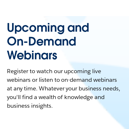
Upcoming and
On-Demand
Webinars
Register to watch our upcoming live
webinars or listen to on-demand webinars
at any time. Whatever your business needs,
you'll find a wealth of knowledge and
business insights.