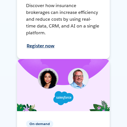
Discover how insurance
brokerages can increase efficiency
and reduce costs by using real-
time data, CRM, and AI on a single
platform.
Register now
On-demand