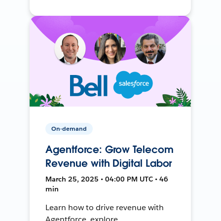
On-demand
Agentforce: Grow Telecom
Revenue with Digital Labor
March 25, 2025 • 04:00 PM UTC • 46
min
Learn how to drive revenue with
Agentforce, explore