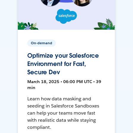
On-demand
Optimize your Salesforce
Environment for Fast,
Secure Dev
March 18, 2025 • 06:00 PM UTC • 39
min
Learn how data masking and
seeding in Salesforce Sandboxes
can help your teams move fast
with realistic data while staying
compliant.