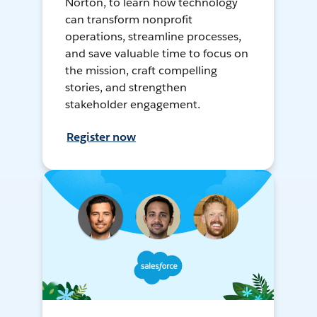
Norton, to learn how technology
can transform nonprofit
operations, streamline processes,
and save valuable time to focus on
the mission, craft compelling
stories, and strengthen
stakeholder engagement.
Register now