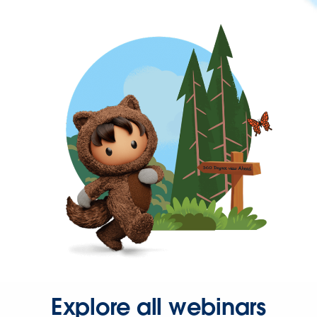
Explore all webinars