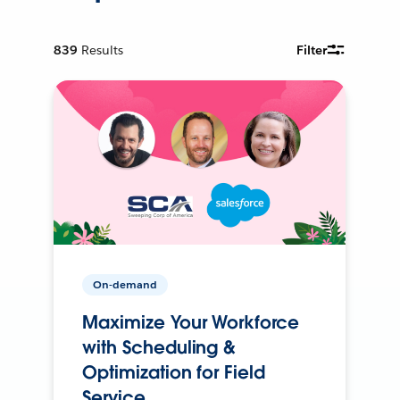
839
Results
Filter
On-demand
Maximize Your Workforce
with Scheduling &
Optimization for Field
Service