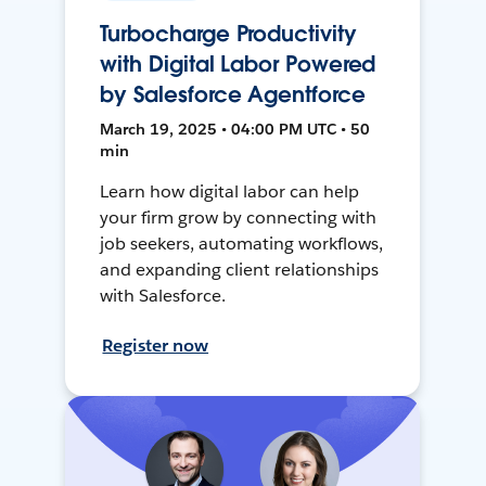
Turbocharge Productivity
with Digital Labor Powered
by Salesforce Agentforce
March 19, 2025 • 04:00 PM UTC • 50
min
Learn how digital labor can help
your firm grow by connecting with
job seekers, automating workflows,
and expanding client relationships
with Salesforce.
Register now