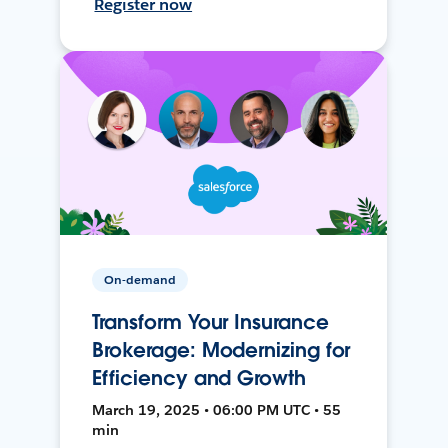
Register now
On-demand
Transform Your Insurance
Brokerage: Modernizing for
Efficiency and Growth
March 19, 2025 • 06:00 PM UTC • 55
min