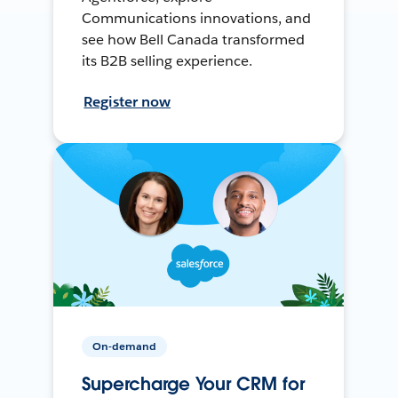
Communications innovations, and
see how Bell Canada transformed
its B2B selling experience.
Register now
On-demand
Supercharge Your CRM for