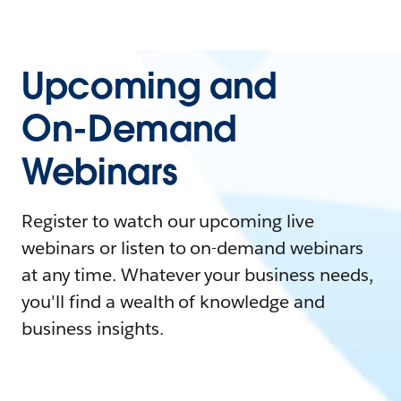
Upcoming and
On-Demand
Webinars
Register to watch our upcoming live
webinars or listen to on-demand webinars
at any time. Whatever your business needs,
you'll find a wealth of knowledge and
business insights.