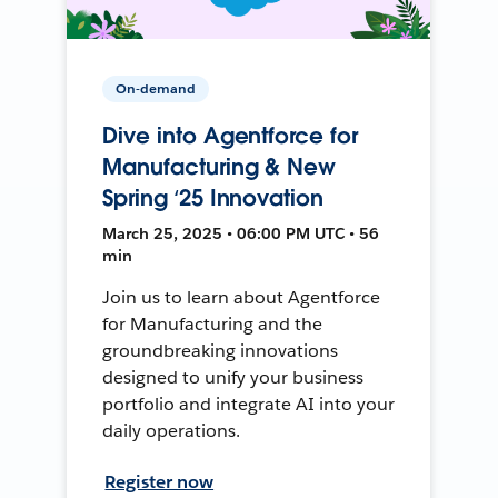
On-demand
Dive into Agentforce for
Manufacturing & New
Spring ‘25 Innovation
March 25, 2025 • 06:00 PM UTC • 56
min
Join us to learn about Agentforce
for Manufacturing and the
groundbreaking innovations
designed to unify your business
portfolio and integrate AI into your
daily operations.
Register now