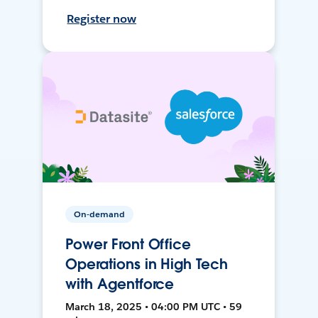
Register now
On-demand
Power Front Office
Operations in High Tech
with Agentforce
March 18, 2025 • 04:00 PM UTC • 59