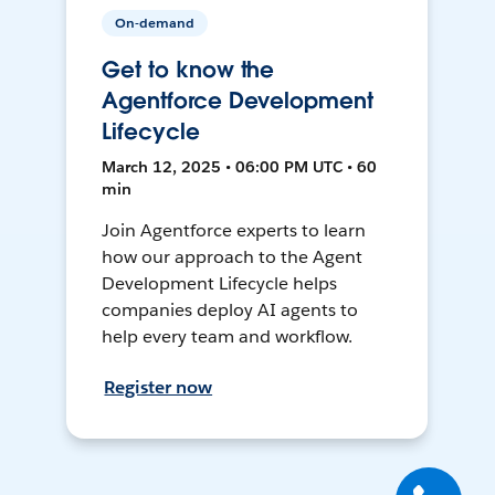
On-demand
Get to know the
Agentforce Development
Lifecycle
March 12, 2025 • 06:00 PM UTC • 60
min
Join Agentforce experts to learn
how our approach to the Agent
Development Lifecycle helps
companies deploy AI agents to
help every team and workflow.
Register now