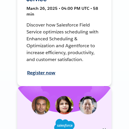
March 26, 2025 • 04:00 PM UTC • 58
min
Discover how Salesforce Field
Service optimizes scheduling with
Enhanced Scheduling &
Optimization and Agentforce to
increase efficiency, productivity,
and customer satisfaction.
Register now