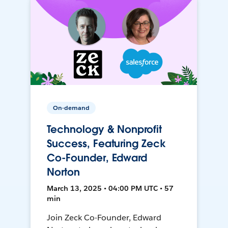
On-demand
Technology & Nonprofit
Success, Featuring Zeck
Co-Founder, Edward
Norton
March 13, 2025 • 04:00 PM UTC • 57
min
Join Zeck Co-Founder, Edward