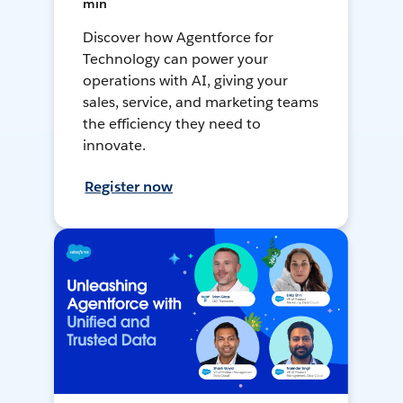
min
Discover how Agentforce for
Technology can power your
operations with AI, giving your
sales, service, and marketing teams
the efficiency they need to
innovate.
Register now