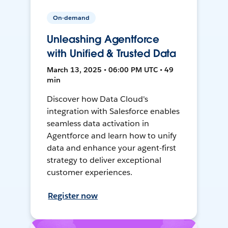
On-demand
Unleashing Agentforce
with Unified & Trusted Data
March 13, 2025 • 06:00 PM UTC • 49
min
Discover how Data Cloud's
integration with Salesforce enables
seamless data activation in
Agentforce and learn how to unify
data and enhance your agent-first
strategy to deliver exceptional
customer experiences.
Register now