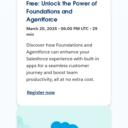
Free: Unlock the Power of
Foundations and
Agentforce
March 20, 2025 • 06:00 PM UTC • 29
min
Discover how Foundations and
Agentforce can enhance your
Salesforce experience with built-in
apps for a seamless customer
journey and boost team
productivity, all at no extra cost.
Register now