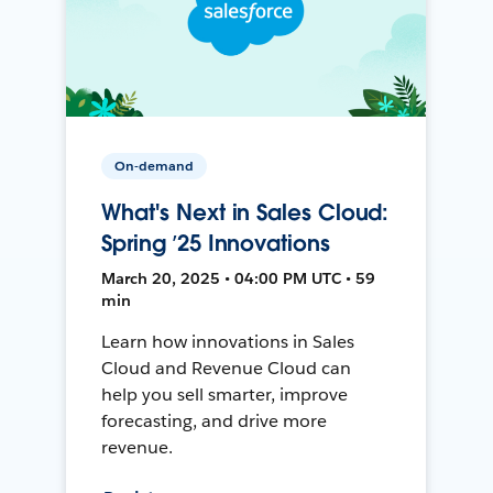
On-demand
What's Next in Sales Cloud:
Spring ’25 Innovations
March 20, 2025 • 04:00 PM UTC • 59
min
Learn how innovations in Sales
Cloud and Revenue Cloud can
help you sell smarter, improve
forecasting, and drive more
revenue.