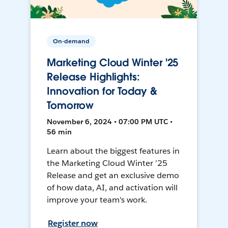
On-demand
Marketing Cloud Winter '25
Release Highlights:
Innovation for Today &
Tomorrow
November 6, 2024 • 07:00 PM UTC •
56 min
Learn about the biggest features in
the Marketing Cloud Winter ’25
Release and get an exclusive demo
of how data, AI, and activation will
improve your team's work.
Register now