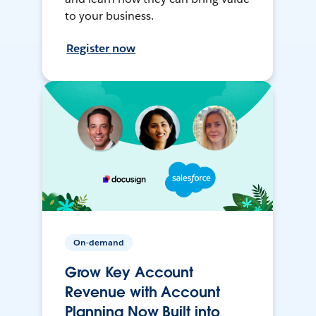
to your business.
Register now
On-demand
Grow Key Account
Revenue with Account
Planning Now Built into