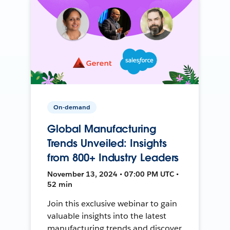
On-demand
Global Manufacturing
Trends Unveiled: Insights
from 800+ Industry Leaders
November 13, 2024 • 07:00 PM UTC •
52 min
Join this exclusive webinar to gain
valuable insights into the latest
manufacturing trends and discover