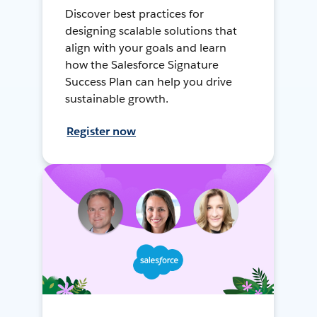
Discover best practices for
designing scalable solutions that
align with your goals and learn
how the Salesforce Signature
Success Plan can help you drive
sustainable growth.
Register now