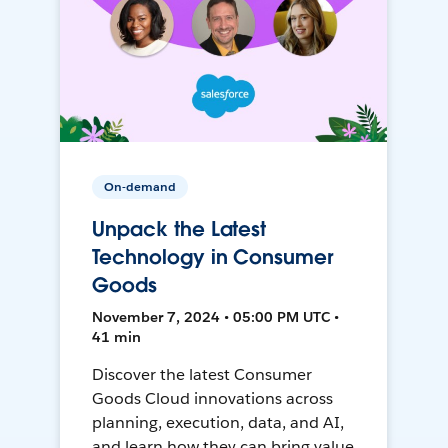
On-demand
Unpack the Latest
Technology in Consumer
Goods
November 7, 2024 • 05:00 PM UTC •
41 min
Discover the latest Consumer
Goods Cloud innovations across
planning, execution, data, and AI,
and learn how they can bring value