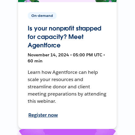
On-demand
Is your nonprofit strapped
for capacity? Meet
Agentforce
November 14, 2024 • 05:00 PM UTC •
60 min
Learn how Agentforce can help
scale your resources and
streamline donor and client
meeting preparations by attending
this webinar.
Register now