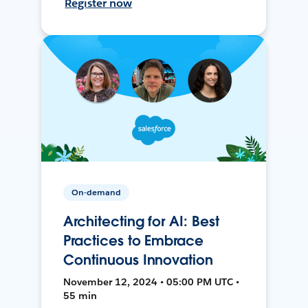
Register now
On-demand
Architecting for AI: Best
Practices to Embrace
Continuous Innovation
November 12, 2024 • 05:00 PM UTC •
55 min