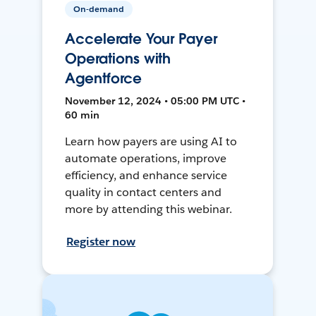
On-demand
Accelerate Your Payer
Operations with
Agentforce
November 12, 2024 • 05:00 PM UTC •
60 min
Learn how payers are using AI to
automate operations, improve
efficiency, and enhance service
quality in contact centers and
more by attending this webinar.
Register now