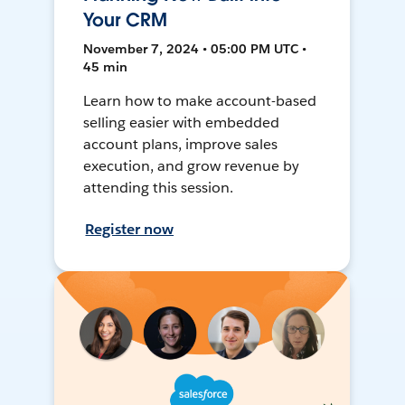
Your CRM
November 7, 2024 • 05:00 PM UTC •
45 min
Learn how to make account-based
selling easier with embedded
account plans, improve sales
execution, and grow revenue by
attending this session.
Register now