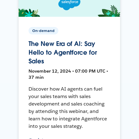
On-demand
The New Era of AI: Say
Hello to Agentforce for
Sales
November 12, 2024 • 07:00 PM UTC •
37 min
Discover how AI agents can fuel
your sales teams with sales
development and sales coaching
by attending this webinar, and
learn how to integrate Agentforce
into your sales strategy.