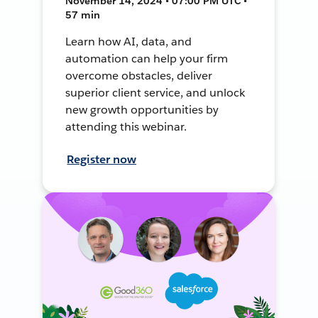
November 14, 2024 • 07:00 PM UTC •
57 min
Learn how AI, data, and
automation can help your firm
overcome obstacles, deliver
superior client service, and unlock
new growth opportunities by
attending this webinar.
Register now