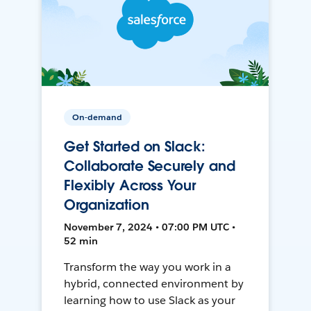
On-demand
Get Started on Slack:
Collaborate Securely and
Flexibly Across Your
Organization
November 7, 2024 • 07:00 PM UTC •
52 min
Transform the way you work in a
hybrid, connected environment by
learning how to use Slack as your