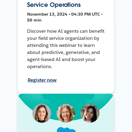
Service Operations
November 13, 2024 • 04:30 PM UTC •
56 min
Discover how AI agents can benefit
your field service organization by
attending this webinar to learn
about predictive, generative, and
agent-based AI and boost your
operations.
Register now