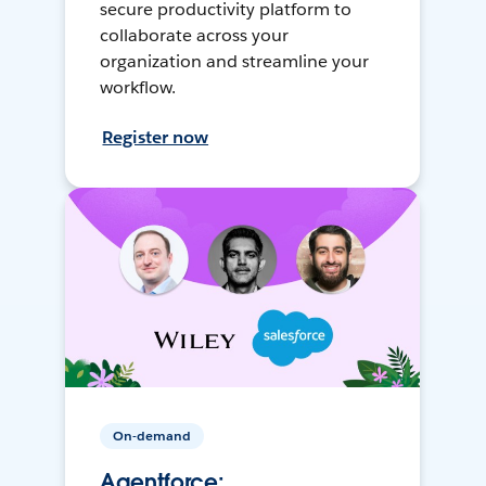
secure productivity platform to
collaborate across your
organization and streamline your
workflow.
Register now
On-demand
Agentforce: