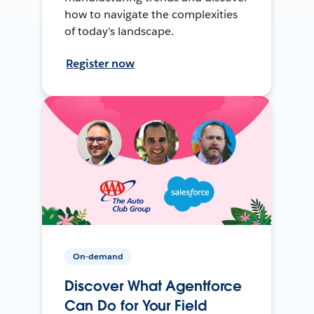
how to navigate the complexities
of today's landscape.
Register now
On-demand
Discover What Agentforce
Can Do for Your Field