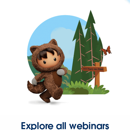
Explore all webinars