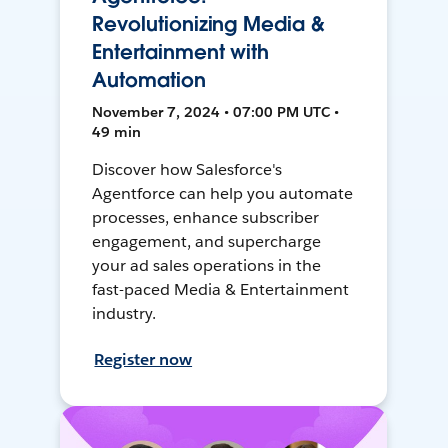
Revolutionizing Media &
Entertainment with
Automation
November 7, 2024 • 07:00 PM UTC •
49 min
Discover how Salesforce's
Agentforce can help you automate
processes, enhance subscriber
engagement, and supercharge
your ad sales operations in the
fast-paced Media & Entertainment
industry.
Register now