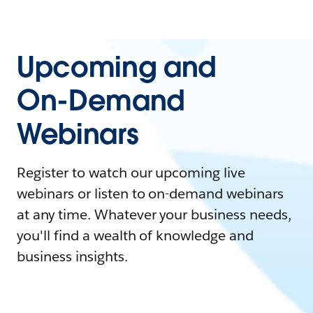
Upcoming and
On-Demand
Webinars
Register to watch our upcoming live
webinars or listen to on-demand webinars
at any time. Whatever your business needs,
you'll find a wealth of knowledge and
business insights.