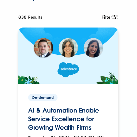
838
Results
Filter
On-demand
AI & Automation Enable
Service Excellence for
Growing Wealth Firms