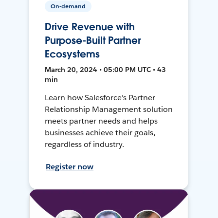
On-demand
Drive Revenue with
Purpose-Built Partner
Ecosystems
March 20, 2024 • 05:00 PM UTC • 43
min
Learn how Salesforce's Partner
Relationship Management solution
meets partner needs and helps
businesses achieve their goals,
regardless of industry.
Register now