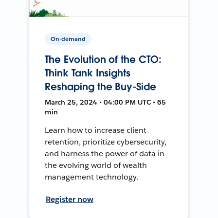
On-demand
The Evolution of the CTO:
Think Tank Insights
Reshaping the Buy-Side
March 25, 2024 • 04:00 PM UTC • 65
min
Learn how to increase client
retention, prioritize cybersecurity,
and harness the power of data in
the evolving world of wealth
management technology.
Register now