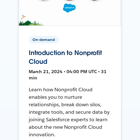
On-demand
Introduction to Nonprofit
Cloud
March 21, 2024 • 04:00 PM UTC • 31
min
Learn how Nonprofit Cloud
enables you to nurture
relationships, break down silos,
integrate tools, and secure data by
joining Salesforce experts to learn
about the new Nonprofit Cloud
innovation.