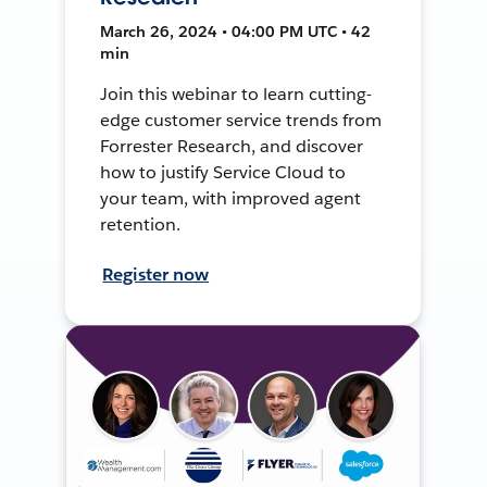
March 26, 2024 • 04:00 PM UTC • 42
min
Join this webinar to learn cutting-
edge customer service trends from
Forrester Research, and discover
how to justify Service Cloud to
your team, with improved agent
retention.
Register now