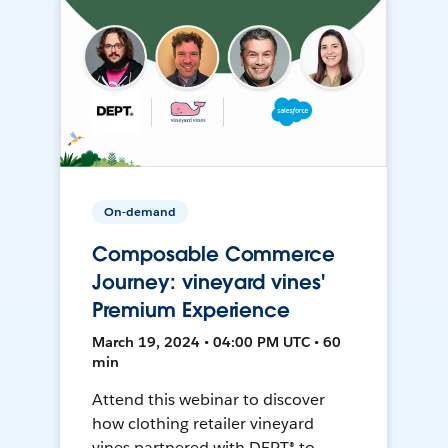
On-demand
Composable Commerce
Journey: vineyard vines'
Premium Experience
March 19, 2024 • 04:00 PM UTC • 60
min
Attend this webinar to discover
how clothing retailer vineyard
vines partnered with DEPT® to