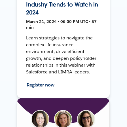
Industry Trends to Watch in
2024
March 21, 2024 • 06:00 PM UTC • 57
min
Learn strategies to navigate the
complex life insurance
environment, drive efficient
growth, and deepen policyholder
relationships in this webinar with
Salesforce and LIMRA leaders.
Register now