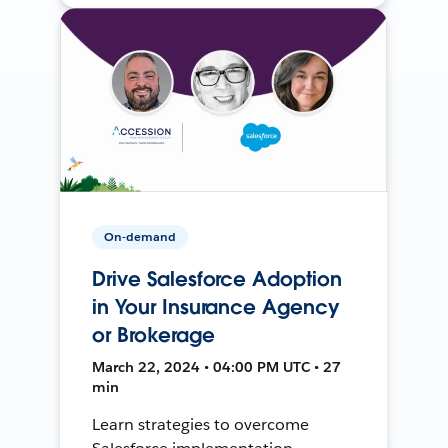
On-demand
Drive Salesforce Adoption
in Your Insurance Agency
or Brokerage
March 22, 2024 • 04:00 PM UTC • 27
min
Learn strategies to overcome