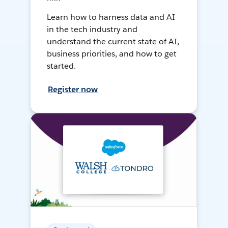
Learn how to harness data and AI
in the tech industry and
understand the current state of AI,
business priorities, and how to get
started.
Register now