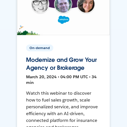
On-demand
Modernize and Grow Your
Agency or Brokerage
March 20, 2024 • 04:00 PM UTC • 34
min
Watch this webinar to discover
how to fuel sales growth, scale
personalized service, and improve
efficiency with an AI-driven,
connected platform for insurance