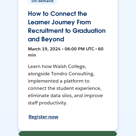
On-demand
How to Connect the
Learner Journey From
Recruitment to Graduation
and Beyond
March 19, 2024 • 06:00 PM UTC • 60
min
Learn how Walsh College,
alongside Tondro Consulting,
implemented a platform to
connect the student experience,
eliminate data silos, and improve
staff productivity.
Register now