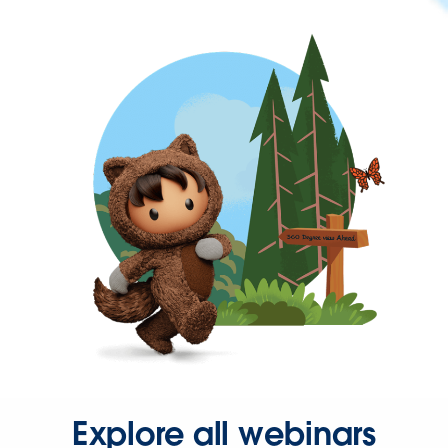
Explore all webinars