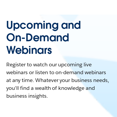
Upcoming and
On-Demand
Webinars
Register to watch our upcoming live
webinars or listen to on-demand webinars
at any time. Whatever your business needs,
you'll find a wealth of knowledge and
business insights.