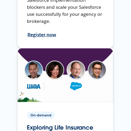
Salesforce implementation
blockers and scale your Salesforce
use successfully for your agency or
brokerage.
Register now
On-demand
Exploring Life Insurance