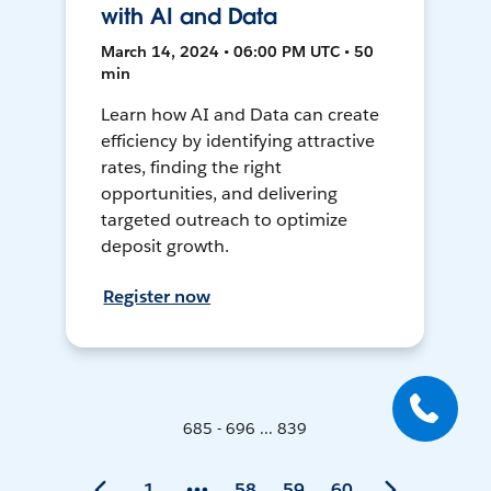
with AI and Data
March 14, 2024 • 06:00 PM UTC • 50
min
Learn how AI and Data can create
efficiency by identifying attractive
rates, finding the right
opportunities, and delivering
targeted outreach to optimize
deposit growth.
Register now
685 - 696 ... 839
1
58
59
60