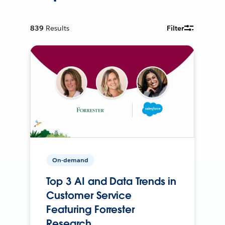
839
Results
Filter
On-demand
Top 3 AI and Data Trends in
Customer Service
Featuring Forrester
Research