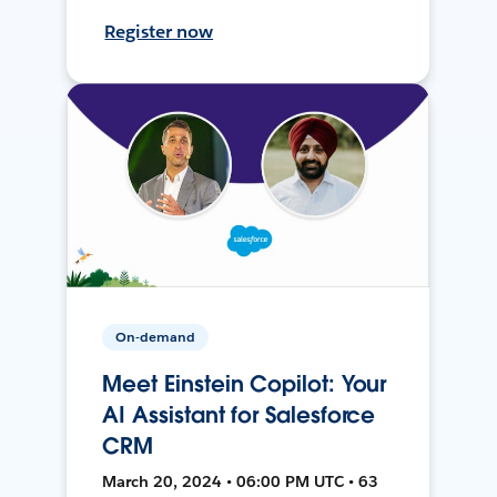
Register now
On-demand
Meet Einstein Copilot: Your
AI Assistant for Salesforce
CRM
March 20, 2024 • 06:00 PM UTC • 63