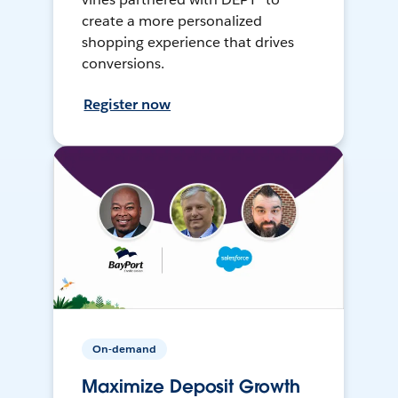
create a more personalized
shopping experience that drives
conversions.
Register now
On-demand
Maximize Deposit Growth