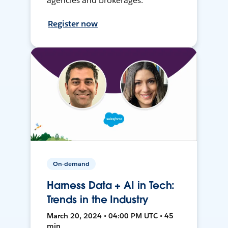
agencies and brokerages.
Register now
On-demand
Harness Data + AI in Tech:
Trends in the Industry
March 20, 2024 • 04:00 PM UTC • 45
min