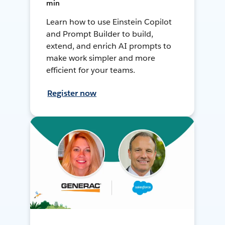
min
Learn how to use Einstein Copilot
and Prompt Builder to build,
extend, and enrich AI prompts to
make work simpler and more
efficient for your teams.
Register now