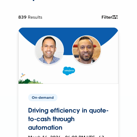
839
Results
Filter
On-demand
Driving efficiency in quote-
to-cash through
automation