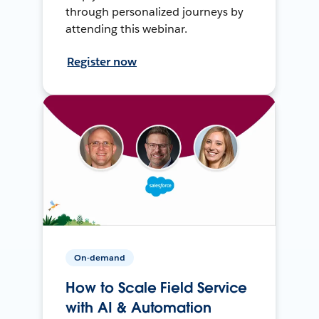
through personalized journeys by
attending this webinar.
Register now
On-demand
How to Scale Field Service
with AI & Automation