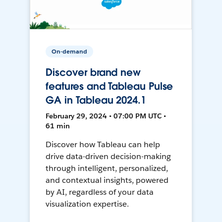
On-demand
Discover brand new
features and Tableau Pulse
GA in Tableau 2024.1
February 29, 2024 • 07:00 PM UTC •
61 min
Discover how Tableau can help
drive data-driven decision-making
through intelligent, personalized,
and contextual insights, powered
by AI, regardless of your data
visualization expertise.