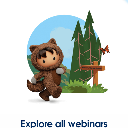
Explore all webinars