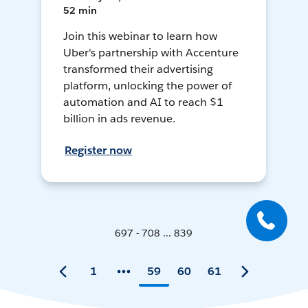
52 min
Join this webinar to learn how
Uber's partnership with Accenture
transformed their advertising
platform, unlocking the power of
automation and AI to reach $1
billion in ads revenue.
Register now
697 - 708 ... 839
1
59
60
61