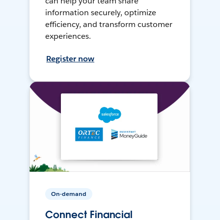
can help your team share
information securely, optimize
efficiency, and transform customer
experiences.
Register now
On-demand
Connect Financial