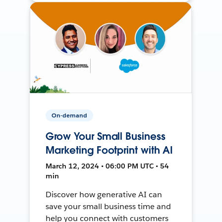
On-demand
Grow Your Small Business
Marketing Footprint with AI
March 12, 2024 • 06:00 PM UTC • 54
min
Discover how generative AI can
save your small business time and
help you connect with customers