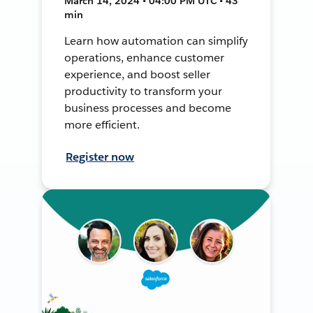
March 14, 2024 • 04:00 PM UTC • 43
min
Learn how automation can simplify
operations, enhance customer
experience, and boost seller
productivity to transform your
business processes and become
more efficient.
Register now