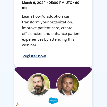
March 6, 2024 • 05:00 PM UTC • 60
min
Learn how AI adoption can
transform your organization,
improve patient care, create
efficiencies, and enhance patient
experiences by attending this
webinar.
Register now