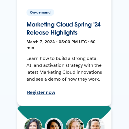
On-demand
Marketing Cloud Spring '24
Release Highlights
March 7, 2024 • 05:00 PM UTC • 60
min
Learn how to build a strong data,
AI, and activation strategy with the
latest Marketing Cloud innovations
and see a demo of how they work.
Register now