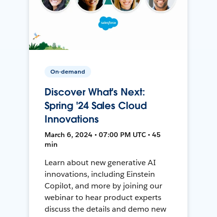
On-demand
Discover What's Next:
Spring '24 Sales Cloud
Innovations
March 6, 2024 • 07:00 PM UTC • 45
min
Learn about new generative AI
innovations, including Einstein
Copilot, and more by joining our
webinar to hear product experts
discuss the details and demo new