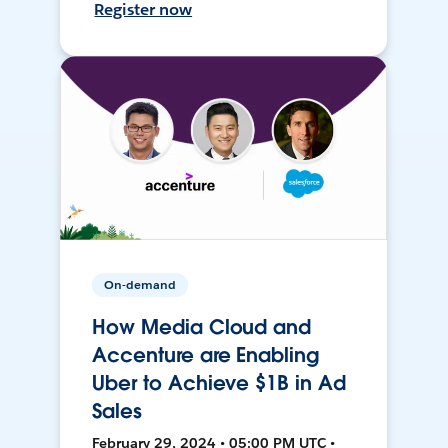
Register now
On-demand
How Media Cloud and
Accenture are Enabling
Uber to Achieve $1B in Ad
Sales
February 29, 2024 • 05:00 PM UTC •