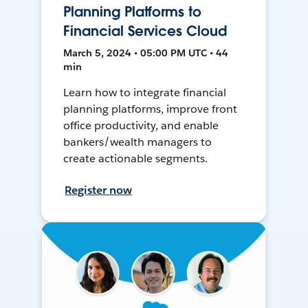
Planning Platforms to
Financial Services Cloud
March 5, 2024 • 05:00 PM UTC • 44
min
Learn how to integrate financial
planning platforms, improve front
office productivity, and enable
bankers/wealth managers to
create actionable segments.
Register now