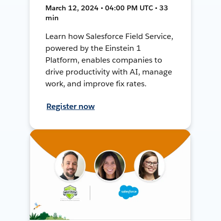
March 12, 2024 • 04:00 PM UTC • 33
min
Learn how Salesforce Field Service,
powered by the Einstein 1
Platform, enables companies to
drive productivity with AI, manage
work, and improve fix rates.
Register now