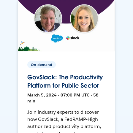
On-demand
GovSlack: The Productivity
Platform for Public Sector
March 5, 2024 • 07:00 PM UTC • 58
min
Join industry experts to discover
how GovSlack, a FedRAMP-High
authorized productivity platform,