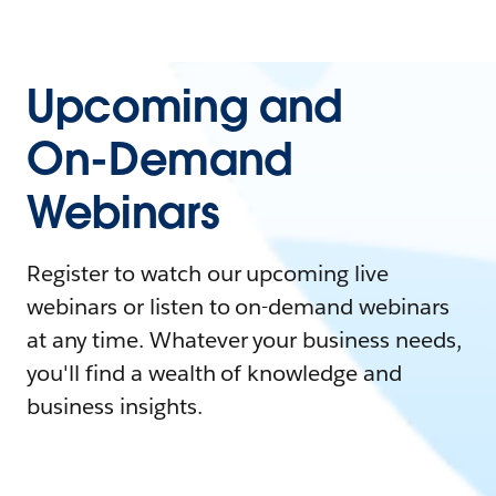
Upcoming and
On-Demand
Webinars
Register to watch our upcoming live
webinars or listen to on-demand webinars
at any time. Whatever your business needs,
you'll find a wealth of knowledge and
business insights.