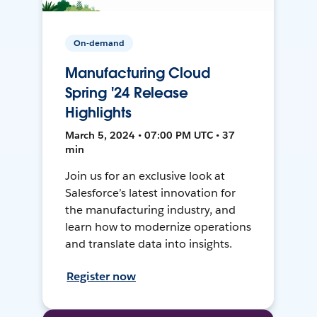
On-demand
Manufacturing Cloud
Spring '24 Release
Highlights
March 5, 2024 • 07:00 PM UTC • 37
min
Join us for an exclusive look at
Salesforce’s latest innovation for
the manufacturing industry, and
learn how to modernize operations
and translate data into insights.
Register now