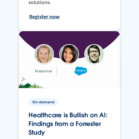
solutions.
Register now
On-demand
Healthcare is Bullish on AI:
Findings from a Forrester
Study