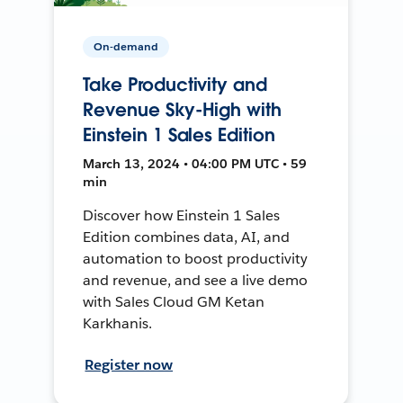
On-demand
Take Productivity and
Revenue Sky-High with
Einstein 1 Sales Edition
March 13, 2024 • 04:00 PM UTC • 59
min
Discover how Einstein 1 Sales
Edition combines data, AI, and
automation to boost productivity
and revenue, and see a live demo
with Sales Cloud GM Ketan
Karkhanis.
Register now