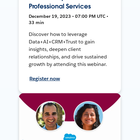
Professional Services
December 19, 2023 • 07:00 PM UTC •
33 min
Discover how to leverage
Data+AI+CRM+Trust to gain
insights, deepen client
relationships, and drive sustained
growth by attending this webinar.
Register now