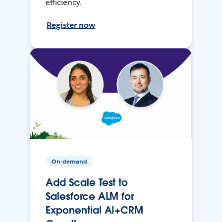
efficiency.
Register now
On-demand
Add Scale Test to
Salesforce ALM for
Exponential AI+CRM