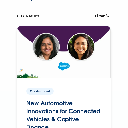
837
Results
Filter
On-demand
New Automotive
Innovations for Connected
Vehicles & Captive
Finance