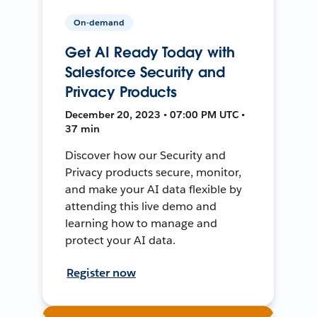
On-demand
Get AI Ready Today with
Salesforce Security and
Privacy Products
December 20, 2023 • 07:00 PM UTC •
37 min
Discover how our Security and
Privacy products secure, monitor,
and make your AI data flexible by
attending this live demo and
learning how to manage and
protect your AI data.
Register now