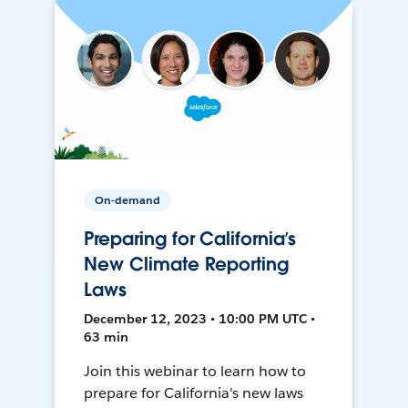
On-demand
Preparing for California’s
New Climate Reporting
Laws
December 12, 2023 • 10:00 PM UTC •
63 min
Join this webinar to learn how to
prepare for California's new laws