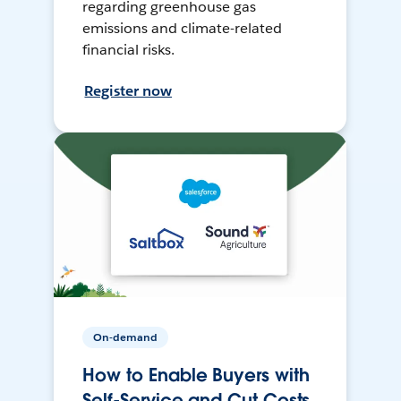
regarding greenhouse gas
emissions and climate-related
financial risks.
Register now
On-demand
How to Enable Buyers with
Self-Service and Cut Costs