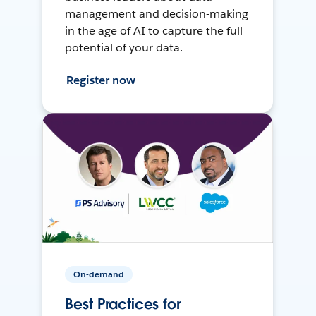
management and decision-making
in the age of AI to capture the full
potential of your data.
Register now
On-demand
Best Practices for