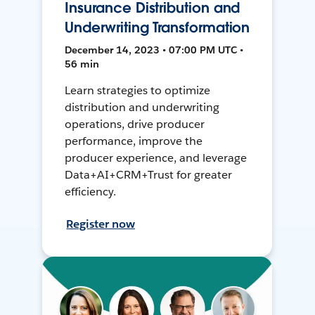
Insurance Distribution and
Underwriting Transformation
December 14, 2023 • 07:00 PM UTC •
56 min
Learn strategies to optimize
distribution and underwriting
operations, drive producer
performance, improve the
producer experience, and leverage
Data+AI+CRM+Trust for greater
efficiency.
Register now