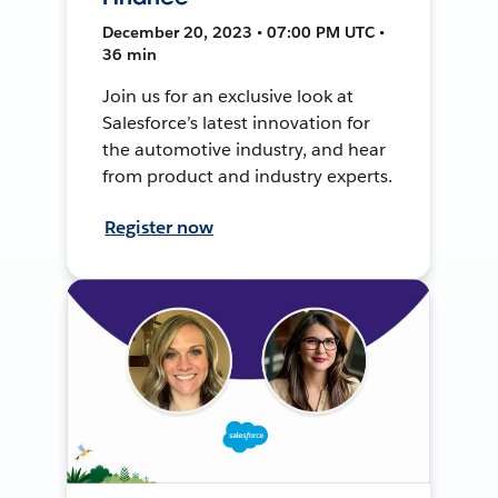
December 20, 2023 • 07:00 PM UTC •
36 min
Join us for an exclusive look at
Salesforce’s latest innovation for
the automotive industry, and hear
from product and industry experts.
Register now