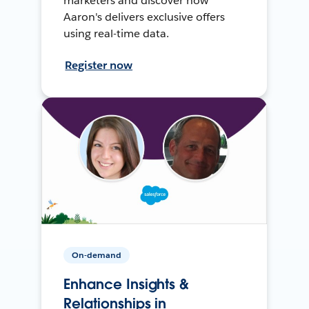
marketers and discover how
Aaron's delivers exclusive offers
using real-time data.
Register now
On-demand
Enhance Insights &
Relationships in