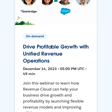
On-demand
Drive Profitable Growth with
Unified Revenue
Operations
December 14, 2023 • 05:00 PM UTC •
49 min
Join this webinar to learn how
Revenue Cloud can help your
business drive growth and
profitability by launching flexible
revenue models and improving