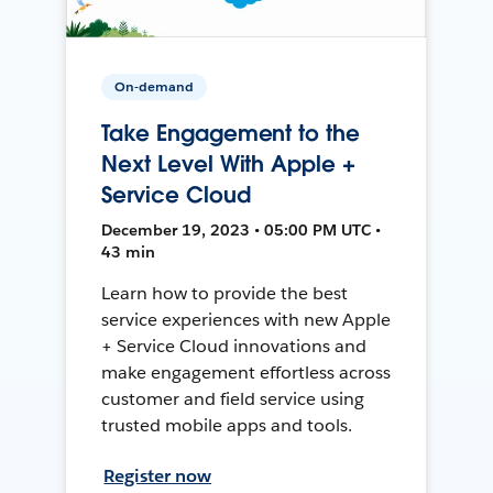
On-demand
Take Engagement to the
Next Level With Apple +
Service Cloud
December 19, 2023 • 05:00 PM UTC •
43 min
Learn how to provide the best
service experiences with new Apple
+ Service Cloud innovations and
make engagement effortless across
customer and field service using
trusted mobile apps and tools.
Register now