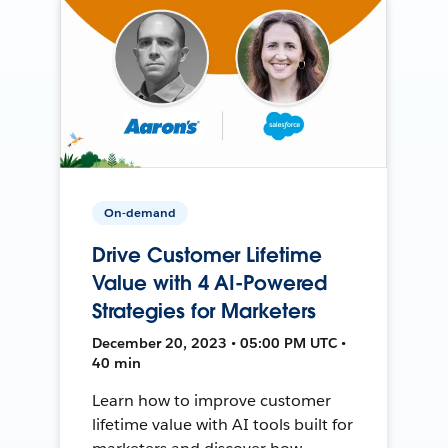
On-demand
Drive Customer Lifetime
Value with 4 AI-Powered
Strategies for Marketers
December 20, 2023 • 05:00 PM UTC •
40 min
Learn how to improve customer
lifetime value with AI tools built for