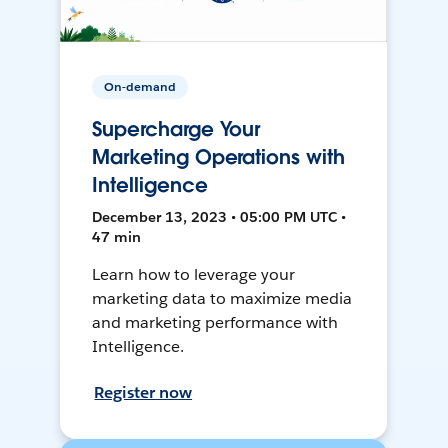
On-demand
Supercharge Your
Marketing Operations with
Intelligence
December 13, 2023 • 05:00 PM UTC •
47 min
Learn how to leverage your
marketing data to maximize media
and marketing performance with
Intelligence.
Register now