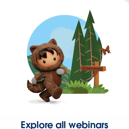
Explore all webinars