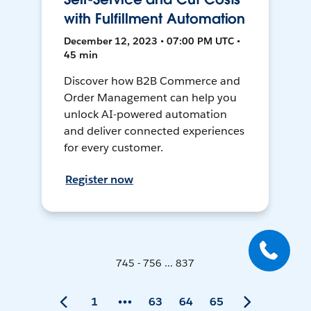
with Fulfillment Automation
December 12, 2023 • 07:00 PM UTC •
45 min
Discover how B2B Commerce and
Order Management can help you
unlock AI-powered automation
and deliver connected experiences
for every customer.
Register now
745 - 756 ... 837
1
63
64
65