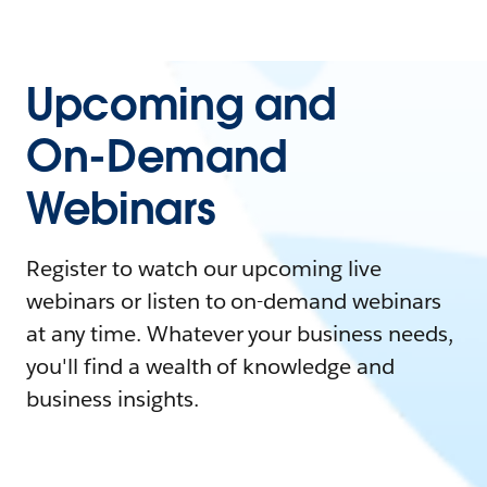
Upcoming and
On-Demand
Webinars
Register to watch our upcoming live
webinars or listen to on-demand webinars
at any time. Whatever your business needs,
you'll find a wealth of knowledge and
business insights.