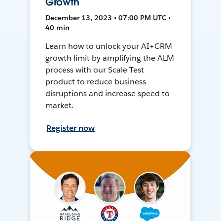
Growth
December 13, 2023 • 07:00 PM UTC •
40 min
Learn how to unlock your AI+CRM
growth limit by amplifying the ALM
process with our Scale Test
product to reduce business
disruptions and increase speed to
market.
Register now