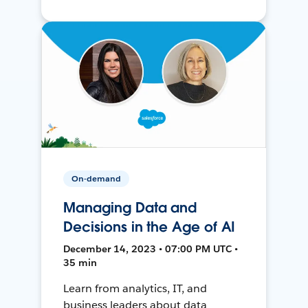
On-demand
Managing Data and
Decisions in the Age of AI
December 14, 2023 • 07:00 PM UTC •
35 min
Learn from analytics, IT, and
business leaders about data