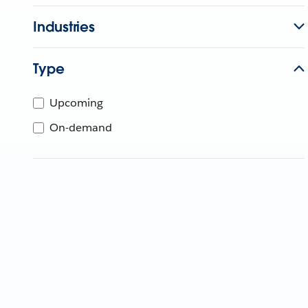
Industries
Type
Upcoming
On-demand