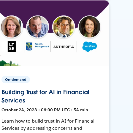
On-demand
Building Trust for AI in Financial
Services
October 24, 2023 • 06:00 PM UTC • 54 min
Learn how to build trust in AI for Financial
Services by addressing concerns and