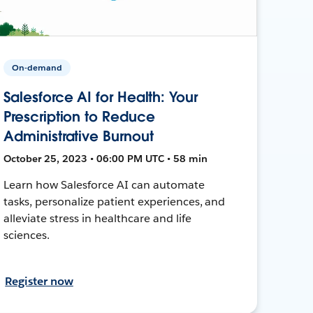
On-demand
Salesforce AI for Health: Your
Prescription to Reduce
Administrative Burnout
October 25, 2023 • 06:00 PM UTC • 58 min
Learn how Salesforce AI can automate
tasks, personalize patient experiences, and
alleviate stress in healthcare and life
sciences.
Register now