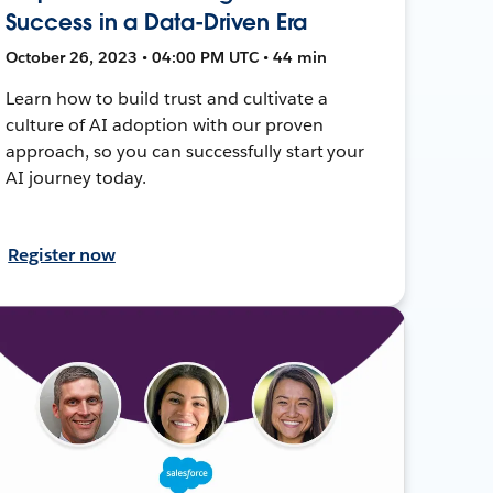
Success in a Data-Driven Era
October 26, 2023 • 04:00 PM UTC • 44 min
Learn how to build trust and cultivate a
culture of AI adoption with our proven
approach, so you can successfully start your
AI journey today.
Register now