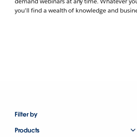
demand webinars at any time. Whatever you
you'll find a wealth of knowledge and busine
Filter by
Products