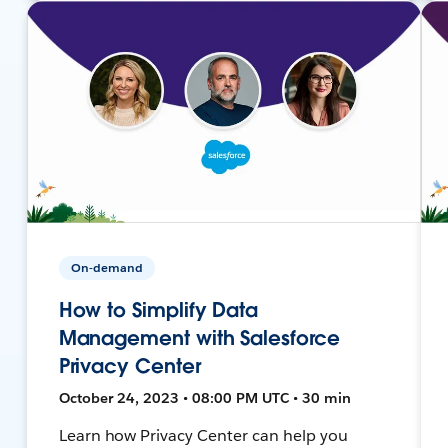
On-demand
How to Simplify Data
Management with Salesforce
Privacy Center
October 24, 2023 • 08:00 PM UTC • 30 min
Learn how Privacy Center can help you