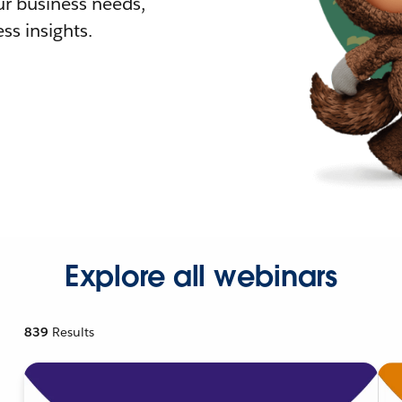
r business needs,
ss insights.
Explore all webinars
839
Results