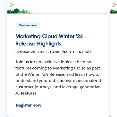
On-demand
Marketing Cloud Winter '24
Release Highlights
October 26, 2023 • 04:00 PM UTC • 47 min
Join us for an exclusive look at the new
features coming to Marketing Cloud as part
of the Winter ’24 Release, and learn how to
understand your data, activate personalized
customer journeys, and leverage generative
AI features.
Register now