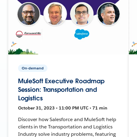
On-demand
MuleSoft Executive Roadmap
Session: Transportation and
Logistics
October 31, 2023 • 11:00 PM UTC • 71 min
Discover how Salesforce and MuleSoft help
clients in the Transportation and Logistics
Industry solve industry problems, featuring