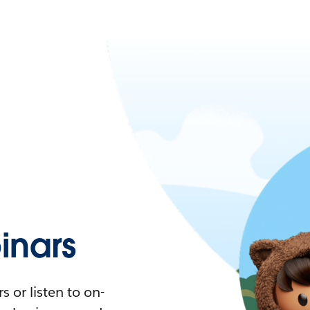
nars
 or listen to on-