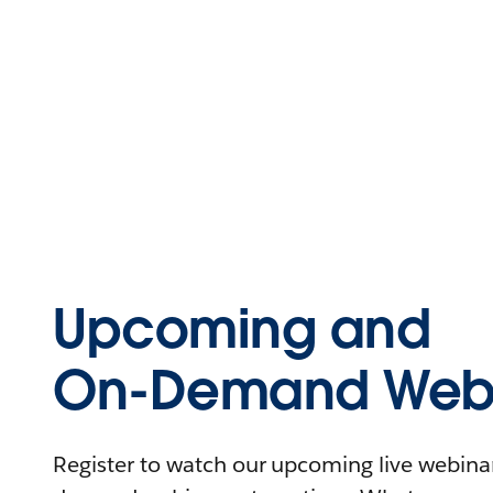
Upcoming and
On-Demand Webi
Register to watch our upcoming live webinars