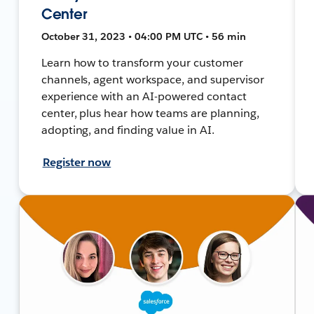
Center
October 31, 2023 • 04:00 PM UTC • 56 min
Learn how to transform your customer
channels, agent workspace, and supervisor
experience with an AI-powered contact
center, plus hear how teams are planning,
adopting, and finding value in AI.
Register now