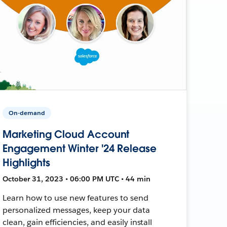
On-demand
Marketing Cloud Account
Engagement Winter '24 Release
Highlights
October 31, 2023 • 06:00 PM UTC • 44 min
Learn how to use new features to send
personalized messages, keep your data
clean, gain efficiencies, and easily install