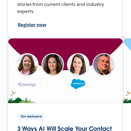
stories from current clients and industry
experts.
Register now
On-demand
3 Ways AI Will Scale Your Contact