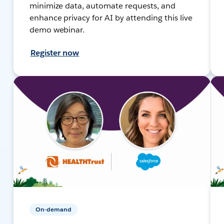
minimize data, automate requests, and
enhance privacy for AI by attending this live
demo webinar.
Register now
On-demand