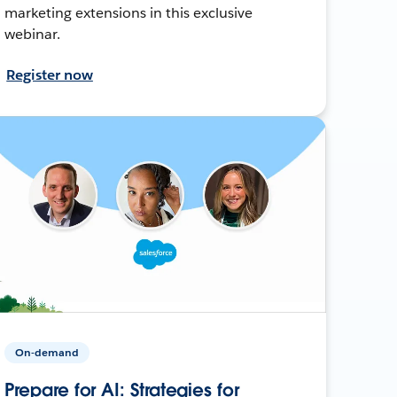
marketing extensions in this exclusive
webinar.
Register now
On-demand
Prepare for AI: Strategies for