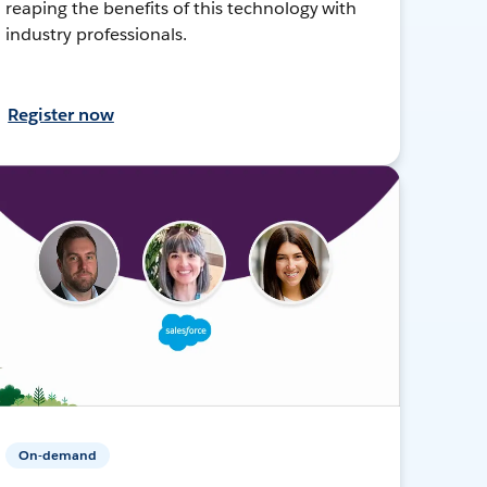
reaping the benefits of this technology with
industry professionals.
Register now
On-demand