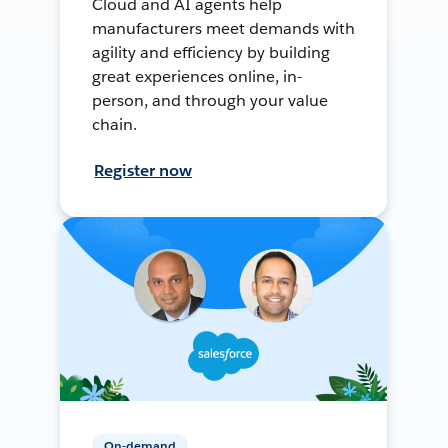
Cloud and AI agents help
manufacturers meet demands with
agility and efficiency by building
great experiences online, in-
person, and through your value
chain.
Register now
On-demand