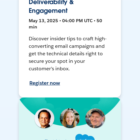
Deliverability &
Engagement
May 13, 2025 • 04:00 PM UTC • 50
min
Discover insider tips to craft high-
converting email campaigns and
get the technical details right to
secure your spot in your
customer’s inbox.
Register now