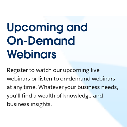
Upcoming and
On-Demand
Webinars
Register to watch our upcoming live
webinars or listen to on-demand webinars
at any time. Whatever your business needs,
you'll find a wealth of knowledge and
business insights.