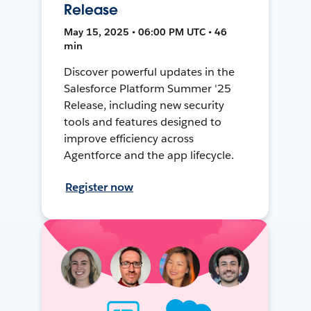
Release
May 15, 2025 • 06:00 PM UTC • 46
min
Discover powerful updates in the
Salesforce Platform Summer '25
Release, including new security
tools and features designed to
improve efficiency across
Agentforce and the app lifecycle.
Register now