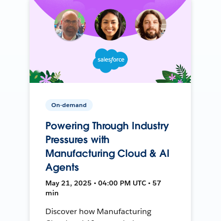
On-demand
Powering Through Industry
Pressures with
Manufacturing Cloud & AI
Agents
May 21, 2025 • 04:00 PM UTC • 57
min
Discover how Manufacturing