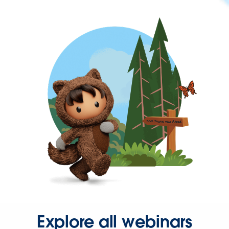
Explore all webinars