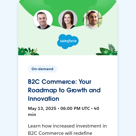
On-demand
B2C Commerce: Your
Roadmap to Growth and
Innovation
May 13, 2025 • 06:00 PM UTC • 40
min
Learn how increased investment in
B2C Commerce will redefine