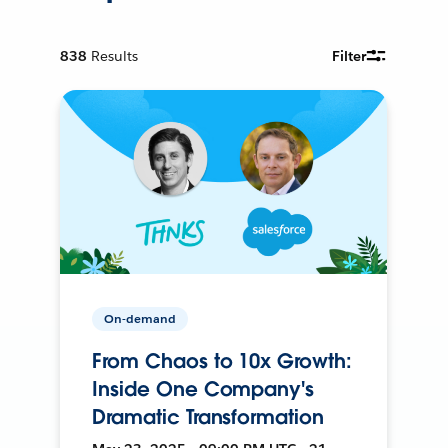
838
Results
Filter
On-demand
From Chaos to 10x Growth:
Inside One Company's
Dramatic Transformation