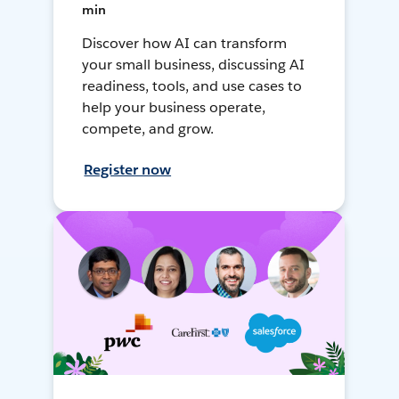
min
Discover how AI can transform
your small business, discussing AI
readiness, tools, and use cases to
help your business operate,
compete, and grow.
Register now