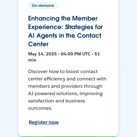
On-demand
Enhancing the Member
Experience: Strategies for
AI Agents in the Contact
Center
May 14, 2025 • 04:00 PM UTC • 51
min
Discover how to boost contact
center efficiency and connect with
members and providers through
AI-powered solutions, improving
satisfaction and business
outcomes.
Register now