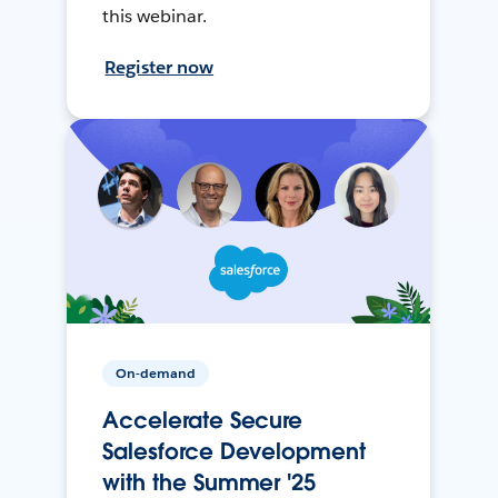
this webinar.
Register now
On-demand
Accelerate Secure
Salesforce Development
with the Summer '25