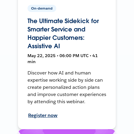
On-demand
The Ultimate Sidekick for
Smarter Service and
Happier Customers:
Assistive AI
May 22, 2025 • 06:00 PM UTC • 41
min
Discover how AI and human
expertise working side by side can
create personalized action plans
and improve customer experiences
by attending this webinar.
Register now