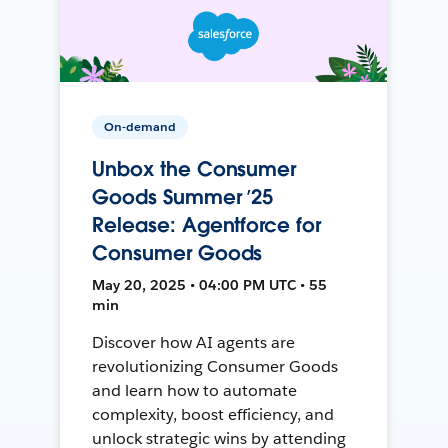
On-demand
Unbox the Consumer
Goods Summer ’25
Release: Agentforce for
Consumer Goods
May 20, 2025 • 04:00 PM UTC • 55
min
Discover how AI agents are
revolutionizing Consumer Goods
and learn how to automate
complexity, boost efficiency, and
unlock strategic wins by attending