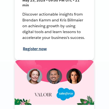
May 23, 2025 • 09:00 PM UTC • 21
min
Discover actionable insights from
Brendan Kamm and Kris Billmaier
on achieving growth by using
digital tools and learn lessons to
accelerate your business's success.
Register now