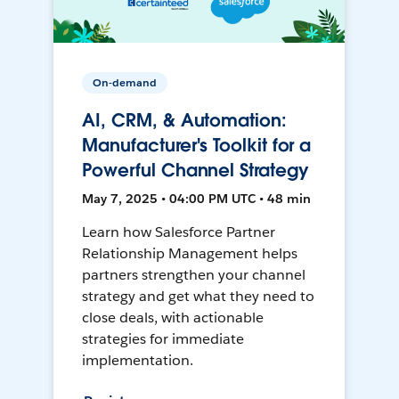
On-demand
AI, CRM, & Automation:
Manufacturer's Toolkit for a
Powerful Channel Strategy
May 7, 2025 • 04:00 PM UTC • 48 min
Learn how Salesforce Partner
Relationship Management helps
partners strengthen your channel
strategy and get what they need to
close deals, with actionable
strategies for immediate
implementation.