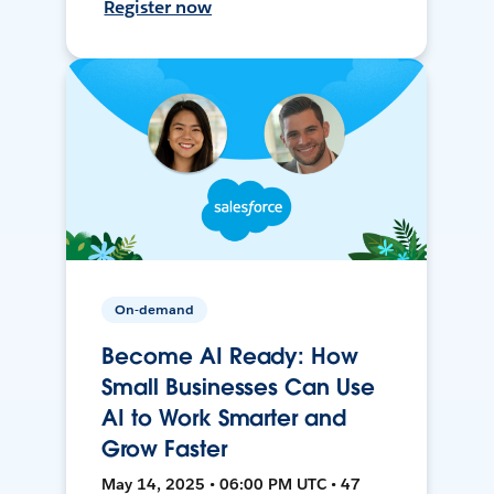
Register now
On-demand
Become AI Ready: How
Small Businesses Can Use
AI to Work Smarter and
Grow Faster
May 14, 2025 • 06:00 PM UTC • 47