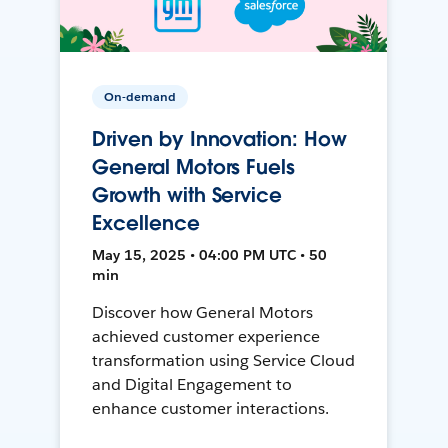
On-demand
Driven by Innovation: How
General Motors Fuels
Growth with Service
Excellence
May 15, 2025 • 04:00 PM UTC • 50
min
Discover how General Motors
achieved customer experience
transformation using Service Cloud
and Digital Engagement to
enhance customer interactions.