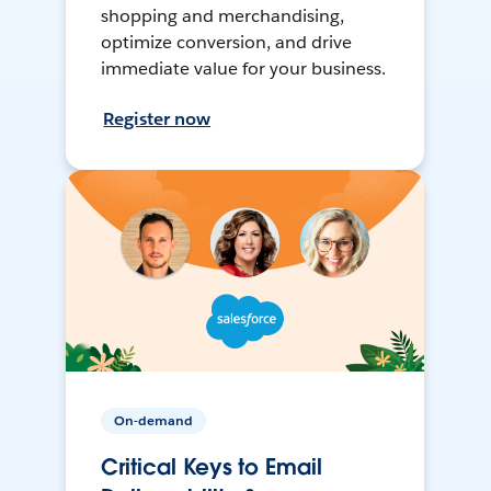
shopping and merchandising,
optimize conversion, and drive
immediate value for your business.
Register now
On-demand
Critical Keys to Email