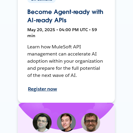
Become Agent-ready with
AI-ready APIs
May 20, 2025 • 04:00 PM UTC • 59
min
Learn how MuleSoft API
management can accelerate AI
adoption within your organization
and prepare for the full potential
of the next wave of AI.
Register now