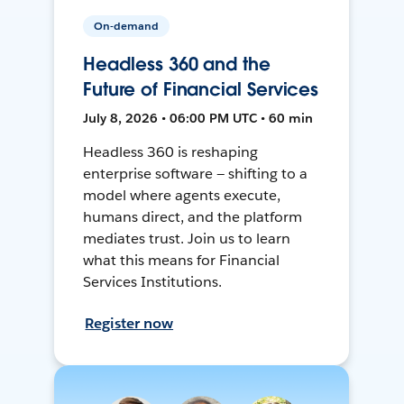
On-demand
Headless 360 and the
Future of Financial Services
July 8, 2026 • 06:00 PM UTC • 60 min
Headless 360 is reshaping
enterprise software — shifting to a
model where agents execute,
humans direct, and the platform
mediates trust. Join us to learn
what this means for Financial
Services Institutions.
Register now