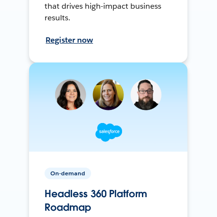
that drives high-impact business
results.
Register now
On-demand
Headless 360 Platform
Roadmap