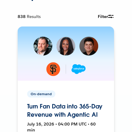
838
Results
Filter
On-demand
Turn Fan Data into 365-Day
Revenue with Agentic AI
July 16, 2026 • 04:00 PM UTC • 60
min