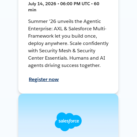
July 14, 2026 • 06:00 PM UTC • 60
min
Summer '26 unveils the Agentic
Enterprise: AXL & Salesforce Multi-
Framework let you build once,
deploy anywhere. Scale confidently
with Security Mesh & Security
Center Essentials. Humans and AI
agents driving success together.
Register now