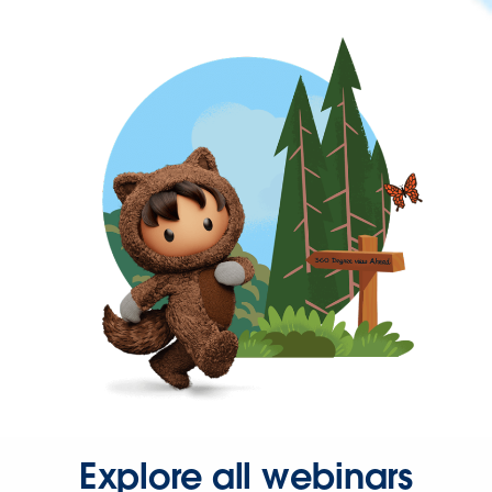
Explore all webinars