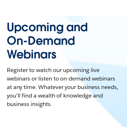
Upcoming and
On-Demand
Webinars
Register to watch our upcoming live
webinars or listen to on-demand webinars
at any time. Whatever your business needs,
you'll find a wealth of knowledge and
business insights.