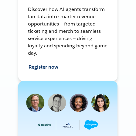
Discover how AI agents transform
fan data into smarter revenue
opportunities — from targeted
ticketing and merch to seamless
service experiences — driving
loyalty and spending beyond game
day.
Register now