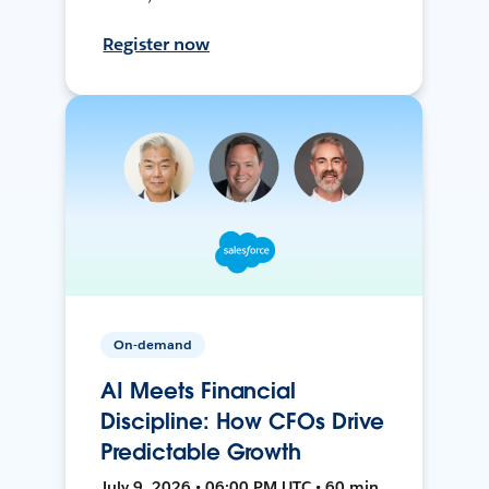
Register now
On-demand
AI Meets Financial
Discipline: How CFOs Drive
Predictable Growth
July 9, 2026 • 06:00 PM UTC • 60 min