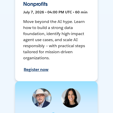
Nonprofits
July 7, 2026 • 04:00 PM UTC • 60 min
Move beyond the AI hype. Learn
how to build a strong data
foundation, identify high-impact
agent use cases, and scale AI
responsibly — with practical steps
tailored for mission-driven
organizations.
Register now