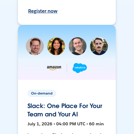
Register now
On-demand
Slack: One Place For Your
Team and Your AI
July 1, 2026 • 04:00 PM UTC • 60 min