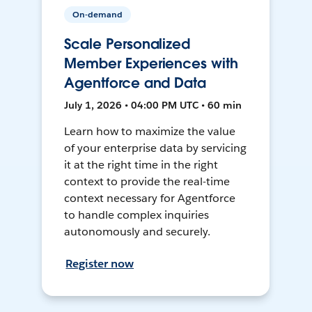
On-demand
Scale Personalized
Member Experiences with
Agentforce and Data
July 1, 2026 • 04:00 PM UTC • 60 min
Learn how to maximize the value
of your enterprise data by servicing
it at the right time in the right
context to provide the real-time
context necessary for Agentforce
to handle complex inquiries
autonomously and securely.
Register now