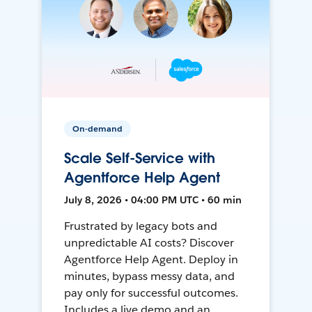
On-demand
Scale Self-Service with
Agentforce Help Agent
July 8, 2026 • 04:00 PM UTC • 60 min
Frustrated by legacy bots and
unpredictable AI costs? Discover
Agentforce Help Agent. Deploy in
minutes, bypass messy data, and
pay only for successful outcomes.
Includes a live demo and an