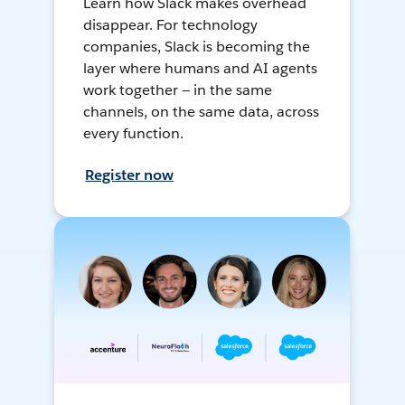
Learn how Slack makes overhead
disappear. For technology
companies, Slack is becoming the
layer where humans and AI agents
work together — in the same
channels, on the same data, across
every function.
Register now