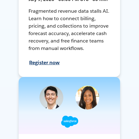
Fragmented revenue data stalls AI.
Learn how to connect billing,
pricing, and collections to improve
forecast accuracy, accelerate cash
recovery, and free finance teams
from manual workflows.
Register now