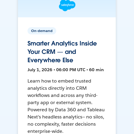
On-demand
Smarter Analytics Inside
Your CRM — and
Everywhere Else
July 1, 2026 • 06:00 PM UTC • 60 min
Learn how to embed trusted
analytics directly into CRM
workflows and across any third-
party app or external system.
Powered by Data 360 and Tableau
Next's headless analytics— no silos,
no complexity, faster decisions
enterprise-wide.