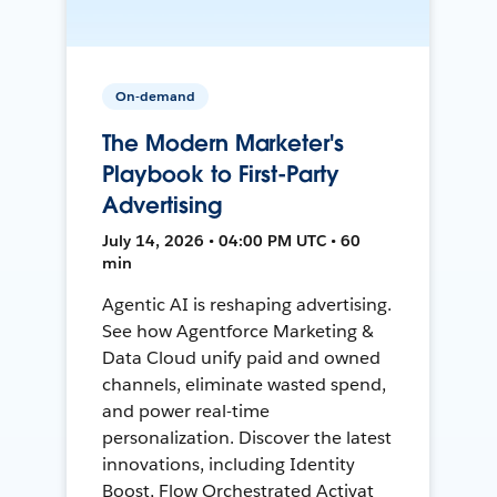
On-demand
The Modern Marketer's
Playbook to First-Party
Advertising
July 14, 2026 • 04:00 PM UTC • 60
min
Agentic AI is reshaping advertising.
See how Agentforce Marketing &
Data Cloud unify paid and owned
channels, eliminate wasted spend,
and power real-time
personalization. Discover the latest
innovations, including Identity
Boost, Flow Orchestrated Activat