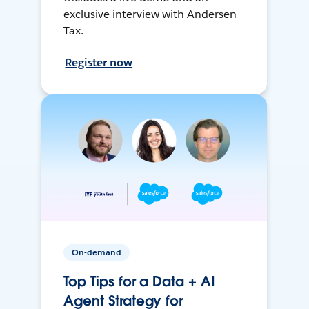
exclusive interview with Andersen
Tax.
Register now
On-demand
Top Tips for a Data + AI
Agent Strategy for