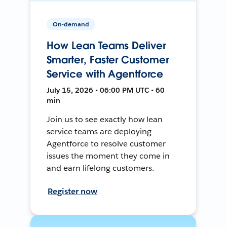
On-demand
How Lean Teams Deliver
Smarter, Faster Customer
Service with Agentforce
July 15, 2026 • 06:00 PM UTC • 60
min
Join us to see exactly how lean
service teams are deploying
Agentforce to resolve customer
issues the moment they come in
and earn lifelong customers.
Register now