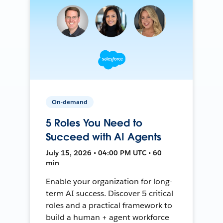
On-demand
5 Roles You Need to
Succeed with AI Agents
July 15, 2026 • 04:00 PM UTC • 60
min
Enable your organization for long-
term AI success. Discover 5 critical
roles and a practical framework to
build a human + agent workforce