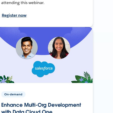
attending this webinar.
Register now
On-demand
Enhance Multi-Org Development
with Data Cloud One