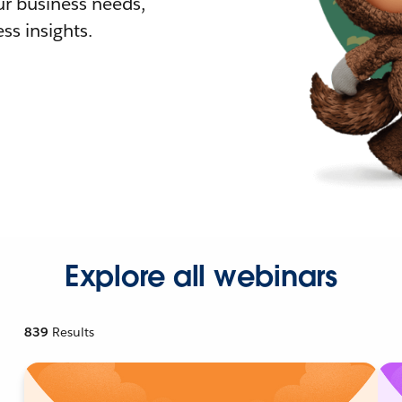
r business needs,
ss insights.
Explore all webinars
839
Results