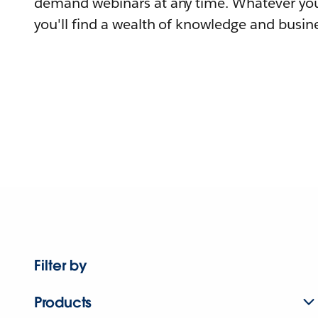
demand webinars at any time. Whatever you
you'll find a wealth of knowledge and busine
Filter by
Products