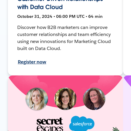
with Data Cloud
October 31, 2024 • 06:00 PM UTC • 64 min
Discover how B2B marketers can improve
customer relationships and team efficiency
using new innovations for Marketing Cloud
built on Data Cloud.
Register now