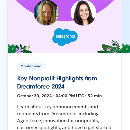
On-demand
Key Nonprofit Highlights from
Dreamforce 2024
October 30, 2024 • 04:00 PM UTC • 52 min
Learn about key announcements and
moments from Dreamforce, including
Agentforce, innovation for nonprofits,
customer spotlights, and how to get started