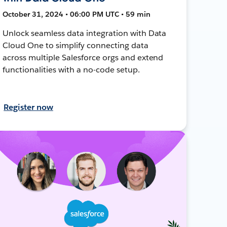
October 31, 2024 • 06:00 PM UTC • 59 min
Unlock seamless data integration with Data
Cloud One to simplify connecting data
across multiple Salesforce orgs and extend
functionalities with a no-code setup.
Register now