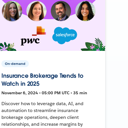
On-demand
Insurance Brokerage Trends to
Watch in 2025
November 6, 2024 • 05:00 PM UTC • 35 min
Discover how to leverage data, AI, and
automation to streamline insurance
brokerage operations, deepen client
relationships, and increase margins by