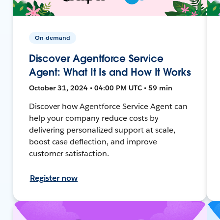
On-demand
Discover Agentforce Service
Agent: What It Is and How It Works
October 31, 2024 • 04:00 PM UTC • 59 min
Discover how Agentforce Service Agent can
help your company reduce costs by
delivering personalized support at scale,
boost case deflection, and improve
customer satisfaction.
Register now