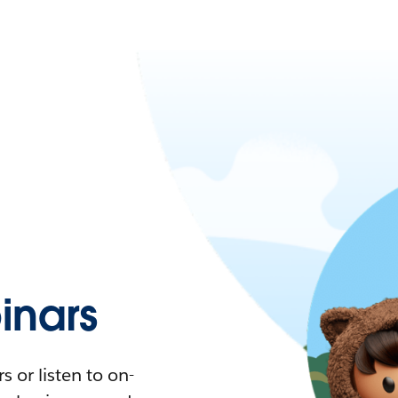
nars
 or listen to on-