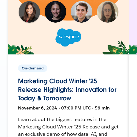
On-demand
Marketing Cloud Winter '25
Release Highlights: Innovation for
Today & Tomorrow
November 6, 2024 • 07:00 PM UTC • 56 min
Learn about the biggest features in the
Marketing Cloud Winter ’25 Release and get
an exclusive demo of how data, AI, and