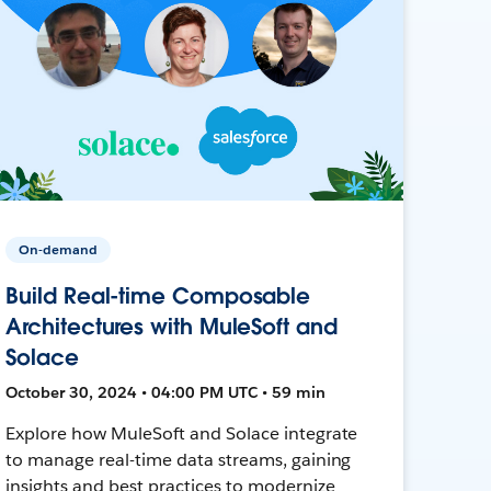
On-demand
Build Real-time Composable
Architectures with MuleSoft and
Solace
October 30, 2024 • 04:00 PM UTC • 59 min
Explore how MuleSoft and Solace integrate
to manage real-time data streams, gaining
insights and best practices to modernize