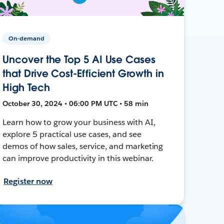
On-demand
Uncover the Top 5 AI Use Cases
that Drive Cost-Efficient Growth in
High Tech
October 30, 2024 • 06:00 PM UTC • 58 min
Learn how to grow your business with AI,
explore 5 practical use cases, and see
demos of how sales, service, and marketing
can improve productivity in this webinar.
Register now