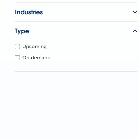
Industries
Type
Upcoming
On-demand