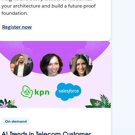
your architecture and build a future-proof
foundation.
Register now
On-demand
AI Trends in Telecom Customer