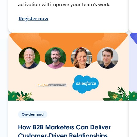
activation will improve your team's work.
Register now
On-demand
How B2B Marketers Can Deliver
Customer-Driven Relationships