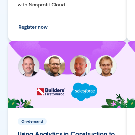
with Nonprofit Cloud.
Register now
On-demand
Using Analytics in Construction to