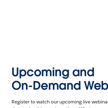
Upcoming and
On-Demand Webi
Register to watch our upcoming live webinars