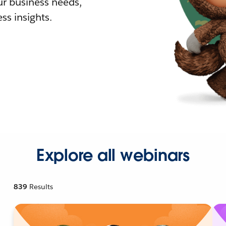
r business needs,
ss insights.
Explore all webinars
839
Results