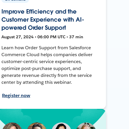
Improve Efficiency and the
Customer Experience with AI-
powered Order Support
August 27, 2024 • 06:00 PM UTC • 37 min
Learn how Order Support from Salesforce
Commerce Cloud helps companies deliver
customer-centric service experiences,
optimize post-purchase support, and
generate revenue directly from the service
center by attending this webinar.
Register now