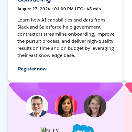
August 27, 2024 • 01:00 PM UTC • 45 min
Learn how AI capabilities and data from
Slack and Salesforce help government
contractors streamline onboarding, improve
the pursuit process, and deliver high-quality
results on time and on budget by leveraging
their vast knowledge base.
Register now