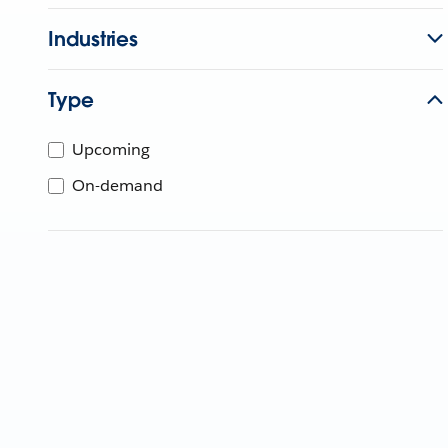
Industries
Type
Upcoming
On-demand