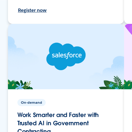
Register now
On-demand
Work Smarter and Faster with
Trusted AI in Government
Contracting