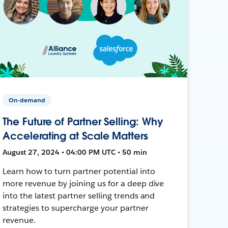
On-demand
The Future of Partner Selling: Why
Accelerating at Scale Matters
August 27, 2024 • 04:00 PM UTC • 50 min
Learn how to turn partner potential into
more revenue by joining us for a deep dive
into the latest partner selling trends and
strategies to supercharge your partner
revenue.