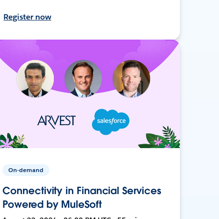
Register now
On-demand
Connectivity in Financial Services
Powered by MuleSoft