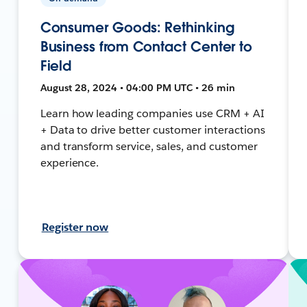
Consumer Goods: Rethinking
Business from Contact Center to
Field
August 28, 2024 • 04:00 PM UTC • 26 min
Learn how leading companies use CRM + AI
+ Data to drive better customer interactions
and transform service, sales, and customer
experience.
Register now