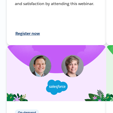
and satisfaction by attending this webinar.
Register now
On-demand