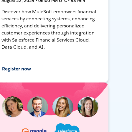
August 22, 2024 • 06:00 PM UTC • 55 min
Discover how MuleSoft empowers financial
services by connecting systems, enhancing
efficiency, and delivering personalized
customer experiences through integration
with Salesforce Financial Services Cloud,
Data Cloud, and AI.
Register now