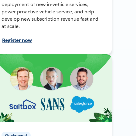
deployment of new in-vehicle services,
power proactive vehicle service, and help
develop new subscription revenue fast and
at scale.
Register now
On-demand