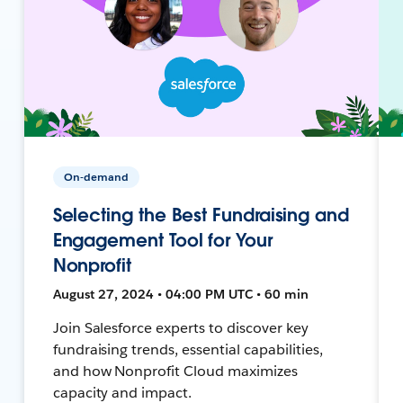
On-demand
Selecting the Best Fundraising and
Engagement Tool for Your
Nonprofit
August 27, 2024 • 04:00 PM UTC • 60 min
Join Salesforce experts to discover key
fundraising trends, essential capabilities,
and how Nonprofit Cloud maximizes
capacity and impact.