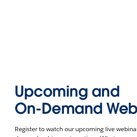
Upcoming and
On-Demand Webi
Register to watch our upcoming live webinars