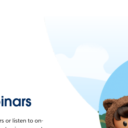
nars
 or listen to on-