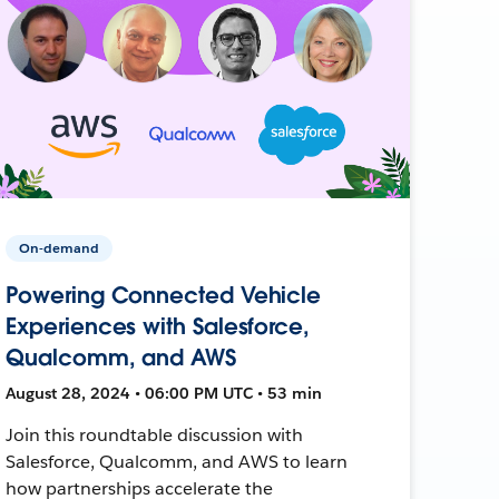
On-demand
Powering Connected Vehicle
Experiences with Salesforce,
Qualcomm, and AWS
August 28, 2024 • 06:00 PM UTC • 53 min
Join this roundtable discussion with
Salesforce, Qualcomm, and AWS to learn
how partnerships accelerate the