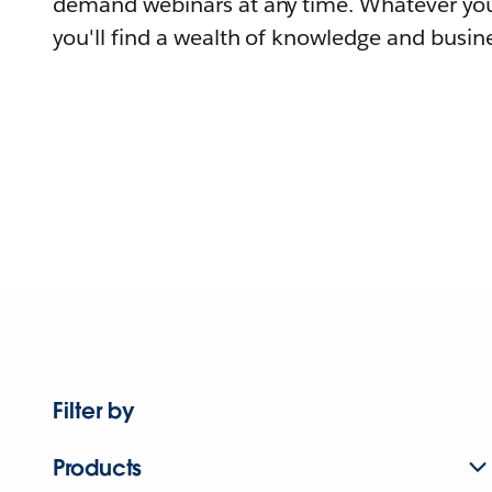
demand webinars at any time. Whatever you
you'll find a wealth of knowledge and busine
Filter by
Products