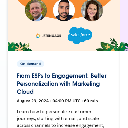
On-demand
From ESPs to Engagement: Better
Personalization with Marketing
Cloud
August 29, 2024 • 04:00 PM UTC • 60 min
Learn how to personalize customer
journeys, starting with email, and scale
across channels to increase engagement,