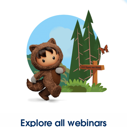
Explore all webinars