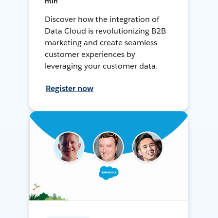
min
Discover how the integration of
Data Cloud is revolutionizing B2B
marketing and create seamless
customer experiences by
leveraging your customer data.
Register now