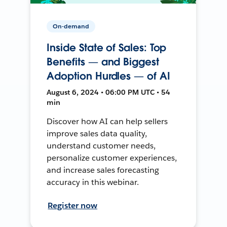
On-demand
Inside State of Sales: Top
Benefits — and Biggest
Adoption Hurdles — of AI
August 6, 2024 • 06:00 PM UTC • 54
min
Discover how AI can help sellers
improve sales data quality,
understand customer needs,
personalize customer experiences,
and increase sales forecasting
accuracy in this webinar.
Register now