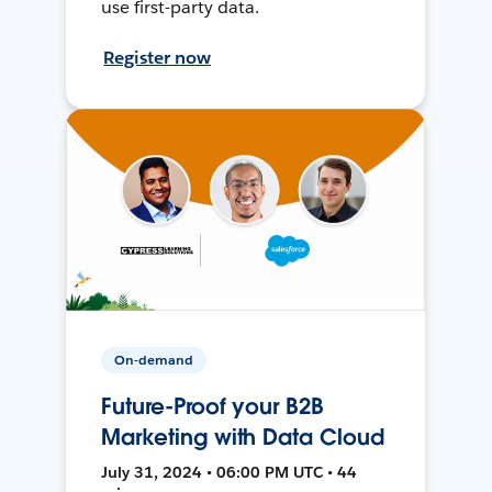
use first-party data.
Register now
On-demand
Future-Proof your B2B
Marketing with Data Cloud
July 31, 2024 • 06:00 PM UTC • 44