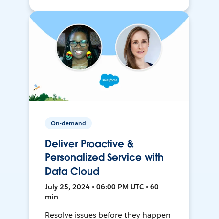
On-demand
Deliver Proactive &
Personalized Service with
Data Cloud
July 25, 2024 • 06:00 PM UTC • 60
min
Resolve issues before they happen