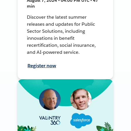
August 7, 2024 • 04:00 PM UTC • 47
min
Discover the latest summer
releases and updates for Public
Sector Solutions, including
innovations in benefit
recertification, social insurance,
and AI-powered service.
Register now