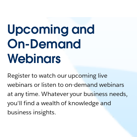
Upcoming and
On-Demand
Webinars
Register to watch our upcoming live
webinars or listen to on-demand webinars
at any time. Whatever your business needs,
you'll find a wealth of knowledge and
business insights.