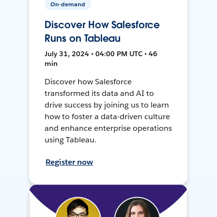
On-demand
Discover How Salesforce
Runs on Tableau
July 31, 2024 • 04:00 PM UTC • 46
min
Discover how Salesforce
transformed its data and AI to
drive success by joining us to learn
how to foster a data-driven culture
and enhance enterprise operations
using Tableau.
Register now