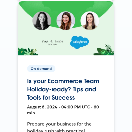
On-demand
Is your Ecommerce Team
Holiday-ready? Tips and
Tools for Success
August 6, 2024 • 04:00 PM UTC • 60
min
Prepare your business for the
holiday rush with practical