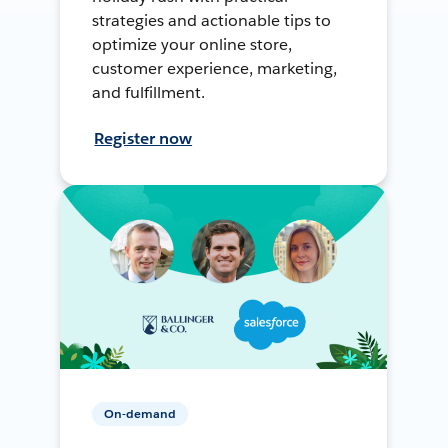
strategies and actionable tips to
optimize your online store,
customer experience, marketing,
and fulfillment.
Register now
On-demand