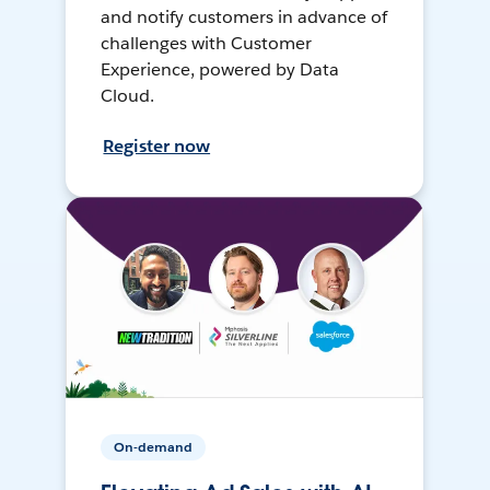
and notify customers in advance of
challenges with Customer
Experience, powered by Data
Cloud.
Register now
On-demand