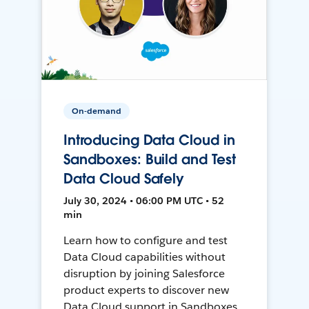
On-demand
Introducing Data Cloud in
Sandboxes: Build and Test
Data Cloud Safely
July 30, 2024 • 06:00 PM UTC • 52
min
Learn how to configure and test
Data Cloud capabilities without
disruption by joining Salesforce
product experts to discover new
Data Cloud support in Sandboxes,