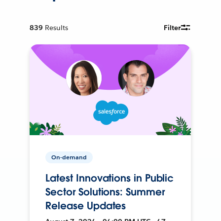
839
Results
Filter
On-demand
Latest Innovations in Public
Sector Solutions: Summer
Release Updates