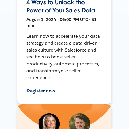
4 Ways to Unlock the
Power of Your Sales Data
August 1, 2024 • 06:00 PM UTC • 51
min
Learn how to accelerate your data
strategy and create a data-driven
sales culture with Salesforce and
see how to boost seller
productivity, automate processes,
and transform your seller
experience.
Register now