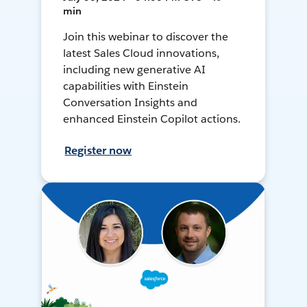
min
Join this webinar to discover the
latest Sales Cloud innovations,
including new generative AI
capabilities with Einstein
Conversation Insights and
enhanced Einstein Copilot actions.
Register now