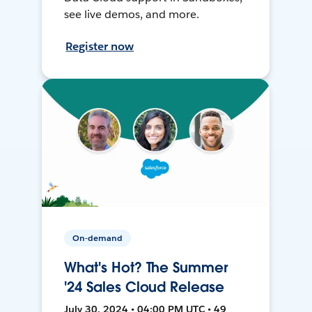
see live demos, and more.
Register now
On-demand
What's Hot? The Summer
'24 Sales Cloud Release
July 30, 2024 • 04:00 PM UTC • 49