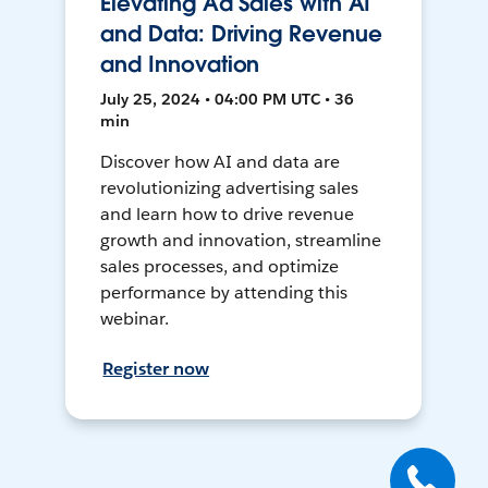
Elevating Ad Sales with AI
and Data: Driving Revenue
and Innovation
July 25, 2024 • 04:00 PM UTC • 36
min
Discover how AI and data are
revolutionizing advertising sales
and learn how to drive revenue
growth and innovation, streamline
sales processes, and optimize
performance by attending this
webinar.
Register now