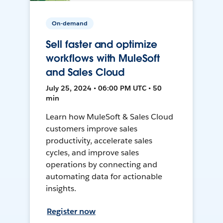
On-demand
Sell faster and optimize
workflows with MuleSoft
and Sales Cloud
July 25, 2024 • 06:00 PM UTC • 50
min
Learn how MuleSoft & Sales Cloud
customers improve sales
productivity, accelerate sales
cycles, and improve sales
operations by connecting and
automating data for actionable
insights.
Register now