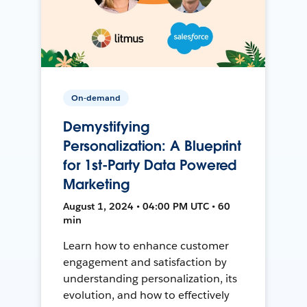
On-demand
Demystifying
Personalization: A Blueprint
for 1st-Party Data Powered
Marketing
August 1, 2024 • 04:00 PM UTC • 60
min
Learn how to enhance customer
engagement and satisfaction by
understanding personalization, its
evolution, and how to effectively