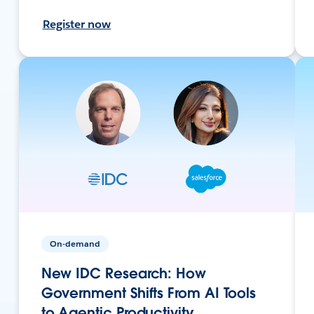
Register now
On-demand
New IDC Research: How
Government Shifts From AI Tools
to Agentic Productivity