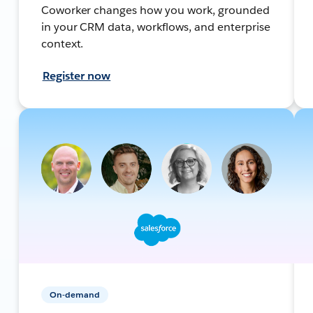
Coworker changes how you work, grounded
in your CRM data, workflows, and enterprise
context.
Register now
On-demand