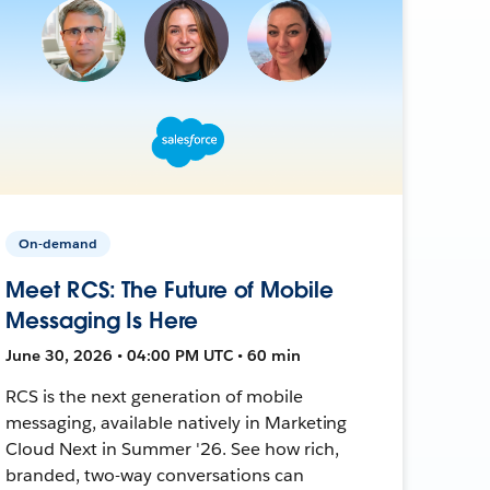
On-demand
Meet RCS: The Future of Mobile
Messaging Is Here
June 30, 2026 • 04:00 PM UTC • 60 min
RCS is the next generation of mobile
messaging, available natively in Marketing
Cloud Next in Summer '26. See how rich,
branded, two-way conversations can