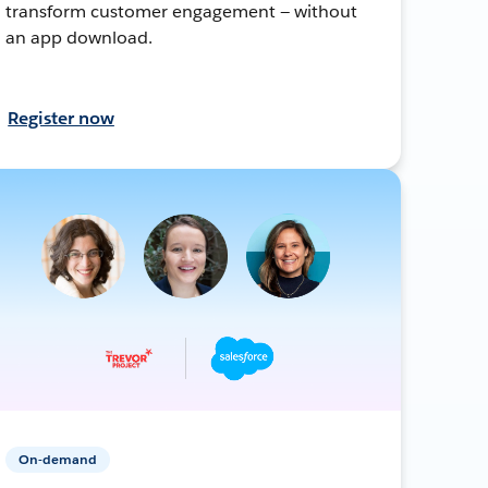
transform customer engagement — without
an app download.
Register now
On-demand