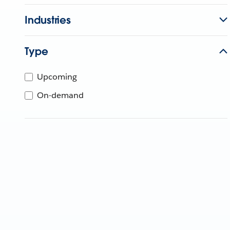
Industries
Type
Upcoming
On-demand