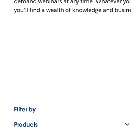
demand webinars at any time. Whatever you
you'll find a wealth of knowledge and busine
Filter by
Products