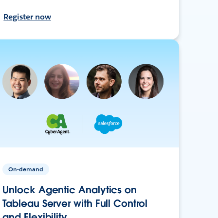
Register now
On-demand
Unlock Agentic Analytics on
Tableau Server with Full Control
and Flexibility