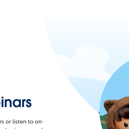
nars
 or listen to on-