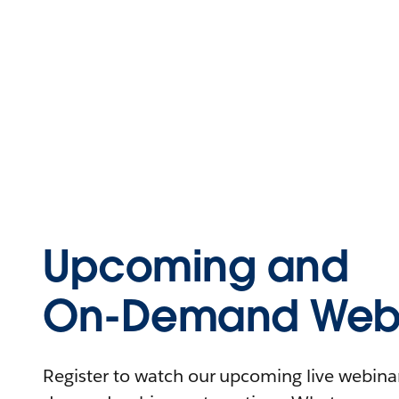
Upcoming and
On-Demand Webi
Register to watch our upcoming live webinars