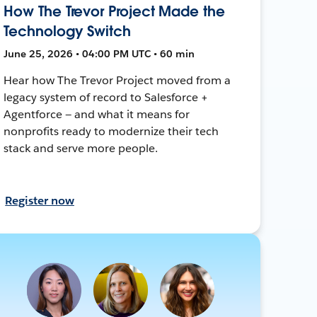
How The Trevor Project Made the
Technology Switch
June 25, 2026 • 04:00 PM UTC • 60 min
Hear how The Trevor Project moved from a
legacy system of record to Salesforce +
Agentforce — and what it means for
nonprofits ready to modernize their tech
stack and serve more people.
Register now