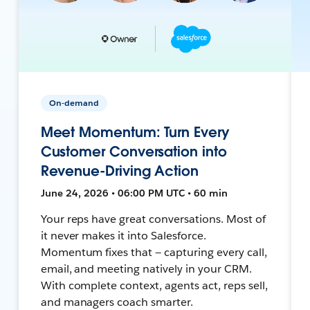
On-demand
Meet Momentum: Turn Every
Customer Conversation into
Revenue-Driving Action
June 24, 2026 • 06:00 PM UTC • 60 min
Your reps have great conversations. Most of
it never makes it into Salesforce.
Momentum fixes that — capturing every call,
email, and meeting natively in your CRM.
With complete context, agents act, reps sell,
and managers coach smarter.