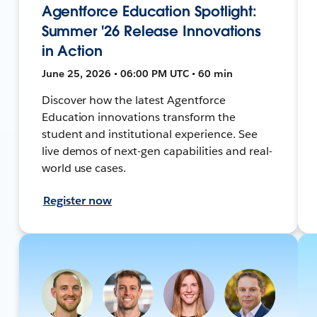
Agentforce Education Spotlight:
Summer '26 Release Innovations
in Action
June 25, 2026 • 06:00 PM UTC • 60 min
Discover how the latest Agentforce
Education innovations transform the
student and institutional experience. See
live demos of next-gen capabilities and real-
world use cases.
Register now