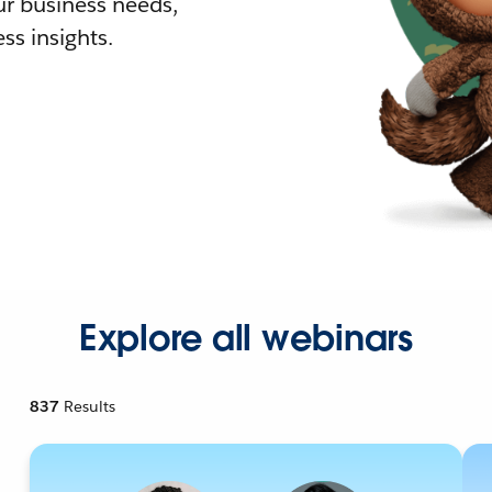
r business needs,
ss insights.
Explore all webinars
837
Results