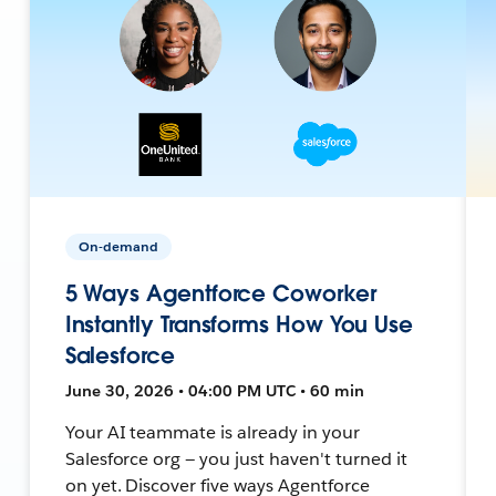
On-demand
5 Ways Agentforce Coworker
Instantly Transforms How You Use
Salesforce
June 30, 2026 • 04:00 PM UTC • 60 min
Your AI teammate is already in your
Salesforce org — you just haven't turned it
on yet. Discover five ways Agentforce