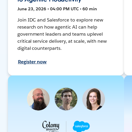
June 23, 2026 • 04:00 PM UTC • 60 min
Join IDC and Salesforce to explore new
research on how agentic AI can help
government leaders and teams uplevel
critical service delivery, at scale, with new
digital counterparts.
Register now