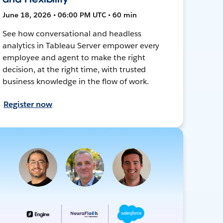
June 18, 2026 • 06:00 PM UTC • 60 min
See how conversational and headless
analytics in Tableau Server empower every
employee and agent to make the right
decision, at the right time, with trusted
business knowledge in the flow of work.
Register now