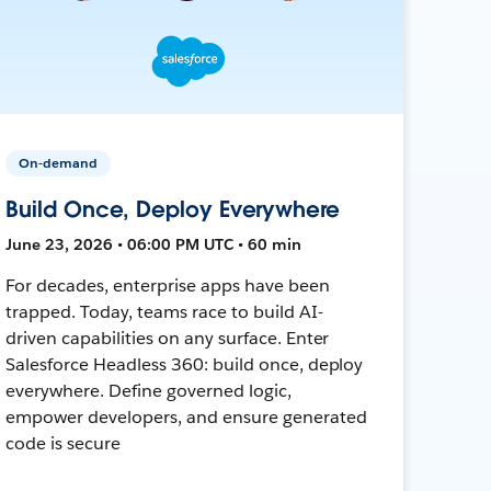
On-demand
Build Once, Deploy Everywhere
June 23, 2026 • 06:00 PM UTC • 60 min
For decades, enterprise apps have been
trapped. Today, teams race to build AI-
driven capabilities on any surface. Enter
Salesforce Headless 360: build once, deploy
everywhere. Define governed logic,
empower developers, and ensure generated
code is secure