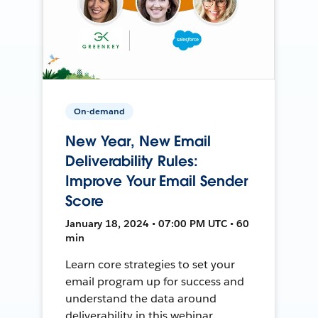
On-demand
New Year, New Email
Deliverability Rules:
Improve Your Email Sender
Score
January 18, 2024 • 07:00 PM UTC • 60
min
Learn core strategies to set your
email program up for success and
understand the data around
deliverability in this webinar.