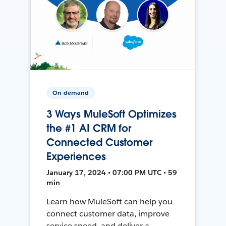
On-demand
3 Ways MuleSoft Optimizes
the #1 AI CRM for
Connected Customer
Experiences
January 17, 2024 • 07:00 PM UTC • 59
min
Learn how MuleSoft can help you
connect customer data, improve
service speed, and deliver a