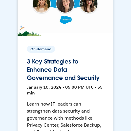
On-demand
3 Key Strategies to
Enhance Data
Governance and Security
January 10, 2024 • 05:00 PM UTC • 55
min
Learn how IT leaders can
strengthen data security and
governance with methods like
Privacy Center, Salesforce Backup,