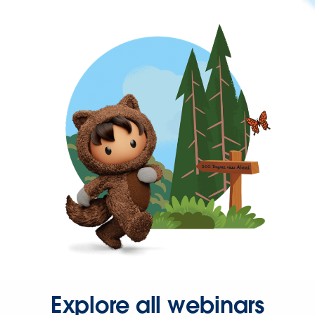
Explore all webinars