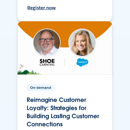
Register now
On-demand
Reimagine Customer
Loyalty: Strategies for
Building Lasting Customer
Connections