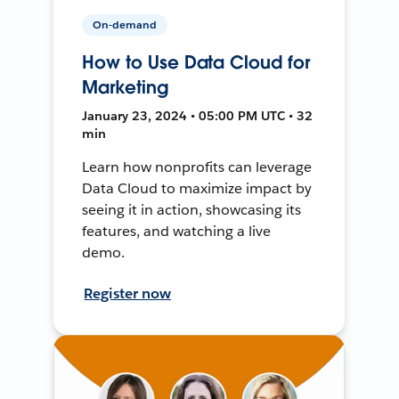
On-demand
How to Use Data Cloud for
Marketing
January 23, 2024 • 05:00 PM UTC • 32
min
Learn how nonprofits can leverage
Data Cloud to maximize impact by
seeing it in action, showcasing its
features, and watching a live
demo.
Register now