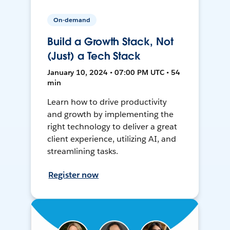
On-demand
Build a Growth Stack, Not
(Just) a Tech Stack
January 10, 2024 • 07:00 PM UTC • 54
min
Learn how to drive productivity
and growth by implementing the
right technology to deliver a great
client experience, utilizing AI, and
streamlining tasks.
Register now