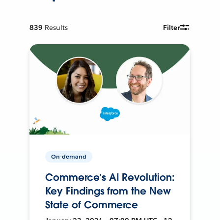
839
Results
Filter
On-demand
Commerce’s AI Revolution:
Key Findings from the New
State of Commerce