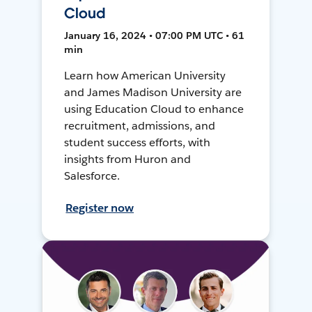
Cloud
January 16, 2024 • 07:00 PM UTC • 61
min
Learn how American University
and James Madison University are
using Education Cloud to enhance
recruitment, admissions, and
student success efforts, with
insights from Huron and
Salesforce.
Register now