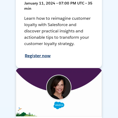
January 11, 2024 • 07:00 PM UTC • 35
min
Learn how to reimagine customer
loyalty with Salesforce and
discover practical insights and
actionable tips to transform your
customer loyalty strategy.
Register now