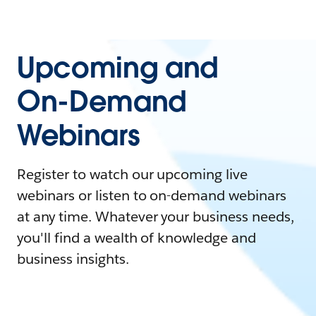
Upcoming and
On-Demand
Webinars
Register to watch our upcoming live
webinars or listen to on-demand webinars
at any time. Whatever your business needs,
you'll find a wealth of knowledge and
business insights.