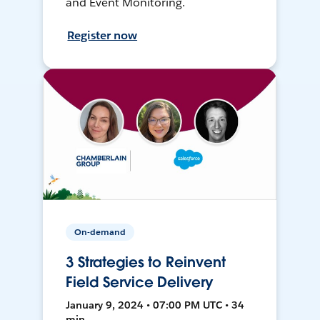
and Event Monitoring.
Register now
On-demand
3 Strategies to Reinvent
Field Service Delivery
January 9, 2024 • 07:00 PM UTC • 34
min