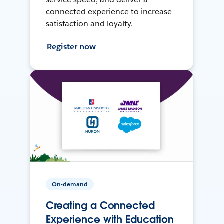
connected experience to increase
satisfaction and loyalty.
Register now
On-demand
Creating a Connected
Experience with Education