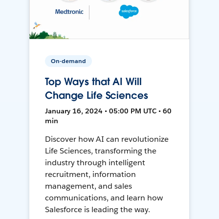
On-demand
Top Ways that AI Will
Change Life Sciences
January 16, 2024 • 05:00 PM UTC • 60
min
Discover how AI can revolutionize
Life Sciences, transforming the
industry through intelligent
recruitment, information
management, and sales
communications, and learn how
Salesforce is leading the way.