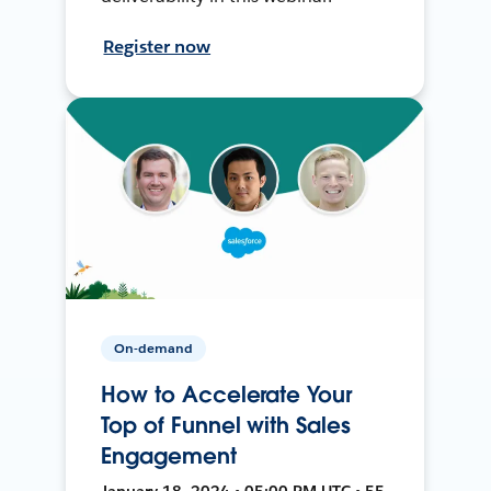
Register now
On-demand
How to Accelerate Your
Top of Funnel with Sales
Engagement
January 18, 2024 • 05:00 PM UTC • 55