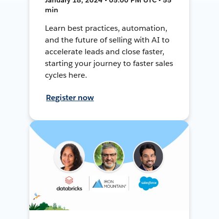
min
Learn best practices, automation,
and the future of selling with AI to
accelerate leads and close faster,
starting your journey to faster sales
cycles here.
Register now