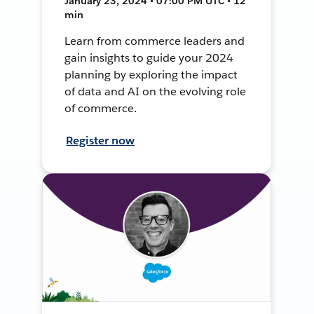
January 23, 2024 • 07:00 PM UTC • 12
min
Learn from commerce leaders and
gain insights to guide your 2024
planning by exploring the impact
of data and AI on the evolving role
of commerce.
Register now