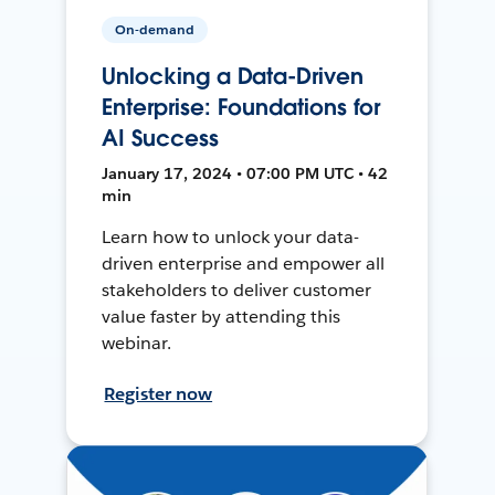
On-demand
Unlocking a Data-Driven
Enterprise: Foundations for
AI Success
January 17, 2024 • 07:00 PM UTC • 42
min
Learn how to unlock your data-
driven enterprise and empower all
stakeholders to deliver customer
value faster by attending this
webinar.
Register now