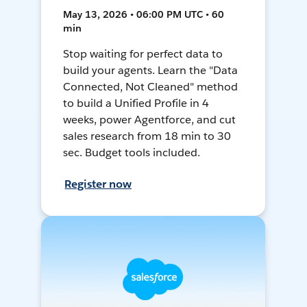
May 13, 2026 • 06:00 PM UTC • 60
min
Stop waiting for perfect data to
build your agents. Learn the "Data
Connected, Not Cleaned" method
to build a Unified Profile in 4
weeks, power Agentforce, and cut
sales research from 18 min to 30
sec. Budget tools included.
Register now