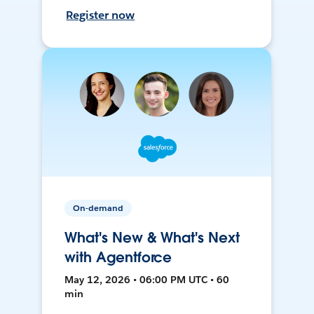
Register now
On-demand
What's New & What's Next
with Agentforce
May 12, 2026 • 06:00 PM UTC • 60
min