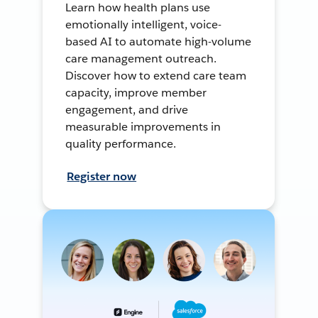
Learn how health plans use
emotionally intelligent, voice-
based AI to automate high-volume
care management outreach.
Discover how to extend care team
capacity, improve member
engagement, and drive
measurable improvements in
quality performance.
Register now