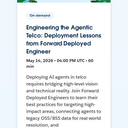
On-demand
Engineering the Agentic
Telco: Deployment Lessons
from Forward Deployed
Engineer
May 14, 2026 • 04:00 PM UTC • 60
min
Deploying AI agents in telco
requires bridging high-level vision
and technical reality. Join Forward
Deployed Engineers to learn their
best practices for targeting high-
impact areas, connecting agents to
legacy OSS/BSS data for real-world
resolution, and