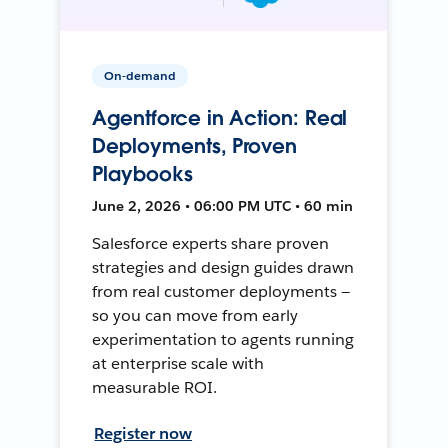
On-demand
Agentforce in Action: Real
Deployments, Proven
Playbooks
June 2, 2026 • 06:00 PM UTC • 60 min
Salesforce experts share proven
strategies and design guides drawn
from real customer deployments —
so you can move from early
experimentation to agents running
at enterprise scale with
measurable ROI.
Register now