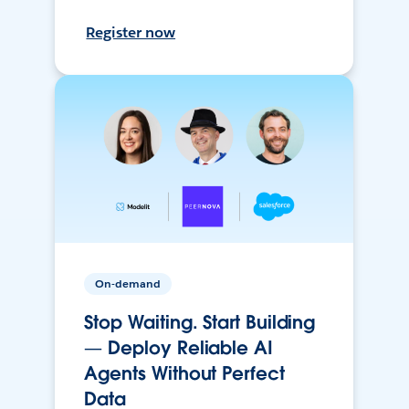
Register now
On-demand
Stop Waiting. Start Building
— Deploy Reliable AI
Agents Without Perfect
Data