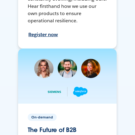
Hear firsthand how we use our
own products to ensure
operational resilience.
Register now
On-demand
The Future of B2B