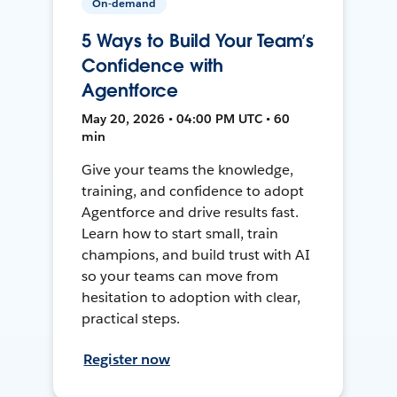
On-demand
5 Ways to Build Your Team’s
Confidence with
Agentforce
May 20, 2026 • 04:00 PM UTC • 60
min
Give your teams the knowledge,
training, and confidence to adopt
Agentforce and drive results fast.
Learn how to start small, train
champions, and build trust with AI
so your teams can move from
hesitation to adoption with clear,
practical steps.
Register now