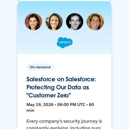
On-demand
Salesforce on Salesforce:
Protecting Our Data as
"Customer Zero"
May 19, 2026 • 06:00 PM UTC • 60
min
Every company's security journey is
constantly evolving, including ours.