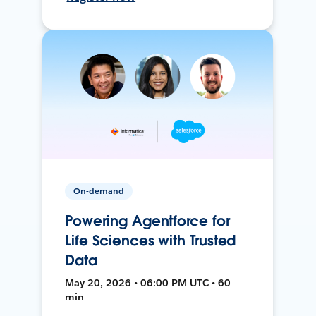
On-demand
Powering Agentforce for
Life Sciences with Trusted
Data
May 20, 2026 • 06:00 PM UTC • 60
min