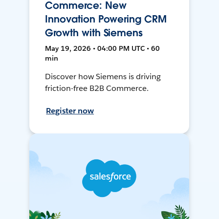
Commerce: New
Innovation Powering CRM
Growth with Siemens
May 19, 2026 • 04:00 PM UTC • 60
min
Discover how Siemens is driving
friction-free B2B Commerce.
Register now