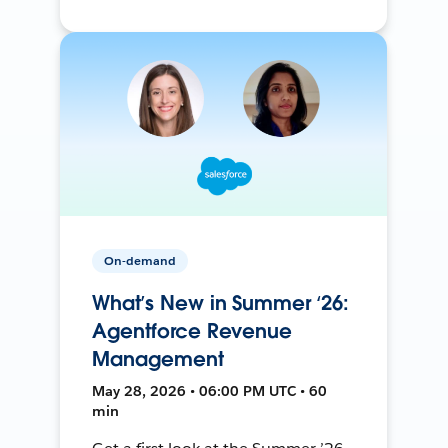
On-demand
What’s New in Summer ‘26:
Agentforce Revenue
Management
May 28, 2026 • 06:00 PM UTC • 60
min