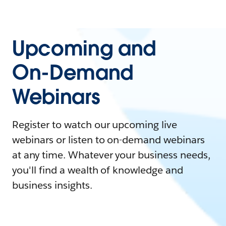
Upcoming and
On-Demand
Webinars
Register to watch our upcoming live
webinars or listen to on-demand webinars
at any time. Whatever your business needs,
you'll find a wealth of knowledge and
business insights.