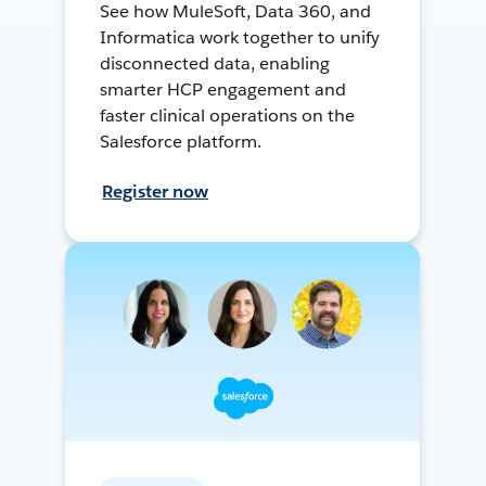
See how MuleSoft, Data 360, and
Informatica work together to unify
disconnected data, enabling
smarter HCP engagement and
faster clinical operations on the
Salesforce platform.
Register now