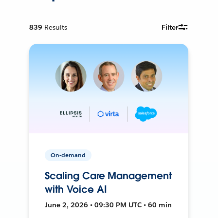
839
Results
Filter
On-demand
Scaling Care Management
with Voice AI
June 2, 2026 • 09:30 PM UTC • 60 min