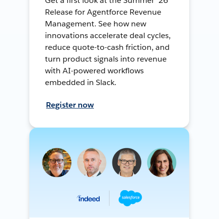
Get a first look at the Summer ’26
Release for Agentforce Revenue
Management. See how new
innovations accelerate deal cycles,
reduce quote-to-cash friction, and
turn product signals into revenue
with AI-powered workflows
embedded in Slack.
Register now