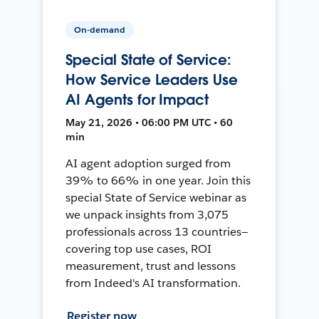
On-demand
Special State of Service:
How Service Leaders Use
AI Agents for Impact
May 21, 2026 • 06:00 PM UTC • 60
min
AI agent adoption surged from
39% to 66% in one year. Join this
special State of Service webinar as
we unpack insights from 3,075
professionals across 13 countries—
covering top use cases, ROI
measurement, trust and lessons
from Indeed's AI transformation.
Register now