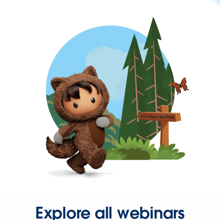
Explore all webinars