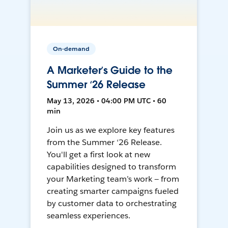
On-demand
A Marketer’s Guide to the
Summer ‘26 Release
May 13, 2026 • 04:00 PM UTC • 60
min
Join us as we explore key features
from the Summer ‘26 Release.
You'll get a first look at new
capabilities designed to transform
your Marketing team’s work — from
creating smarter campaigns fueled
by customer data to orchestrating
seamless experiences.