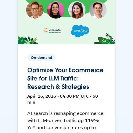
On-demand
Optimize Your Ecommerce
Site for LLM Traffic:
Research & Strategies
April 16, 2026 • 04:00 PM UTC • 60
min
AI search is reshaping ecommerce,
with LLM-driven traffic up 119%
YoY and conversion rates up to