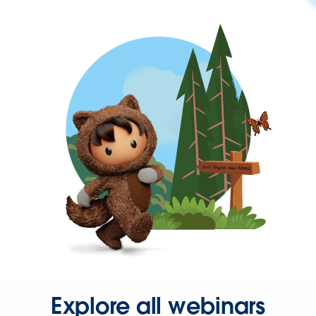
Explore all webinars