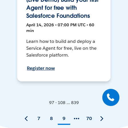
Agent for free with
Salesforce Foundations
April 14, 2026 • 07:00 PM UTC • 60
min
Learn how to build and deploy a
Service Agent for free, live on the
Salesforce platform.
Register now
97 - 108 ... 839
7
8
9
70