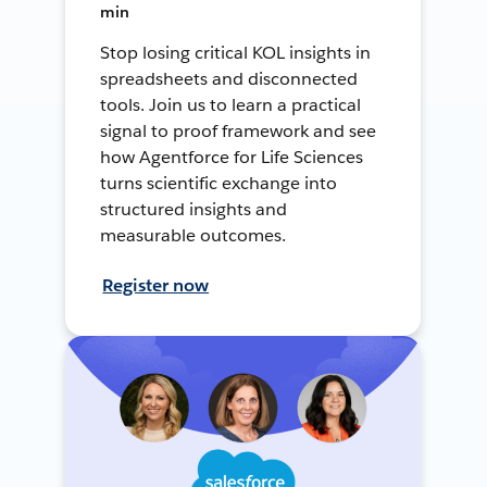
min
Stop losing critical KOL insights in
spreadsheets and disconnected
tools. Join us to learn a practical
signal to proof framework and see
how Agentforce for Life Sciences
turns scientific exchange into
structured insights and
measurable outcomes.
Register now