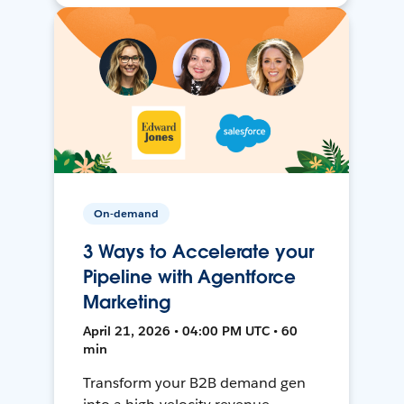
On-demand
3 Ways to Accelerate your
Pipeline with Agentforce
Marketing
April 21, 2026 • 04:00 PM UTC • 60
min
Transform your B2B demand gen