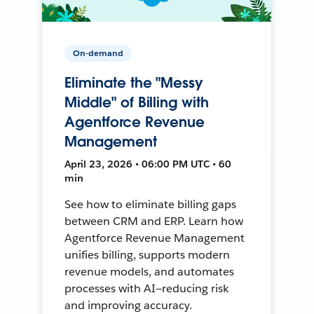
On-demand
Eliminate the "Messy
Middle" of Billing with
Agentforce Revenue
Management
April 23, 2026 • 06:00 PM UTC • 60
min
See how to eliminate billing gaps
between CRM and ERP. Learn how
Agentforce Revenue Management
unifies billing, supports modern
revenue models, and automates
processes with AI—reducing risk
and improving accuracy.