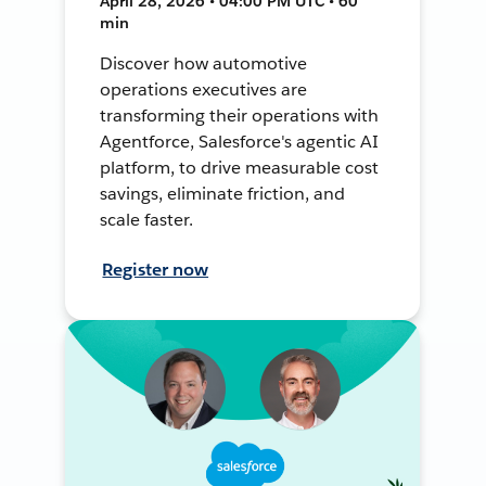
April 28, 2026 • 04:00 PM UTC • 60
min
Discover how automotive
operations executives are
transforming their operations with
Agentforce, Salesforce's agentic AI
platform, to drive measurable cost
savings, eliminate friction, and
scale faster.
Register now