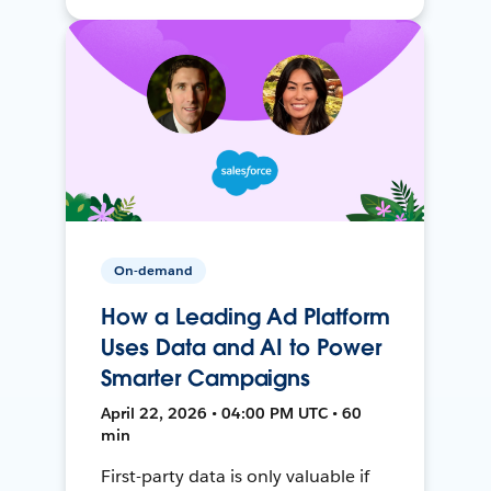
On-demand
How a Leading Ad Platform
Uses Data and AI to Power
Smarter Campaigns
April 22, 2026 • 04:00 PM UTC • 60
min
First-party data is only valuable if