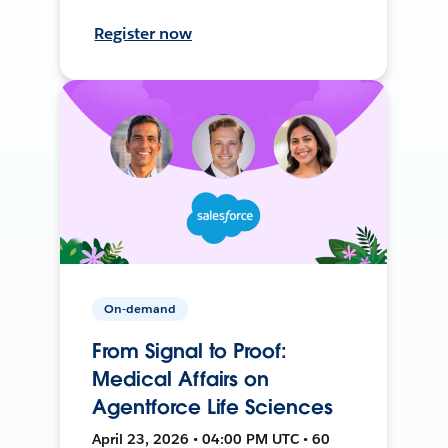
Register now
On-demand
From Signal to Proof:
Medical Affairs on
Agentforce Life Sciences
April 23, 2026 • 04:00 PM UTC • 60