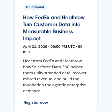
On-demand
How FedEx and Heathrow
Turn Customer Data into
Measurable Business
Impact
April 21, 2026 • 06:00 PM UTC • 60
min
Hear from FedEx and Heathrow
how Salesforce Data 360 helped
them unify stranded data, recover
missed revenue, and build the
foundation the agentic enterprise
demands.
Register now