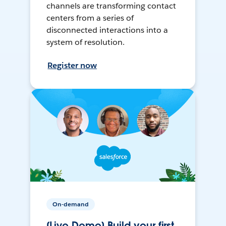
channels are transforming contact
centers from a series of
disconnected interactions into a
system of resolution.
Register now
On-demand
[Live Demo] Build your first