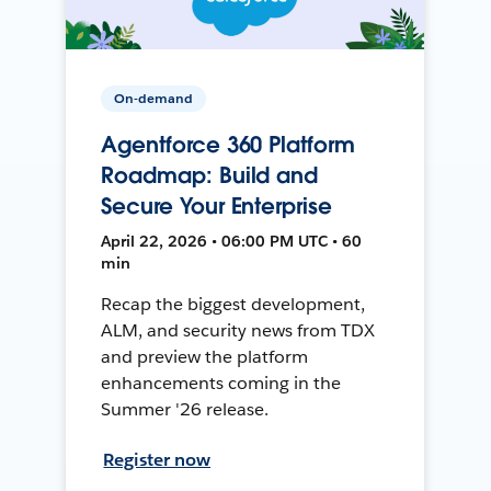
On-demand
Agentforce 360 Platform
Roadmap: Build and
Secure Your Enterprise
April 22, 2026 • 06:00 PM UTC • 60
min
Recap the biggest development,
ALM, and security news from TDX
and preview the platform
enhancements coming in the
Summer '26 release.
Register now