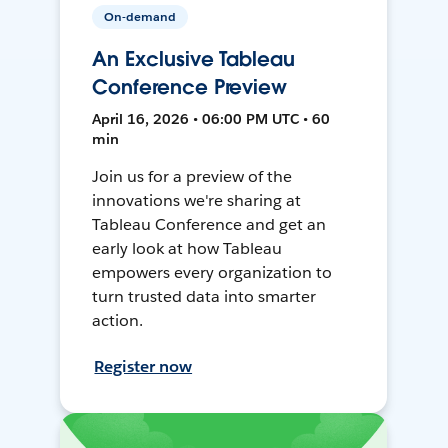
On-demand
An Exclusive Tableau
Conference Preview
April 16, 2026 • 06:00 PM UTC • 60
min
Join us for a preview of the
innovations we're sharing at
Tableau Conference and get an
early look at how Tableau
empowers every organization to
turn trusted data into smarter
action.
Register now