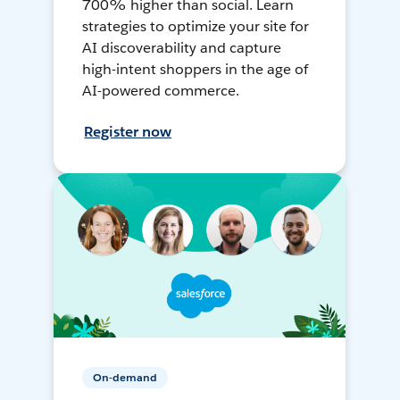
700% higher than social. Learn
strategies to optimize your site for
AI discoverability and capture
high-intent shoppers in the age of
AI-powered commerce.
Register now
On-demand