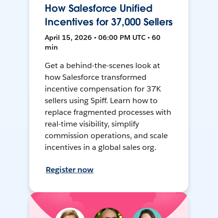
How Salesforce Unified
Incentives for 37,000 Sellers
April 15, 2026 • 06:00 PM UTC • 60
min
Get a behind-the-scenes look at
how Salesforce transformed
incentive compensation for 37K
sellers using Spiff. Learn how to
replace fragmented processes with
real-time visibility, simplify
commission operations, and scale
incentives in a global sales org.
Register now