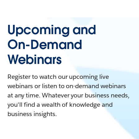
Upcoming and
On-Demand
Webinars
Register to watch our upcoming live
webinars or listen to on-demand webinars
at any time. Whatever your business needs,
you'll find a wealth of knowledge and
business insights.