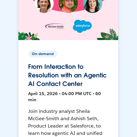
On-demand
From Interaction to
Resolution with an Agentic
AI Contact Center
April 15, 2026 • 04:00 PM UTC • 60
min
Join industry analyst Sheila
McGee-Smith and Ashish Seth,
Product Leader at Salesforce, to
learn how agentic AI and unified