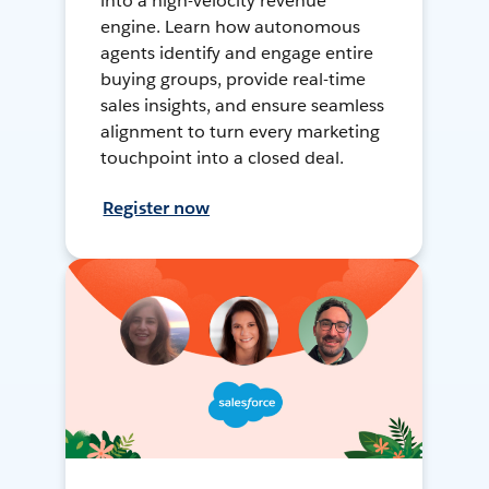
into a high-velocity revenue
engine. Learn how autonomous
agents identify and engage entire
buying groups, provide real-time
sales insights, and ensure seamless
alignment to turn every marketing
touchpoint into a closed deal.
Register now