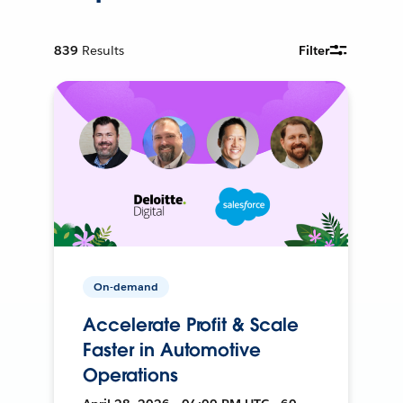
839
Results
Filter
On-demand
Accelerate Profit & Scale
Faster in Automotive
Operations