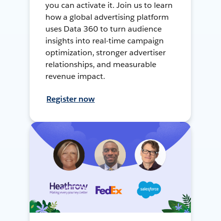
you can activate it. Join us to learn
how a global advertising platform
uses Data 360 to turn audience
insights into real-time campaign
optimization, stronger advertiser
relationships, and measurable
revenue impact.
Register now