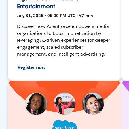
Entertainment
July 31, 2025 • 06:00 PM UTC • 47 min
Discover how Agentforce empowers media
organizations to boost monetization by
leveraging AI-driven experiences for deeper
engagement, scaled subscriber
management, and intelligent advertising.
Register now