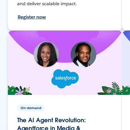
and deliver scalable impact.
Register now
On-demand
The AI Agent Revolution:
Agentforce in Media &