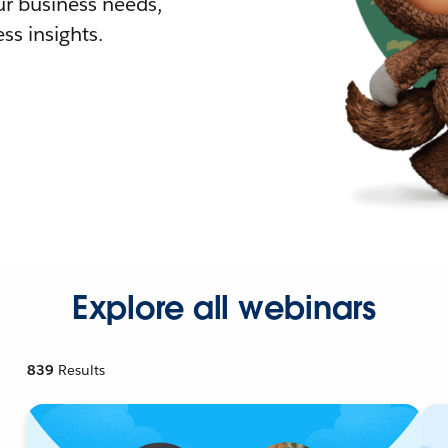
r business needs,
ss insights.
Explore all webinars
839
Results