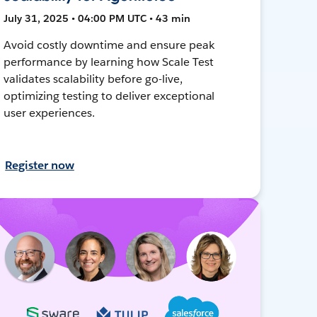
July 31, 2025 • 04:00 PM UTC • 43 min
Avoid costly downtime and ensure peak
performance by learning how Scale Test
validates scalability before go-live,
optimizing testing to deliver exceptional
user experiences.
Register now