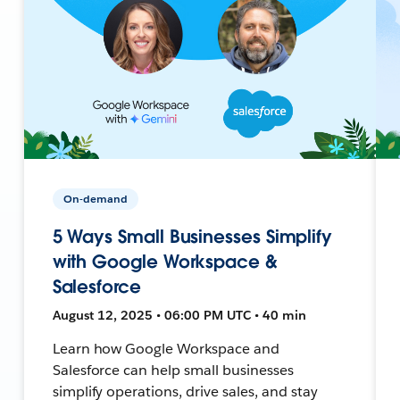
On-demand
5 Ways Small Businesses Simplify
with Google Workspace &
Salesforce
August 12, 2025 • 06:00 PM UTC • 40 min
Learn how Google Workspace and
Salesforce can help small businesses
simplify operations, drive sales, and stay