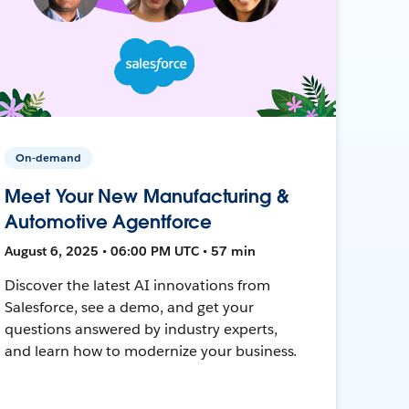
On-demand
Meet Your New Manufacturing &
Automotive Agentforce
August 6, 2025 • 06:00 PM UTC • 57 min
Discover the latest AI innovations from
Salesforce, see a demo, and get your
questions answered by industry experts,
and learn how to modernize your business.