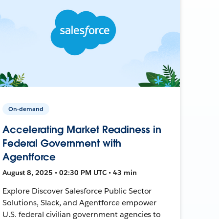
On-demand
Accelerating Market Readiness in
Federal Government with
Agentforce
August 8, 2025 • 02:30 PM UTC • 43 min
Explore Discover Salesforce Public Sector
Solutions, Slack, and Agentforce empower
U.S. federal civilian government agencies to