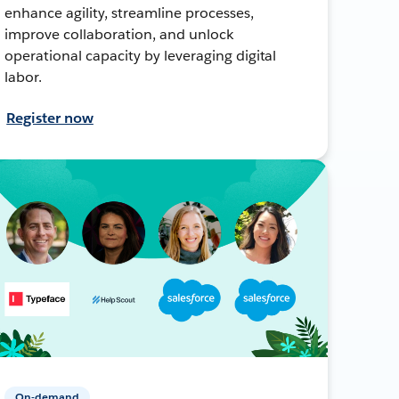
enhance agility, streamline processes,
improve collaboration, and unlock
operational capacity by leveraging digital
labor.
Register now
On-demand