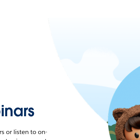
nars
 or listen to on-