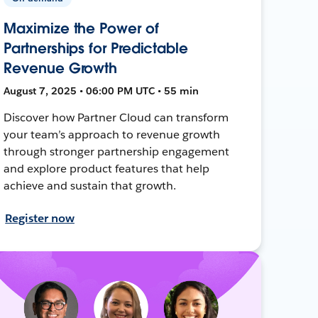
Maximize the Power of
Partnerships for Predictable
Revenue Growth
August 7, 2025 • 06:00 PM UTC • 55 min
Discover how Partner Cloud can transform
your team’s approach to revenue growth
through stronger partnership engagement
and explore product features that help
achieve and sustain that growth.
Register now