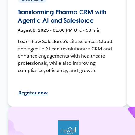
Transforming Pharma CRM with
Agentic AI and Salesforce
August 8, 2025 • 01:00 PM UTC • 50 min
Learn how Salesforce's Life Sciences Cloud
and agentic AI can revolutionize CRM and
enhance engagements with healthcare
professionals, while also improving
compliance, efficiency, and growth.
Register now