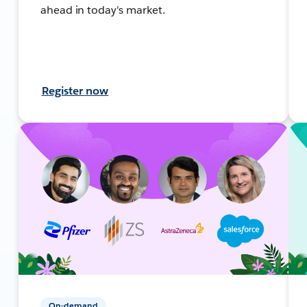
ahead in today's market.
Register now
On-demand