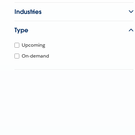
Industries
Type
Upcoming
On-demand