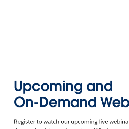
Upcoming and
On-Demand Webi
Register to watch our upcoming live webinars