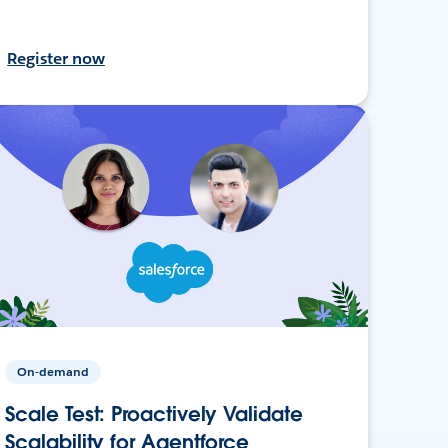
Register now
On-demand
Scale Test: Proactively Validate
Scalability for Agentforce