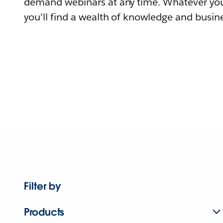
demand webinars at any time. Whatever you
you'll find a wealth of knowledge and busine
Filter by
Products