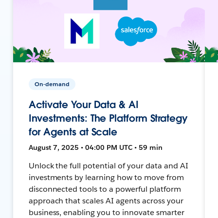
On-demand
Activate Your Data & AI
Investments: The Platform Strategy
for Agents at Scale
August 7, 2025 • 04:00 PM UTC • 59 min
Unlock the full potential of your data and AI
investments by learning how to move from
disconnected tools to a powerful platform
approach that scales AI agents across your
business, enabling you to innovate smarter