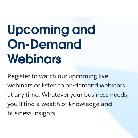
Upcoming and
On-Demand
Webinars
Register to watch our upcoming live
webinars or listen to on-demand webinars
at any time. Whatever your business needs,
you'll find a wealth of knowledge and
business insights.