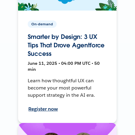
On-demand
Smarter by Design: 3 UX
Tips That Drove Agentforce
Success
June 11, 2025 • 04:00 PM UTC • 50
min
Learn how thoughtful UX can
become your most powerful
support strategy in the AI era.
Register now