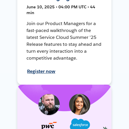
June 10, 2025 • 04:00 PM UTC • 44
min
Join our Product Managers for a
fast-paced walkthrough of the
latest Service Cloud Summer '25
Release features to stay ahead and
turn every interaction into a
competitive advantage.
Register now