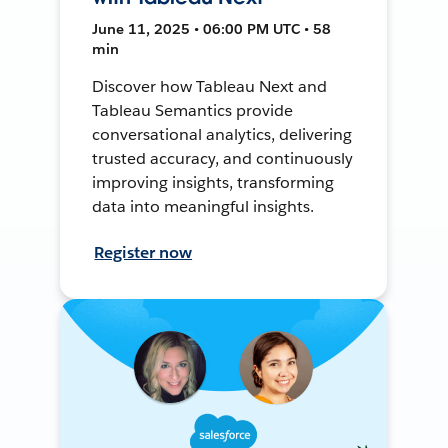
June 11, 2025 • 06:00 PM UTC • 58
min
Discover how Tableau Next and
Tableau Semantics provide
conversational analytics, delivering
trusted accuracy, and continuously
improving insights, transforming
data into meaningful insights.
Register now