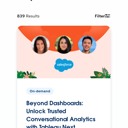
839
Results
Filter
On-demand
Beyond Dashboards:
Unlock Trusted
Conversational Analytics
with Tableau Next