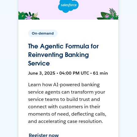
On-demand
The Agentic Formula for
Reinventing Banking
Service
June 3, 2025 • 04:00 PM UTC • 61 min
Learn how AI-powered banking
service agents can transform your
service teams to build trust and
connect with customers in their
moments of need, deflecting calls,
and accelerating case resolution.
Register now