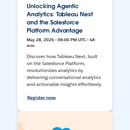
Unlocking Agentic
Analytics: Tableau Next
and the Salesforce
Platform Advantage
May 28, 2025 • 06:00 PM UTC • 48
min
Discover how Tableau Next, built
on the Salesforce Platform,
revolutionizes analytics by
delivering conversational analytics
and actionable insights effortlessly.
Register now