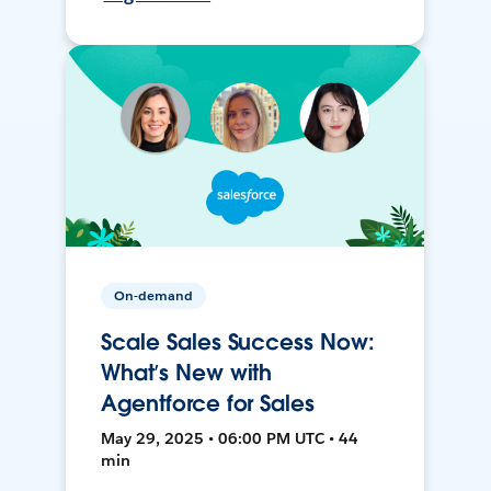
On-demand
Scale Sales Success Now:
What’s New with
Agentforce for Sales
May 29, 2025 • 06:00 PM UTC • 44
min