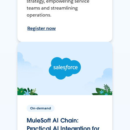
strategy, empowering service
teams and streamlining
operations.
Register now
On-demand
MuleSoft AI Chain:
Practical AI Integration for