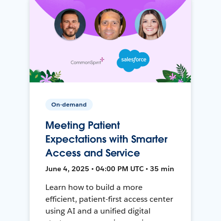
On-demand
Meeting Patient
Expectations with Smarter
Access and Service
June 4, 2025 • 04:00 PM UTC • 35 min
Learn how to build a more
efficient, patient-first access center
using AI and a unified digital