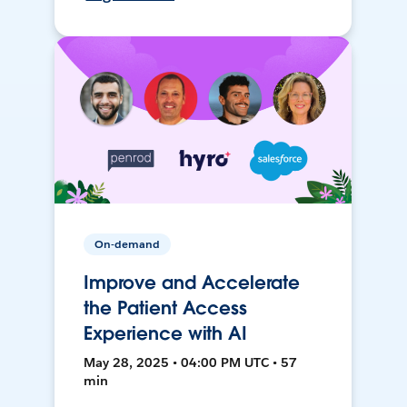
On-demand
Improve and Accelerate
the Patient Access
Experience with AI
May 28, 2025 • 04:00 PM UTC • 57
min