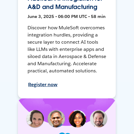
A&D and Manufacturing
June 3, 2025 • 06:00 PM UTC • 58 min
Discover how MuleSoft overcomes
integration hurdles, providing a
secure layer to connect AI tools
like LLMs with enterprise apps and
siloed data in Aerospace & Defense
and Manufacturing. Accelerate
practical, automated solutions.
Register now