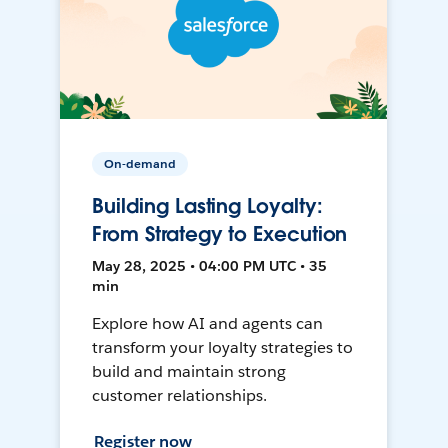
On-demand
Building Lasting Loyalty:
From Strategy to Execution
May 28, 2025 • 04:00 PM UTC • 35
min
Explore how AI and agents can
transform your loyalty strategies to
build and maintain strong
customer relationships.
Register now