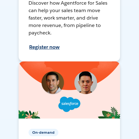
Discover how Agentforce for Sales
can help your sales team move
faster, work smarter, and drive
more revenue, from pipeline to
paycheck.
Register now
On-demand