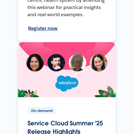
centric health system by attending
this webinar for practical insights
and real-world examples.
Register now
On-demand
Service Cloud Summer '25
Release Highlights