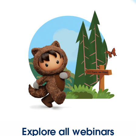
Explore all webinars