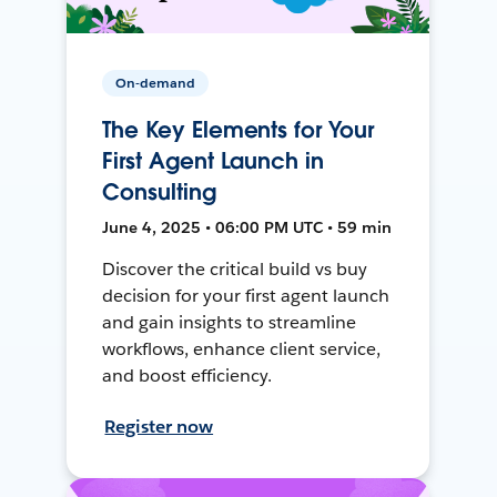
On-demand
The Key Elements for Your
First Agent Launch in
Consulting
June 4, 2025 • 06:00 PM UTC • 59 min
Discover the critical build vs buy
decision for your first agent launch
and gain insights to streamline
workflows, enhance client service,
and boost efficiency.
Register now