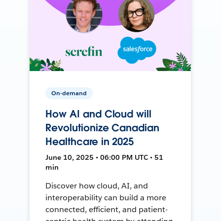
On-demand
How AI and Cloud will
Revolutionize Canadian
Healthcare in 2025
June 10, 2025 • 06:00 PM UTC • 51
min
Discover how cloud, AI, and
interoperability can build a more
connected, efficient, and patient-