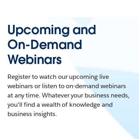
Upcoming and
On-Demand
Webinars
Register to watch our upcoming live
webinars or listen to on-demand webinars
at any time. Whatever your business needs,
you'll find a wealth of knowledge and
business insights.