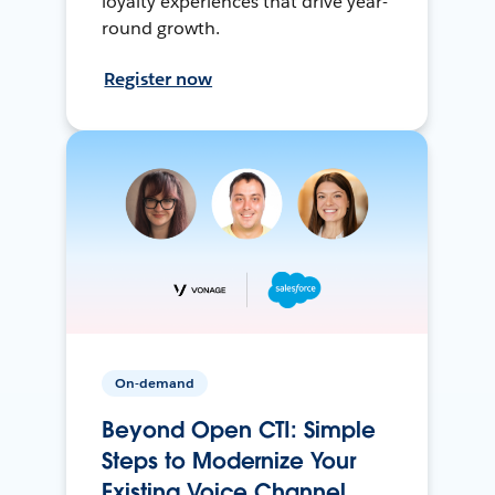
loyalty experiences that drive year-
round growth.
Register now
On-demand
Beyond Open CTI: Simple
Steps to Modernize Your
Existing Voice Channel