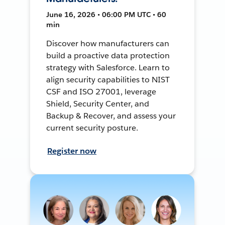
June 16, 2026 • 06:00 PM UTC • 60
min
Discover how manufacturers can
build a proactive data protection
strategy with Salesforce. Learn to
align security capabilities to NIST
CSF and ISO 27001, leverage
Shield, Security Center, and
Backup & Recover, and assess your
current security posture.
Register now