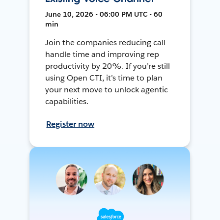
June 10, 2026 • 06:00 PM UTC • 60
min
Join the companies reducing call
handle time and improving rep
productivity by 20%. If you’re still
using Open CTI, it’s time to plan
your next move to unlock agentic
capabilities.
Register now