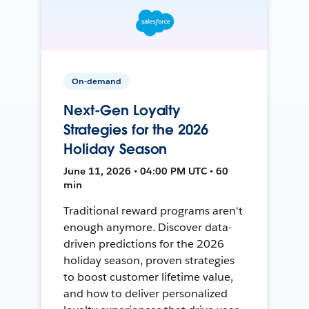
On-demand
Next-Gen Loyalty
Strategies for the 2026
Holiday Season
June 11, 2026 • 04:00 PM UTC • 60
min
Traditional reward programs aren't
enough anymore. Discover data-
driven predictions for the 2026
holiday season, proven strategies
to boost customer lifetime value,
and how to deliver personalized