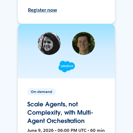
Register now
On-demand
Scale Agents, not
Complexity, with Multi-
Agent Orchestration
June 9, 2026 • 06:00 PM UTC • 60 min