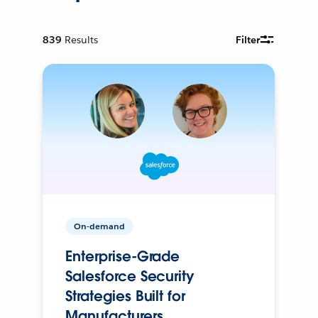
839
Results
Filter
On-demand
Enterprise-Grade
Salesforce Security
Strategies Built for
Manufacturers.