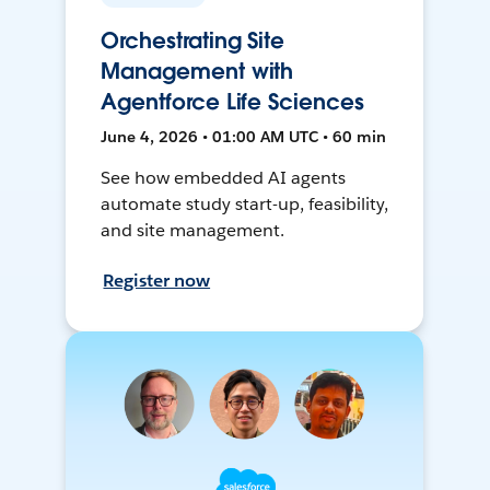
Orchestrating Site
Management with
Agentforce Life Sciences
June 4, 2026 • 01:00 AM UTC • 60 min
See how embedded AI agents
automate study start-up, feasibility,
and site management.
Register now