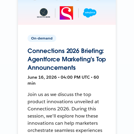
On-demand
Connections 2026 Briefing:
Agentforce Marketing's Top
Announcements
June 16, 2026 • 04:00 PM UTC • 60
min
Join us as we discuss the top
product innovations unveiled at
Connections 2026. During this
session, we'll explore how these
innovations can help marketers
orchestrate seamless experiences