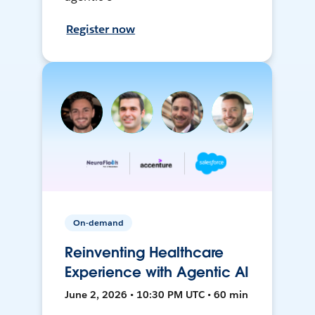
Register now
On-demand
Reinventing Healthcare
Experience with Agentic AI
June 2, 2026 • 10:30 PM UTC • 60 min