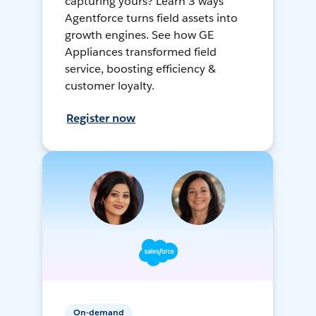
capturing yours? Learn 3 ways
Agentforce turns field assets into
growth engines. See how GE
Appliances transformed field
service, boosting efficiency &
customer loyalty.
Register now
On-demand