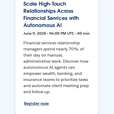
Scale High-Touch
Relationships Across
Financial Services with
Autonomous AI
June 9, 2026 • 04:00 PM UTC • 60 min
Financial services relationship
managers spend nearly 70% of
their day on manual,
administrative work. Discover how
autonomous AI agents can
empower wealth, banking, and
insurance teams to prioritize tasks
and automate client meeting prep
and follow up.
Register now