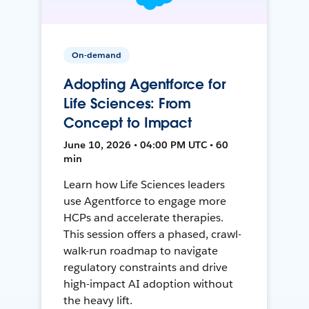
On-demand
Adopting Agentforce for
Life Sciences: From
Concept to Impact
June 10, 2026 • 04:00 PM UTC • 60
min
Learn how Life Sciences leaders
use Agentforce to engage more
HCPs and accelerate therapies.
This session offers a phased, crawl-
walk-run roadmap to navigate
regulatory constraints and drive
high-impact AI adoption without
the heavy lift.