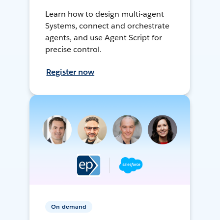
Learn how to design multi-agent
Systems, connect and orchestrate
agents, and use Agent Script for
precise control.
Register now
On-demand