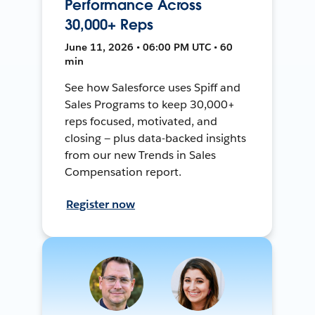
Performance Across
30,000+ Reps
June 11, 2026 • 06:00 PM UTC • 60
min
See how Salesforce uses Spiff and
Sales Programs to keep 30,000+
reps focused, motivated, and
closing — plus data-backed insights
from our new Trends in Sales
Compensation report.
Register now