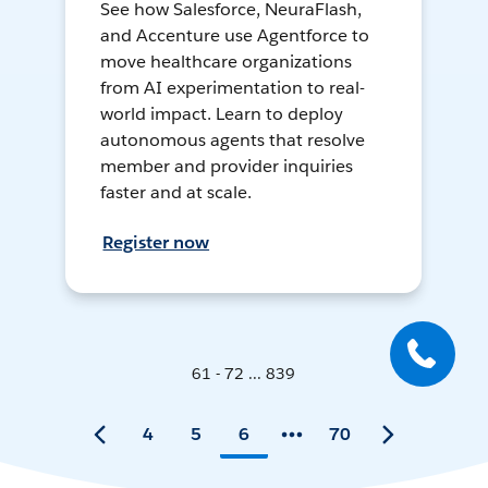
See how Salesforce, NeuraFlash,
and Accenture use Agentforce to
move healthcare organizations
from AI experimentation to real-
world impact. Learn to deploy
autonomous agents that resolve
member and provider inquiries
faster and at scale.
Register now
61 - 72 ... 839
4
5
6
70