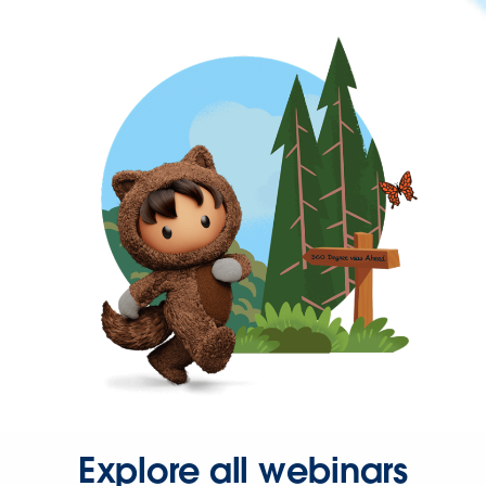
Explore all webinars