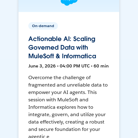
On-demand
Actionable AI: Scaling
Governed Data with
MuleSoft & Informatica
June 3, 2026 • 04:00 PM UTC • 60 min
Overcome the challenge of
fragmented and unreliable data to
empower your AI agents. This
session with MuleSoft and
Informatica explores how to
integrate, govern, and utilize your
data effectively, creating a robust
and secure foundation for your
agentic e