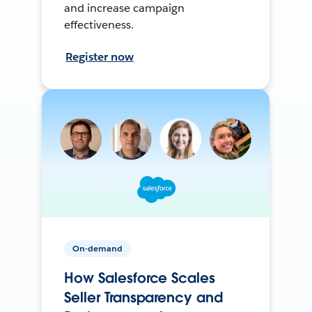
and increase campaign
effectiveness.
Register now
On-demand
How Salesforce Scales
Seller Transparency and