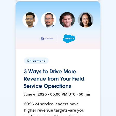
On-demand
3 Ways to Drive More
Revenue from Your Field
Service Operations
June 4, 2026 • 06:00 PM UTC • 60 min
69% of service leaders have
higher revenue targets—are you